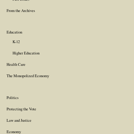
From the Archives
Education
K-12
Higher Education
Health Care
The Monopolized Economy
Politics
Protecting the Vote
Law and Justice
Economy