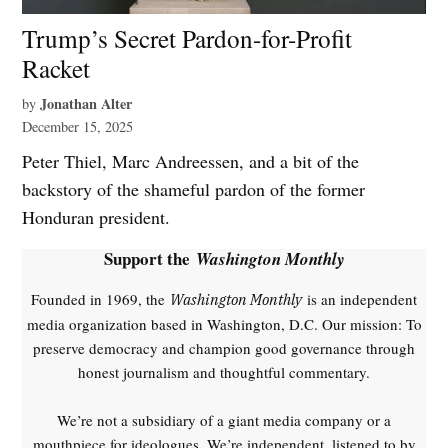
Trump’s Secret Pardon-for-Profit
Racket
Jonathan Alter
by
December 15, 2025
Peter Thiel, Marc Andreessen, and a bit of the
backstory of the shameful pardon of the former
Honduran president.
Support the
Washington Monthly
Founded in 1969, the
is an independent
Washington Monthly
media organization based in Washington, D.C. Our mission: To
preserve democracy and champion good governance through
honest journalism and thoughtful commentary.
We’re not a subsidiary of a giant media company or a
mouthpiece for ideologues. We’re independent, listened to by