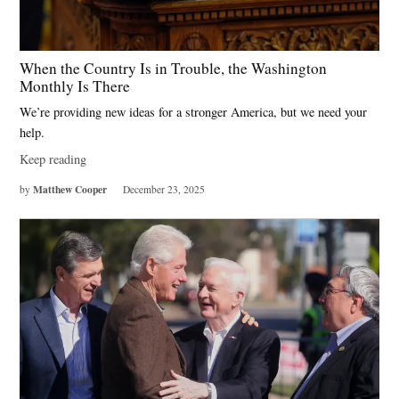
When the Country Is in Trouble, the Washington
Monthly Is There
We’re providing new ideas for a stronger America, but we need your
help.
Keep reading
Matthew Cooper
by
December 23, 2025