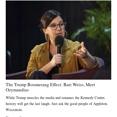
The Trump Boomerang Effect: Bari Weiss, Meet
Ozymandias
While Trump muscles the media and renames the Kennedy Center,
history will get the last laugh. Just ask the good people of Appleton,
Wisconsin.