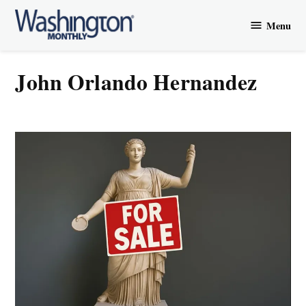
Skip
Menu
to
Washington
content
Monthly
John Orlando Hernandez