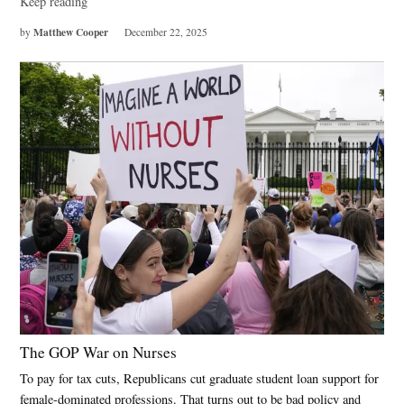
Keep reading
Matthew Cooper
by
December 22, 2025
The GOP War on Nurses
To pay for tax cuts, Republicans cut graduate student loan support for
female-dominated professions. That turns out to be bad policy and