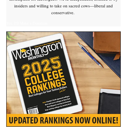
insiders and willing to take on sacred cows—liberal and
conservative.
Yes, I'll Make a Donation