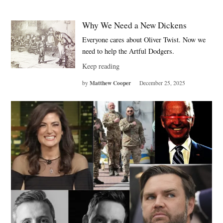
Why We Need a New Dickens
Everyone cares about Oliver Twist. Now we
need to help the Artful Dodgers.
Keep reading
Matthew Cooper
by
December 25, 2025