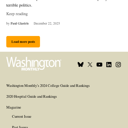
terrible politics.
Keep reading
Paul Glastris
by
December 22, 2025
Load more posts
Bluesky
X
Youtube
Linkedin
Insta
Page
Username
Page
Page
Page
Washington Monthly’s 2024 College Guide and Rankings
2020 Hospital Guide and Rankings
Magazine
Current Issue
Past Issues