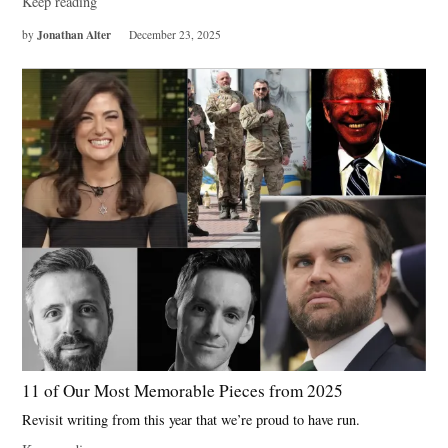
Keep reading
Jonathan Alter
by
December 23, 2025
11 of Our Most Memorable Pieces from 2025
Revisit writing from this year that we’re proud to have run.