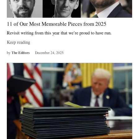
11 of Our Most Memorable Pieces from 2025
Revisit writing from this year that we’re proud to have run.
Keep reading
The Editors
by
December 24, 2025