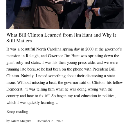
What Bill Clinton Learned from Jim Hunt and Why It
Still Matters
It was a beautiful North Carolina spring day in 2000 at the governor’s
mansion in Raleigh, and Governor Jim Hunt was sprinting down the
giant ruby-red stairs. I was his then-young press aide, and we were
running late because he had been on the phone with President Bill
Clinton. Naively, I noted something about their discussing a state
issue. Without missing a beat, the governor said of Clinton, his fellow
Democrat, “I was telling him what he was doing wrong with the
country and how to fix it!” So began my real education in politics,
which I was quickly learning…
Keep reading
Adam Shapiro
by
December 23, 2025