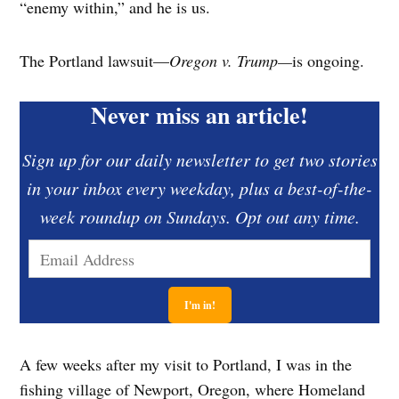
“enemy within,” and he is us.
The Portland lawsuit—
Oregon v. Trump—
is ongoing.
Never miss an article!
Sign up for our daily newsletter to get two stories
in your inbox every weekday, plus a best-of-the-
week roundup on Sundays. Opt out any time.
A few weeks after my visit to Portland, I was in the
fishing village of Newport, Oregon, where Homeland