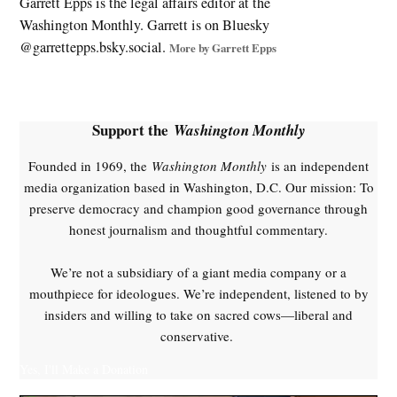
Garrett Epps is the legal affairs editor at the
Washington Monthly. Garrett is on Bluesky
@garrettepps.bsky.social‬.
More by Garrett Epps
Support the
Washington Monthly
Founded in 1969, the
Washington Monthly
is an independent
media organization based in Washington, D.C. Our mission: To
preserve democracy and champion good governance through
honest journalism and thoughtful commentary.
We’re not a subsidiary of a giant media company or a
mouthpiece for ideologues. We’re independent, listened to by
insiders and willing to take on sacred cows—liberal and
conservative.
Yes, I'll Make a Donation