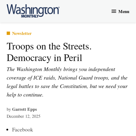
Skip
Menu
to
Washington
content
Monthly
Posted
Newsletter
in
Troops on the Streets.
Democracy in Peril
The Washington Monthly brings you independent
coverage of ICE raids, National Guard troops, and the
legal battles to save the Constitution, but we need your
help to continue.
Garrett Epps
by
December 12, 2025
Facebook