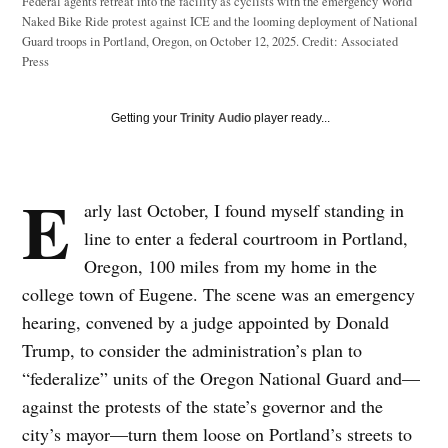
Federal agents retreat into the facility as cyclists with the emergency World
Naked Bike Ride protest against ICE and the looming deployment of National
Guard troops in Portland, Oregon, on October 12, 2025.
Credit:
Associated
Press
Getting your
Trinity Audio
player ready...
E
arly last October, I found myself standing in
line to enter a federal courtroom in Portland,
Oregon, 100 miles from my home in the
college town of Eugene. The scene was an emergency
hearing, convened by a judge appointed by Donald
Trump, to consider the administration’s plan to
“federalize” units of the Oregon National Guard and—
against the protests of the state’s governor and the
city’s mayor—turn them loose on Portland’s streets to