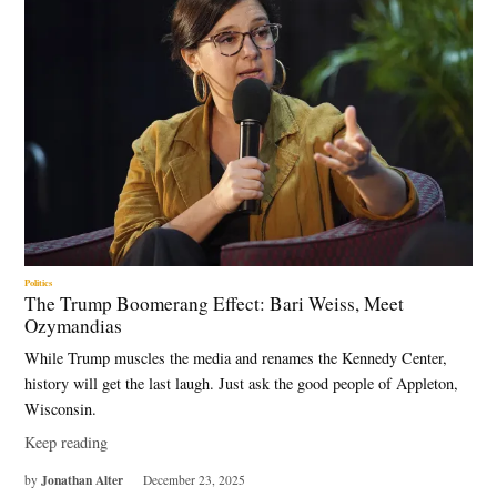
Politics
The Trump Boomerang Effect: Bari Weiss, Meet
Ozymandias
While Trump muscles the media and renames the Kennedy Center,
history will get the last laugh. Just ask the good people of Appleton,
Wisconsin.
Keep reading
Jonathan Alter
by
December 23, 2025