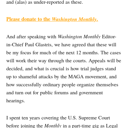
and (alas) as under-reported as these.
Please donate to the
.
Washington Monthly
And after speaking with
Washington Monthly
Editor-
in-Chief Paul Glastris, we have agreed that these will
be my focus for much of the next 12 months. The cases
will work their way through the courts. Appeals will be
decided, and what is crucial is how trial judges stand
up to shameful attacks by the MAGA movement, and
how successfully ordinary people organize themselves
and turn out for public forums and government
hearings.
I spent ten years covering the U.S. Supreme Court
before joining the
Monthly
in a part-time gig as Legal