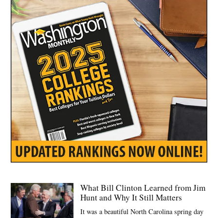
What Bill Clinton Learned from Jim
Hunt and Why It Still Matters
It was a beautiful North Carolina spring day