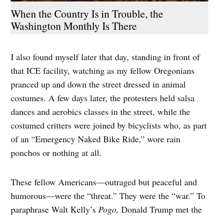
When the Country Is in Trouble, the
Washington Monthly Is There
I also found myself later that day, standing in front of
that ICE facility, watching as my fellow Oregonians
pranced up and down the street dressed in animal
costumes. A few days later, the protesters held salsa
dances and aerobics classes in the street, while the
costumed critters were joined by bicyclists who, as part
of an “Emergency Naked Bike Ride,” wore rain
ponchos or nothing at all.
These fellow Americans—outraged but peaceful and
humorous—were the “threat.” They were the “war.” To
paraphrase Walt Kelly’s
Pogo,
Donald Trump met the