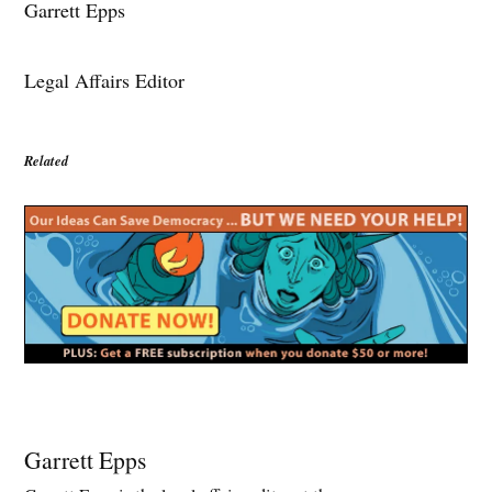
Garrett Epps
Legal Affairs Editor
Related
Garrett Epps