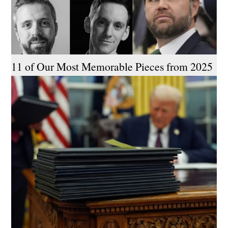
11 of Our Most Memorable Pieces from 2025