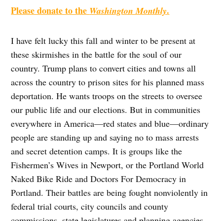
Please donate to the
.
Washington Monthly
I have felt lucky this fall and winter to be present at
these skirmishes in the battle for the soul of our
country. Trump plans to convert cities and towns all
across the country to prison sites for his planned mass
deportation. He wants troops on the streets to oversee
our public life and our elections. But in communities
everywhere in America—red states and blue—ordinary
people are standing up and saying no to mass arrests
and secret detention camps. It is groups like the
Fishermen’s Wives in Newport, or the Portland World
Naked Bike Ride and Doctors For Democracy in
Portland. Their battles are being fought nonviolently in
federal trial courts, city councils and county
commissions, state legislatures and planning agencies,