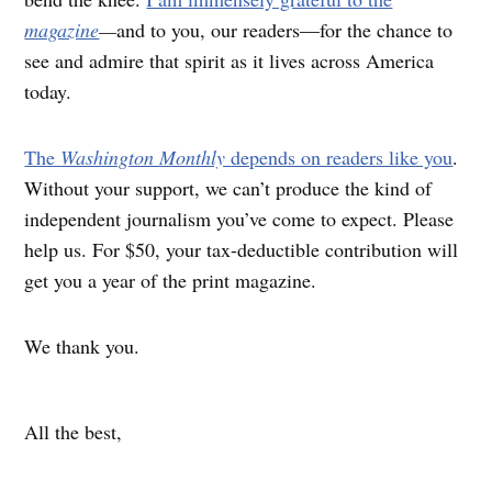
magazine
—
and to you, our readers—for the chance to
see and admire that spirit as it lives across America
today.
The
Washington Monthly
depends on readers like you
.
Without your support, we can’t produce the kind of
independent journalism you’ve come to expect. Please
help us. For $50, your tax-deductible contribution will
get you a year of the print magazine.
We thank you.
All the best,