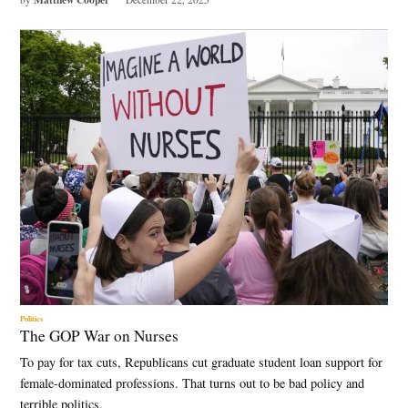
Politics
The GOP War on Nurses
To pay for tax cuts, Republicans cut graduate student loan support for
female-dominated professions. That turns out to be bad policy and
terrible politics.