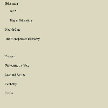
Education
K-12
Higher Education
Health Care
The Monopolized Economy
Politics
Protecting the Vote
Law and Justice
Economy
Books