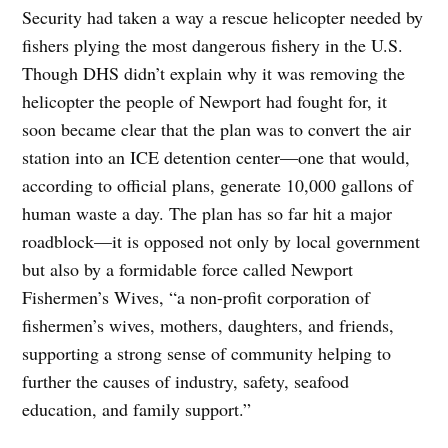
Security had taken a way a rescue helicopter needed by
fishers plying the most dangerous fishery in the U.S.
Though DHS didn’t explain why it was removing the
helicopter the people of Newport had fought for, it
soon became clear that the plan was to convert the air
station into an ICE detention center—one that would,
according to official plans, generate 10,000 gallons of
human waste a day. The plan has so far hit a major
roadblock—it is opposed not only by local government
but also by a formidable force called Newport
Fishermen’s Wives, “a non-profit corporation of
fishermen’s wives, mothers, daughters, and friends,
supporting a strong sense of community helping to
further the causes of industry, safety, seafood
education, and family support.”