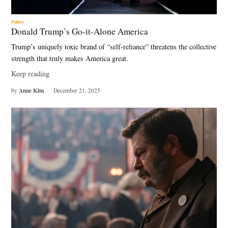
Politics
Donald Trump’s Go-it-Alone America
Trump’s uniquely toxic brand of “self-reliance” threatens the collective
strength that truly makes America great.
Keep reading
Anne Kim
by
December 21, 2025