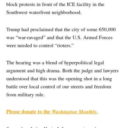
block protests in front of the ICE facility in the
Southwest waterfront neighborhood.
Trump had proclaimed that the city of some 650,000
was “war-ravaged” and that the U.S. Armed Forces
were needed to control “rioters.”
The hearing was a blend of hyperpolitical legal
argument and high drama. Both the judge and lawyers
understood that this was the opening shot in a long
battle over local control of our streets and freedom
from military rule.
Please donate to the
.
Washington Monthly