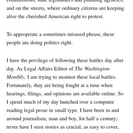
and on the streets, where ordinary citizens are keeping
alive the cherished American right to protest.
To appropriate a sometimes misused phrase, these
people are doing politics right.
I have the privilege of following these battles day after
day. As Legal Affairs Editor of
The Washington
Monthly,
I am trying to monitor these local battles.
Fortunately, they are being fought at a time when
hearings, filings, and opinions are available online. So
I spend much of my day hunched over a computer
reading legal prose in small type. I have been in and
around journalism, man and boy, for half a century;
never have I seen stories as crucial, as easy to cover,