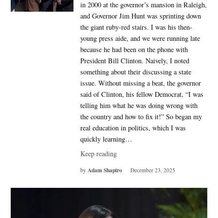
in 2000 at the governor’s mansion in Raleigh,
and Governor Jim Hunt was sprinting down
the giant ruby-red stairs. I was his then-
young press aide, and we were running late
because he had been on the phone with
President Bill Clinton. Naively, I noted
something about their discussing a state
issue. Without missing a beat, the governor
said of Clinton, his fellow Democrat, “I was
telling him what he was doing wrong with
the country and how to fix it!” So began my
real education in politics, which I was
quickly learning…
Keep reading
Adam Shapiro
by
December 23, 2025