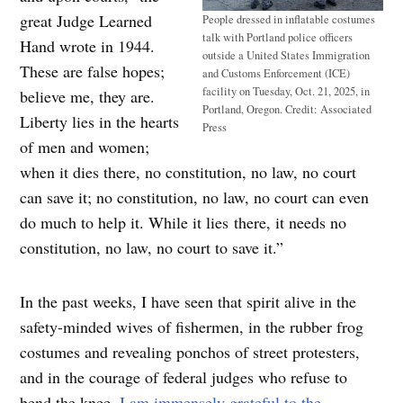
great Judge Learned
People dressed in inflatable costumes
talk with Portland police officers
Hand wrote in 1944.
outside a United States Immigration
These are false hopes;
and Customs Enforcement (ICE)
facility on Tuesday, Oct. 21, 2025, in
believe me, they are.
Portland, Oregon.
Credit:
Associated
Liberty lies in the hearts
Press
of men and women;
when it dies there, no constitution, no law, no court
can save it; no constitution, no law, no court can even
do much to help it. While it lies there, it needs no
constitution, no law, no court to save it.”
In the past weeks, I have seen that spirit alive in the
safety-minded wives of fishermen, in the rubber frog
costumes and revealing ponchos of street protesters,
and in the courage of federal judges who refuse to
bend the knee.
I am immensely grateful to the