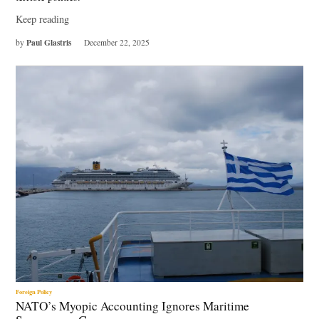
Keep reading
Paul Glastris
by
December 22, 2025
Foreign Policy
NATO’s Myopic Accounting Ignores Maritime