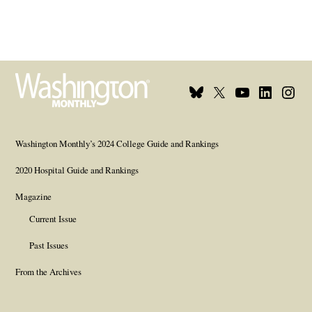
Bluesky
X
Youtube
Linkedin
Insta
Page
Username
Page
Page
Page
Washington Monthly’s 2024 College Guide and Rankings
2020 Hospital Guide and Rankings
Magazine
Current Issue
Past Issues
From the Archives