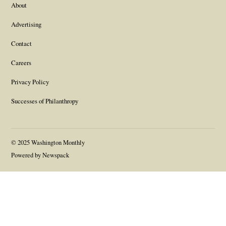
About
Advertising
Contact
Careers
Privacy Policy
Successes of Philanthropy
© 2025 Washington Monthly
Powered by Newspack
Gift this article
Close