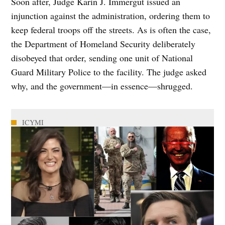
Soon after, Judge Karin J. Immergut issued an
injunction against the administration, ordering them to
keep federal troops off the streets. As is often the case,
the Department of Homeland Security deliberately
disobeyed that order, sending one unit of National
Guard Military Police to the facility. The judge asked
why, and the government—in essence—shrugged.
ICYMI