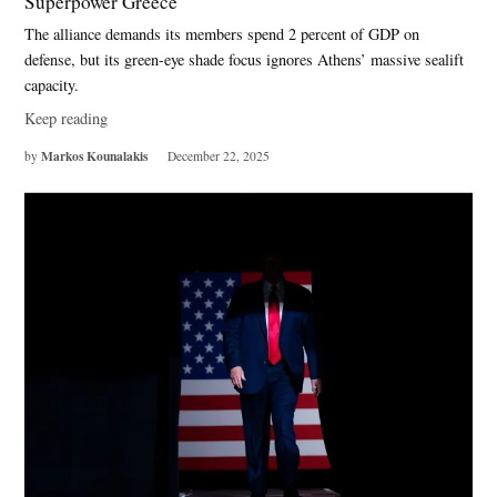
Superpower Greece
The alliance demands its members spend 2 percent of GDP on
defense, but its green-eye shade focus ignores Athens’ massive sealift
capacity.
Keep reading
Markos Kounalakis
by
December 22, 2025