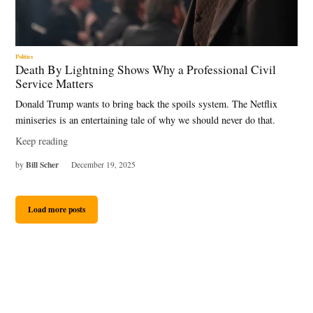
Politics
Death By Lightning Shows Why a Professional Civil
Service Matters
Donald Trump wants to bring back the spoils system. The Netflix
miniseries is an entertaining tale of why we should never do that.
Keep reading
Bill Scher
by
December 19, 2025
Load more posts