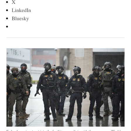
X
LinkedIn
Bluesky