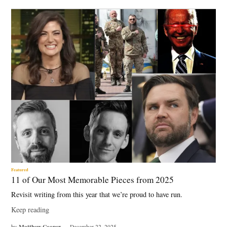
Featured
11 of Our Most Memorable Pieces from 2025
Revisit writing from this year that we’re proud to have run.
Keep reading
Matthew Cooper
by
December 22, 2025