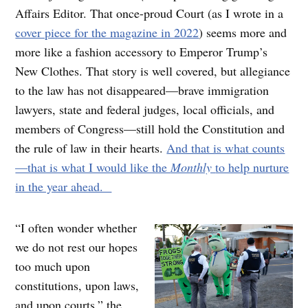
Affairs Editor. That once-proud Court (as I wrote in a
cover piece for the magazine in 2022
) seems more and
more like a fashion accessory to Emperor Trump’s
New Clothes. That story is well covered, but allegiance
to the law has not disappeared—brave immigration
lawyers, state and federal judges, local officials, and
members of Congress—still hold the Constitution and
the rule of law in their hearts.
And that is what counts
—that is what I would like the
Monthly
to help nurture
in the year ahead.
“I often wonder whether
we do not rest our hopes
too much upon
constitutions, upon laws,
and upon courts,” the