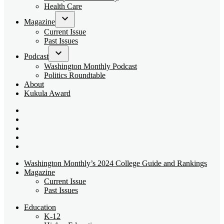
dropdown
Health Care
menu
Magazine
Open
Current Issue
dropdown
Past Issues
menu
Podcast
Open
Washington Monthly Podcast
dropdown
Politics Roundtable
menu
About
Kukula Award
Bluesky
Page
X
Username
Youtube
Page
Linkedin
Page
Instagram
Page
Washington Monthly’s 2024 College Guide and Rankings
Magazine
Current Issue
Past Issues
Education
K-12