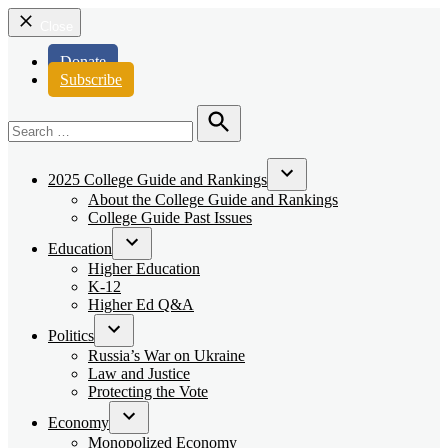
Close
Donate
Subscribe
Search
for:
Search
2025 College Guide and Rankings
Open
About the College Guide and Rankings
dropdown
College Guide Past Issues
menu
Education
Open
Higher Education
dropdown
K-12
menu
Higher Ed Q&A
Politics
Open
Russia’s War on Ukraine
dropdown
Law and Justice
menu
Protecting the Vote
Economy
Open
Monopolized Economy