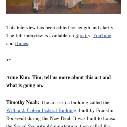
This interview has been edited for length and clarity.
The full interview is available on
Spotify
,
YouTube
,
and
iTunes
.
**
Anne Kim: Tim, tell us more about this art and
what is going on.
Timothy Noah:
The art is in a building called the
Wilbur J. Cohen Federal Building
, built by Franklin
Roosevelt during the New Deal. It was built to house
the Social Security Administration, then called the