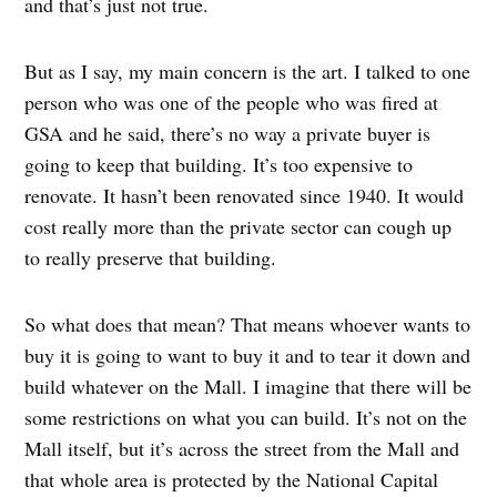
and that’s just not true.
But as I say, my main concern is the art. I talked to one
person who was one of the people who was fired at
GSA and he said, there’s no way a private buyer is
going to keep that building. It’s too expensive to
renovate. It hasn’t been renovated since 1940. It would
cost really more than the private sector can cough up
to really preserve that building.
So what does that mean? That means whoever wants to
buy it is going to want to buy it and to tear it down and
build whatever on the Mall. I imagine that there will be
some restrictions on what you can build. It’s not on the
Mall itself, but it’s across the street from the Mall and
that whole area is protected by the National Capital