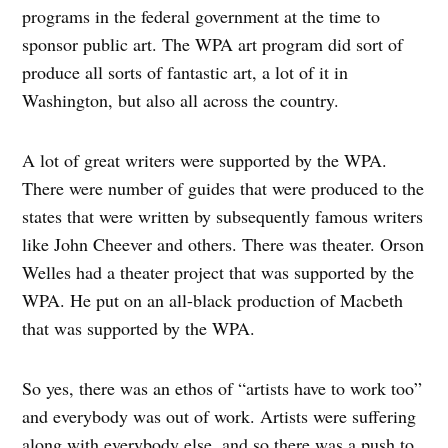
programs in the federal government at the time to
sponsor public art. The WPA art program did sort of
produce all sorts of fantastic art, a lot of it in
Washington, but also all across the country.
A lot of great writers were supported by the WPA.
There were number of guides that were produced to the
states that were written by subsequently famous writers
like John Cheever and others. There was theater. Orson
Welles had a theater project that was supported by the
WPA. He put on an all-black production of Macbeth
that was supported by the WPA.
So yes, there was an ethos of “artists have to work too”
and everybody was out of work. Artists were suffering
along with everybody else, and so there was a push to