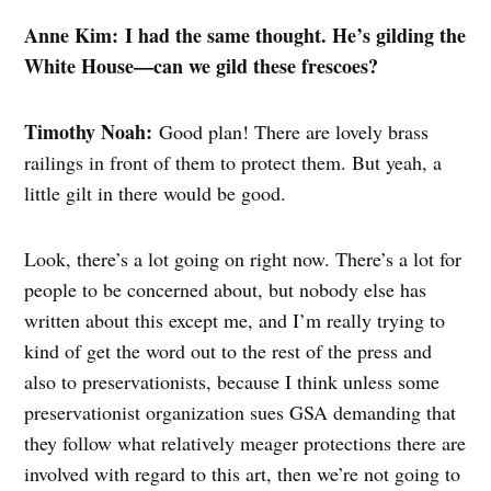
Anne Kim: I had the same thought. He’s gilding the
White House—can we gild these frescoes?
Timothy Noah:
Good plan! There are lovely brass
railings in front of them to protect them. But yeah, a
little gilt in there would be good.
Look, there’s a lot going on right now. There’s a lot for
people to be concerned about, but nobody else has
written about this except me, and I’m really trying to
kind of get the word out to the rest of the press and
also to preservationists, because I think unless some
preservationist organization sues GSA demanding that
they follow what relatively meager protections there are
involved with regard to this art, then we’re not going to