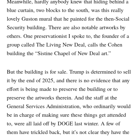
Meanwhile, hardly anybody knew that hiding behind a
blue curtain, two blocks to the south, was this really
lovely Guston mural that he painted for the then-Social
Security building. There are also notable artworks by
others. One preservationist I spoke to, the founder of a
group called The Living New Deal, calls the Cohen
building the “Sistine Chapel of New Deal art.”
But the building is for sale. Trump is determined to sell
it by the end of 2025, and there is no evidence that any
effort is being made to preserve the building or to
preserve the artworks therein. And the staff at the
General Services Administration, who ordinarily would
be in charge of making sure these things get attended
to, were all laid off by DOGE last winter. A few of
them have trickled back, but it’s not clear they have the