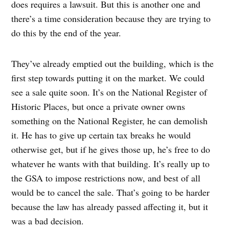
does requires a lawsuit. But this is another one and
there’s a time consideration because they are trying to
do this by the end of the year.
They’ve already emptied out the building, which is the
first step towards putting it on the market. We could
see a sale quite soon. It’s on the National Register of
Historic Places, but once a private owner owns
something on the National Register, he can demolish
it. He has to give up certain tax breaks he would
otherwise get, but if he gives those up, he’s free to do
whatever he wants with that building. It’s really up to
the GSA to impose restrictions now, and best of all
would be to cancel the sale. That’s going to be harder
because the law has already passed affecting it, but it
was a bad decision.