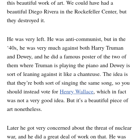
this beautiful work of art. We could have had a
beautiful Diego Rivera in the Rockefeller Center, but
they destroyed it.
He was very left. He was anti-communist, but in the
‘40s, he was very much against both Harry Truman
and Dewey, and he did a famous poster of the two of
them where Truman is playing the piano and Dewey is
sort of leaning against it like a chanteuse. The idea is
that they’re both sort of singing the same song, so you
should instead vote for
Henry Wallace
, which in fact
was not a very good idea. But it’s a beautiful piece of
art nonetheless.
Later he got very concerned about the threat of nuclear
war, and he did a great deal of work on that. He was