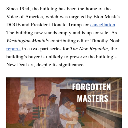
Since 1954, the building has been the home of the
Voice of America, which was targeted by Elon Musk’s
DOGE and President Donald Trump for
cancellation
.
The building now stands empty and is up for sale. As
Washington Monthly
contributing editor Timothy Noah
reports
in a two-part series for
The New Republic
, the
building’s buyer is unlikely to preserve the building’s
New Deal art, despite its significance.