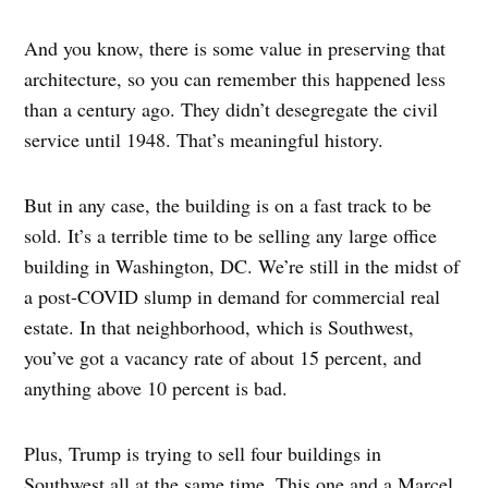
And you know, there is some value in preserving that
architecture, so you can remember this happened less
than a century ago. They didn’t desegregate the civil
service until 1948. That’s meaningful history.
But in any case, the building is on a fast track to be
sold. It’s a terrible time to be selling any large office
building in Washington, DC. We’re still in the midst of
a post-COVID slump in demand for commercial real
estate. In that neighborhood, which is Southwest,
you’ve got a vacancy rate of about 15 percent, and
anything above 10 percent is bad.
Plus, Trump is trying to sell four buildings in
Southwest all at the same time. This one and a Marcel