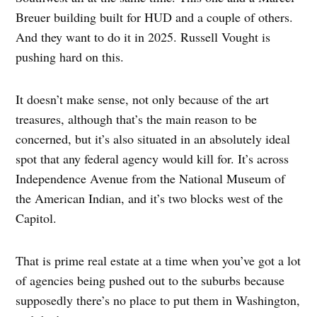
Breuer building built for HUD and a couple of others.
And they want to do it in 2025. Russell Vought is
pushing hard on this.
It doesn’t make sense, not only because of the art
treasures, although that’s the main reason to be
concerned, but it’s also situated in an absolutely ideal
spot that any federal agency would kill for. It’s across
Independence Avenue from the National Museum of
the American Indian, and it’s two blocks west of the
Capitol.
That is prime real estate at a time when you’ve got a lot
of agencies being pushed out to the suburbs because
supposedly there’s no place to put them in Washington,