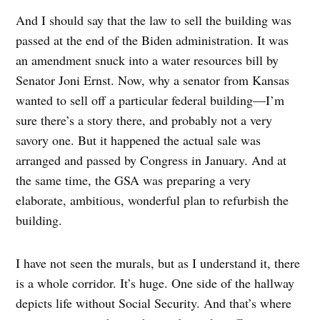
And I should say that the law to sell the building was
passed at the end of the Biden administration. It was
an amendment snuck into a water resources bill by
Senator Joni Ernst. Now, why a senator from Kansas
wanted to sell off a particular federal building—I’m
sure there’s a story there, and probably not a very
savory one. But it happened the actual sale was
arranged and passed by Congress in January. And at
the same time, the GSA was preparing a very
elaborate, ambitious, wonderful plan to refurbish the
building.
I have not seen the murals, but as I understand it, there
is a whole corridor. It’s huge. One side of the hallway
depicts life without Social Security. And that’s where