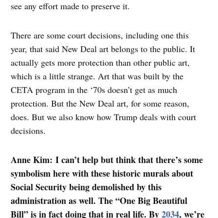
see any effort made to preserve it.
There are some court decisions, including one this
year, that said New Deal art belongs to the public. It
actually gets more protection than other public art,
which is a little strange. Art that was built by the
CETA program in the ‘70s doesn’t get as much
protection. But the New Deal art, for some reason,
does. But we also know how Trump deals with court
decisions.
Anne Kim: I can’t help but think that there’s some
symbolism here with these historic murals about
Social Security being demolished by this
administration as well. The “One Big Beautiful
Bill” is in fact doing that in real life. By
2034
, we’re