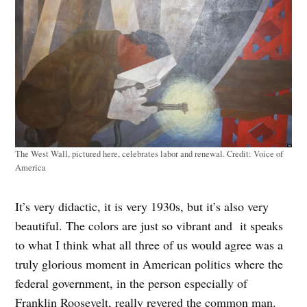
The West Wall, pictured here, celebrates labor and renewal.
Credit:
Voice of
America
It’s very didactic, it is very 1930s, but it’s also very
beautiful. The colors are just so vibrant and it speaks
to what I think what all three of us would agree was a
truly glorious moment in American politics where the
federal government, in the person especially of
Franklin Roosevelt, really revered the common man.