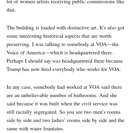
lot of women artists receiving public commissions like
that.
The building is loaded with distinctive art. It’s also got
some interesting historical aspects that are worth
preserving. I was talking to somebody at VOA—the
Voice of America—which is headquartered there.
Perhaps I should say
was
headquartered there because
Trump has now fired everybody who works for VOA.
In any case, somebody had worked at VOA said there
are an unbelievable number of bathrooms. And she
said because it was built when the civil service was
still racially segregated. So you see two men’s rooms
side by side and two ladies’ rooms side by side and the
same with water fountains.