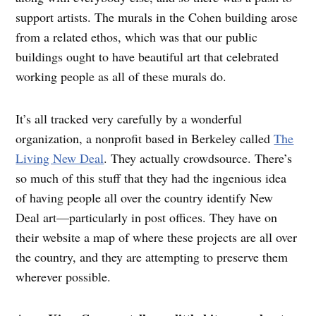
support artists. The murals in the Cohen building arose
from a related ethos, which was that our public
buildings ought to have beautiful art that celebrated
working people as all of these murals do.
It’s all tracked very carefully by a wonderful
organization, a nonprofit based in Berkeley called
The
Living New Deal
. They actually crowdsource. There’s
so much of this stuff that they had the ingenious idea
of having people all over the country identify New
Deal art—particularly in post offices. They have on
their website a map of where these projects are all over
the country, and they are attempting to preserve them
wherever possible.