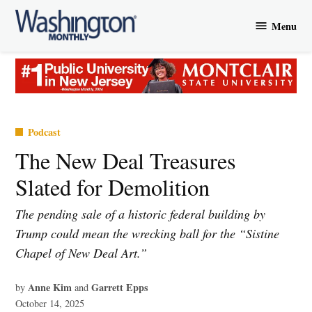
Skip
Menu
to
Washington
content
Monthly
Posted
Podcast
in
The New Deal Treasures
Slated for Demolition
The pending sale of a historic federal building by
Trump could mean the wrecking ball for the “Sistine
Chapel of New Deal Art.”
Anne Kim
Garrett Epps
by
and
October 14, 2025