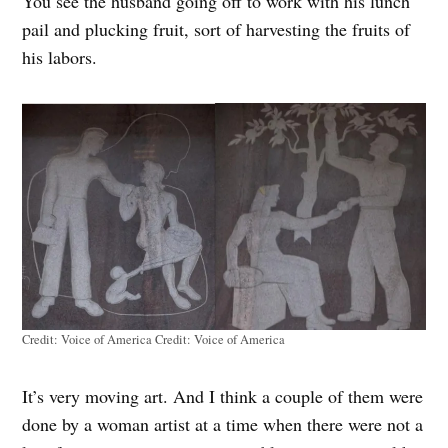
You see the husband going off to work with his lunch
pail and plucking fruit, sort of harvesting the fruits of
his labors.
Credit: Voice of America
Credit:
Voice of America
It’s very moving art. And I think a couple of them were
done by a woman artist at a time when there were not a