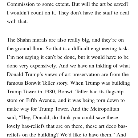
Commission to some extent. But will the art be saved?
I wouldn’t count on it. They don’t have the staff to deal
with that.
The Shahn murals are also really big, and they’re on
the ground floor. So that is a difficult engineering task.
I’m not saying it can’t be done, but it would have to be
done very expensively. And we have an inkling of what
Donald Trump’s views of art preservation are from the
famous Bonwit Teller story. When Trump was building
Trump Tower in 1980, Bonwit Teller had its flagship
store on Fifth Avenue, and it was being torn down to
make way for Trump Tower. And the Metropolitan
said, “Hey, Donald, do think you could save these
lovely bas-reliefs that are on there, these art deco bas-
reliefs on the building? We’d like to have them.” And