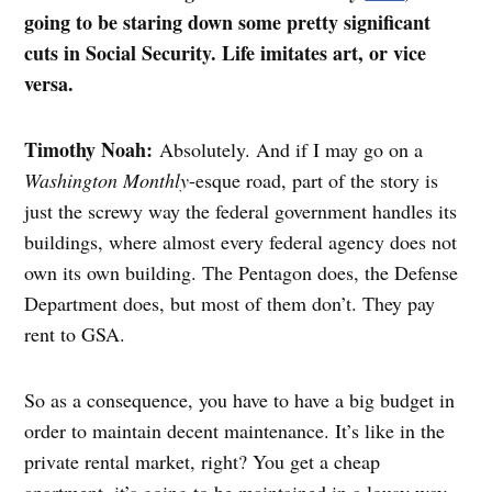
going to be staring down some pretty significant
cuts in Social Security. Life imitates art, or vice
versa.
Timothy Noah:
Absolutely. And if I may go on a
Washington Monthly
-esque road, part of the story is
just the screwy way the federal government handles its
buildings, where almost every federal agency does not
own its own building. The Pentagon does, the Defense
Department does, but most of them don’t. They pay
rent to GSA.
So as a consequence, you have to have a big budget in
order to maintain decent maintenance. It’s like in the
private rental market, right? You get a cheap