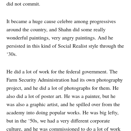
did not commit.
It became a huge cause celebre among progressives
around the country, and Shahn did some really
wonderful paintings, very angry paintings. And he
persisted in this kind of Social Realist style through the
‘30s.
He did a lot of work for the federal government. The
Farm Security Administration had its own photography
project, and he did a lot of photographs for them. He
also did a lot of poster art. He was a painter, but he
was also a graphic artist, and he spilled over from the
academy into doing popular works. He was big lefty,
but in the ‘50s, we had a very different corporate
culture, and he was commissioned to do a lot of work