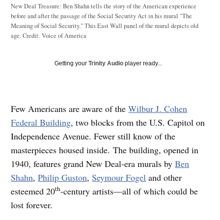
New Deal Treasure: Ben Shahn tells the story of the American experience
before and after the passage of the Social Security Act in his mural "The
Meaning of Social Security." This East Wall panel of the mural depicts old
age.
Credit:
Voice of America
Getting your
Trinity Audio
player ready...
Few Americans are aware of the
Wilbur J. Cohen
Federal Building
, two blocks from the U.S. Capitol on
Independence Avenue. Fewer still know of the
masterpieces housed inside. The building, opened in
1940, features grand New Deal-era murals by
Ben
Shahn
,
Philip Guston
,
Seymour Fogel
and other
th
esteemed 20
-century artists—all of which could be
lost forever.