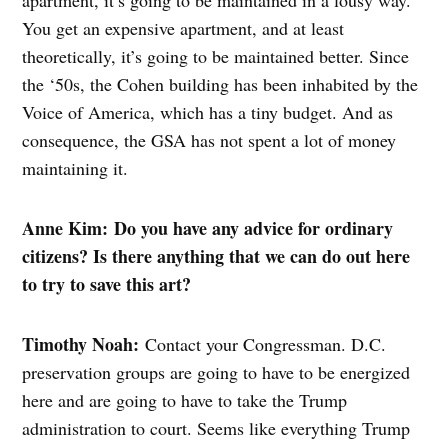
apartment, it’s going to be maintained in a lousy way.
You get an expensive apartment, and at least
theoretically, it’s going to be maintained better. Since
the ‘50s, the Cohen building has been inhabited by the
Voice of America, which has a tiny budget. And as
consequence, the GSA has not spent a lot of money
maintaining it.
Anne Kim: Do you have any advice for ordinary
citizens? Is there anything that we can do out here
to try to save this art?
Timothy Noah:
Contact your Congressman. D.C.
preservation groups are going to have to be energized
here and are going to have to take the Trump
administration to court. Seems like everything Trump