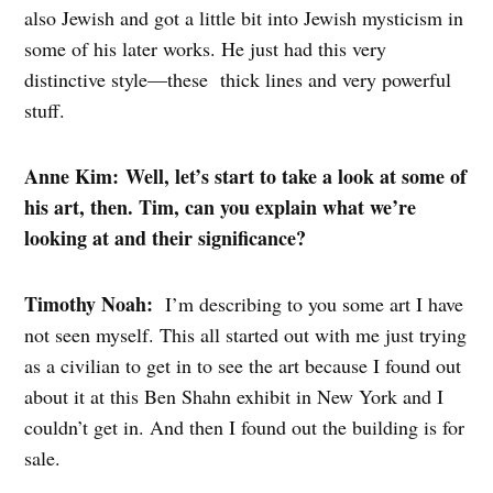
also Jewish and got a little bit into Jewish mysticism in
some of his later works. He just had this very
distinctive style—these thick lines and very powerful
stuff.
Anne Kim: Well, let’s start to take a look at some of
his art, then. Tim, can you explain what we’re
looking at and their significance?
Timothy Noah:
I’m describing to you some art I have
not seen myself. This all started out with me just trying
as a civilian to get in to see the art because I found out
about it at this Ben Shahn exhibit in New York and I
couldn’t get in. And then I found out the building is for
sale.