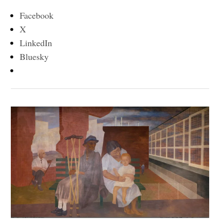
Facebook
X
LinkedIn
Bluesky