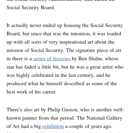
Social Security Board.
It actually never ended up housing the Social Security
Board, but since that was the intention, it was loaded
up with all sorts of very inspirational art about the
mission of Social Security. The signature piece of art
in there is a
series of frescoes
by Ben Shahn, whose
star has faded a little bit, but he was a great artist who
was highly celebrated in the last century, and he
produced what he himself described as some of the
best work of his career.
There’s also art by Philip Guston, who is another well-
known painter from that period. The National Gallery
of Art had a big
exhibition
a couple of years ago.