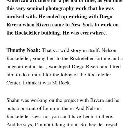
this very seminal photography work that he was
involved with. He ended up working with Diego
Rivera when Rivera came to New York to work on
the Rockefeller building. He was everywhere.
Timothy Noah:
That’s a wild story in itself. Nelson
Rockefeller, young heir to the Rockefeller fortune and a
huge art enthusiast, worshiped Diego Rivera and hired
him to do a mural for the lobby of the Rockefeller
Center. I think it was 30 Rock.
Shahn was working on the project with Rivera and he
puts a portrait of Lenin in there. And Nelson
Rockefeller says, no, you can’t have Lenin in there.
And he says, I’m not taking it out. So they destroyed