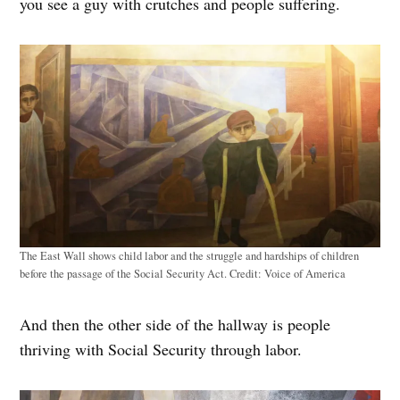
you see a guy with crutches and people suffering.
The East Wall shows child labor and the struggle and hardships of children
before the passage of the Social Security Act.
Credit:
Voice of America
And then the other side of the hallway is people
thriving with Social Security through labor.