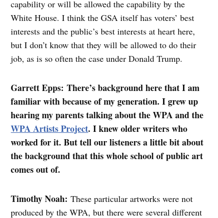
capability or will be allowed the capability by the
White House. I think the GSA itself has voters’ best
interests and the public’s best interests at heart here,
but I don’t know that they will be allowed to do their
job, as is so often the case under Donald Trump.
Garrett Epps: There’s background here that I am
familiar with because of my generation. I grew up
hearing my parents talking about the WPA and the
WPA Artists Project
. I knew older writers who
worked for it. But tell our listeners a little bit about
the background that this whole school of public art
comes out of.
Timothy Noah:
These particular artworks were not
produced by the WPA, but there were several different