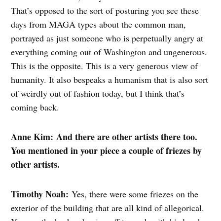
That’s opposed to the sort of posturing you see these
days from MAGA types about the common man,
portrayed as just someone who is perpetually angry at
everything coming out of Washington and ungenerous.
This is the opposite. This is a very generous view of
humanity. It also bespeaks a humanism that is also sort
of weirdly out of fashion today, but I think that’s
coming back.
Anne Kim: And there are other artists there too.
You mentioned in your piece a couple of friezes by
other artists.
Timothy Noah:
Yes, there were some friezes on the
exterior of the building that are all kind of allegorical.