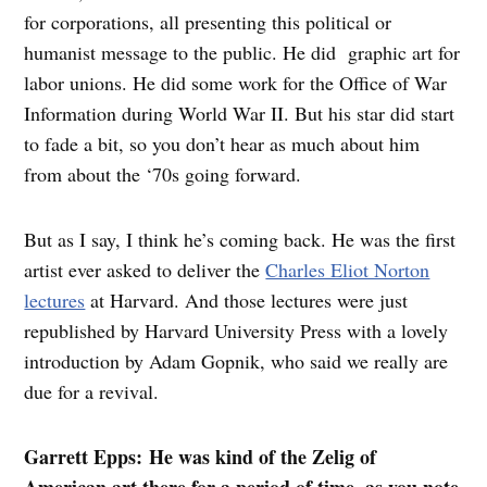
for corporations, all presenting this political or
humanist message to the public. He did graphic art for
labor unions. He did some work for the Office of War
Information during World War II. But his star did start
to fade a bit, so you don’t hear as much about him
from about the ‘70s going forward.
But as I say, I think he’s coming back. He was the first
artist ever asked to deliver the
Charles Eliot Norton
lectures
at Harvard. And those lectures were just
republished by Harvard University Press with a lovely
introduction by Adam Gopnik, who said we really are
due for a revival.
Garrett Epps: He was kind of the Zelig of
American art there for a period of time, as you note