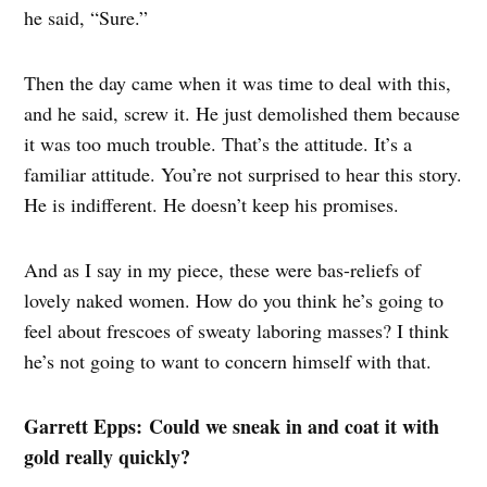
he said, “Sure.”
Then the day came when it was time to deal with this,
and he said, screw it. He just demolished them because
it was too much trouble. That’s the attitude. It’s a
familiar attitude. You’re not surprised to hear this story.
He is indifferent. He doesn’t keep his promises.
And as I say in my piece, these were bas-reliefs of
lovely naked women. How do you think he’s going to
feel about frescoes of sweaty laboring masses? I think
he’s not going to want to concern himself with that.
Garrett Epps: Could we sneak in and coat it with
gold really quickly?