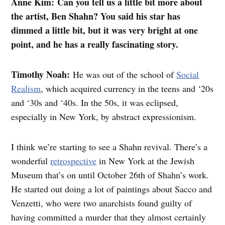
Anne Kim: Can you tell us a little bit more about
the artist, Ben Shahn? You said his star has
dimmed a little bit, but it was very bright at one
point, and he has a really fascinating story.
Timothy Noah:
He was out of the school of
Social
Realism
, which acquired currency in the teens and ‘20s
and ‘30s and ‘40s. In the 50s, it was eclipsed,
especially in New York, by abstract expressionism.
I think we’re starting to see a Shahn revival. There’s a
wonderful
retrospective
in New York at the Jewish
Museum that’s on until October 26th of Shahn’s work.
He started out doing a lot of paintings about Sacco and
Venzetti, who were two anarchists found guilty of
having committed a murder that they almost certainly