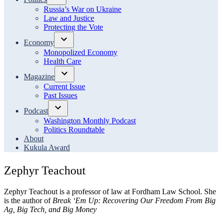
Open
Russia’s War on Ukraine
dropdown
Law and Justice
menu
Protecting the Vote
Economy
Open
Monopolized Economy
dropdown
Health Care
menu
Magazine
Open
Current Issue
dropdown
Past Issues
menu
Podcast
Open
Washington Monthly Podcast
dropdown
Politics Roundtable
menu
About
Kukula Award
Zephyr Teachout
Zephyr Teachout is a professor of law at Fordham Law School. She
is the author of
Break ‘Em Up: Recovering Our Freedom From Big
Ag, Big Tech, and Big Money