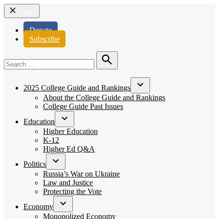
Close
Donate
Subscribe
Search
for:
Search
2025 College Guide and Rankings
Open
About the College Guide and Rankings
dropdown
College Guide Past Issues
menu
Education
Open
Higher Education
dropdown
K-12
menu
Higher Ed Q&A
Politics
Open
Russia’s War on Ukraine
dropdown
Law and Justice
menu
Protecting the Vote
Economy
Open
Monopolized Economy