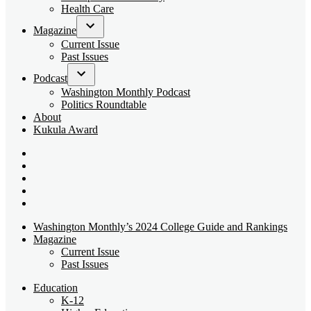
dropdown
Health Care
menu
Magazine
Open
Current Issue
dropdown
Past Issues
menu
Podcast
Open
Washington Monthly Podcast
dropdown
Politics Roundtable
menu
About
Kukula Award
Bluesky
Page
X
Username
Youtube
Page
Linkedin
Page
Instagram
Page
Washington Monthly’s 2024 College Guide and Rankings
Magazine
Current Issue
Past Issues
Education
K-12