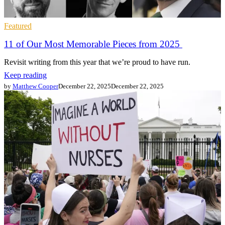
Featured
11 of Our Most Memorable Pieces from 2025
Revisit writing from this year that we’re proud to have run.
Keep reading
by
Matthew Cooper
December 22, 2025
December 22, 2025