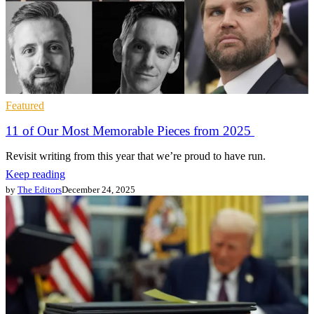
Featured
11 of Our Most Memorable Pieces from 2025
Revisit writing from this year that we’re proud to have run.
Keep reading
by
The Editors
December 24, 2025