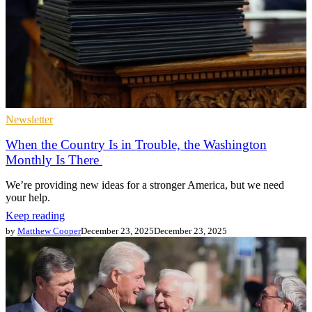
Newsletter
When the Country Is in Trouble, the Washington
Monthly Is There
We’re providing new ideas for a stronger America, but we need
your help.
Keep reading
by
Matthew Cooper
December 23, 2025
December 23, 2025