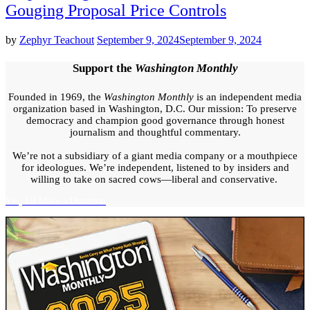
Gouging Proposal Price Controls
by
Zephyr Teachout
September 9, 2024
September 9, 2024
Support the
Washington Monthly
Founded in 1969, the
Washington Monthly
is an independent media
organization based in Washington, D.C. Our mission: To preserve
democracy and champion good governance through honest
journalism and thoughtful commentary.
We’re not a subsidiary of a giant media company or a mouthpiece
for ideologues. We’re independent, listened to by insiders and
willing to take on sacred cows—liberal and conservative.
Yes, I'll Make a Donation