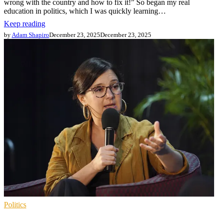
wrong with the country and how to fix it!” So began my real
education in politics, which I was quickly learning…
Keep reading
by
Adam Shapiro
December 23, 2025
December 23, 2025
Politics