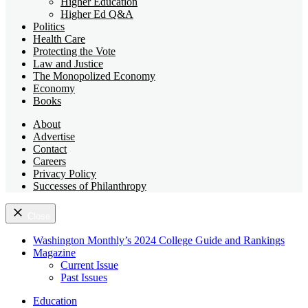
Higher Education
Higher Ed Q&A
Politics
Health Care
Protecting the Vote
Law and Justice
The Monopolized Economy
Economy
Books
About
Advertise
Contact
Careers
Privacy Policy
Successes of Philanthropy
Close
Washington Monthly’s 2024 College Guide and Rankings
Magazine
Current Issue
Past Issues
Education