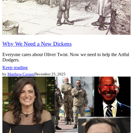
Why We Need a New Dickens
Everyone cares about Oliver Twist. Now we need to help the Artful
Dodgers.
Keep reading
by
Matthew Cooper
December 25, 2025