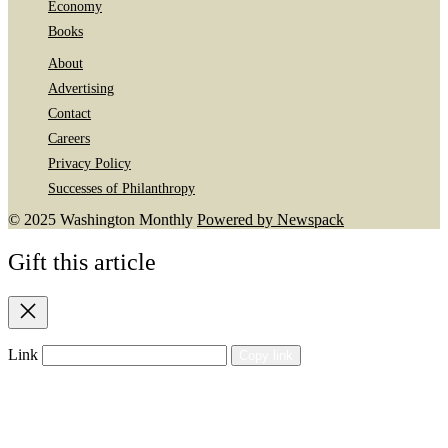
Economy
Books
About
Advertising
Contact
Careers
Privacy Policy
Successes of Philanthropy
© 2025 Washington Monthly
Powered by Newspack
Gift this article
Close
Link
Copy link