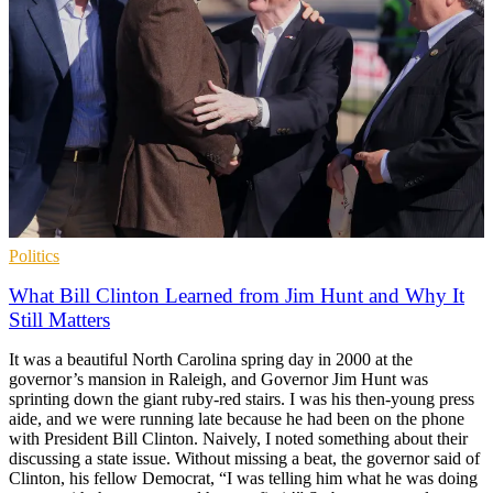
Politics
What Bill Clinton Learned from Jim Hunt and Why It
Still Matters
It was a beautiful North Carolina spring day in 2000 at the
governor’s mansion in Raleigh, and Governor Jim Hunt was
sprinting down the giant ruby-red stairs. I was his then-young press
aide, and we were running late because he had been on the phone
with President Bill Clinton. Naively, I noted something about their
discussing a state issue. Without missing a beat, the governor said of
Clinton, his fellow Democrat, “I was telling him what he was doing