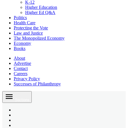
K-12
Higher Education
Higher Ed Q&A
Politics
Health Care
Protecting the Vote
Law and Justice
The Monopolized Economy
Economy
Books
About
Advertise
Contact
Careers
Privacy Policy
Successes of Philanthropy
Skip
to
Sections
content
Bluesky
Page
X
Username
Youtube
Page
Linkedin