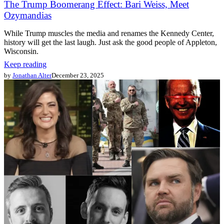
The Trump Boomerang Effect: Bari Weiss, Meet
Ozymandias
While Trump muscles the media and renames the Kennedy Center,
history will get the last laugh. Just ask the good people of Appleton,
Wisconsin.
Keep reading
by
Jonathan Alter
December 23, 2025