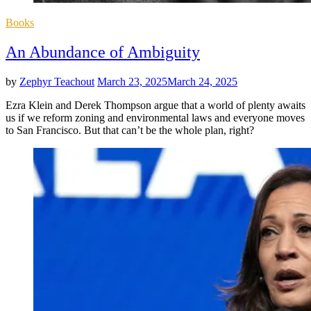
Posted
Books
in
An Abundance of Ambiguity
by
Zephyr Teachout
March 23, 2025
March 24, 2025
Ezra Klein and Derek Thompson argue that a world of plenty awaits
us if we reform zoning and environmental laws and everyone moves
to San Francisco. But that can’t be the whole plan, right?