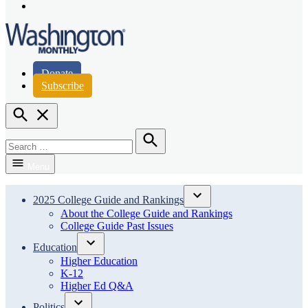
Page
Instagram
Page
Washington Monthly
Donate
Subscribe
Open
Search
Search
for:
Search
Menu
2025 College Guide and Rankings
Open
About the College Guide and Rankings
dropdown
College Guide Past Issues
menu
Education
Open
Higher Education
dropdown
K-12
menu
Higher Ed Q&A
Politics