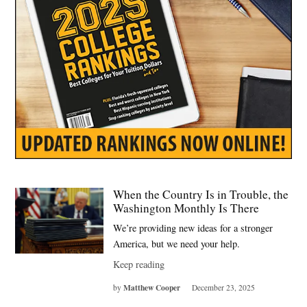
When the Country Is in Trouble, the
Washington Monthly Is There
We’re providing new ideas for a stronger
America, but we need your help.
Keep reading
Matthew Cooper
by
December 23, 2025