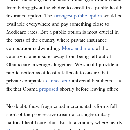
from being given the choice to enroll in a public health
insurance option. The
strongest public option
would be
available everywhere and pay something close to
Medicare rates. But a public option is most crucial in
the parts of the country where private insurance
competition is dwindling.
More and more
of the
country is one insurer away from being left out of
Obamacare coverage altogether. We should provide a
public option as at least a fallback to ensure that
private companies
cannot veto
universal healthcare—a
fix that Obama
proposed
shortly before leaving office
No doubt, these fragmented incremental reforms fall
short of the progressive dream of a single unitary
national healthcare plan. But in a country where nearly