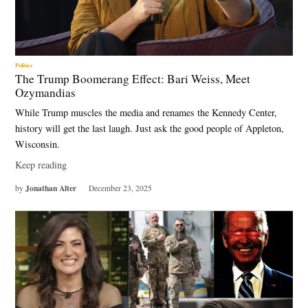
Politics
The Trump Boomerang Effect: Bari Weiss, Meet
Ozymandias
While Trump muscles the media and renames the Kennedy Center,
history will get the last laugh. Just ask the good people of Appleton,
Wisconsin.
Keep reading
Jonathan Alter
by
December 23, 2025