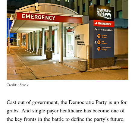
Credit:
iStock
Cast out of government, the Democratic Party is up for
grabs. And single-payer healthcare has become one of
the key fronts in the battle to define the party’s future.