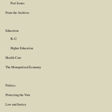
Past Issues
From the Archives
Education
K-12
Higher Education
Health Care
The Monopolized Economy
Politics
Protecting the Vote
Law and Justice