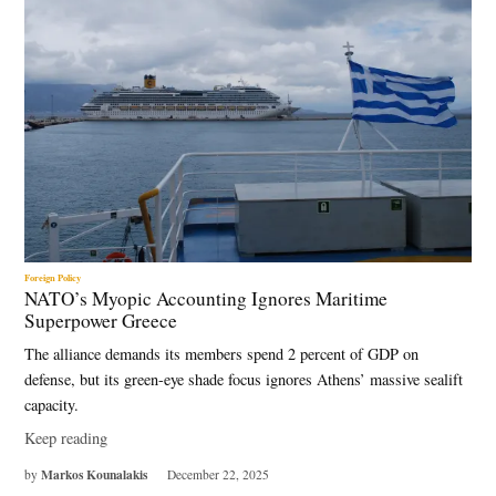
Foreign Policy
NATO’s Myopic Accounting Ignores Maritime
Superpower Greece
The alliance demands its members spend 2 percent of GDP on
defense, but its green-eye shade focus ignores Athens’ massive sealift
capacity.
Keep reading
Markos Kounalakis
by
December 22, 2025