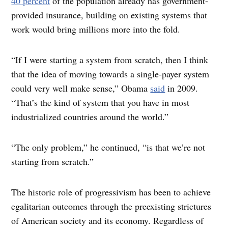
40 percent
of the population already has government-
provided insurance, building on existing systems that
work would bring millions more into the fold.
“I
f I were starting a system from scratch, then I think
that the idea of moving towards a single-payer system
could very well make sense,” Obama
said
in 2009.
“That’s the kind of system that you have in most
industrialized countries around the world.”
“The only problem,” he continued, “is that we’re not
starting from scratch.”
The historic role of progressivism has been to achieve
egalitarian outcomes through the preexisting strictures
of American society and its economy. Regardless of