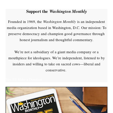
Sanders
,
Support the
Washington Monthly
healthcare
Founded in 1969, the
Washington Monthly
is an independent
,
media organization based in Washington, D.C. Our mission: To
Obamacare
preserve democracy and champion good governance through
,
honest journalism and thoughtful commentary.
single
payer
We’re not a subsidiary of a giant media company or a
mouthpiece for ideologues. We’re independent, listened to by
insiders and willing to take on sacred cows—liberal and
conservative.
Yes, I'll Make a Donation