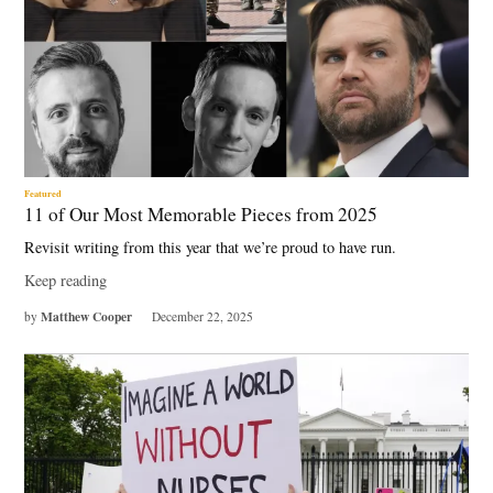
Featured
11 of Our Most Memorable Pieces from 2025
Revisit writing from this year that we’re proud to have run.
Keep reading
Matthew Cooper
by
December 22, 2025