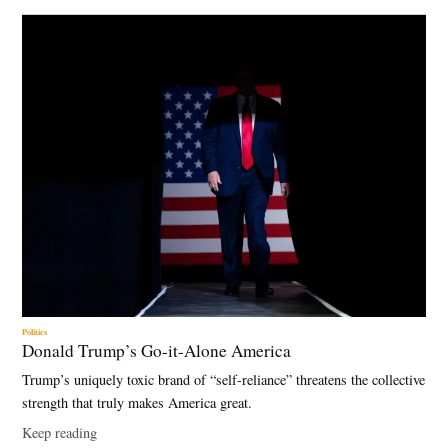
Politics
Donald Trump’s Go-it-Alone America
Trump’s uniquely toxic brand of “self-reliance” threatens the collective
strength that truly makes America great.
Keep reading