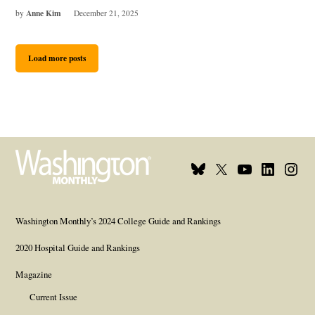
Anne Kim
by
December 21, 2025
Load more posts
Bluesky
X
Youtube
Linkedin
Insta
Page
Username
Page
Page
Page
Washington Monthly’s 2024 College Guide and Rankings
2020 Hospital Guide and Rankings
Magazine
Current Issue