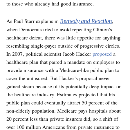
to those who already had good insurance.
As Paul Starr explains in
,
Remedy and Reaction
when Democrats tried to avoid repeating Clinton’s
healthcare defeat, there was little appetite for anything
resembling single-payer outside of progressive circles.
In 2007, political scientist Jacob Hacker
proposed
a
healthcare plan that paired a mandate on employers to
provide insurance with a Medicare-like public plan to
cover the uninsured. But Hacker’s proposal never
gained steam because of its potentially deep impact on
the healthcare industry. Estimates projected that his
public plan could eventually attract 50 percent of the
non-elderly population. Medicare pays hospitals about
20 percent less than private insurers did, so a shift of
over 100 million Americans from private insurance to