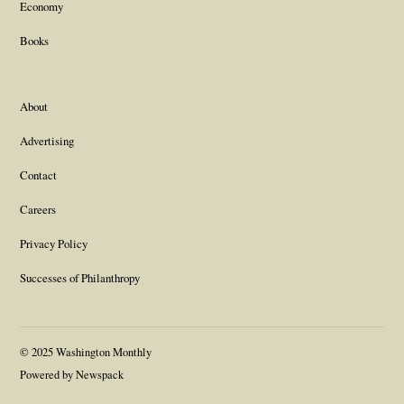
Economy
Books
About
Advertising
Contact
Careers
Privacy Policy
Successes of Philanthropy
© 2025 Washington Monthly
Powered by Newspack