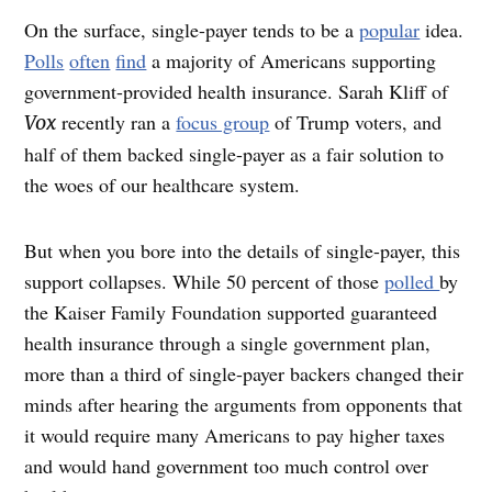
O
n the surface, single-payer tends to be a
popular
idea.
Polls
often
find
a majority of Americans supporting
government-provided health insurance. Sarah Kliff of
recently ran a
focus group
of Trump voters, and
Vox
half of them backed single-payer as a fair solution to
the woes of our healthcare system.
But when you bore into the details of single-payer, this
support collapses. While 50 percent of those
polled
by
the Kaiser Family Foundation supported guaranteed
health insurance through a single government plan,
more than a third of single-payer backers changed their
minds after hearing the arguments from opponents that
it would require many Americans to pay higher taxes
and would hand government too much control over