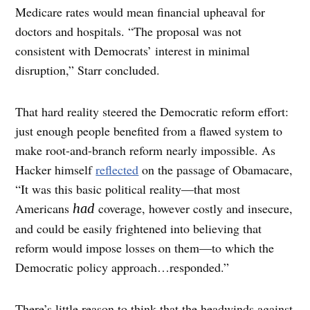
Medicare rates would mean financial upheaval for
doctors and hospitals. “The proposal was not
consistent with Democrats’ interest in minimal
disruption,” Starr concluded.
That hard reality steered the Democratic reform effort:
just enough people benefited from a flawed system to
make root-and-branch reform nearly impossible. As
Hacker himself
reflected
on the passage of Obamacare,
“It was this basic political reality—that most
Americans
coverage, however costly and insecure,
had
and could be easily frightened into believing that
reform would impose losses on them—to which the
Democratic policy approach…responded.”
There’s little reason to think that the headwinds against