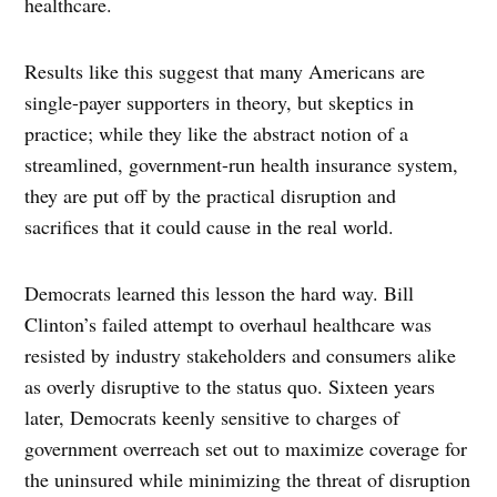
healthcare.
Results like this suggest that many Americans are
single-payer supporters in theory, but skeptics in
practice; while they like the abstract notion of a
streamlined, government-run health insurance system,
they are put off by the practical disruption and
sacrifices that it could cause in the real world.
Democrats learned this lesson the hard way. Bill
Clinton’s failed attempt to overhaul healthcare was
resisted by industry stakeholders and consumers alike
as overly disruptive to the status quo. Sixteen years
later, Democrats keenly sensitive to charges of
government overreach set out to maximize coverage for
the uninsured while minimizing the threat of disruption