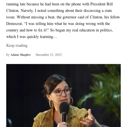
running late because he had been on the phone with President Bill
Clinton. Naively, I noted something about their discussing a state
issue. Without missing a beat, the governor said of Clinton, his fellow
Democrat, “I was telling him what he was doing wrong with the
country and how to fix it!” So began my real education in politics,
which I was quickly learning…
Keep reading
Adam Shapiro
by
December 23, 2025