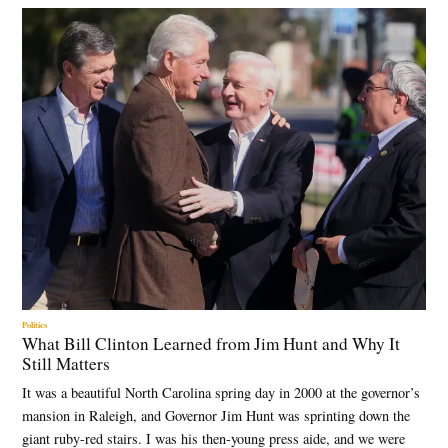
Politics
What Bill Clinton Learned from Jim Hunt and Why It
Still Matters
It was a beautiful North Carolina spring day in 2000 at the governor’s
mansion in Raleigh, and Governor Jim Hunt was sprinting down the
giant ruby-red stairs. I was his then-young press aide, and we were