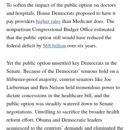
To soften the impact of the public option on doctors
and hospitals, House Democrats proposed to have it
pay providers
higher rates
than Medicare does. The
nonpartisan Congressional Budget Office estimated
that the public option still would have reduced the
federal deficit by
$68 billion
over six years.
Yet the public option unsettled key Democrats in the
Senate. Because of the Democrats’ tenuous hold on a
filibuster-proof majority, centrist senators like Joe
Lieberman and Ben Nelson held tremendous power to
dictate concessions in the healthcare bill, and the
public option was steadily watered down in Senate
negotiations. Unwilling to sacrifice the broader health
reform effort, Obama and Democratic leaders
acquiesced to the centrists’ demands and eliminated the