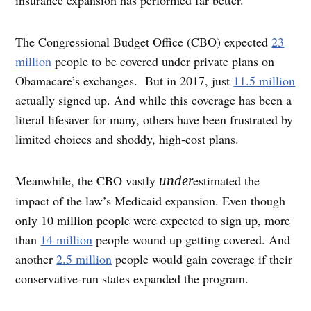
insurance expansion has performed far better.
The Congressional Budget Office (CBO) expected
23
million
people to be covered under private plans on
Obamacare’s exchanges. But in 2017, just
11.5 million
actually signed up. And while this coverage has been a
literal lifesaver for many, others have been frustrated by
limited choices and shoddy, high-cost plans.
Meanwhile, the CBO vastly
estimated the
under
impact of the law’s Medicaid expansion. Even though
only 10 million people were expected to sign up, more
than
14 million
people wound up getting covered. And
another
2.5 million
people would gain coverage if their
conservative-run states expanded the program.