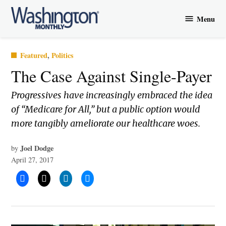
Skip
Menu
to
Washington
content
Monthly
Posted
Featured
,
Politics
in
The Case Against Single-Payer
Progressives have increasingly embraced the idea
of “Medicare for All,” but a public option would
more tangibly ameliorate our healthcare woes.
Joel Dodge
by
April 27, 2017