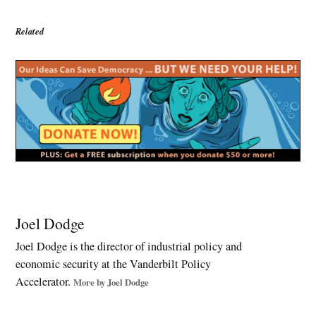
Related
Tagged:
Affordable
Joel Dodge
Care Act
Joel Dodge is the director of industrial policy and
,
economic security at the Vanderbilt Policy
Barack
Obama
Accelerator.
More by Joel Dodge
,
Bernie