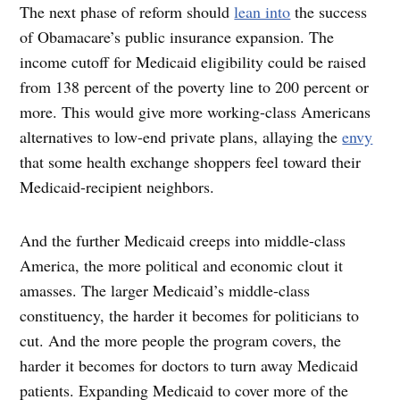
The next phase of reform should
lean into
the success
of Obamacare’s public insurance expansion. The
income cutoff for Medicaid eligibility could be raised
from 138 percent of the poverty line to 200 percent or
more. This would give more working-class Americans
alternatives to low-end private plans, allaying the
envy
that some health exchange shoppers feel toward their
Medicaid-recipient neighbors.
And the further Medicaid creeps into middle-class
America, the more political and economic clout it
amasses. The larger Medicaid’s middle-class
constituency, the harder it becomes for politicians to
cut. And the more people the program covers, the
harder it becomes for doctors to turn away Medicaid
patients. Expanding Medicaid to cover more of the