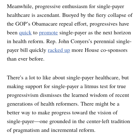
Meanwhile, progressive enthusiasm for single-payer
healthcare is ascendant. Buoyed by the fiery collapse of
the GOP’s Obamacare repeal effort, progressives have
been
quick
to
promote
single-payer as the next horizon
in health reform. Rep. John Conyers’s perennial single-
payer bill quickly
racked up
more House co-sponsors
than ever before.
There’s a lot to like about single-payer healthcare, but
making support for single-payer a litmus test for true
progressivism dismisses the learned wisdom of recent
generations of health reformers. There might be a
better way to make progress toward the vision of
single-payer—one grounded in the center-left tradition
of pragmatism and incremental reform.