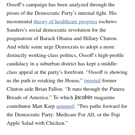
Ossoff’s campaign has been analyzed through the
prism of the Democratic Party’s internal fight. His
incremental
theory of healthcare progress
eschews
Sanders’s social democratic revolution for the
pragmatism of Barack Obama and Hillary Clinton.
And while some urge Democrats to adopt a more
distinctly working-class politics, Ossoff’s high-profile
candidacy in a suburban district has kept a middle-
class appeal at the party’s forefront. “Ossoff is showing
us the path to retaking the House,”
tweeted
former
Clinton aide Brian Fallon. “It runs through the Panera
Breads of America.” To which
magazine
Jacobin
contributor Matt Karp
quipped
: “Two paths forward for
the Democratic Party: Medicare For All, or the Fuji
Apple Salad with Chicken.”