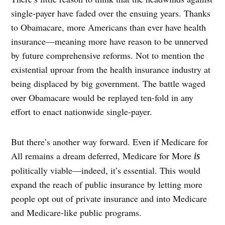
single-payer have faded over the ensuing years. Thanks
to Obamacare, more Americans than ever have health
insurance—meaning more have reason to be unnerved
by future comprehensive reforms. Not to mention the
existential uproar from the health insurance industry at
being displaced by big government. The battle waged
over Obamacare would be replayed ten-fold in any
effort to enact nationwide single-payer.
B
ut there’s another way forward. Even if Medicare for
All remains a dream deferred, Medicare for More
is
politically viable—indeed, it’s essential. This would
expand the reach of public insurance by letting more
people opt out of private insurance and into Medicare
and Medicare-like public programs.