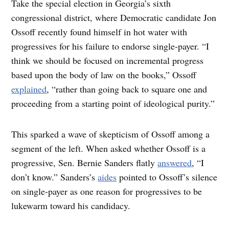
Take the special election in Georgia’s sixth
congressional district, where Democratic candidate Jon
Ossoff recently found himself in hot water with
progressives for his failure to endorse single-payer. “I
think we should be focused on incremental progress
based upon the body of law on the books,” Ossoff
explained
, “rather than going back to square one and
proceeding from a starting point of ideological purity.”
This sparked a wave of skepticism of Ossoff among a
segment of the left. When asked whether Ossoff is a
progressive, Sen. Bernie Sanders flatly
answered
, “I
don’t know.” Sanders’s
aides
pointed to Ossoff’s silence
on single-payer as one reason for progressives to be
lukewarm toward his candidacy.