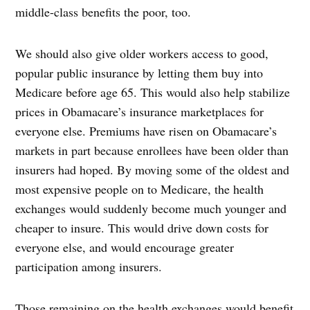
middle-class benefits the poor, too.
We should also give older workers access to good,
popular public insurance by letting them buy into
Medicare before age 65. This would also help stabilize
prices in Obamacare’s insurance marketplaces for
everyone else. Premiums have risen on Obamacare’s
markets in part because enrollees have been older than
insurers had hoped. By moving some of the oldest and
most expensive people on to Medicare, the health
exchanges would suddenly become much younger and
cheaper to insure. This would drive down costs for
everyone else, and would encourage greater
participation among insurers.
Those remaining on the health exchanges would benefit