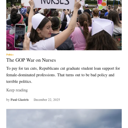
Politics
The GOP War on Nurses
To pay for tax cuts, Republicans cut graduate student loan support for
female-dominated professions. That turns out to be bad policy and
terrible politics.
Keep reading
Paul Glastris
by
December 22, 2025