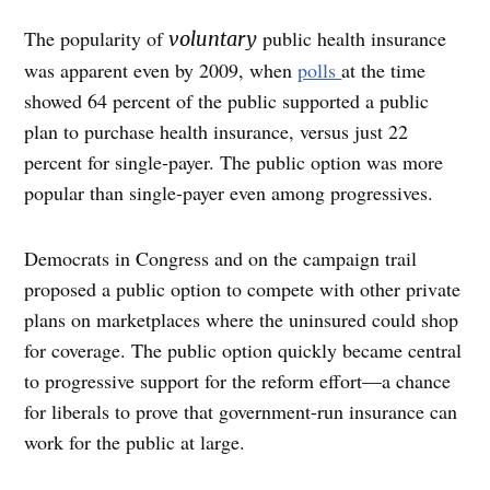
The popularity of
public health insurance
voluntary
was apparent even by 2009, when
polls
at the time
showed 64 percent of the public supported a public
plan to purchase health insurance, versus just 22
percent for single-payer. The public option was more
popular than single-payer even among progressives.
Democrats in Congress and on the campaign trail
proposed a public option to compete with other private
plans on marketplaces where the uninsured could shop
for coverage. The public option quickly became central
to progressive support for the reform effort—a chance
for liberals to prove that government-run insurance can
work for the public at large.