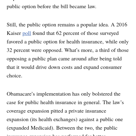
public option before the bill became law.
Still, the public option remains a popular idea. A 2016
Kaiser
poll
found that 62 percent of those surveyed
favored a public option for health insurance, while only
32 percent were opposed. What’s more, a third of those
opposing a public plan came around after being told
that it would drive down costs and expand consumer
choice.
Obamacare’s implementation has only bolstered the
case for public health insurance in general. The law’s
coverage expansion pitted a private insurance
expansion (its health exchanges) against a public one
(expanded Medicaid). Between the two, the public