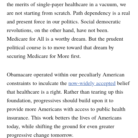
the merits of single-payer healthcare in a vacuum, we
are not starting from scratch. Path dependency is a real
and present force in our politics. Social democratic
revolutions, on the other hand, have not been.
Medicare for All is a worthy dream. But the prudent
political course is to move toward that dream by
securing Medicare for More first.
Obamacare operated within our peculiarly American
constraints to inculcate the
now-widely accepted
belief
that healthcare is a right. Rather than tearing up this
foundation, progressives should build upon it to
provide more Americans with access to public health
insurance. This work betters the lives of Americans
today, while shifting the ground for even greater
progressive change tomorrow.