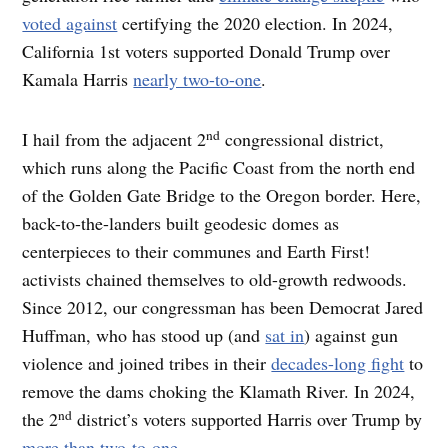
voted against
certifying the 2020 election. In 2024,
California 1st voters supported Donald Trump over
Kamala Harris
nearly two-to-one
.
nd
I hail from the adjacent 2
congressional district,
which runs along the Pacific Coast from the north end
of the Golden Gate Bridge to the Oregon border. Here,
back-to-the-landers built geodesic domes as
centerpieces to their communes and Earth First!
activists chained themselves to old-growth redwoods.
Since 2012, our congressman has been Democrat Jared
Huffman, who has stood up (and
sat in
) against gun
violence and joined tribes in their
decades-long fight
to
remove the dams choking the Klamath River. In 2024,
nd
the 2
district’s voters supported Harris over Trump by
more than two-to-one
.