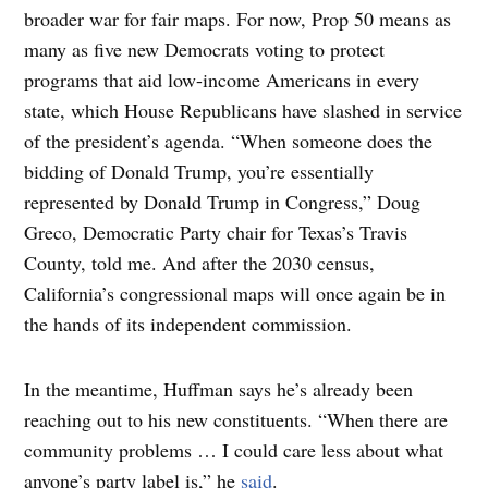
broader war for fair maps. For now, Prop 50 means as
many as five new Democrats voting to protect
programs that aid low-income Americans in every
state, which House Republicans have slashed in service
of the president’s agenda. “When someone does the
bidding of Donald Trump, you’re essentially
represented by Donald Trump in Congress,” Doug
Greco, Democratic Party chair for Texas’s Travis
County, told me. And after the 2030 census,
California’s congressional maps will once again be in
the hands of its independent commission.
In the meantime, Huffman says he’s already been
reaching out to his new constituents. “When there are
community problems … I could care less about what
anyone’s party label is,” he
said
.