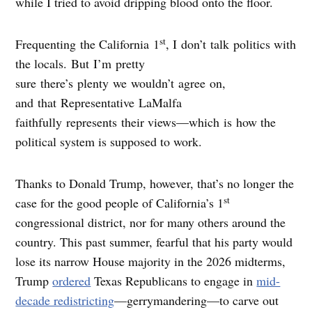
while I tried to avoid dripping blood onto the floor.
st
Frequenting the California 1
, I don’t talk politics with
the locals. But I’m pretty
sure there’s plenty we wouldn’t agree on,
and that Representative LaMalfa
faithfully represents their views—which is how the
political system is supposed to work.
Thanks to Donald Trump, however, that’s no longer the
st
case for the good people of California’s 1
congressional district, nor for many others around the
country. This past summer, fearful that his party would
lose its narrow House majority in the 2026 midterms,
Trump
ordered
Texas Republicans to engage in
mid-
decade redistricting
—gerrymandering—to carve out