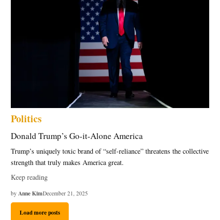
Politics
Donald Trump’s Go-it-Alone America
Trump’s uniquely toxic brand of “self-reliance” threatens the collective
strength that truly makes America great.
Keep reading
Anne Kim
by
December 21, 2025
Load more posts