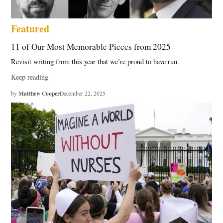
Featured
11 of Our Most Memorable Pieces from 2025
Revisit writing from this year that we’re proud to have run.
Keep reading
Matthew Cooper
by
December 22, 2025