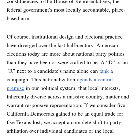
constituencies to the House of Representatives, the
federal government’s most locally accountable, place-
based arm.
Of course, institutional design and electoral practice
have diverged over the last half-century. American
elections today are more about national party politics
than they have been or were crafted to be. A “D” or an
“R” next to a candidate’s name alone can
tank
a
campaign. This nationalization
upends a central
premise
in our political system: that local interests,
inherently diverse across a massive country, matter and
warrant responsive representation. If we consider five
California Democrats gained to be an equal trade for
five Texans lost, we accept a complete shift to party
affiliation over individual candidates or the local