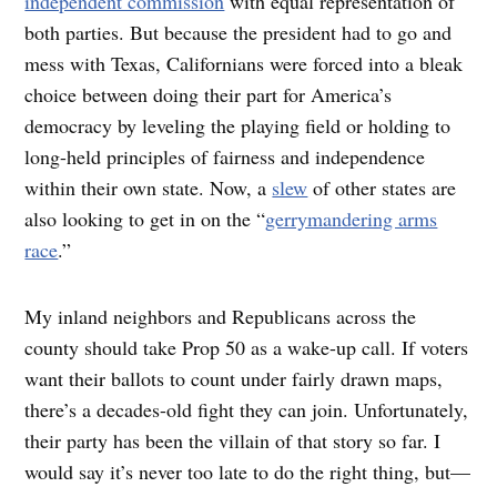
independent commission
with equal representation of
both parties. But because the president had to go and
mess with Texas, Californians were forced into a bleak
choice between doing their part for America’s
democracy by leveling the playing field or holding to
long-held principles of fairness and independence
within their own state. Now, a
slew
of other states are
also looking to get in on the “
gerrymandering arms
race
.”
My inland neighbors and Republicans across the
county should take Prop 50 as a wake-up call. If voters
want their ballots to count under fairly drawn maps,
there’s a decades-old fight they can join. Unfortunately,
their party has been the villain of that story so far. I
would say it’s never too late to do the right thing, but—