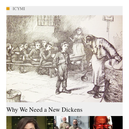
ICYMI
Why We Need a New Dickens