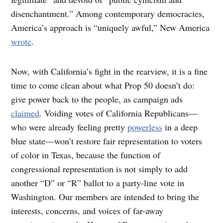
disenchantment.” Among contemporary democracies,
America’s approach is “uniquely awful,” New America
wrote
.
Now, with California’s fight in the rearview, it is a fine
time to come clean about what Prop 50 doesn’t do:
give power back to the people, as campaign ads
claimed
. Voiding votes of California Republicans—
who were already feeling pretty
powerless
in a deep
blue state—won’t restore fair representation to voters
of color in Texas, because the function of
congressional representation is not simply to add
another “D” or “R” ballot to a party-line vote in
Washington. Our members are intended to bring the
interests, concerns, and voices of far-away