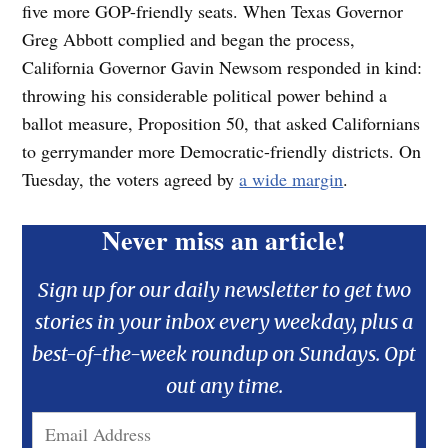
five more GOP-friendly seats. When Texas Governor
Greg Abbott complied and began the process,
California Governor Gavin Newsom responded in kind:
throwing his considerable political power behind a
ballot measure, Proposition 50, that asked Californians
to gerrymander more Democratic-friendly districts. On
Tuesday, the voters agreed by
a wide margin
.
Never miss an article!
Sign up for our daily newsletter to get two
stories in your inbox every weekday, plus a
best-of-the-week roundup on Sundays. Opt
out any time.