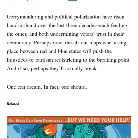
Gerrymandering and political polarization have risen
hand-in-hand over the last three decades–each feeding
the other, and both undermining voters’ trust in their
democracy. Perhaps now, the all-out maps war taking
place between red and blue states will push the
injustices of partisan redistricting to the breaking point.
And if so, perhaps they’ll actually break.
One can dream. In fact, one should.
Related