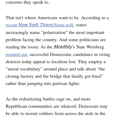
concerns they speak to.
That isn’t where Americans want to be. According to a
recent
/Siena poll
, voters
New York Times
increasingly name “polarization” the most important
problem facing the country. And some politicians are
reading the room: As the
’s Nate Weisberg
Monthly
pointed out
, successful Democratic candidates in swing
districts today appeal to localism lost. They employ a
“moral vocabulary” around place and talk about “the
closing factory and the bridge that finally got fixed”
rather than jumping into partisan fights.
As the redistricting battles rage on, and more
Republican communities are silenced, Democrats may
be able to recruit soldiers from across the aisle in the