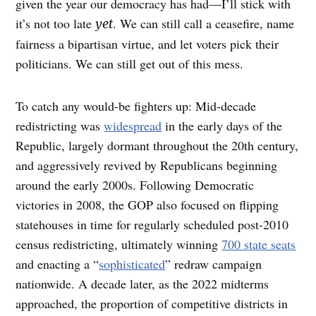
given the year our democracy has had—I’ll stick with
it’s not too late
. We can still call a ceasefire, name
yet
fairness a bipartisan virtue, and let voters pick their
politicians. We can still get out of this mess.
To catch any would-be fighters up: Mid-decade
redistricting was
widespread
in the early days of the
Republic, largely dormant throughout the 20th century,
and aggressively revived by Republicans beginning
around the early 2000s. Following Democratic
victories in 2008, the GOP also focused on flipping
statehouses in time for regularly scheduled post-2010
census redistricting, ultimately winning
700 state seats
and enacting a “
sophisticated
” redraw campaign
nationwide. A decade later, as the 2022 midterms
approached, the proportion of competitive districts in