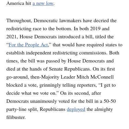
America hit
a new low
.
Throughout, Democratic lawmakers have decried the
redistricting race to the bottom. In both 2019 and
2021, House Democrats introduced a bill, titled the
“
For the People Act
,” that would have required states to
establish independent redistricting commissions. Both
times, the bill was passed by House Democrats and
died at the hands of Senate Republicans. On its first
go-around, then-Majority Leader Mitch McConnell
blocked a vote, grinningly telling reporters, “I get to
decide what we vote on.” On its second, after
Democrats unanimously voted for the bill in a 50-50
party-line split, Republicans
deployed
the almighty
filibuster.