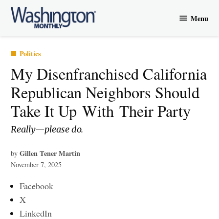
Skip
Menu
to
Washington
content
Monthly
Posted
Politics
in
​My Disenfranchised California
Republican Neighbors Should
Take It Up With Their Party
Really—please do.
Gillen Tener Martin
by
November 7, 2025
Facebook
X
LinkedIn