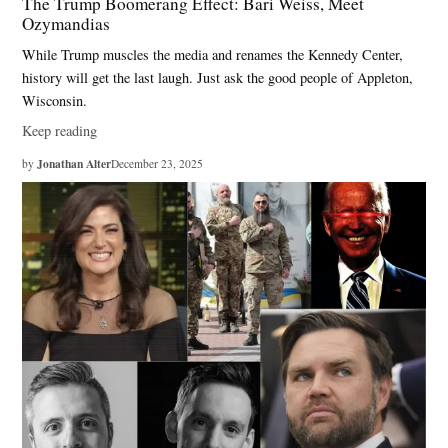
The Trump Boomerang Effect: Bari Weiss, Meet
Ozymandias
While Trump muscles the media and renames the Kennedy Center,
history will get the last laugh. Just ask the good people of Appleton,
Wisconsin.
Keep reading
Jonathan Alter
by
December 23, 2025