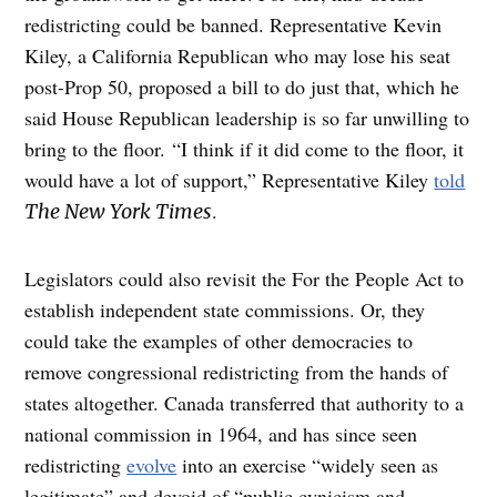
redistricting could be banned. Representative Kevin
Kiley, a California Republican who may lose his seat
post-Prop 50, proposed a bill to do just that, which he
said House Republican leadership is so far unwilling to
bring to the floor. “I think if it did come to the floor, it
would have a lot of support,” Representative Kiley
told
.
The New York Times
Legislators could also revisit the For the People Act to
establish independent state commissions. Or, they
could take the examples of other democracies to
remove congressional redistricting from the hands of
states altogether. Canada transferred that authority to a
national commission in 1964, and has since seen
redistricting
evolve
into an exercise “widely seen as
legitimate” and devoid of “public cynicism and