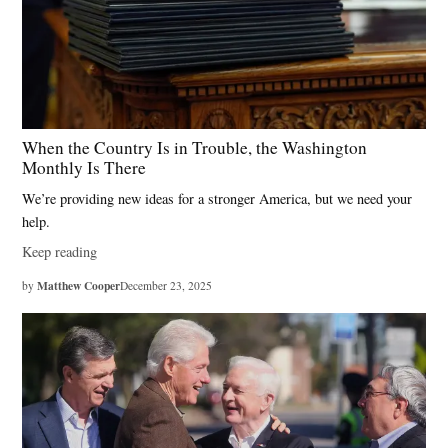
People
Act
,
Gavin
Newsom
,
When the Country Is in Trouble, the Washington
gerrymandering
Monthly Is There
,
We’re providing new ideas for a stronger America, but we need your
independent
help.
commissions
Keep reading
,
Jared
Matthew Cooper
by
December 23, 2025
Huffman
,
polarization
,
Prop
50