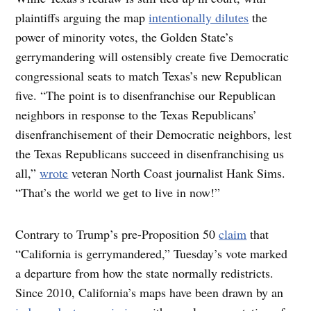
plaintiffs arguing the map
intentionally dilutes
the
power of minority votes, the Golden State’s
gerrymandering will ostensibly create five Democratic
congressional seats to match Texas’s new Republican
five. “The point is to disenfranchise our Republican
neighbors in response to the Texas Republicans’
disenfranchisement of their Democratic neighbors, lest
the Texas Republicans succeed in disenfranchising us
all,”
wrote
veteran North Coast journalist Hank Sims.
“That’s the world we get to live in now!”
Contrary to Trump’s pre-Proposition 50
claim
that
“California is gerrymandered,” Tuesday’s vote marked
a departure from how the state normally redistricts.
Since 2010, California’s maps have been drawn by an