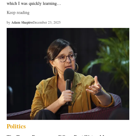
which I was quickly learning…
Keep reading
Adam Shapiro
by
December 23, 2025
Politics