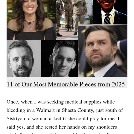
11 of Our Most Memorable Pieces from 2025
Once, when I was seeking medical supplies while
bleeding in a Walmart in Shasta County, just south of
Siskiyou, a woman asked if she could pray for me. I
said yes, and she rested her hands on my shoulders