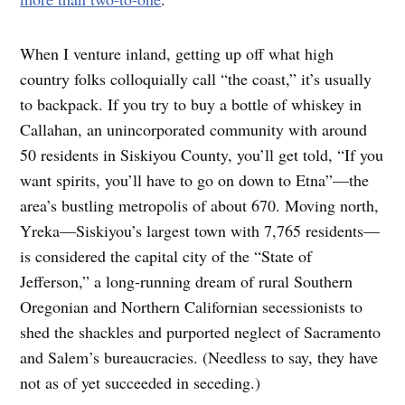
When I venture inland, getting up off what high
country folks colloquially call “the coast,” it’s usually
to backpack. If you try to buy a bottle of whiskey in
Callahan, an unincorporated community with around
50 residents in Siskiyou County, you’ll get told, “If you
want spirits, you’ll have to go on down to Etna”—the
area’s bustling metropolis of about 670. Moving north,
Yreka—Siskiyou’s largest town with 7,765 residents—
is considered the capital city of the “State of
Jefferson,” a long-running dream of rural Southern
Oregonian and Northern Californian secessionists to
shed the shackles and purported neglect of Sacramento
and Salem’s bureaucracies. (Needless to say, they have
not as of yet succeeded in seceding.)