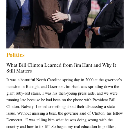
,
State of
Jefferson
,
Texas
map
war
,
Politics
Trump
redistricting
What Bill Clinton Learned from Jim Hunt and Why It
Still Matters
It was a beautiful North Carolina spring day in 2000 at the governor’s
mansion in Raleigh, and Governor Jim Hunt was sprinting down the
giant ruby-red stairs. I was his then-young press aide, and we were
running late because he had been on the phone with President Bill
Clinton. Naively, I noted something about their discussing a state
issue. Without missing a beat, the governor said of Clinton, his fellow
Democrat, “I was telling him what he was doing wrong with the
country and how to fix it!” So began my real education in politics,