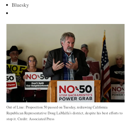
Bluesky
Out of Line: Proposition 50 passed on Tuesday, redrawing California
Republican Representative Doug LaMalfa’s district, despite his best efforts to
stop it.
Credit:
Associated Press