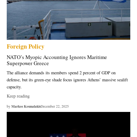
Foreign Policy
NATO’s Myopic Accounting Ignores Maritime
Superpower Greece
The alliance demands its members spend 2 percent of GDP on
defense, but its green-eye shade focus ignores Athens’ massive sealift
capacity.
Keep reading
Markos Kounalakis
by
December 22, 2025