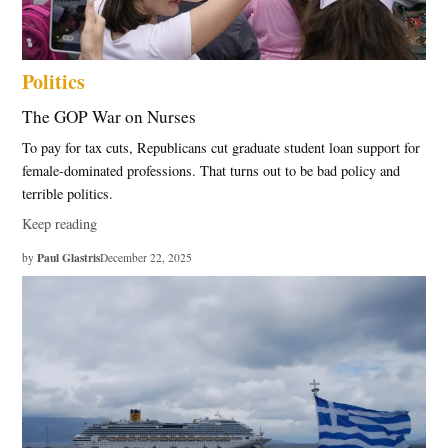
Politics
The GOP War on Nurses
To pay for tax cuts, Republicans cut graduate student loan support for
female-dominated professions. That turns out to be bad policy and
terrible politics.
Keep reading
Paul Glastris
by
December 22, 2025