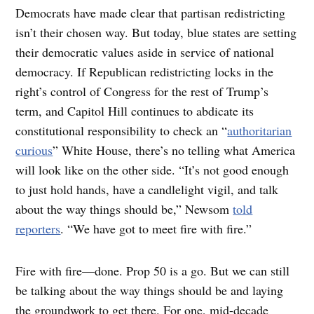
Democrats have made clear that partisan redistricting
isn’t their chosen way. But today, blue states are setting
their democratic values aside in service of national
democracy. If Republican redistricting locks in the
right’s control of Congress for the rest of Trump’s
term, and Capitol Hill continues to abdicate its
constitutional responsibility to check an “
authoritarian
curious
” White House, there’s no telling what America
will look like on the other side. “It’s not good enough
to just hold hands, have a candlelight vigil, and talk
about the way things should be,” Newsom
told
reporters
. “We have got to meet fire with fire.”
Fire with fire—done. Prop 50 is a go. But we can still
be talking about the way things should be and laying
the groundwork to get there. For one, mid-decade