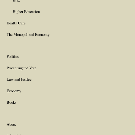
K-12
Higher Education
Health Care
The Monopolized Economy
Politics
Protecting the Vote
Law and Justice
Economy
Books
About