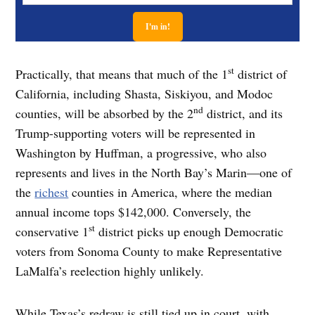
st
Practically, that means that much of the 1
district of
California, including Shasta, Siskiyou, and Modoc
nd
counties, will be absorbed by the 2
district, and its
Trump-supporting voters will be represented in
Washington by Huffman, a progressive, who also
represents and lives in the North Bay’s Marin—one of
the
richest
counties in America, where the median
annual income tops $142,000. Conversely, the
st
conservative 1
district picks up enough Democratic
voters from Sonoma County to make Representative
LaMalfa’s reelection highly unlikely.
While Texas’s redraw is still tied up in court, with