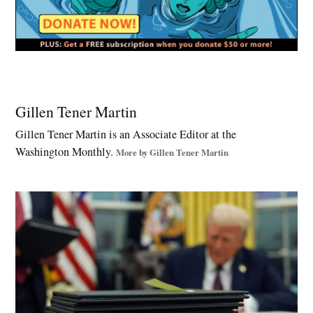
Tagged:
California
Gillen Tener Martin
redistricting
Gillen Tener Martin is an Associate Editor at the
,
Washington Monthly.
democracy
More by Gillen Tener Martin
reform
,
Doug
LaMalfa
,
fair
maps
,
For
the