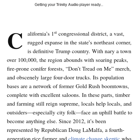
Getting your
Trinity Audio
player ready...
C
st
alifornia’s 1
congressional district, a vast,
rugged expanse in the state’s northeast corner,
is definitive Trump country. With nary a town
over 100,000, the region abounds with soaring peaks,
fire-prone conifer forests, “Don’t Tread on Me” merch,
and obscenely large four-door trucks. Its population
bases are a network of former Gold Rush boomtowns,
complete with excellent saloons. In these parts, timber
and farming still reign supreme, locals help locals, and
outsiders—especially city folk—face an uphill battle to
become anything else. Since 2012, it’s been
represented by Republican Doug LaMalfa, a fourth-
generation rice farmer and
climate change skeptic
who