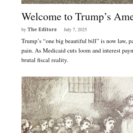
Welcome to Trump’s Ame
by
July 7, 2025
The Editors
Trump’s “one big beautiful bill” is now law, 
pain. As Medicaid cuts loom and interest pay
brutal fiscal reality.