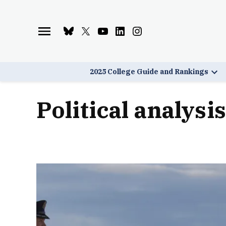
Skip
to
Bluesky
X
Youtube
Linkedin
Instagram
content
Page
Username
Page
Page
Page
2025 College Guide and Rankings
Ope
dro
men
political analysis