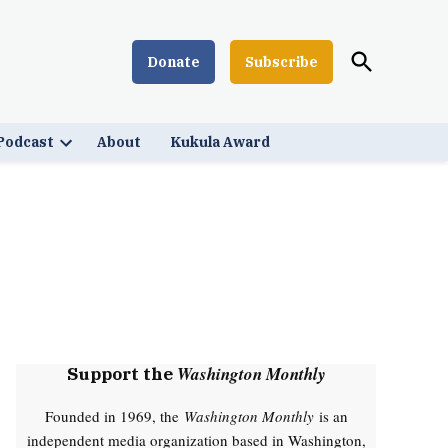
Open
Donate
Subscribe
Washington Monthly
Search
Podcast
About
Kukula Award
Open
down
dropdown
menu
Washington Monthly
Support the
Founded in 1969, the
Washington Monthly
is an
independent media organization based in Washington,