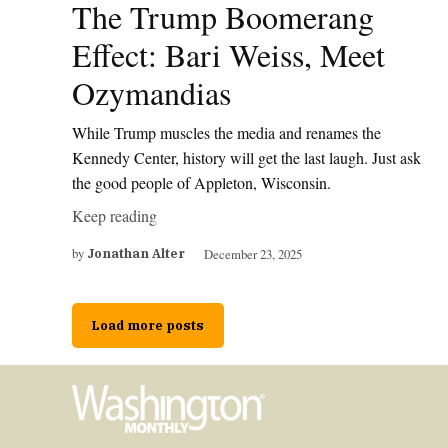
The Trump Boomerang
Effect: Bari Weiss, Meet
Ozymandias
While Trump muscles the media and renames the
Kennedy Center, history will get the last laugh. Just ask
the good people of Appleton, Wisconsin.
Keep reading
by
December 23, 2025
Jonathan Alter
Load more posts