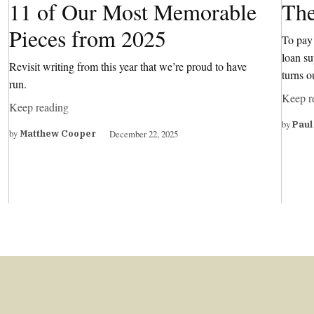
11 of Our Most Memorable
The
Pieces from 2025
To pay 
loan su
Revisit writing from this year that we’re proud to have
turns o
run.
Keep r
Keep reading
by
Paul
by
December 22, 2025
Matthew Cooper