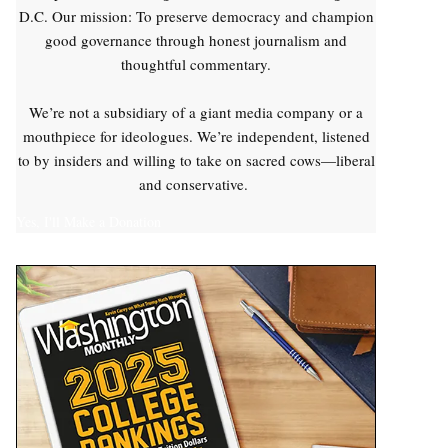
D.C. Our mission: To preserve democracy and champion
good governance through honest journalism and
thoughtful commentary.
We’re not a subsidiary of a giant media company or a
mouthpiece for ideologues. We’re independent, listened
to by insiders and willing to take on sacred cows—liberal
and conservative.
Yes, I'll Make a Donation