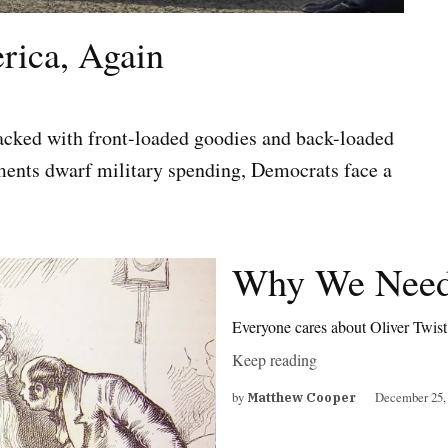
rica, Again
packed with front-loaded goodies and back-loaded
ments dwarf military spending, Democrats face a
Why We Need
Everyone cares about Oliver Twis
Keep reading
by
December 25,
Matthew Cooper