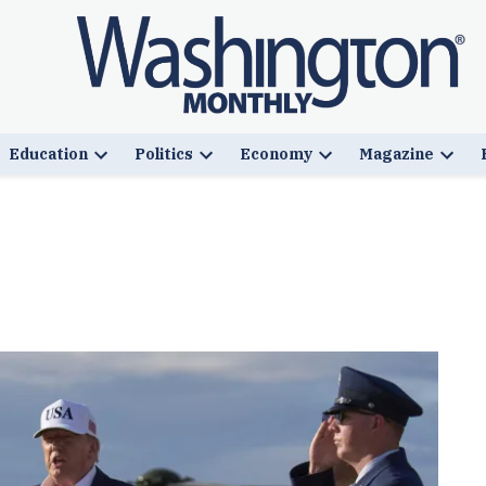
Education
Politics
Economy
Magazine
n
Open
Open
Open
Open
pdown
dropdown
dropdown
dropdown
drop
u
menu
menu
menu
menu