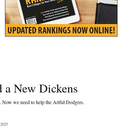
 a New Dickens
t. Now we need to help the Artful Dodgers.
 2025