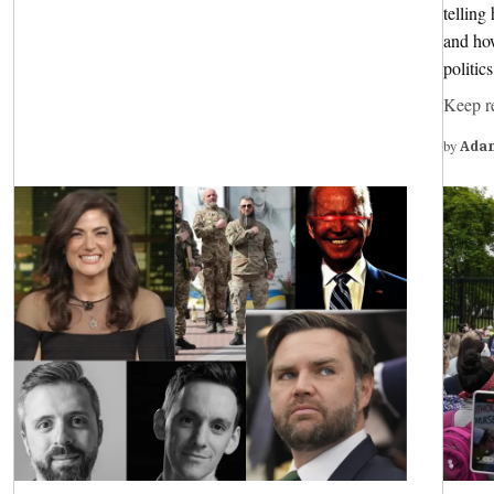
tellin
and how
politic
Keep r
by
Ada