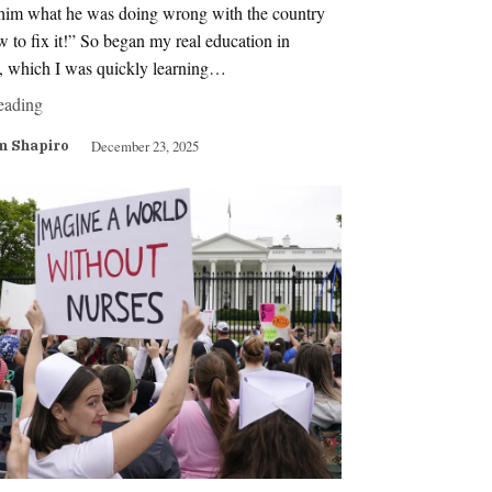
g him what he was doing wrong with the country
 to fix it!” So began my real education in
s, which I was quickly learning…
eading
December 23, 2025
m Shapiro