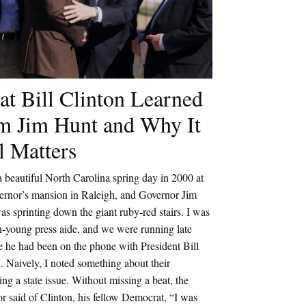
t Bill Clinton Learned
m Jim Hunt and Why It
ll Matters
a beautiful North Carolina spring day in 2000 at
vernor’s mansion in Raleigh, and Governor Jim
s sprinting down the giant ruby-red stairs. I was
n-young press aide, and we were running late
 he had been on the phone with President Bill
. Naively, I noted something about their
ing a state issue. Without missing a beat, the
r said of Clinton, his fellow Democrat, “I was