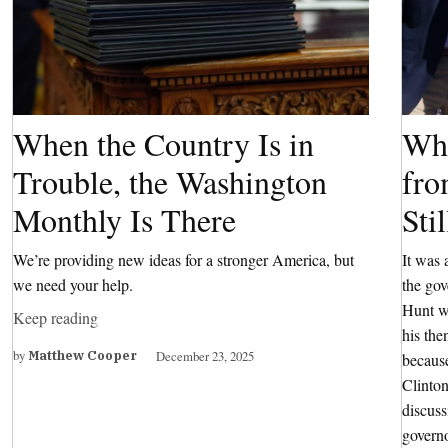
When the Country Is in
Wha
Trouble, the Washington
fro
Monthly Is There
Sti
We’re providing new ideas for a stronger America, but
It was 
we need your help.
the go
Hunt wa
Keep reading
his the
by
December 23, 2025
Matthew Cooper
because
Clinton
discuss
governo