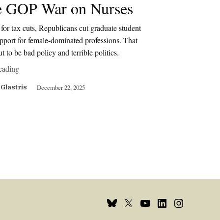
 GOP War on Nurses
for tax cuts, Republicans cut graduate student
pport for female-dominated professions. That
ut to be bad policy and terrible politics.
eading
December 22, 2025
 Glastris
Bluesky
X
Youtube
Linkedin
Instagram