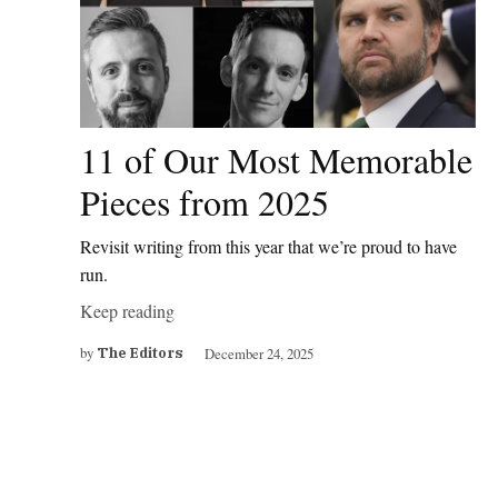
11 of Our Most Memorable
Pieces from 2025
Revisit writing from this year that we’re proud to have
run.
Keep reading
by
December 24, 2025
The Editors