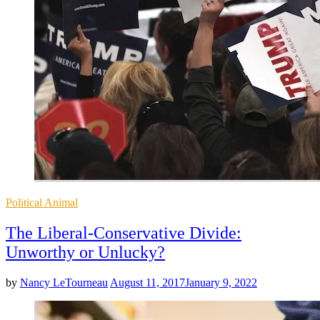
Posted
Political Animal
in
The Liberal-Conservative Divide:
Unworthy or Unlucky?
by
Nancy LeTourneau
August 11, 2017
January 9, 2022