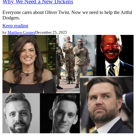
Why We Need a New Dickens
Everyone cares about Oliver Twist. Now we need to help the Artful
Dodgers.
Keep reading
by
Matthew Cooper
December 25, 2025