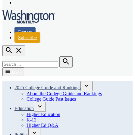
Page
Instagram
Page
Washington Monthly
Donate
Subscribe
Open
Search
Search
for:
Search
Menu
2025 College Guide and Rankings
Open
About the College Guide and Rankings
dropdown
College Guide Past Issues
menu
Education
Open
Higher Education
dropdown
K-12
menu
Higher Ed Q&A
Politics