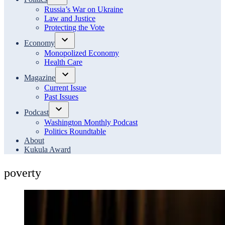
Open
Russia’s War on Ukraine
dropdown
Law and Justice
menu
Protecting the Vote
Economy
Open
Monopolized Economy
dropdown
Health Care
menu
Magazine
Open
Current Issue
dropdown
Past Issues
menu
Podcast
Open
Washington Monthly Podcast
dropdown
Politics Roundtable
menu
About
Kukula Award
poverty