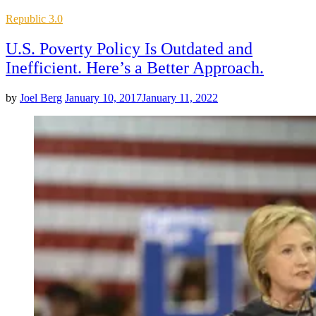
Posted
Republic 3.0
in
U.S. Poverty Policy Is Outdated and
Inefficient. Here’s a Better Approach.
by
Joel Berg
January 10, 2017
January 11, 2022