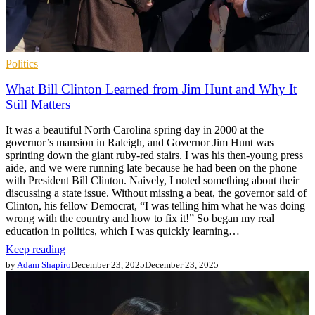
Politics
What Bill Clinton Learned from Jim Hunt and Why It
Still Matters
It was a beautiful North Carolina spring day in 2000 at the
governor’s mansion in Raleigh, and Governor Jim Hunt was
sprinting down the giant ruby-red stairs. I was his then-young press
aide, and we were running late because he had been on the phone
with President Bill Clinton. Naively, I noted something about their
discussing a state issue. Without missing a beat, the governor said of
Clinton, his fellow Democrat, “I was telling him what he was doing
wrong with the country and how to fix it!” So began my real
education in politics, which I was quickly learning…
Keep reading
by
Adam Shapiro
December 23, 2025
December 23, 2025