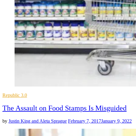
Posted
Republic 3.0
in
The Assault on Food Stamps Is Misguided
by
Justin King and Aleta Sprague
February 7, 2017
January 9, 2022