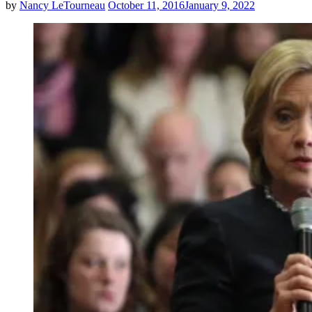
by
Nancy LeTourneau
October 11, 2016
January 9, 2022