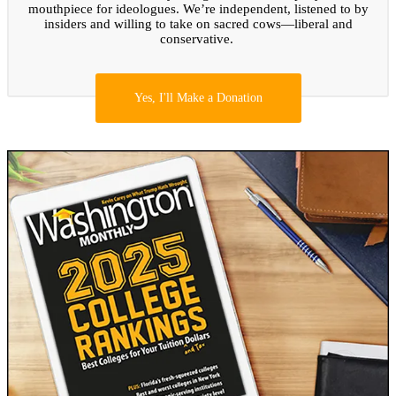
mouthpiece for ideologues. We’re independent, listened to by
insiders and willing to take on sacred cows—liberal and
conservative.
Yes, I'll Make a Donation