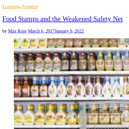
Posted
Economy
,
Featured
in
Food Stamps and the Weakened Safety Net
by
Max Rose
March 6, 2017
January 9, 2022