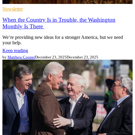
Newsletter
When the Country Is in Trouble, the Washington
Monthly Is There
We’re providing new ideas for a stronger America, but we need
your help.
Keep reading
by
Matthew Cooper
December 23, 2025
December 23, 2025