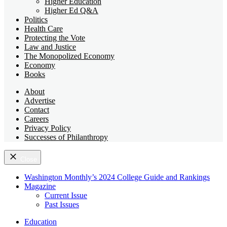
Higher Education
Higher Ed Q&A
Politics
Health Care
Protecting the Vote
Law and Justice
The Monopolized Economy
Economy
Books
About
Advertise
Contact
Careers
Privacy Policy
Successes of Philanthropy
Close
Washington Monthly’s 2024 College Guide and Rankings
Magazine
Current Issue
Past Issues
Education