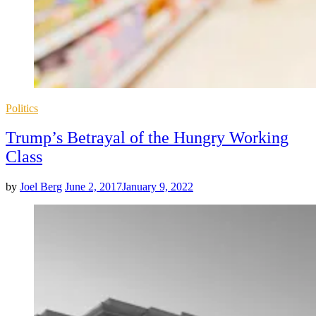
Posted
Politics
in
Trump’s Betrayal of the Hungry Working
Class
by
Joel Berg
June 2, 2017
January 9, 2022