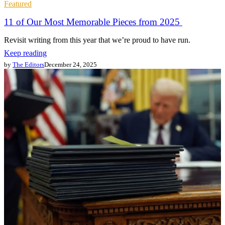
Featured
11 of Our Most Memorable Pieces from 2025
Revisit writing from this year that we’re proud to have run.
Keep reading
by
The Editors
December 24, 2025