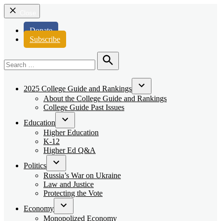
Close
Donate
Subscribe
Search
for:
Search
2025 College Guide and Rankings
Open
About the College Guide and Rankings
dropdown
College Guide Past Issues
menu
Education
Open
Higher Education
dropdown
K-12
menu
Higher Ed Q&A
Politics
Open
Russia’s War on Ukraine
dropdown
Law and Justice
menu
Protecting the Vote
Economy
Open
Monopolized Economy