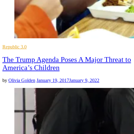
Posted
Republic 3.0
in
The Trump Agenda Poses A Major Threat to
America’s Children
by
Olivia Golden
January 19, 2017
January 9, 2022