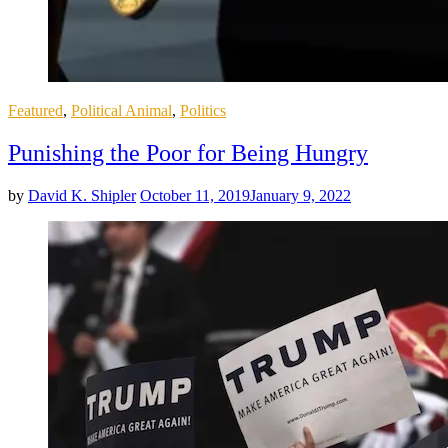
Posted
Featured
,
Political Animal
,
Politics
in
Punishing the Poor for Being Hungry
by
David K. Shipler
October 11, 2019
January 9, 2022