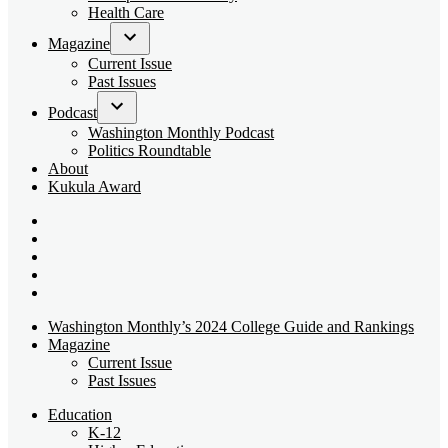
dropdown
Health Care
menu
Magazine
Open
Current Issue
dropdown
Past Issues
menu
Podcast
Open
Washington Monthly Podcast
dropdown
Politics Roundtable
menu
About
Kukula Award
Bluesky
Page
X
Username
Youtube
Page
Linkedin
Page
Instagram
Page
Washington Monthly’s 2024 College Guide and Rankings
Magazine
Current Issue
Past Issues
Education
K-12