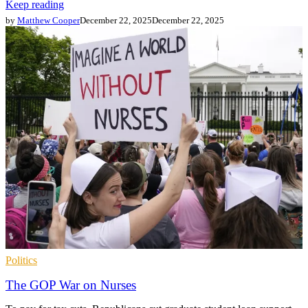
Keep reading
by
Matthew Cooper
December 22, 2025
December 22, 2025
Politics
The GOP War on Nurses