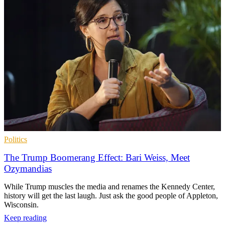
Politics
The Trump Boomerang Effect: Bari Weiss, Meet
Ozymandias
While Trump muscles the media and renames the Kennedy Center,
history will get the last laugh. Just ask the good people of Appleton,
Wisconsin.
Keep reading