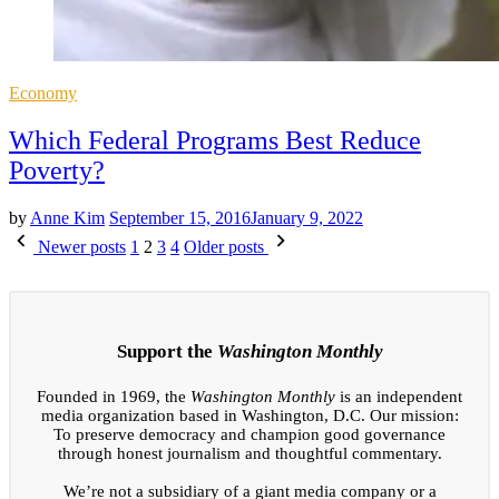
Posted
Economy
in
Which Federal Programs Best Reduce
Poverty?
by
Anne Kim
September 15, 2016
January 9, 2022
Posts
Newer posts
1
2
3
4
Older posts
pagination
Support the
Washington Monthly
Founded in 1969, the
Washington Monthly
is an independent
media organization based in Washington, D.C. Our mission:
To preserve democracy and champion good governance
through honest journalism and thoughtful commentary.
We’re not a subsidiary of a giant media company or a