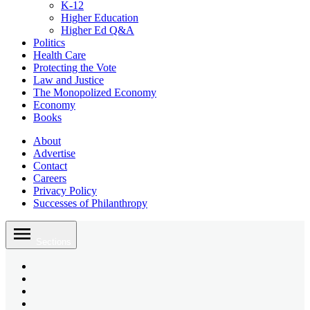
K-12
Higher Education
Higher Ed Q&A
Politics
Health Care
Protecting the Vote
Law and Justice
The Monopolized Economy
Economy
Books
About
Advertise
Contact
Careers
Privacy Policy
Successes of Philanthropy
Skip
to
Sections
content
Bluesky
Page
X
Username
Youtube
Page
Linkedin