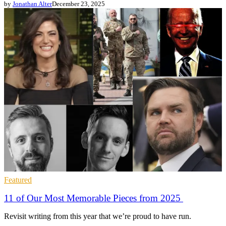
by
Jonathan Alter
December 23, 2025
Featured
11 of Our Most Memorable Pieces from 2025
Revisit writing from this year that we’re proud to have run.