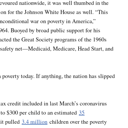
evoured nationwide, it was well thumbed in the
tion for the Johnson White House as well. “This
unconditional war on poverty in America,”
964. Buoyed by broad public support for his
cted the Great Society programs of the 1960s
l safety net—Medicaid, Medicare, Head Start, and
n poverty today. If anything, the nation has slipped
tax credit included in last March’s coronavirus
 to $300 per child to an estimated
35
dit pulled
3.4 million
children over the poverty