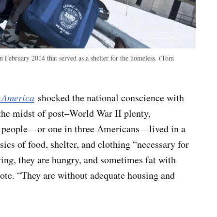
in February 2014 that served as a shelter for the homeless. (Tom
 America
shocked the national conscience with
he midst of post–World War II plenty,
n people—or one in three Americans—lived in a
sics of food, shelter, and clothing “necessary for
ving, they are hungry, and sometimes fat with
wrote. “They are without adequate housing and