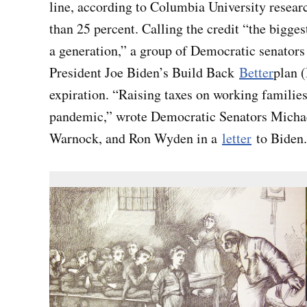
line, according to Columbia University researc
than 25 percent. Calling the credit “the bigge
a generation,” a group of Democratic senators 
President Joe Biden’s Build Back
Better
plan 
expiration. “Raising taxes on working families
pandemic,” wrote Democratic Senators Micha
Warnock, and Ron Wyden in a
letter
to Biden.
ICYMI