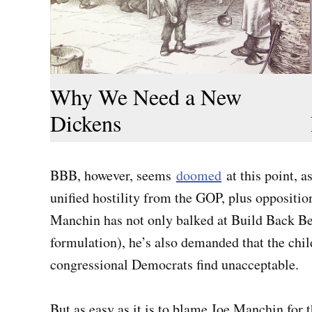
Why We Need a New
Dickens
BBB, however, seems
doomed
at this point, a
unified hostility from the GOP, plus opposit
Manchin has not only balked at Build Back Bette
formulation), he’s also demanded that the chi
congressional Democrats find unacceptable.
But as easy as it is to blame Joe Manchin for t