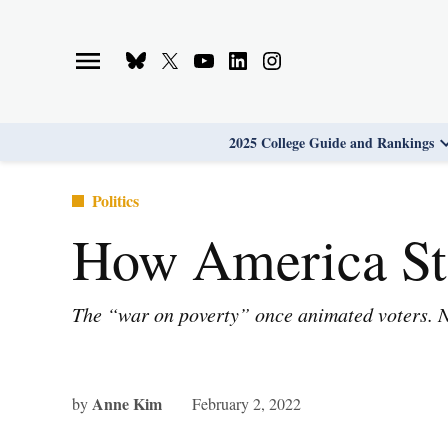
Skip
to
Bluesky
X
Youtube
Linkedin
Instagram
content
Page
Username
Page
Page
Page
2025 College Guide and Rankings
Posted
Politics
in
How America St
The “war on poverty” once animated voters. Now
Anne Kim
by
February 2, 2022