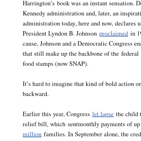
Harrington’s book was an instant sensation. D
Kennedy administration and, later, an inspira
administration today, here and now, declares 
President Lyndon B. Johnson
proclaimed
in 1
cause, Johnson and a Democratic Congress ena
that still make up the backbone of the federa
food stamps (now SNAP).
It’s hard to imagine that kind of bold action o
backward.
Earlier this year, Congress
let lapse
the child 
relief bill, which sentmonthly payments of up
million
families. In September alone, the cre