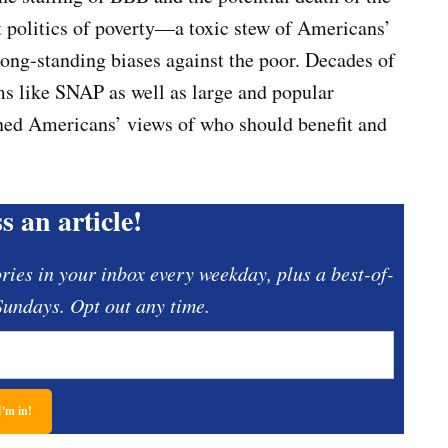
ent politics of poverty—a toxic stew of Americans’
 long-standing biases against the poor. Decades of
s like SNAP as well as large and popular
ened Americans’ views of who should benefit and
s an article!
ories in your inbox every weekday, plus a best-of-
undays. Opt out any time.