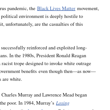
virus pandemic, the
Black Lives Matter
movement,
s political environment is deeply hostile to
t, unfortunately, are the casualties of this
 successfully reinforced and exploited long-
cans. In the 1980s, President Ronald Reagan
a racist trope designed to invoke white outrage
n government benefits even though then—as now—
 are white.
 as Charles Murray and Lawrence Mead began
 the poor. In 1984, Murray’s
Losing