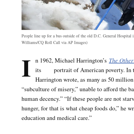
People line up for a bus outside of the old D.C. General Hospital 
Williams/CQ Roll Call via AP Images)
I
n 1962, Michael Harrington’s
The Other
its portrait of American poverty. In t
Harrington wrote, as many as 50 millio
“subculture of misery,” unable to afford the ba
human decency.” “If these people are not star
hunger, for that is what cheap foods do,” he 
education and medical care.”