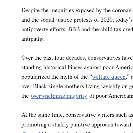
Despite the inequities exposed by the corona
and the social justice protests of 2020, today’
antipoverty efforts. BBB and the child tax credi
antipathy.
Over the past four decades, conservatives have
standing historical biases against poor Ameri
popularized the myth of the “
welfare queen
,” 
over Black single mothers living lavishly o
the
overwhelming majority
of poor Americans
At the same time, conservative writers such
promoting a starkly punitive approach toward