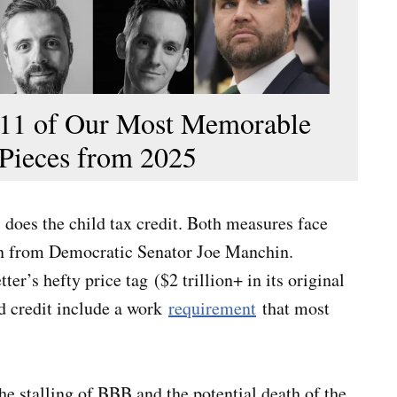
11 of Our Most Memorable
Pieces from 2025
s does the child tax credit. Both measures face
ion from Democratic Senator Joe Manchin.
r’s hefty price tag ($2 trillion+ in its original
ld credit include a work
requirement
that most
he stalling of BBB and the potential death of the