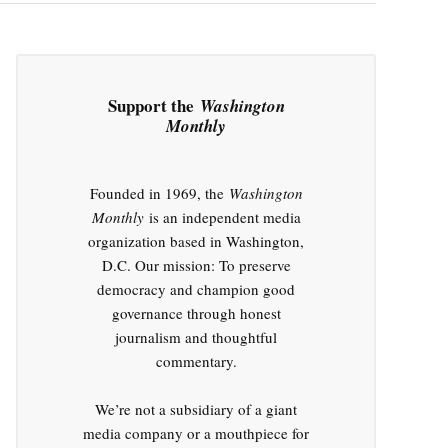
Support the
Washington
Monthly
Founded in 1969, the
Washington
Monthly
is an independent media
organization based in Washington,
D.C. Our mission: To preserve
democracy and champion good
governance through honest
journalism and thoughtful
commentary.
We’re not a subsidiary of a giant
media company or a mouthpiece for