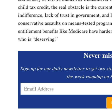
child tax credit, the real obstacle is the curr
indifference, lack of trust in government, and
conservative assaults on means-tested program
entitlement benefits like Medicare have hard
who is “deserving.”
Never mis
Sign up for our daily newsletter to get two st
the-week roundup on S