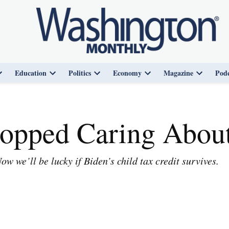
Education
Politics
Economy
Magazine
Podc
Open
Open
Open
Open
Open
dropdown
dropdown
dropdown
dropdown
dropdown
menu
menu
menu
menu
menu
opped Caring About
 we’ll be lucky if Biden’s child tax credit survives.