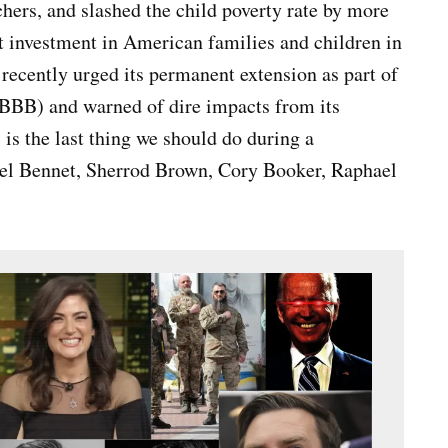
hers, and slashed the child poverty rate by more
st investment in American families and children in
recently urged its permanent extension as part of
(BBB) and warned of dire impacts from its
 is the last thing we should do during a
el Bennet, Sherrod Brown, Cory Booker, Raphael