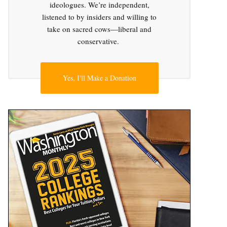
ideologues. We’re independent,
listened to by insiders and willing to
take on sacred cows—liberal and
conservative.
Yes, I'll Make a Donation