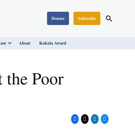
Open
Donate
Subscribe
Washington Monthly
Search
ast
About
Kukula Award
Open
dropdown
menu
 the Poor