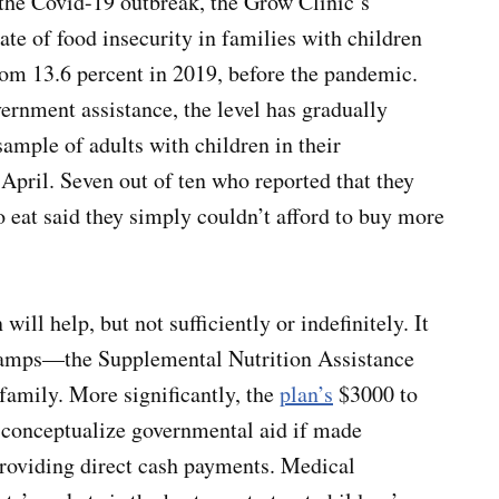
 the Covid-19 outbreak, the Grow Clinic’s
te of food insecurity in families with children
om 13.6 percent in 2019, before the pandemic.
ernment assistance, the level has gradually
sample of adults with children in their
April. Seven out of ten who reported that they
 eat said they simply couldn’t afford to buy more
ill help, but not sufficiently or indefinitely. It
 stamps—the Supplemental Nutrition Assistance
family. More significantly, the
plan’s
$3000 to
-conceptualize governmental aid if made
providing direct cash payments. Medical