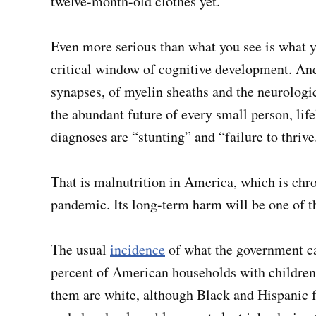
twelve-month-old clothes yet.”
Even more serious than what you see is what yo
critical window of cognitive development. And 
synapses, of myelin sheaths and the neurologi
the abundant future of every small person, li
diagnoses are “stunting” and “failure to thrive
That is malnutrition in America, which is chr
pandemic. Its long-term harm will be one of t
The usual
incidence
of what the government ca
percent of American households with children,
them are white, although Black and Hispanic f