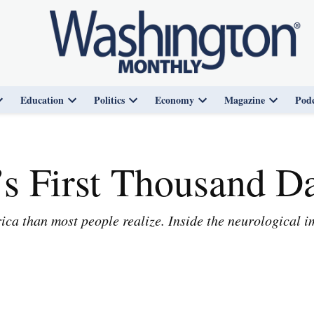
Education
Politics
Economy
Magazine
Podc
Open
Open
Open
Open
Open
dropdown
dropdown
dropdown
dropdown
dropdown
menu
menu
menu
menu
menu
s First Thousand D
ca than most people realize. Inside the neurological im