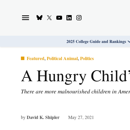
Skip
to
Bluesky
X
Youtube
Linkedin
Instagram
content
Page
Username
Page
Page
Page
2025 College Guide and Rankings
Posted
Featured
,
Political Animal
,
Politics
in
A Hungry Child’
There are more malnourished children in Ameri
David K. Shipler
by
May 27, 2021