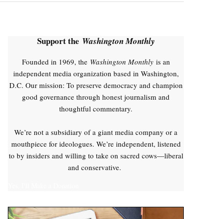
Support the
Washington Monthly
Founded in 1969, the
Washington Monthly
is an
independent media organization based in Washington,
D.C. Our mission: To preserve democracy and champion
good governance through honest journalism and
thoughtful commentary.
We’re not a subsidiary of a giant media company or a
mouthpiece for ideologues. We’re independent, listened
to by insiders and willing to take on sacred cows—liberal
and conservative.
Yes, I'll Make a Donation