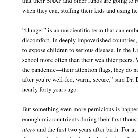
that their SNAP and other funds are going to r
when they can, stuffing their kids and using he
“Hunger” is an unscientific term that can emb
discomfort. In deeply impoverished countries
to expose children to serious disease. In the U
school more often than their wealthier peers.
the pandemic—their attention flags, they do not
after you’re well-fed, warm, secure,” said Dr
nearly forty years ago.
But something even more pernicious is happen
enough micronutrients during their first thou
utero
and the first two years after birth. For at