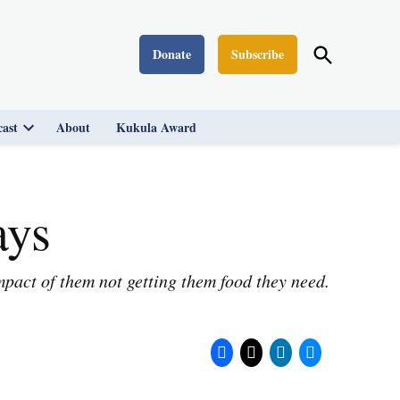
Open
Donate
Subscribe
Washington Monthly
Search
ast
About
Kukula Award
Open
dropdown
menu
ays
pact of them not getting them food they need.