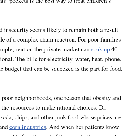
ts’ pockets is the best way to treat children’s
 insecurity seems likely to remain both a result
dle of a complex chain reaction. For poor families
mple, rent on the private market can
soak up
40
onal. The bills for electricity, water, heat, phone,
e budget that can be squeezed is the part for food.
y poor neighborhoods, one reason that obesity and
the resources to make rational choices, Dr.
 soda, chips, and other junk food whose prices are
 and
corn industries
. And when her patients know