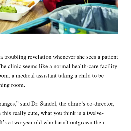
a troubling revelation whenever she sees a patient
he clinic seems like a normal health-care facility
oom, a medical assistant taking a child to be
ning room.
anges,” said Dr. Sandel, the clinic’s co-director,
his really cute, what you think is a twelve-
 It’s a two-year old who hasn’t outgrown their