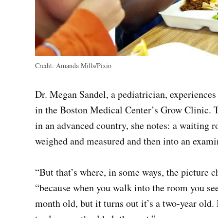
Credit:
Amanda Mills/Pixio
Dr. Megan Sandel, a pediatrician, experiences 
in the Boston Medical Center’s Grow Clinic. T
in an advanced country, she notes: a waiting r
weighed and measured and then into an exami
“But that’s where, in some ways, the picture ch
“because when you walk into the room you see t
month old, but it turns out it’s a two-year old.