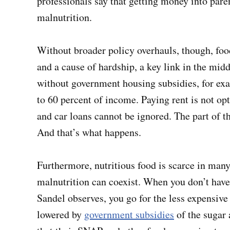
professionals say that getting money into paren
malnutrition.
Without broader policy overhauls, though, food
and a cause of hardship, a key link in the mid
without government housing subsidies, for exa
to 60 percent of income. Paying rent is not opti
and car loans cannot be ignored. The part of th
And that’s what happens.
Furthermore, nutritious food is scarce in man
malnutrition can coexist. When you don’t have 
Sandel observes, you go for the less expensive
lowered by
government subsidies
of the sugar