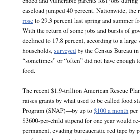
ended and vulnerable parents lost jobs during
caseload jumped 40 percent. Nationwide, the ra
rose
to 29.3 percent last spring and summer fr
With the return of some jobs and bursts of gov
declined to 17.8 percent, according to a large 
households,
surveyed
by the Census Bureau in 
“sometimes” or “often” did not have enough to
food.
The recent $1.9-trillion American Rescue Plan w
raises grants by what used to be called food
Program (SNAP)—by up to
$100 a month
per 
$3600-per-child stipend for one year would re
permanent, evading bureaucratic red tape by 