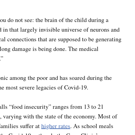
u do not see: the brain of the child during a
in that largely invisible universe of neurons and
cal connections that are supposed to be generating
felong damage is being done. The medical
.”
onic among the poor and has soared during the
he most severe legacies of Covid-19.
lls “food insecurity” ranges from 13 to 21
 varying with the state of the economy. Most of
amilies suffer at
higher rates
. As school meals