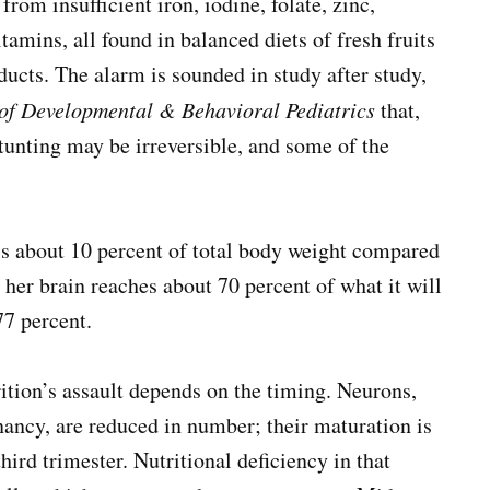
om insufficient iron, iodine, folate, zinc,
mins, all found in balanced diets of fresh fruits
ducts. The alarm is sounded in study after study,
of Developmental & Behavioral Pediatrics
that,
stunting may be irreversible, and some of the
is about 10 percent of total body weight compared
, her brain reaches about 70 percent of what it will
77 percent.
rition’s assault depends on the timing. Neurons,
nancy, are reduced in number; their maturation is
hird trimester. Nutritional deficiency in that