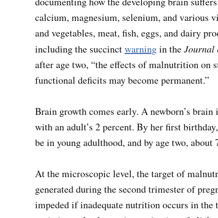
documenting how the developing brain suffers fr
calcium, magnesium, selenium, and various vita
and vegetables, meat, fish, eggs, and dairy pro
including the succinct
warning
in the
Journal 
after age two, “the effects of malnutrition on 
functional deficits may become permanent.”
Brain growth comes early. A newborn’s brain 
with an adult’s 2 percent. By her first birthday
be in young adulthood, and by age two, about 
At the microscopic level, the target of malnut
generated during the second trimester of preg
impeded if inadequate nutrition occurs in the t