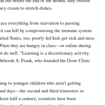
un out before the end of the month, they overeat
avy cream to stretch dishes.
race everything from starvation to passing
, it can kill by compromising the immune system
nited States, too, poorly fed kids get sick and miss
 When they are hungry in class—or online during
 do well. “Learning is a discretionary activity,
. Deborah A. Frank, who founded the Grow Clinic
ing to younger children who aren’t getting
sand days—the second and third trimesters
in
 least half a century, scientists have been