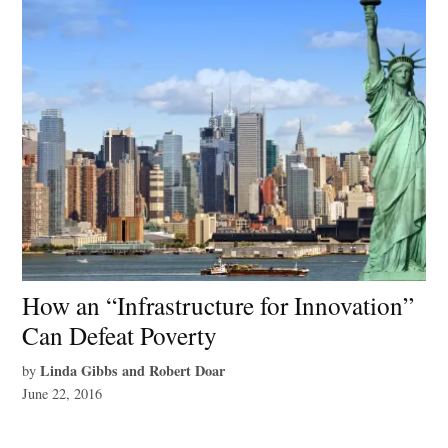
How an “Infrastructure for Innovation”
Can Defeat Poverty
Linda Gibbs and Robert Doar
by
June 22, 2016