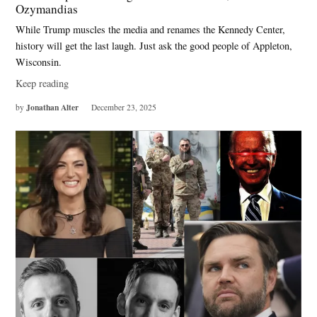
Ozymandias
While Trump muscles the media and renames the Kennedy Center,
history will get the last laugh. Just ask the good people of Appleton,
Wisconsin.
Keep reading
Jonathan Alter
by
December 23, 2025