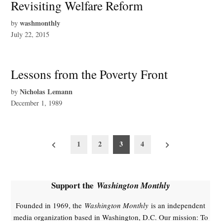
Revisiting Welfare Reform
washmonthly
by
July 22, 2015
Lessons from the Poverty Front
Nicholas Lemann
by
December 1, 1989
Posts
Newer
Older
1
2
3
4
posts
posts
pagination
Support the
Washington Monthly
Founded in 1969, the
Washington Monthly
is an independent
media organization based in Washington, D.C. Our mission: To