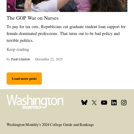
The GOP War on Nurses
To pay for tax cuts, Republicans cut graduate student loan support for
female-dominated professions. That turns out to be bad policy and
terrible politics.
Keep reading
Paul Glastris
by
December 22, 2025
Load more posts
Bluesky
X
Youtube
Linkedin
Insta
Page
Username
Page
Page
Page
Washington Monthly’s 2024 College Guide and Rankings