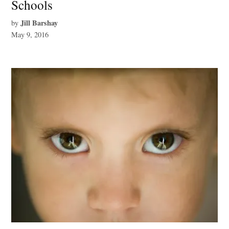
Schools
Jill Barshay
by
May 9, 2016