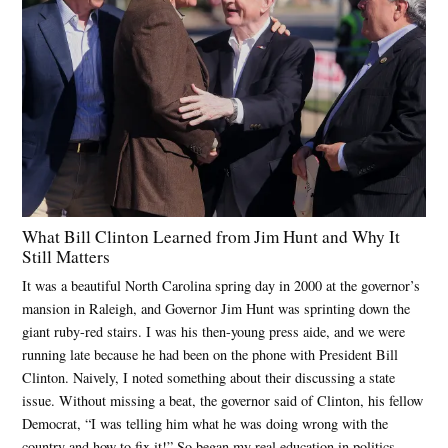
What Bill Clinton Learned from Jim Hunt and Why It
Still Matters
It was a beautiful North Carolina spring day in 2000 at the governor’s
mansion in Raleigh, and Governor Jim Hunt was sprinting down the
giant ruby-red stairs. I was his then-young press aide, and we were
running late because he had been on the phone with President Bill
Clinton. Naively, I noted something about their discussing a state
issue. Without missing a beat, the governor said of Clinton, his fellow
Democrat, “I was telling him what he was doing wrong with the
country and how to fix it!” So began my real education in politics,