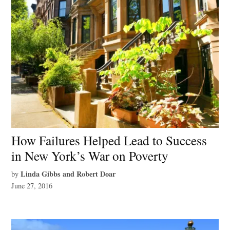
How Failures Helped Lead to Success
in New York’s War on Poverty
Linda Gibbs and Robert Doar
by
June 27, 2016