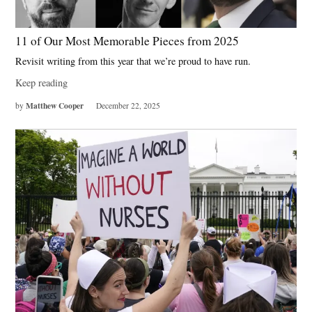
11 of Our Most Memorable Pieces from 2025
Revisit writing from this year that we’re proud to have run.
Keep reading
Matthew Cooper
by
December 22, 2025