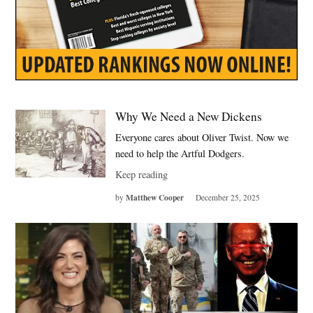
Why We Need a New Dickens
Everyone cares about Oliver Twist. Now we
need to help the Artful Dodgers.
Keep reading
Matthew Cooper
by
December 25, 2025