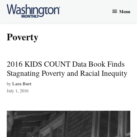
Skip
Menu
to
Washington
content
Monthly
poverty
2016 KIDS COUNT Data Book Finds
Stagnating Poverty and Racial Inequity
Lara Burt
by
July 1, 2016