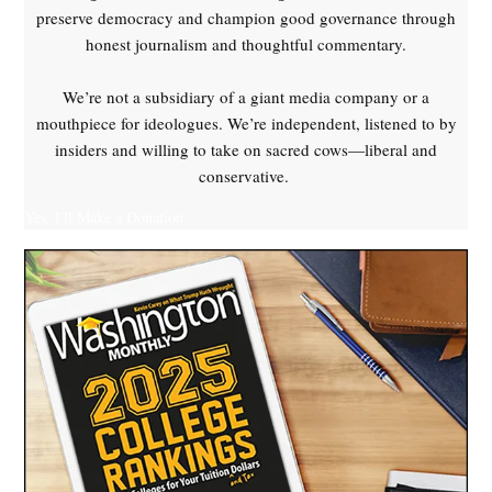
preserve democracy and champion good governance through
honest journalism and thoughtful commentary.
We’re not a subsidiary of a giant media company or a
mouthpiece for ideologues. We’re independent, listened to by
insiders and willing to take on sacred cows—liberal and
conservative.
Yes, I'll Make a Donation