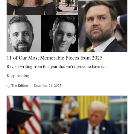
11 of Our Most Memorable Pieces from 2025
Revisit writing from this year that we’re proud to have run.
Keep reading
The Editors
by
December 24, 2025