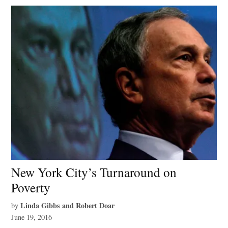
New York City’s Turnaround on
Poverty
Linda Gibbs and Robert Doar
by
June 19, 2016