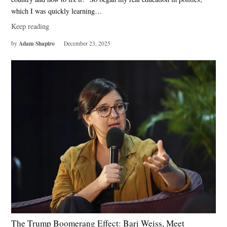
which I was quickly learning…
Keep reading
Adam Shapiro
by
December 23, 2025
The Trump Boomerang Effect: Bari Weiss, Meet