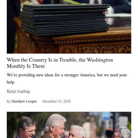
When the Country Is in Trouble, the Washington
Monthly Is There
We’re providing new ideas for a stronger America, but we need your
help.
Keep reading
Matthew Cooper
by
December 23, 2025