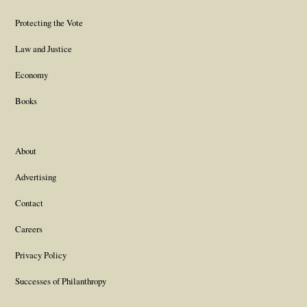
Protecting the Vote
Law and Justice
Economy
Books
About
Advertising
Contact
Careers
Privacy Policy
Successes of Philanthropy