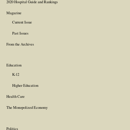
2020 Hospital Guide and Rankings
Magazine
Current Issue
Past Issues
From the Archives
Education
K-12
Higher Education
Health Care
The Monopolized Economy
Politics