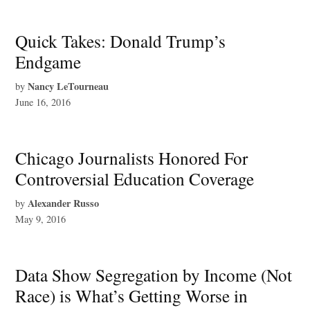
Quick Takes: Donald Trump’s
Endgame
Nancy LeTourneau
by
June 16, 2016
Chicago Journalists Honored For
Controversial Education Coverage
Alexander Russo
by
May 9, 2016
Data Show Segregation by Income (Not
Race) is What’s Getting Worse in