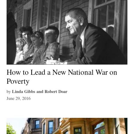
How to Lead a New National War on
Poverty
Linda Gibbs and Robert Doar
by
June 29, 2016