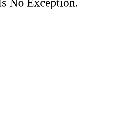
Is No Exception.