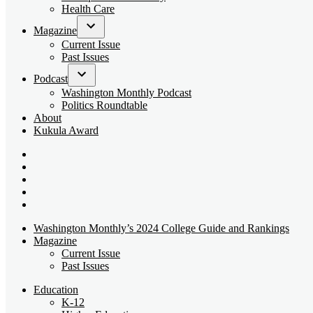
dropdown
Health Care
menu
Magazine
Open
Current Issue
dropdown
Past Issues
menu
Podcast
Open
Washington Monthly Podcast
dropdown
Politics Roundtable
menu
About
Kukula Award
Bluesky
Page
X
Username
Youtube
Page
Linkedin
Page
Instagram
Page
Washington Monthly’s 2024 College Guide and Rankings
Magazine
Current Issue
Past Issues
Education
K-12