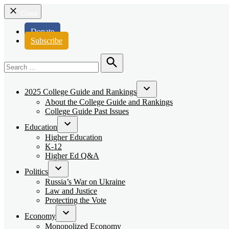
Close
Donate
Subscribe
Search
for:
Search
2025 College Guide and Rankings
Open
About the College Guide and Rankings
dropdown
College Guide Past Issues
menu
Education
Open
Higher Education
dropdown
K-12
menu
Higher Ed Q&A
Politics
Open
Russia’s War on Ukraine
dropdown
Law and Justice
menu
Protecting the Vote
Economy
Open
Monopolized Economy