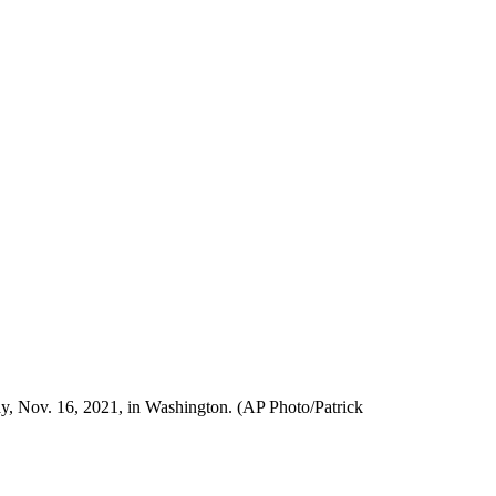
y, Nov. 16, 2021, in Washington. (AP Photo/Patrick