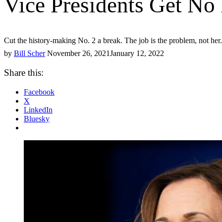
Vice Presidents Get No
Cut the history-making No. 2 a break. The job is the problem, not her.
by
Bill Scher
November 26, 2021
January 12, 2022
Share this:
Facebook
X
LinkedIn
Bluesky