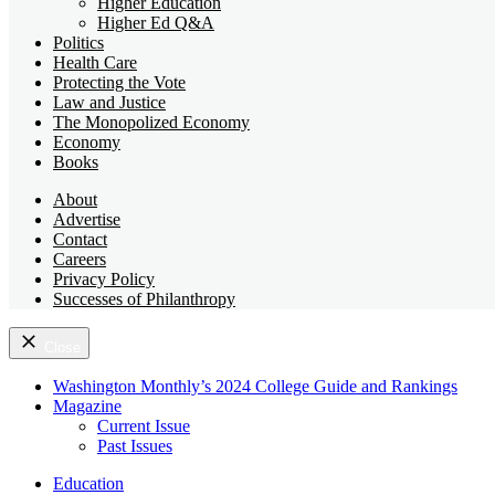
Higher Education
Higher Ed Q&A
Politics
Health Care
Protecting the Vote
Law and Justice
The Monopolized Economy
Economy
Books
About
Advertise
Contact
Careers
Privacy Policy
Successes of Philanthropy
Close
Washington Monthly’s 2024 College Guide and Rankings
Magazine
Current Issue
Past Issues
Education