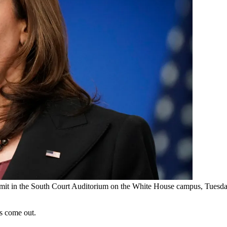
mmit in the South Court Auditorium on the White House campus, Tuesda
s come out.