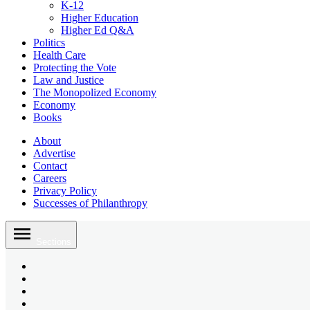
K-12
Higher Education
Higher Ed Q&A
Politics
Health Care
Protecting the Vote
Law and Justice
The Monopolized Economy
Economy
Books
About
Advertise
Contact
Careers
Privacy Policy
Successes of Philanthropy
Skip
to
Sections
content
Bluesky
Page
X
Username
Youtube
Page
Linkedin