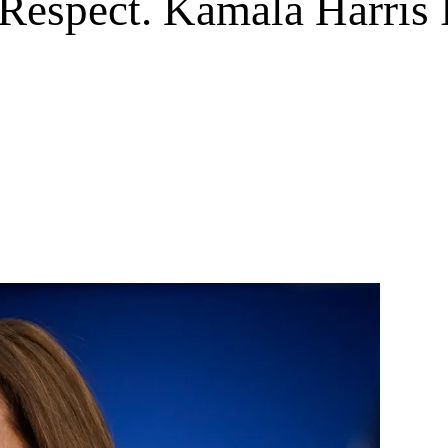
 Respect. Kamala Harris 