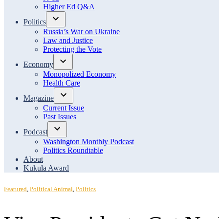
menu
Higher Ed Q&A
Politics
Open
Russia’s War on Ukraine
dropdown
Law and Justice
menu
Protecting the Vote
Economy
Open
Monopolized Economy
dropdown
Health Care
menu
Magazine
Open
Current Issue
dropdown
Past Issues
menu
Podcast
Open
Washington Monthly Podcast
dropdown
Politics Roundtable
menu
About
Kukula Award
Posted
Featured
,
Political Animal
,
Politics
in