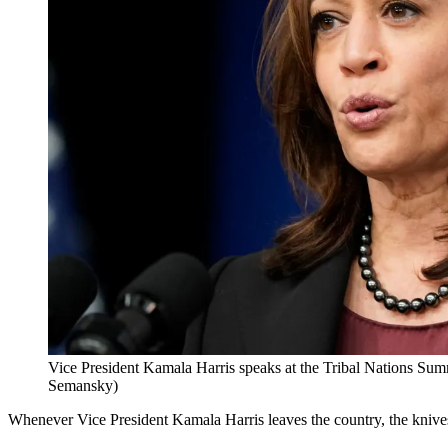
Vice President Kamala Harris speaks at the Tribal Nations Su
Semansky)
Whenever Vice President Kamala Harris leaves the country, the knive