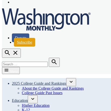
Page
Instagram
Page
Washington Monthly
Donate
Subscribe
Open
Search
Search
for:
Search
Menu
2025 College Guide and Rankings
Open
About the College Guide and Rankings
dropdown
College Guide Past Issues
menu
Education
Open
Higher Education
dropdown
K-12