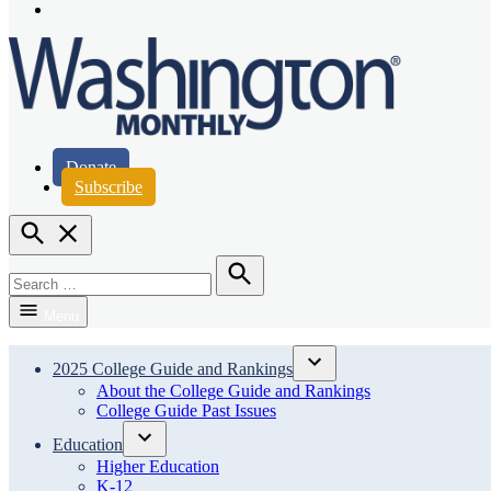
Page
Instagram
Page
Washington Monthly
Donate
Subscribe
Open
Search
Search
for:
Search
Menu
2025 College Guide and Rankings
Open
About the College Guide and Rankings
dropdown
College Guide Past Issues
menu
Education
Open
Higher Education
dropdown
K-12