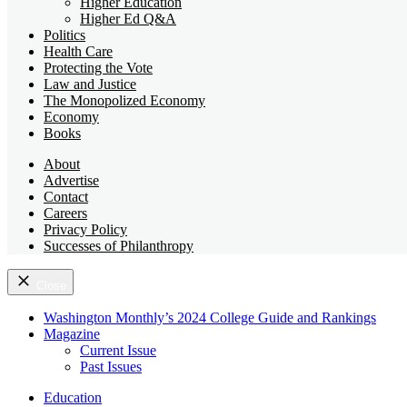
Higher Education
Higher Ed Q&A
Politics
Health Care
Protecting the Vote
Law and Justice
The Monopolized Economy
Economy
Books
About
Advertise
Contact
Careers
Privacy Policy
Successes of Philanthropy
Close
Washington Monthly’s 2024 College Guide and Rankings
Magazine
Current Issue
Past Issues
Education