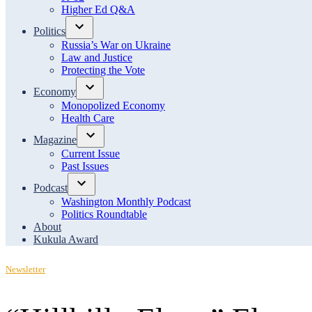
menu
Higher Ed Q&A
Politics
Open
Russia’s War on Ukraine
dropdown
Law and Justice
menu
Protecting the Vote
Economy
Open
Monopolized Economy
dropdown
Health Care
menu
Magazine
Open
Current Issue
dropdown
Past Issues
menu
Podcast
Open
Washington Monthly Podcast
dropdown
Politics Roundtable
menu
About
Kukula Award
Posted
Newsletter
in