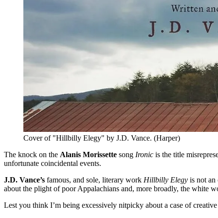
Cover of "Hillbilly Elegy" by J.D. Vance. (Harper)
The knock on the
Alanis Morissette
song
Ironic
is the title misrepre
unfortunate coincidental events.
J.D. Vance’s
famous, and sole, literary work
Hillbilly Elegy
is not an
about the plight of poor Appalachians and, more broadly, the white w
Lest you think I’m being excessively nitpicky about a case of creative 