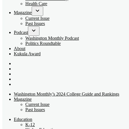
dropdown
Health Care
menu
Magazine
Open
Current Issue
dropdown
Past Issues
menu
Podcast
Open
Washington Monthly Podcast
dropdown
Politics Roundtable
menu
About
Kukula Award
Bluesky
Page
X
Username
Youtube
Page
Linkedin
Page
Instagram
Page
Washington Monthly’s 2024 College Guide and Rankings
Magazine
Current Issue
Past Issues
Education
K-12