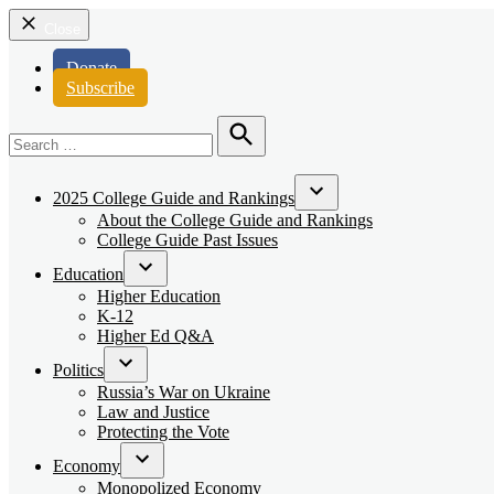
Close
Donate
Subscribe
Search
for:
Search
2025 College Guide and Rankings
Open
About the College Guide and Rankings
dropdown
College Guide Past Issues
menu
Education
Open
Higher Education
dropdown
K-12
menu
Higher Ed Q&A
Politics
Open
Russia’s War on Ukraine
dropdown
Law and Justice
menu
Protecting the Vote
Economy
Open
Monopolized Economy