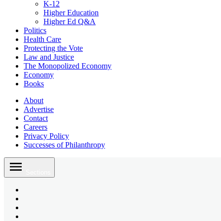
K-12
Higher Education
Higher Ed Q&A
Politics
Health Care
Protecting the Vote
Law and Justice
The Monopolized Economy
Economy
Books
About
Advertise
Contact
Careers
Privacy Policy
Successes of Philanthropy
Skip
to
Sections
content
Bluesky
Page
X
Username
Youtube
Page
Linkedin