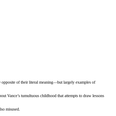
e opposite of their literal meaning—but largely examples of
about Vance’s tumultuous childhood that attempts to draw lessons
also misused.