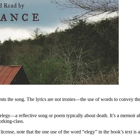
sents the song. The lyrics are not ironies—the use of words to convey th
 elegy—a reflective song or poem typically about death. It’s a memoir 
orking-class.
license, note that the one use of the word “elegy” in the book’s text is 