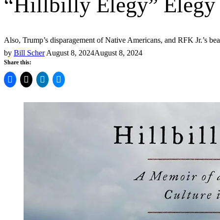
“Hillbilly Elegy” Elegy
Also, Trump’s disparagement of Native Americans, and RFK Jr.’s bear i
by
Bill Scher
August 8, 2024
August 8, 2024
Share this: