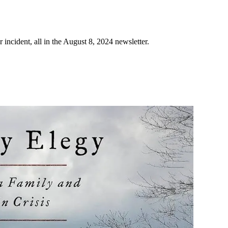
ncident, all in the August 8, 2024 newsletter.