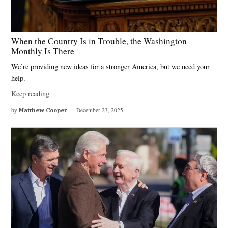
When the Country Is in Trouble, the Washington
Monthly Is There
We’re providing new ideas for a stronger America, but we need your
help.
Keep reading
by
Matthew Cooper
December 23, 2025