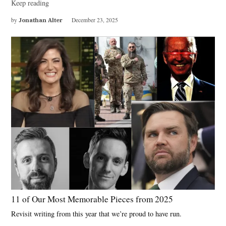
Keep reading
by
Jonathan Alter
December 23, 2025
11 of Our Most Memorable Pieces from 2025
Revisit writing from this year that we’re proud to have run.