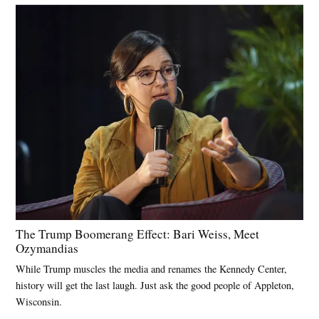
The Trump Boomerang Effect: Bari Weiss, Meet
Ozymandias
While Trump muscles the media and renames the Kennedy Center,
history will get the last laugh. Just ask the good people of Appleton,
Wisconsin.