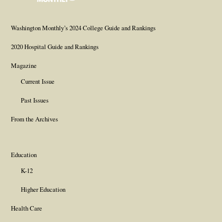
Page
Username
Page
Page
Page
Washington Monthly’s 2024 College Guide and Rankings
2020 Hospital Guide and Rankings
Magazine
Current Issue
Past Issues
From the Archives
Education
K-12
Higher Education
Health Care