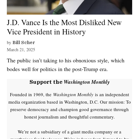
J.D. Vance Is the Most Disliked New
Vice President in History
by
Bill Scher
March 21, 2025
The public isn’t taking to his obnoxious style, which
bodes well for politics in the post-Trump era.
Washington Monthly
Support the
Founded in 1969, the
Washington Monthly
is an independent
media organization based in Washington, D.C. Our mission: To
preserve democracy and champion good governance through
honest journalism and thoughtful commentary.
We’re not a subsidiary of a giant media company or a