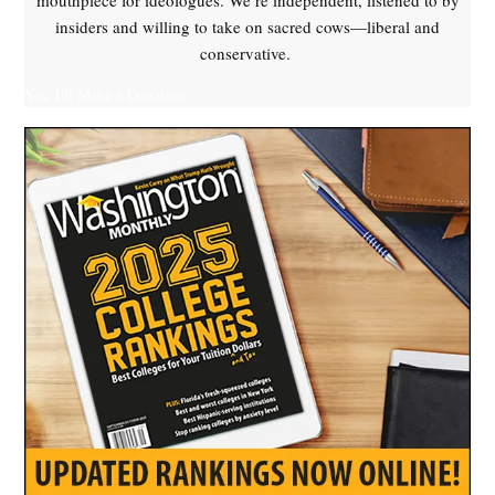
mouthpiece for ideologues. We’re independent, listened to by
insiders and willing to take on sacred cows—liberal and
conservative.
Yes, I'll Make a Donation