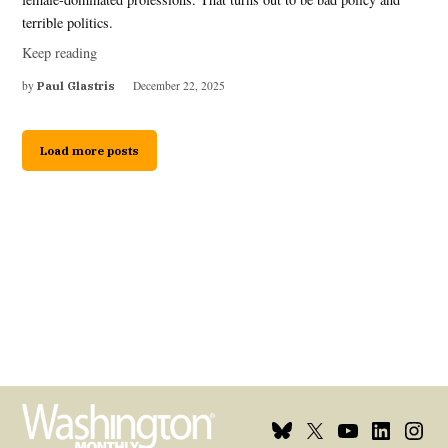
terrible politics.
Keep reading
by
Paul Glastris
December 22, 2025
Load more posts
Bluesky
X
Youtube
Linkedin
Insta