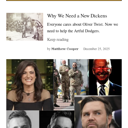
Why We Need a New Dickens
Everyone cares about Oliver Twist. Now we
need to help the Artful Dodgers.
Keep reading
by
Matthew Cooper
December 25, 2025