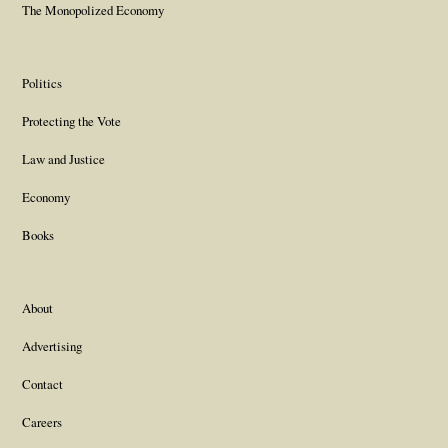
The Monopolized Economy
Politics
Protecting the Vote
Law and Justice
Economy
Books
About
Advertising
Contact
Careers