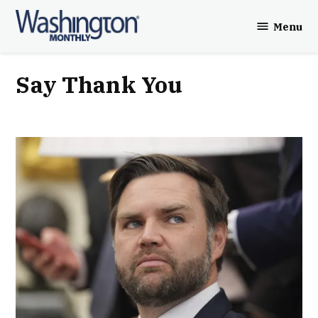
Skip
Menu
to
Washington
content
Monthly
Say Thank You