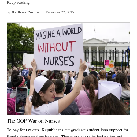
Keep reading
by
Matthew Cooper
December 22, 2025
The GOP War on Nurses
To pay for tax cuts, Republicans cut graduate student loan support for
female-dominated professions. That turns out to be bad policy and