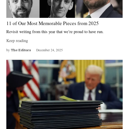
11 of Our Most Memorable Pieces from 2025
Revisit writing from this year that we’re proud to have run.
Keep reading
by
The Editors
December 24, 2025