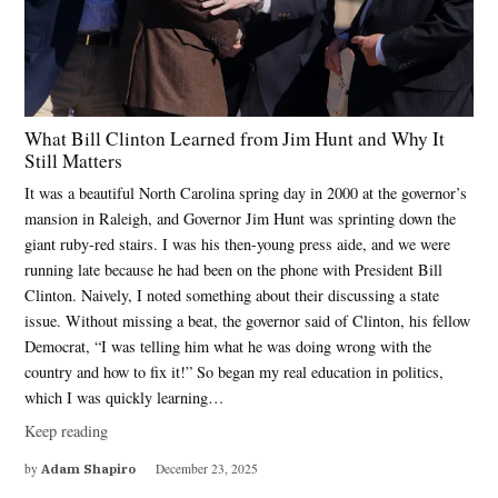
What Bill Clinton Learned from Jim Hunt and Why It
Still Matters
It was a beautiful North Carolina spring day in 2000 at the governor’s
mansion in Raleigh, and Governor Jim Hunt was sprinting down the
giant ruby-red stairs. I was his then-young press aide, and we were
running late because he had been on the phone with President Bill
Clinton. Naively, I noted something about their discussing a state
issue. Without missing a beat, the governor said of Clinton, his fellow
Democrat, “I was telling him what he was doing wrong with the
country and how to fix it!” So began my real education in politics,
which I was quickly learning…
Keep reading
by
Adam Shapiro
December 23, 2025