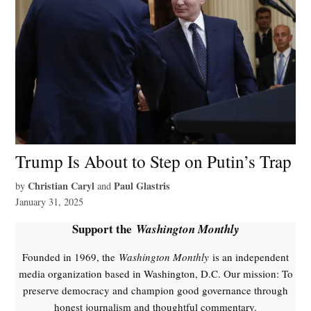
Trump Is About to Step on Putin’s Trap
Christian Caryl
Paul Glastris
by
and
January 31, 2025
Support the
Washington Monthly
Founded in 1969, the
Washington Monthly
is an independent
media organization based in Washington, D.C. Our mission: To
preserve democracy and champion good governance through
honest journalism and thoughtful commentary.