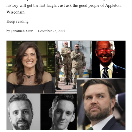
history will get the last laugh. Just ask the good people of Appleton,
Wisconsin.
Keep reading
Jonathan Alter
by
December 23, 2025