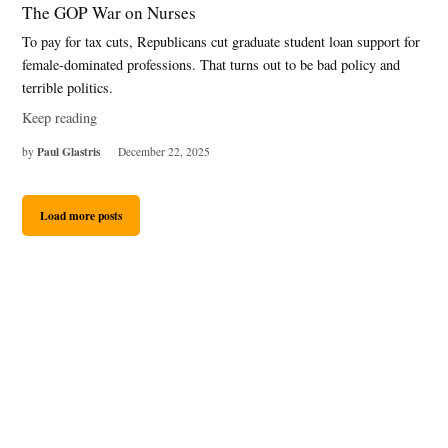
The GOP War on Nurses
To pay for tax cuts, Republicans cut graduate student loan support for
female-dominated professions. That turns out to be bad policy and
terrible politics.
Keep reading
Paul Glastris
by
December 22, 2025
Load more posts