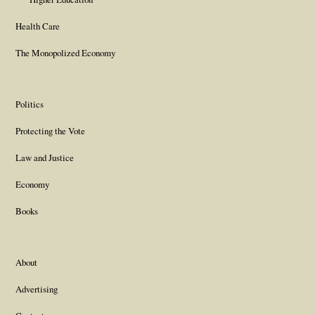
Health Care
The Monopolized Economy
Politics
Protecting the Vote
Law and Justice
Economy
Books
About
Advertising