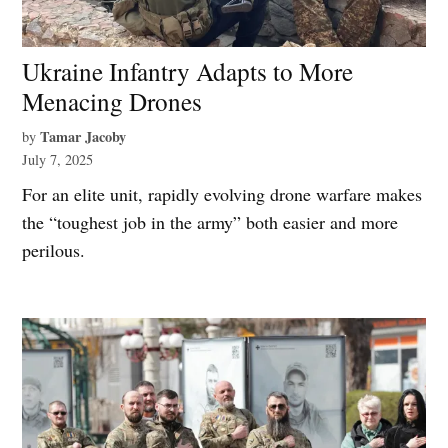
Ukraine Infantry Adapts to More
Menacing Drones
Tamar Jacoby
by
July 7, 2025
For an elite unit, rapidly evolving drone warfare makes
the “toughest job in the army” both easier and more
perilous.