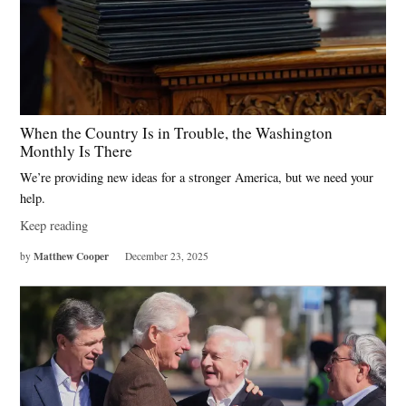
When the Country Is in Trouble, the Washington
Monthly Is There
We’re providing new ideas for a stronger America, but we need your
help.
Keep reading
Matthew Cooper
by
December 23, 2025