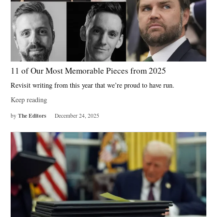
11 of Our Most Memorable Pieces from 2025
Revisit writing from this year that we’re proud to have run.
Keep reading
The Editors
by
December 24, 2025