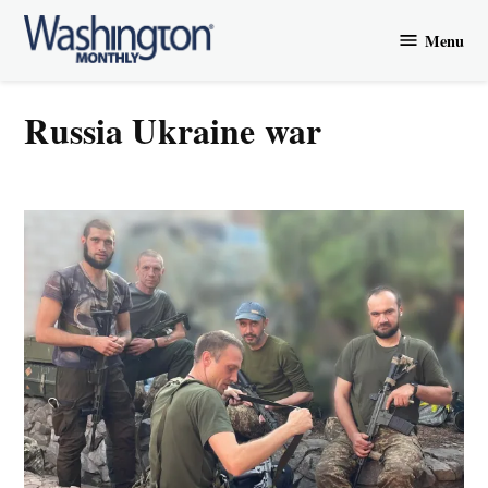
Skip
Menu
to
Washington
content
Monthly
Russia Ukraine war