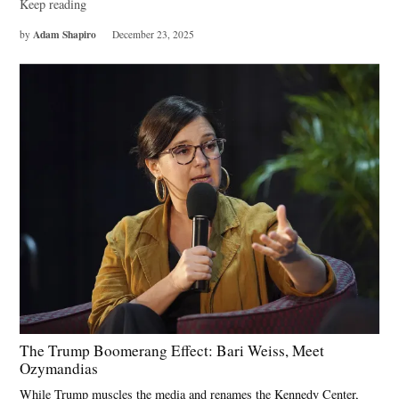
Keep reading
Adam Shapiro
by
December 23, 2025
The Trump Boomerang Effect: Bari Weiss, Meet
Ozymandias
While Trump muscles the media and renames the Kennedy Center,