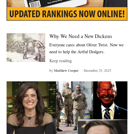
Why We Need a New Dickens
Everyone cares about Oliver Twist. Now we
need to help the Artful Dodgers.
Keep reading
Matthew Cooper
by
December 25, 2025