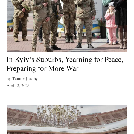
In Kyiv’s Suburbs, Yearning for Peace,
Preparing for More War
Tamar Jacoby
by
April 2, 2025