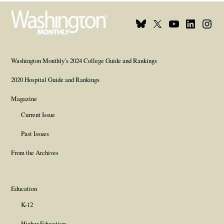
Bluesky
X
Youtube
Linkedin
Insta
Page
Username
Page
Page
Page
Washington Monthly’s 2024 College Guide and Rankings
2020 Hospital Guide and Rankings
Magazine
Current Issue
Past Issues
From the Archives
Education
K-12
Higher Education