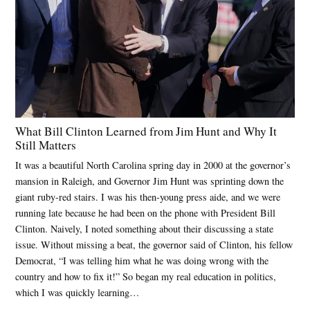
What Bill Clinton Learned from Jim Hunt and Why It
Still Matters
It was a beautiful North Carolina spring day in 2000 at the governor’s
mansion in Raleigh, and Governor Jim Hunt was sprinting down the
giant ruby-red stairs. I was his then-young press aide, and we were
running late because he had been on the phone with President Bill
Clinton. Naively, I noted something about their discussing a state
issue. Without missing a beat, the governor said of Clinton, his fellow
Democrat, “I was telling him what he was doing wrong with the
country and how to fix it!” So began my real education in politics,
which I was quickly learning…