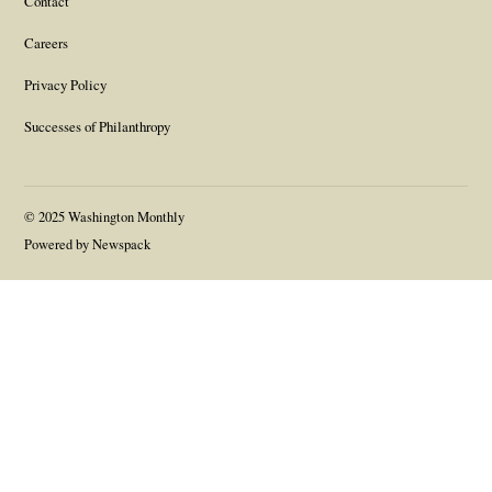
Contact
Careers
Privacy Policy
Successes of Philanthropy
© 2025 Washington Monthly
Powered by Newspack
Gift this article
Close
Link
Copy link