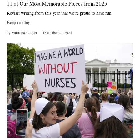
11 of Our Most Memorable Pieces from 2025
Revisit writing from this year that we’re proud to have run.
Keep reading
Matthew Cooper
by
December 22, 2025