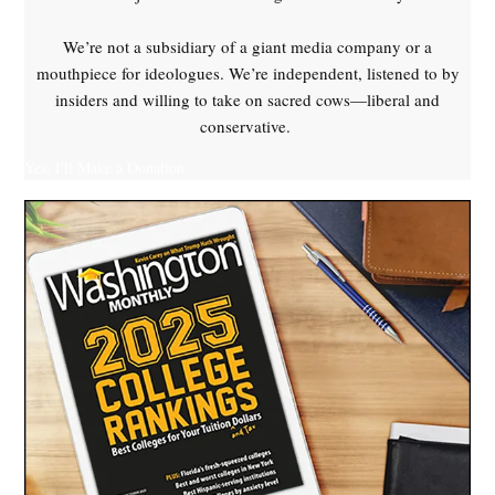
We’re not a subsidiary of a giant media company or a
mouthpiece for ideologues. We’re independent, listened to by
insiders and willing to take on sacred cows—liberal and
conservative.
Yes, I'll Make a Donation