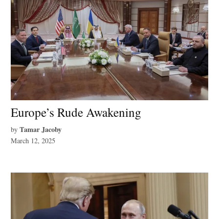
Europe’s Rude Awakening
Tamar Jacoby
by
March 12, 2025