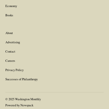
Economy
Books
About
Advertising
Contact
Careers
Privacy Policy
Successes of Philanthropy
© 2025 Washington Monthly
Powered by Newspack