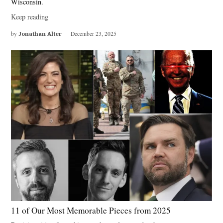
Wisconsin.
Keep reading
by
Jonathan Alter
December 23, 2025
11 of Our Most Memorable Pieces from 2025