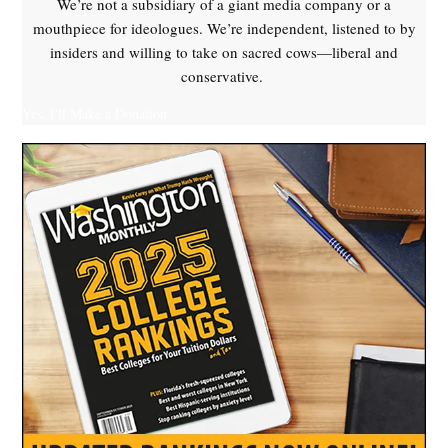
We’re not a subsidiary of a giant media company or a
mouthpiece for ideologues. We’re independent, listened to by
insiders and willing to take on sacred cows—liberal and
conservative.
Yes, I'll Make a Donation