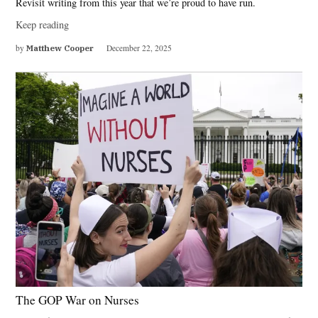
Revisit writing from this year that we’re proud to have run.
Keep reading
by
Matthew Cooper
December 22, 2025
The GOP War on Nurses