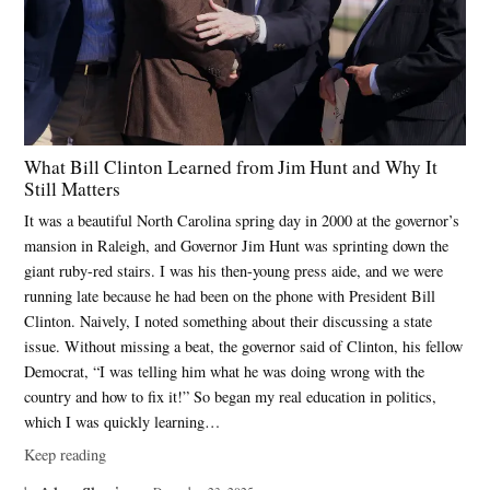
What Bill Clinton Learned from Jim Hunt and Why It
Still Matters
It was a beautiful North Carolina spring day in 2000 at the governor’s
mansion in Raleigh, and Governor Jim Hunt was sprinting down the
giant ruby-red stairs. I was his then-young press aide, and we were
running late because he had been on the phone with President Bill
Clinton. Naively, I noted something about their discussing a state
issue. Without missing a beat, the governor said of Clinton, his fellow
Democrat, “I was telling him what he was doing wrong with the
country and how to fix it!” So began my real education in politics,
which I was quickly learning…
Keep reading