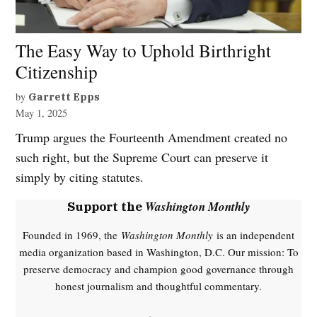
The Easy Way to Uphold Birthright
Citizenship
by
Garrett Epps
May 1, 2025
Trump argues the Fourteenth Amendment created no
such right, but the Supreme Court can preserve it
simply by citing statutes.
Washington Monthly
Support the
Founded in 1969, the
Washington Monthly
is an independent
media organization based in Washington, D.C. Our mission: To
preserve democracy and champion good governance through
honest journalism and thoughtful commentary.