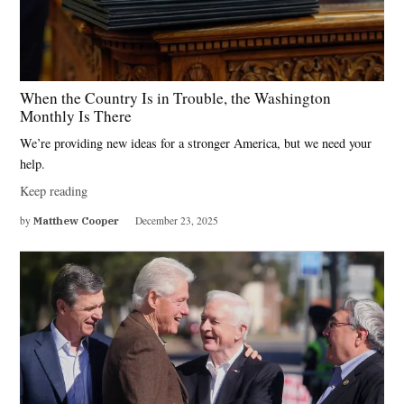
When the Country Is in Trouble, the Washington
Monthly Is There
We’re providing new ideas for a stronger America, but we need your
help.
Keep reading
by
Matthew Cooper
December 23, 2025