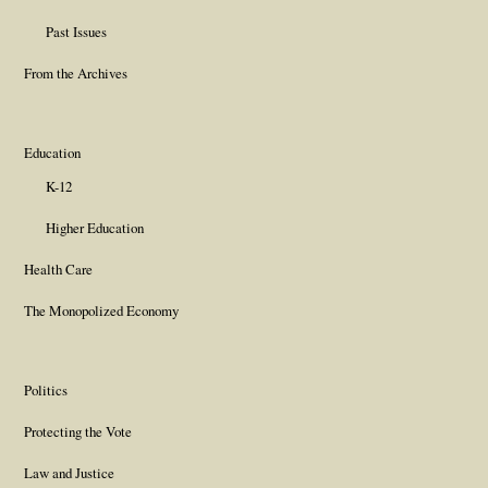
Past Issues
From the Archives
Education
K-12
Higher Education
Health Care
The Monopolized Economy
Politics
Protecting the Vote
Law and Justice