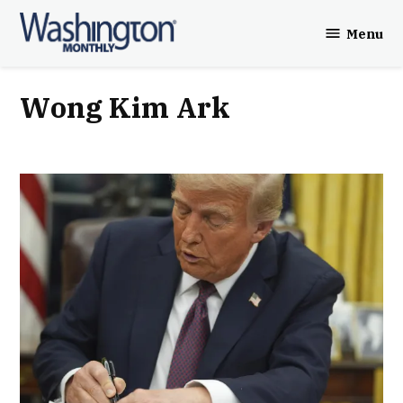
Skip
Menu
to
Washington
content
Monthly
Wong Kim Ark