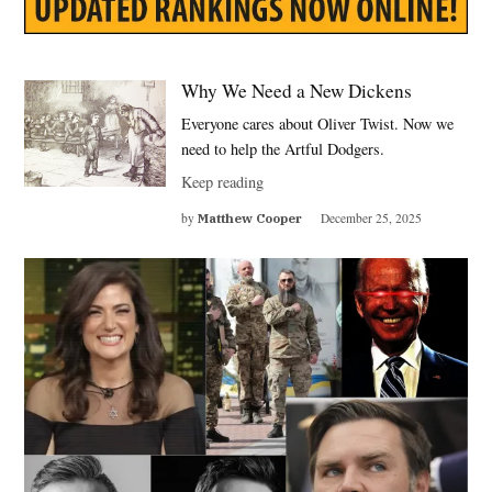
Why We Need a New Dickens
Everyone cares about Oliver Twist. Now we
need to help the Artful Dodgers.
Keep reading
by
Matthew Cooper
December 25, 2025