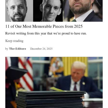
11 of Our Most Memorable Pieces from 2025
Revisit writing from this year that we’re proud to have run.
Keep reading
by
The Editors
December 24, 2025