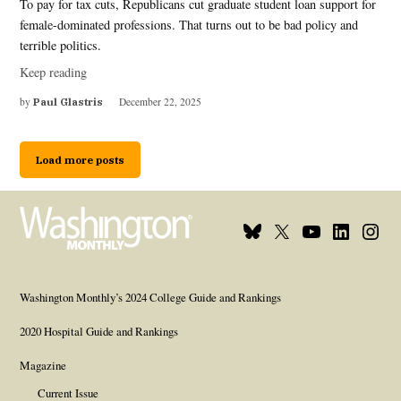
To pay for tax cuts, Republicans cut graduate student loan support for
female-dominated professions. That turns out to be bad policy and
terrible politics.
Keep reading
by
Paul Glastris
December 22, 2025
Load more posts
Bluesky
X
Youtube
Linkedin
Insta
Page
Username
Page
Page
Page
Washington Monthly’s 2024 College Guide and Rankings
2020 Hospital Guide and Rankings
Magazine
Current Issue