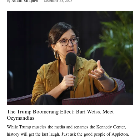
by
Adam Shapiro
December 23, 2025
The Trump Boomerang Effect: Bari Weiss, Meet
Ozymandias
While Trump muscles the media and renames the Kennedy Center,
history will get the last laugh. Just ask the good people of Appleton,