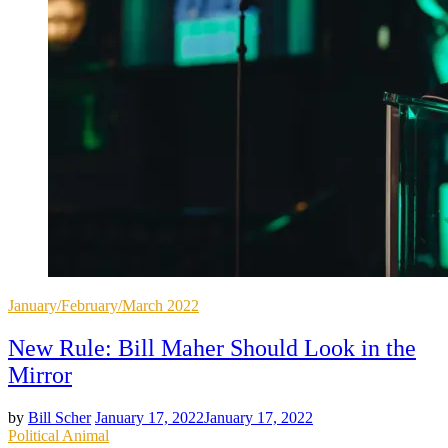
Posted
January/February/March 2022
in
New Rule: Bill Maher Should Look in the
Mirror
by
Bill Scher
January 17, 2022
January 17, 2022
Posted
Political Animal