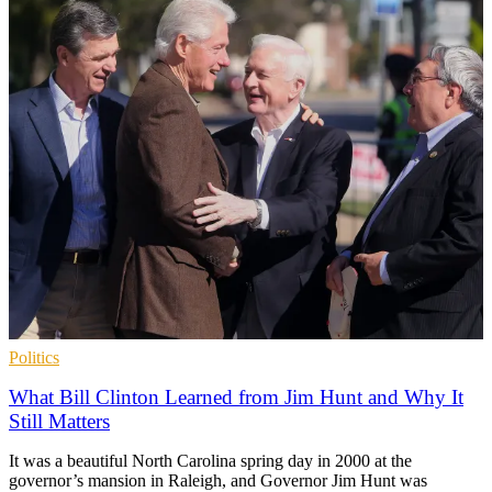
Politics
What Bill Clinton Learned from Jim Hunt and Why It
Still Matters
It was a beautiful North Carolina spring day in 2000 at the
governor’s mansion in Raleigh, and Governor Jim Hunt was