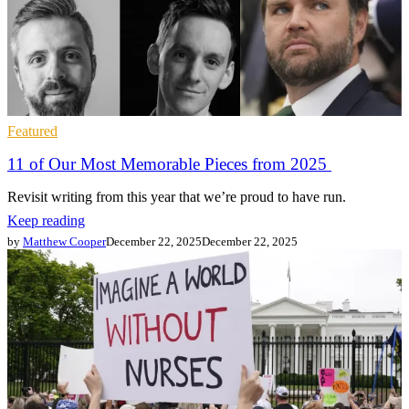
Featured
11 of Our Most Memorable Pieces from 2025
Revisit writing from this year that we’re proud to have run.
Keep reading
by
Matthew Cooper
December 22, 2025
December 22, 2025