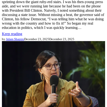
sprinting down the giant ruby-red stairs. I was his then-young press
aide, and we were running late because he had been on the phone
with President Bill Clinton. Naively, I noted something about their
discussing a state issue. Without missing a beat, the governor said of
Clinton, his fellow Democrat, “I was telling him what he was doing
wrong with the country and how to fix it!” So began my real
education in politics, which I was quickly learning…
Keep reading
by
Adam Shapiro
December 23, 2025
December 23, 2025