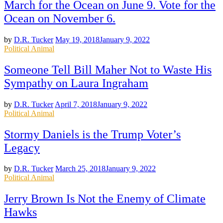
March for the Ocean on June 9. Vote for the
Ocean on November 6.
by
D.R. Tucker
May 19, 2018
January 9, 2022
Posted
Political Animal
in
Someone Tell Bill Maher Not to Waste His
Sympathy on Laura Ingraham
by
D.R. Tucker
April 7, 2018
January 9, 2022
Posted
Political Animal
in
Stormy Daniels is the Trump Voter’s
Legacy
by
D.R. Tucker
March 25, 2018
January 9, 2022
Posted
Political Animal
in
Jerry Brown Is Not the Enemy of Climate
Hawks