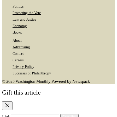
Politics
Protecting the Vote
Law and Justice
Economy
Books
About
Advertising
Contact
Careers
Privacy Policy
Successes of Philanthropy
© 2025 Washington Monthly
Powered by Newspack
Gift this article
Close
Link
Copy link