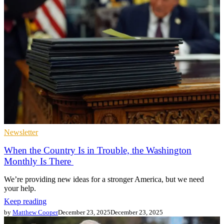
Newsletter
When the Country Is in Trouble, the Washington
Monthly Is There
We’re providing new ideas for a stronger America, but we need
your help.
Keep reading
by
Matthew Cooper
December 23, 2025
December 23, 2025