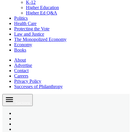
K-12
Higher Education
Higher Ed Q&A
Politics
Health Care
Protecting the Vote
Law and Justice
The Monopolized Economy
Economy
Books
About
Advertise
Contact
Careers
Privacy Policy
Successes of Philanthropy
Skip
to
Sections
content
Bluesky
Page
X
Username
Youtube
Page
Linkedin