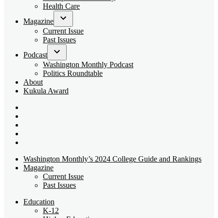
dropdown
Health Care
menu
Magazine
Open
Current Issue
dropdown
Past Issues
menu
Podcast
Open
Washington Monthly Podcast
dropdown
Politics Roundtable
menu
About
Kukula Award
Bluesky
Page
X
Username
Youtube
Page
Linkedin
Page
Instagram
Page
Washington Monthly’s 2024 College Guide and Rankings
Magazine
Current Issue
Past Issues
Education
K-12