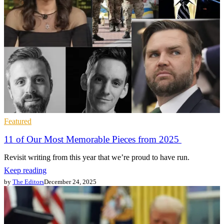
Featured
11 of Our Most Memorable Pieces from 2025
Revisit writing from this year that we’re proud to have run.
Keep reading
by
The Editors
December 24, 2025