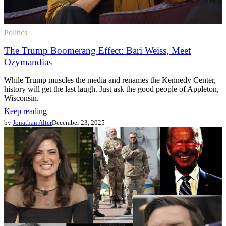
Politics
The Trump Boomerang Effect: Bari Weiss, Meet
Ozymandias
While Trump muscles the media and renames the Kennedy Center,
history will get the last laugh. Just ask the good people of Appleton,
Wisconsin.
Keep reading
by
Jonathan Alter
December 23, 2025