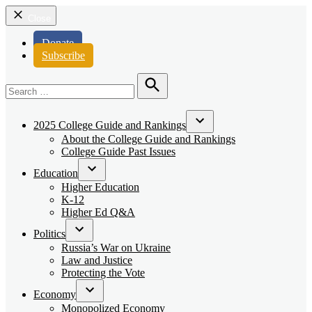
Close
Donate
Subscribe
Search
for:
Search
2025 College Guide and Rankings
Open
About the College Guide and Rankings
dropdown
College Guide Past Issues
menu
Education
Open
Higher Education
dropdown
K-12
menu
Higher Ed Q&A
Politics
Open
Russia’s War on Ukraine
dropdown
Law and Justice
menu
Protecting the Vote
Economy
Open
Monopolized Economy