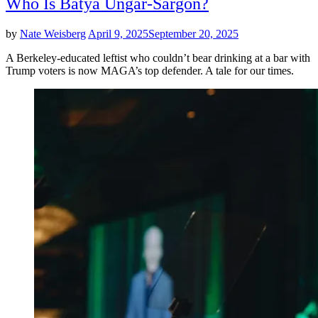
Who Is Batya Ungar-Sargon?
by
Nate Weisberg
April 9, 2025
September 20, 2025
A Berkeley-educated leftist who couldn’t bear drinking at a bar with
Trump voters is now MAGA’s top defender. A tale for our times.