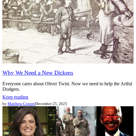
Why We Need a New Dickens
Everyone cares about Oliver Twist. Now we need to help the Artful
Dodgers.
Keep reading
by
Matthew Cooper
December 25, 2025