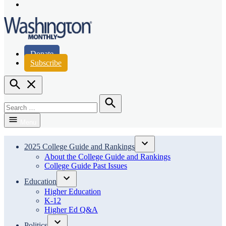
Page
Instagram
Page
Washington Monthly
Donate
Subscribe
Open
Search
Search
for:
Search
Menu
2025 College Guide and Rankings
Open
About the College Guide and Rankings
dropdown
College Guide Past Issues
menu
Education
Open
Higher Education
dropdown
K-12
menu
Higher Ed Q&A
Politics