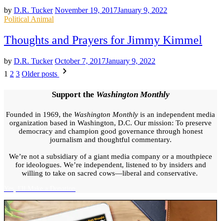
by
D.R. Tucker
November 19, 2017
January 9, 2022
Posted
Political Animal
in
Thoughts and Prayers for Jimmy Kimmel
by
D.R. Tucker
October 7, 2017
January 9, 2022
Posts
1
2
3
Older posts
pagination
Support the
Washington Monthly
Founded in 1969, the
Washington Monthly
is an independent media
organization based in Washington, D.C. Our mission: To preserve
democracy and champion good governance through honest
journalism and thoughtful commentary.
We’re not a subsidiary of a giant media company or a mouthpiece
for ideologues. We’re independent, listened to by insiders and
willing to take on sacred cows—liberal and conservative.
Yes, I'll Make a Donation