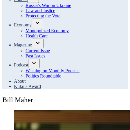
Open
Russia’s War on Ukraine
dropdown
Law and Justice
menu
Protecting the Vote
Economy
Open
Monopolized Economy
dropdown
Health Care
menu
Magazine
Open
Current Issue
dropdown
Past Issues
menu
Podcast
Open
Washington Monthly Podcast
dropdown
Politics Roundtable
menu
About
Kukula Award
Bill Maher