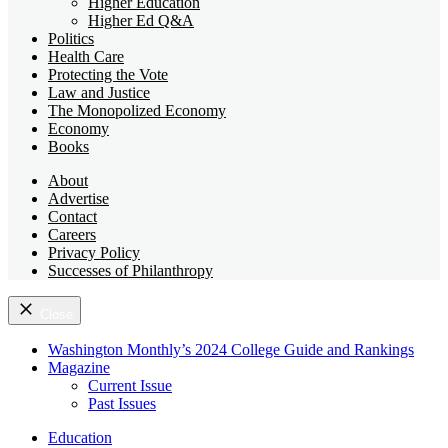
Higher Education
Higher Ed Q&A
Politics
Health Care
Protecting the Vote
Law and Justice
The Monopolized Economy
Economy
Books
About
Advertise
Contact
Careers
Privacy Policy
Successes of Philanthropy
Close
Washington Monthly’s 2024 College Guide and Rankings
Magazine
Current Issue
Past Issues
Education