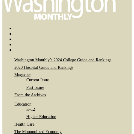
Bluesky
Page
X
Username
Youtube
Page
Linkedin
Page
Instagram
Page
Washington Monthly’s 2024 College Guide and Rankings
2020 Hospital Guide and Rankings
Magazine
Current Issue
Past Issues
From the Archives
Education
K-12
Higher Education
Health Care
The Monopolized Economy