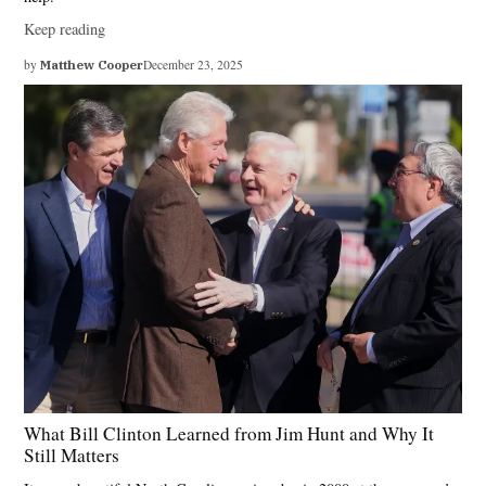
Keep reading
by
Matthew Cooper
December 23, 2025
What Bill Clinton Learned from Jim Hunt and Why It
Still Matters