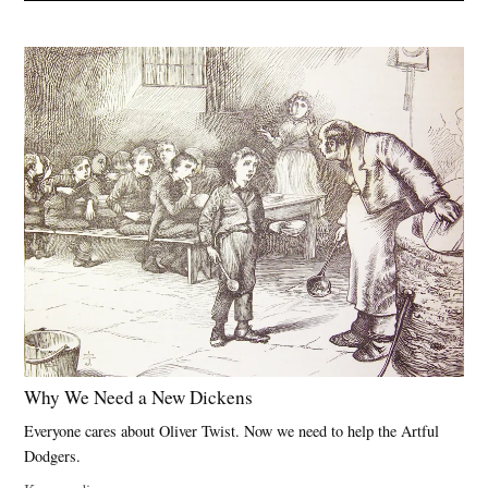
Why We Need a New Dickens
Everyone cares about Oliver Twist. Now we need to help the Artful
Dodgers.