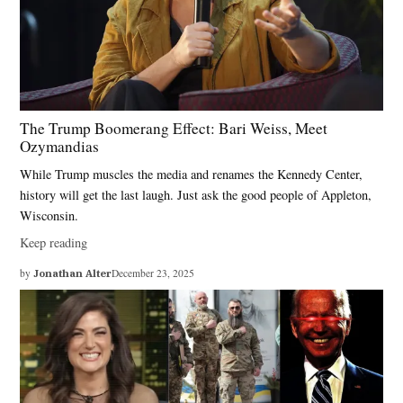
The Trump Boomerang Effect: Bari Weiss, Meet
Ozymandias
While Trump muscles the media and renames the Kennedy Center,
history will get the last laugh. Just ask the good people of Appleton,
Wisconsin.
Keep reading
by
Jonathan Alter
December 23, 2025