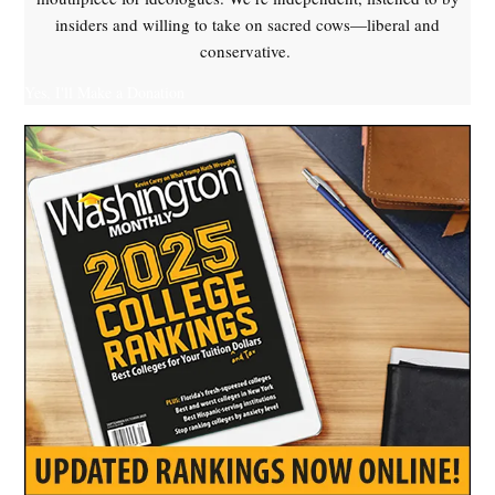
insiders and willing to take on sacred cows—liberal and
conservative.
Yes, I'll Make a Donation