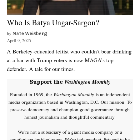
Who Is Batya Ungar-Sargon?
by
Nate Weisberg
April 9, 2025
A Berkeley-educated leftist who couldn’t bear drinking
at a bar with Trump voters is now MAGA’s top
defender. A tale for our times.
Washington Monthly
Support the
Founded in 1969, the
Washington Monthly
is an independent
media organization based in Washington, D.C. Our mission: To
preserve democracy and champion good governance through
honest journalism and thoughtful commentary.
We’re not a subsidiary of a giant media company or a
mouthpiece for ideologues. We’re independent, listened to by