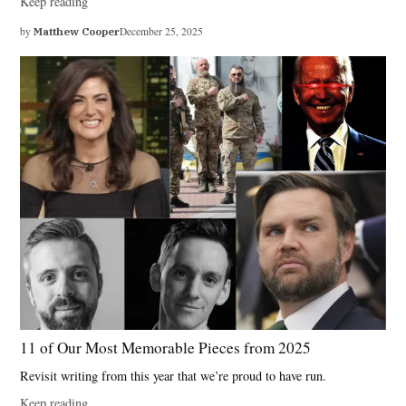
Keep reading
by
Matthew Cooper
December 25, 2025
11 of Our Most Memorable Pieces from 2025
Revisit writing from this year that we’re proud to have run.
Keep reading