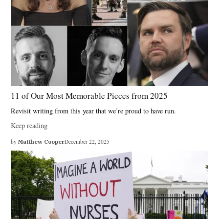
11 of Our Most Memorable Pieces from 2025
Revisit writing from this year that we’re proud to have run.
Keep reading
by
Matthew Cooper
December 22, 2025