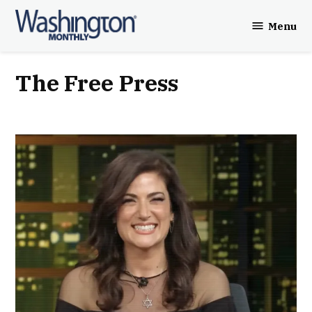
Skip
Menu
to
Washington
content
Monthly
The Free Press