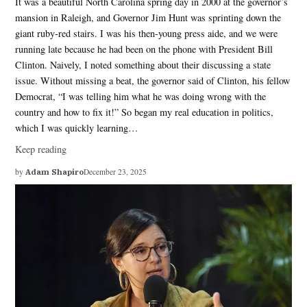
It was a beautiful North Carolina spring day in 2000 at the governor’s
mansion in Raleigh, and Governor Jim Hunt was sprinting down the
giant ruby-red stairs. I was his then-young press aide, and we were
running late because he had been on the phone with President Bill
Clinton. Naively, I noted something about their discussing a state
issue. Without missing a beat, the governor said of Clinton, his fellow
Democrat, “I was telling him what he was doing wrong with the
country and how to fix it!” So began my real education in politics,
which I was quickly learning…
Keep reading
by
Adam Shapiro
December 23, 2025