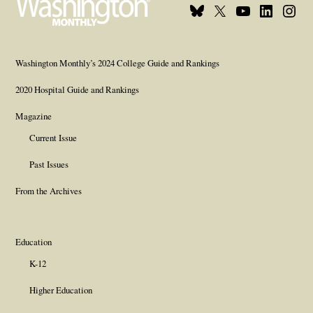
Bluesky
X
Youtube
Linkedin
Insta
Page
Username
Page
Page
Page
Washington Monthly’s 2024 College Guide and Rankings
2020 Hospital Guide and Rankings
Magazine
Current Issue
Past Issues
From the Archives
Education
K-12
Higher Education