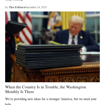
by
The Editors
December 24, 2025
When the Country Is in Trouble, the Washington
Monthly Is There
We’re providing new ideas for a stronger America, but we need your
help.