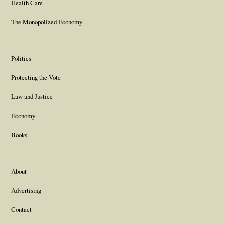
Health Care
The Monopolized Economy
Politics
Protecting the Vote
Law and Justice
Economy
Books
About
Advertising
Contact