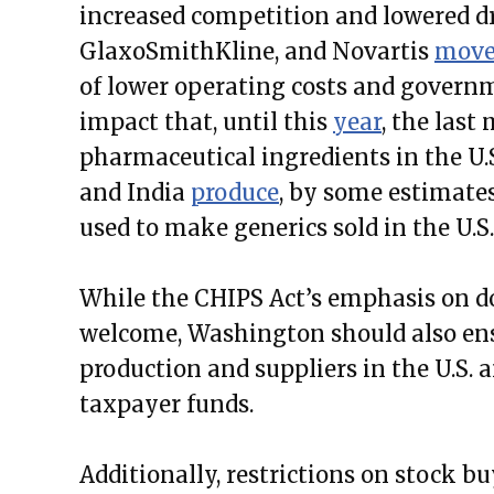
increased competition and lowered dru
GlaxoSmithKline, and Novartis
mov
of lower operating costs and governm
impact that, until this
year
, the last
pharmaceutical ingredients in the U.
and India
produce
, by some estimates
used to make generics sold in the U.S.
While the CHIPS Act’s emphasis on d
welcome, Washington should also ens
production and suppliers in the U.S. 
taxpayer funds.
Additionally, restrictions on stock b