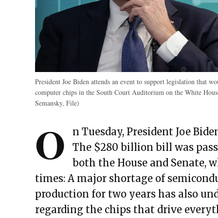
President Joe Biden attends an event to support legislation that 
computer chips in the South Court Auditorium on the White Hous
Semansky, File)
O
n Tuesday, President Joe Bide
The $280 billion bill was pass
both the House and Senate, wh
times: A major shortage of semicondu
production for two years has also und
regarding the chips that drive every