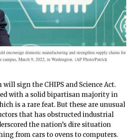
would encourage domestic manufacturing and strengthen supply chains for
e campus, March 9, 2022, in Washington. (AP Photo/Patrick
n will sign the CHIPS and Science Act.
ed with a solid bipartisan majority in
ich is a rare feat. But these are unusual
ctors that has obstructed industrial
erscored the nation’s dire situation
thing from cars to ovens to computers.