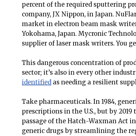
percent of the required sputtering pro
company, JX Nippon, in Japan. NuFlar
market in electron beam mask writers
Yokohama, Japan. Mycronic Technologi
supplier of laser mask writers. You ge
This dangerous concentration of produ
sector; it’s also in every other indus
identified
as needing a resilient supp
Take pharmaceuticals. In 1984, gene
prescriptions in the U.S., but by 2019
passage of the Hatch-Waxman Act in 19
generic drugs by streamlining the re