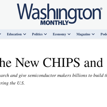
Education
Politics
Economy
Magazine
Podc
Open
Open
Open
Open
Open
dropdown
dropdown
dropdown
dropdown
dropdown
menu
menu
menu
menu
menu
the New CHIPS and 
rch and give semiconductor makers billions to build the
ering the U.S.