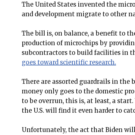
The United States invented the micro
and development migrate to other na
The bill is, on balance, a benefit to t
production of microchips by providin
subcontractors to build facilities in t
goes toward scientific research.
There are assorted guardrails in the 
money only goes to the domestic prod
to be overrun, this is, at least, a star
the U.S. will find it even harder to c
Unfortunately, the act that Biden will