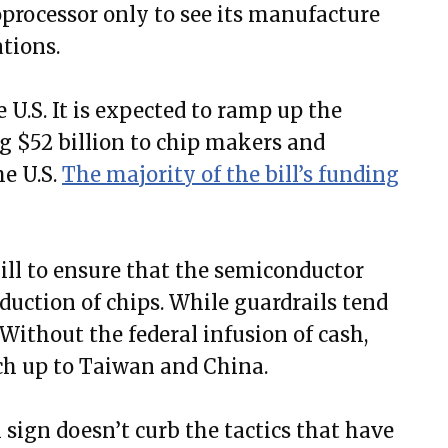
processor only to see its manufacture
tions.
he U.S. It is expected to ramp up the
g $52 billion to chip makers and
he U.S.
The majority of the bill’s funding
bill to ensure that the semiconductor
uction of chips. While guardrails tend
t. Without the federal infusion of cash,
atch up to Taiwan and China.
 sign doesn’t curb the tactics that have