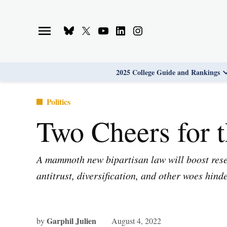
Skip
to
Bluesky
X
Youtube
Linkedin
Instagram
content
Page
Username
Page
Page
Page
2025 College Guide and Rankings
Posted
Politics
in
Two Cheers for 
A mammoth new bipartisan law will boost resea
antitrust, diversification, and other woes hind
Garphil Julien
by
August 4, 2022