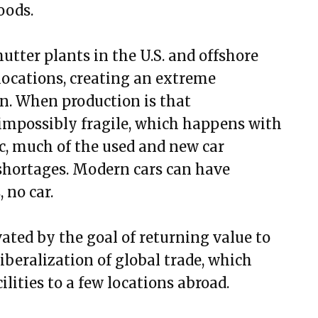
oods.
hutter plants in the U.S. and offshore
locations, creating an extreme
on. When production is that
impossibly fragile, which happens with
, much of the used and new car
shortages. Modern cars can have
 no car.
vated by the goal of returning value to
iberalization of global trade, which
lities to a few locations abroad.