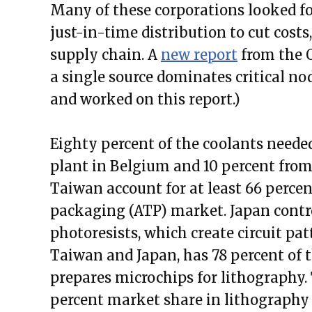
Many of these corporations looked f
just-in-time distribution to cut costs,
supply chain. A
new report
from the O
a single source dominates critical no
and worked on this report.)
Eighty percent of the coolants neede
plant in Belgium and 10 percent from 
Taiwan account for at least 66 percen
packaging (ATP) market. Japan contro
photoresists, which create circuit pat
Taiwan and Japan, has 78 percent of 
prepares microchips for lithograph
percent market share in lithography 