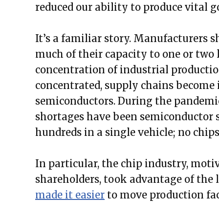
reduced our ability to produce vital g
It’s a familiar story. Manufacturers s
much of their capacity to one or two 
concentration of industrial producti
concentrated, supply chains become 
semiconductors. During the pandemic
shortages have been semiconductor 
hundreds in a single vehicle; no chips,
In particular, the chip industry, moti
shareholders, took advantage of the l
made it easier
to move production faci