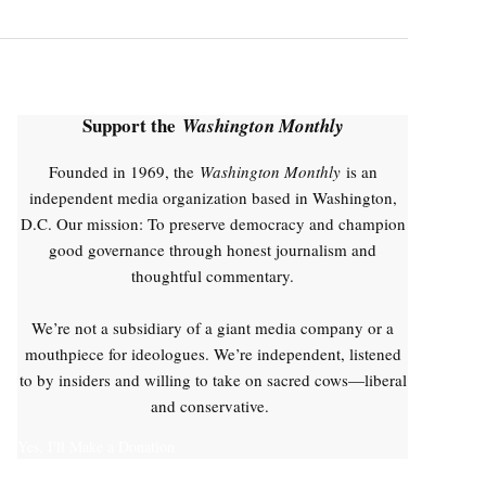
Support the
Washington Monthly
Founded in 1969, the
Washington Monthly
is an
independent media organization based in Washington,
D.C. Our mission: To preserve democracy and champion
good governance through honest journalism and
thoughtful commentary.
We’re not a subsidiary of a giant media company or a
mouthpiece for ideologues. We’re independent, listened
to by insiders and willing to take on sacred cows—liberal
and conservative.
Yes, I'll Make a Donation