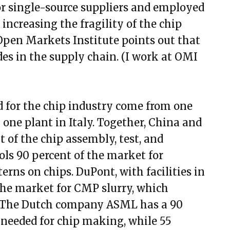
or single-source suppliers and employed
 increasing the fragility of the chip
pen Markets Institute points out that
des in the supply chain. (I work at OMI
d for the chip industry come from one
one plant in Italy. Together, China and
t of the chip assembly, test, and
ls 90 percent of the market for
terns on chips. DuPont, with facilities in
the market for CMP slurry, which
y. The Dutch company ASML has a 90
needed for chip making, while 55