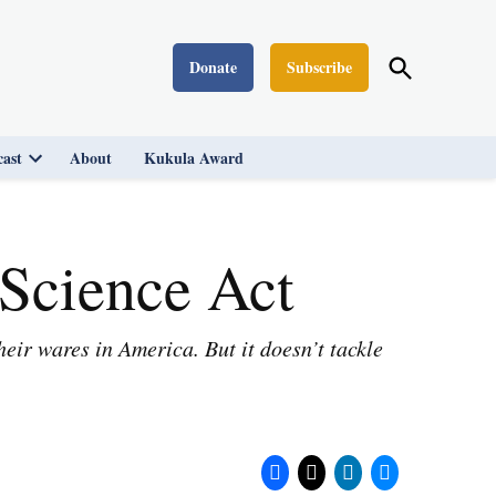
Open
Donate
Subscribe
Washington Monthly
Search
ast
About
Kukula Award
Open
dropdown
menu
Science Act
ir wares in America. But it doesn’t tackle