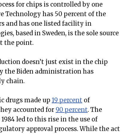
cess for chips is controlled by one
e Technology has 50 percent of the
 and has one listed facility in
es, based in Sweden, is the sole source
t the point.
ction doesn’t just exist in the chip
try the Biden administration has
ly chain.
ric drugs made up
19 percent
of
 they accounted for
90 percent
. The
84 led to this rise in the use of
gulatory approval process. While the act