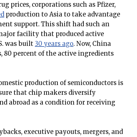
g prices, corporations such as Pfizer,
ed
production to Asia to take advantage
ent support. This shift had such an
 major facility that produced active
S. was built
30 years ago
. Now, China
, 80 percent of the active ingredients
omestic production of semiconductors is
ure that chip makers diversify
and abroad as a condition for receiving
uybacks, executive payouts, mergers, and