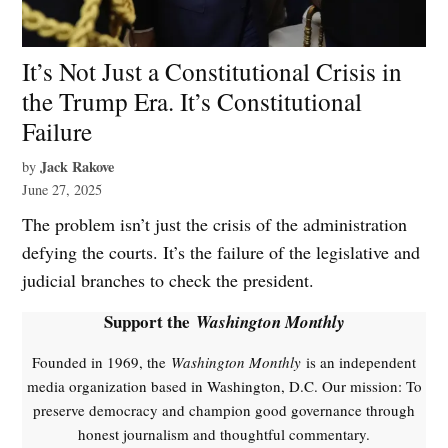
It’s Not Just a Constitutional Crisis in
the Trump Era. It’s Constitutional
Failure
Jack Rakove
by
June 27, 2025
The problem isn’t just the crisis of the administration
defying the courts. It’s the failure of the legislative and
judicial branches to check the president.
Support the
Washington Monthly
Founded in 1969, the
Washington Monthly
is an independent
media organization based in Washington, D.C. Our mission: To
preserve democracy and champion good governance through
honest journalism and thoughtful commentary.