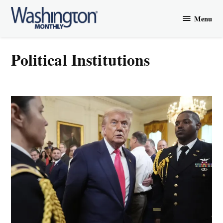
Skip
Menu
to
Washington
content
Monthly
Political Institutions