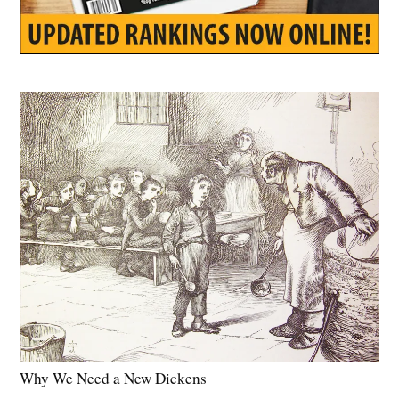
Why We Need a New Dickens