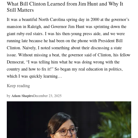
What Bill Clinton Learned from Jim Hunt and Why It
Still Matters
It was a beautiful North Carolina spring day in 2000 at the governor’s
mansion in Raleigh, and Governor Jim Hunt was sprinting down the
giant ruby-red stairs. I was his then-young press aide, and we were
running late because he had been on the phone with President Bill
Clinton. Naively, I noted something about their discussing a state
issue. Without missing a beat, the governor said of Clinton, his fellow
Democrat, “I was telling him what he was doing wrong with the
country and how to fix it!” So began my real education in politics,
which I was quickly learning…
Keep reading
Adam Shapiro
by
December 23, 2025