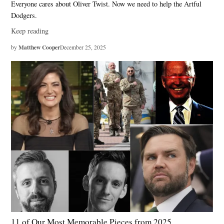
Everyone cares about Oliver Twist. Now we need to help the Artful
Dodgers.
Keep reading
Matthew Cooper
by
December 25, 2025
11 of Our Most Memorable Pieces from 2025