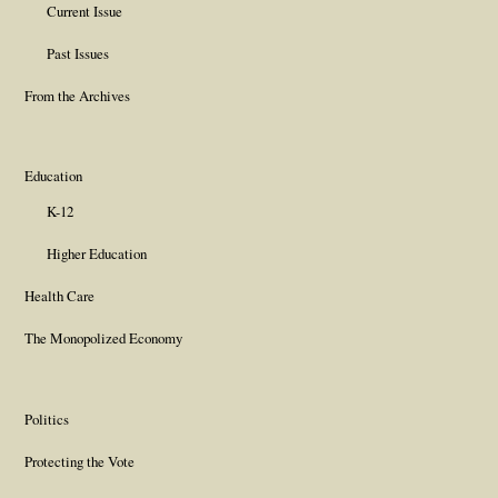
Current Issue
Past Issues
From the Archives
Education
K-12
Higher Education
Health Care
The Monopolized Economy
Politics
Protecting the Vote