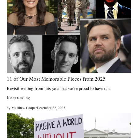
11 of Our Most Memorable Pieces from 2025
Revisit writing from this year that we’re proud to have run.
Keep reading
Matthew Cooper
by
December 22, 2025