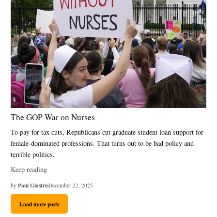
The GOP War on Nurses
To pay for tax cuts, Republicans cut graduate student loan support for
female-dominated professions. That turns out to be bad policy and
terrible politics.
Keep reading
Paul Glastris
by
December 22, 2025
Load more posts