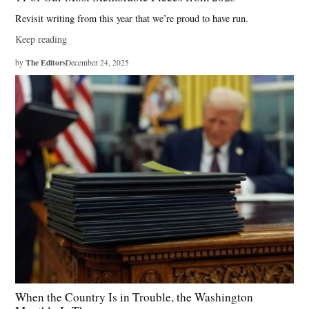
Revisit writing from this year that we’re proud to have run.
Keep reading
The Editors
by
December 24, 2025
When the Country Is in Trouble, the Washington