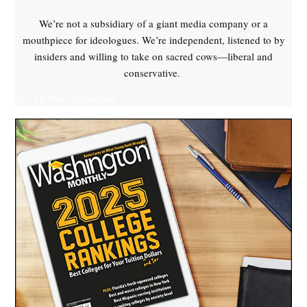
We’re not a subsidiary of a giant media company or a
mouthpiece for ideologues. We’re independent, listened to by
insiders and willing to take on sacred cows—liberal and
conservative.
Yes, I'll Make a Donation