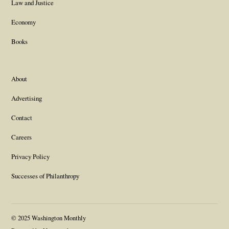
Law and Justice
Economy
Books
About
Advertising
Contact
Careers
Privacy Policy
Successes of Philanthropy
© 2025 Washington Monthly