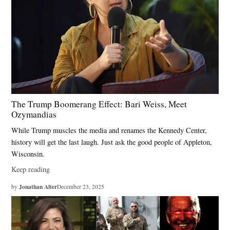
The Trump Boomerang Effect: Bari Weiss, Meet
Ozymandias
While Trump muscles the media and renames the Kennedy Center,
history will get the last laugh. Just ask the good people of Appleton,
Wisconsin.
Keep reading
Jonathan Alter
by
December 23, 2025