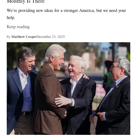
Monthly Is There
We’re providing new ideas for a stronger America, but we need your
help.
Keep reading
Matthew Cooper
by
December 23, 2025