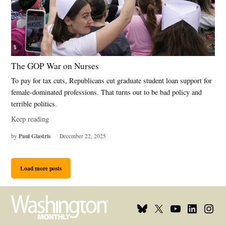
The GOP War on Nurses
To pay for tax cuts, Republicans cut graduate student loan support for
female-dominated professions. That turns out to be bad policy and
terrible politics.
Keep reading
Paul Glastris
by
December 22, 2025
Load more posts
Bluesky
X
Youtube
Linkedin
Insta
Page
Username
Page
Page
Page