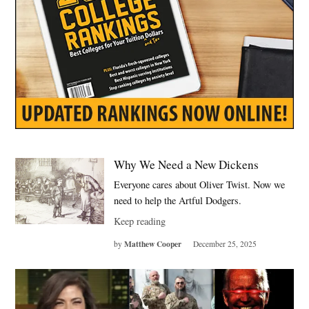
Why We Need a New Dickens
Everyone cares about Oliver Twist. Now we
need to help the Artful Dodgers.
Keep reading
Matthew Cooper
by
December 25, 2025