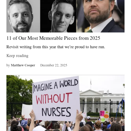
11 of Our Most Memorable Pieces from 2025
Revisit writing from this year that we’re proud to have run.
Keep reading
Matthew Cooper
by
December 22, 2025