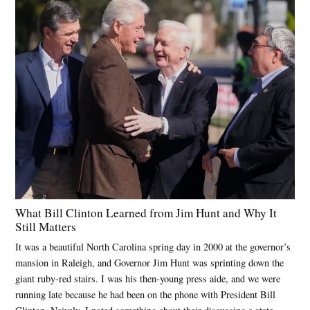
What Bill Clinton Learned from Jim Hunt and Why It
Still Matters
It was a beautiful North Carolina spring day in 2000 at the governor’s
mansion in Raleigh, and Governor Jim Hunt was sprinting down the
giant ruby-red stairs. I was his then-young press aide, and we were
running late because he had been on the phone with President Bill