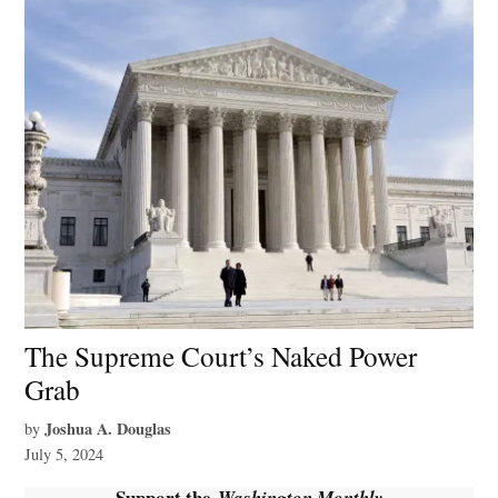
The Supreme Court’s Naked Power
Grab
Joshua A. Douglas
by
July 5, 2024
Support the
Washington Monthly