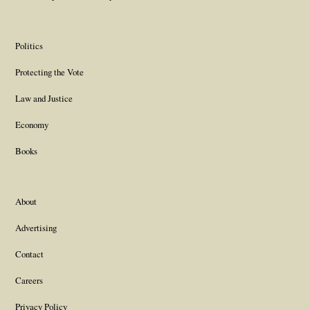
Politics
Protecting the Vote
Law and Justice
Economy
Books
About
Advertising
Contact
Careers
Privacy Policy