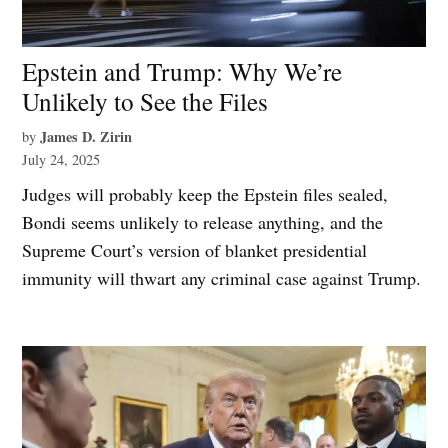
Epstein and Trump: Why We’re
Unlikely to See the Files
James D. Zirin
by
July 24, 2025
Judges will probably keep the Epstein files sealed,
Bondi seems unlikely to release anything, and the
Supreme Court’s version of blanket presidential
immunity will thwart any criminal case against Trump.