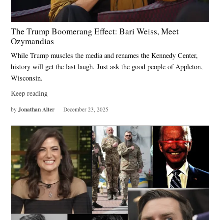
The Trump Boomerang Effect: Bari Weiss, Meet
Ozymandias
While Trump muscles the media and renames the Kennedy Center,
history will get the last laugh. Just ask the good people of Appleton,
Wisconsin.
Keep reading
Jonathan Alter
by
December 23, 2025