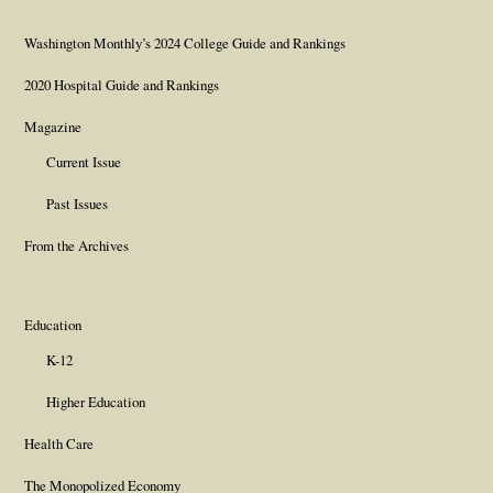
Washington Monthly’s 2024 College Guide and Rankings
2020 Hospital Guide and Rankings
Magazine
Current Issue
Past Issues
From the Archives
Education
K-12
Higher Education
Health Care
The Monopolized Economy