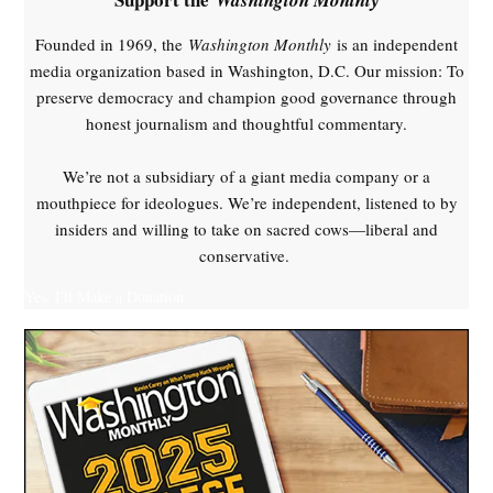
Founded in 1969, the
Washington Monthly
is an independent
media organization based in Washington, D.C. Our mission: To
preserve democracy and champion good governance through
honest journalism and thoughtful commentary.
We’re not a subsidiary of a giant media company or a
mouthpiece for ideologues. We’re independent, listened to by
insiders and willing to take on sacred cows—liberal and
conservative.
Yes, I'll Make a Donation