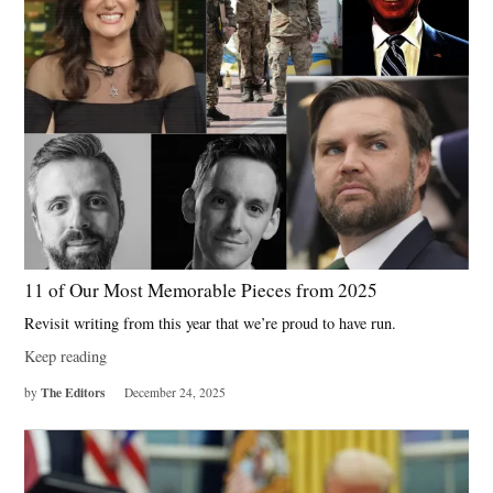
11 of Our Most Memorable Pieces from 2025
Revisit writing from this year that we’re proud to have run.
Keep reading
The Editors
by
December 24, 2025