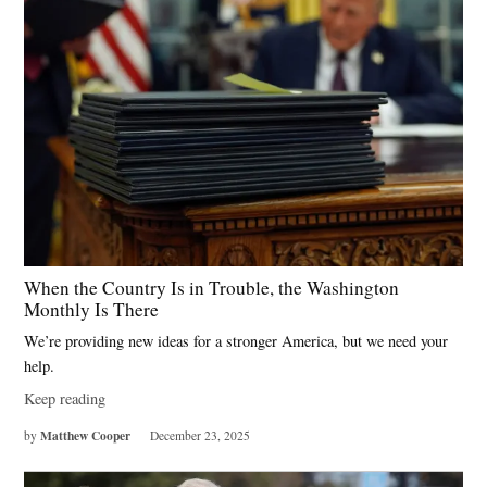
When the Country Is in Trouble, the Washington
Monthly Is There
We’re providing new ideas for a stronger America, but we need your
help.
Keep reading
Matthew Cooper
by
December 23, 2025