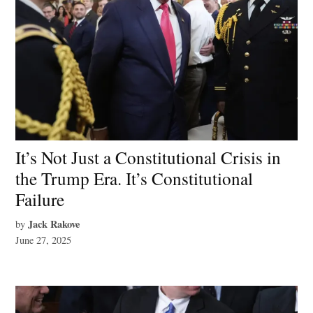
It’s Not Just a Constitutional Crisis in
the Trump Era. It’s Constitutional
Failure
Jack Rakove
by
June 27, 2025