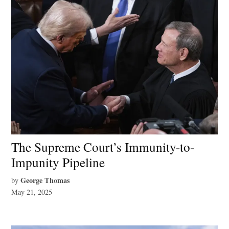
The Supreme Court’s Immunity-to-
Impunity Pipeline
George Thomas
by
May 21, 2025