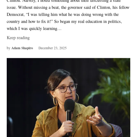
Clinton. Naively, I noted something about their discussing a state
issue. Without missing a beat, the governor said of Clinton, his fellow
Democrat, “I was telling him what he was doing wrong with the
country and how to fix it!” So began my real education in politics,
which I was quickly learning…
Keep reading
Adam Shapiro
by
December 23, 2025