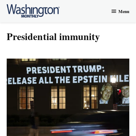
Skip
Menu
to
Washington
content
Monthly
presidential immunity