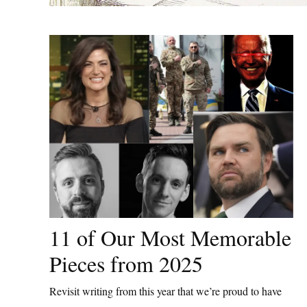
11 of Our Most Memorable
Pieces from 2025
Revisit writing from this year that we’re proud to have