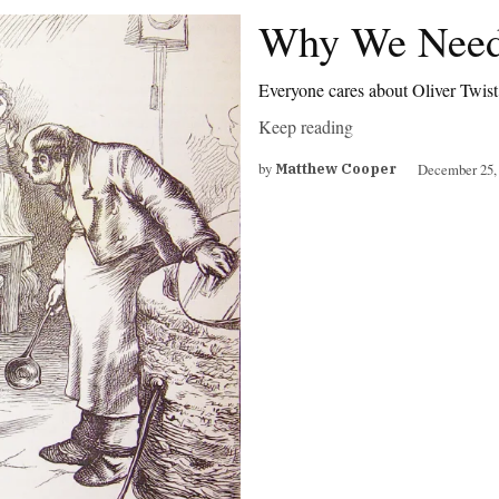
Why We Need
Everyone cares about Oliver Twis
Keep reading
by
December 25,
Matthew Cooper