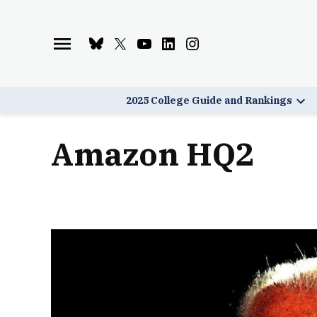
Skip
to
Bluesky
X
Youtube
Linkedin
Instagram
content
Page
Username
Page
Page
Page
2025 College Guide and Rankings
Ope
dro
men
Amazon HQ2