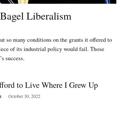
-Bagel Liberalism
ut so many conditions on the grants it offered to
ce of its industrial policy would fail. Those
’s success.
fford to Live Where I Grew Up
October 30, 2022
m