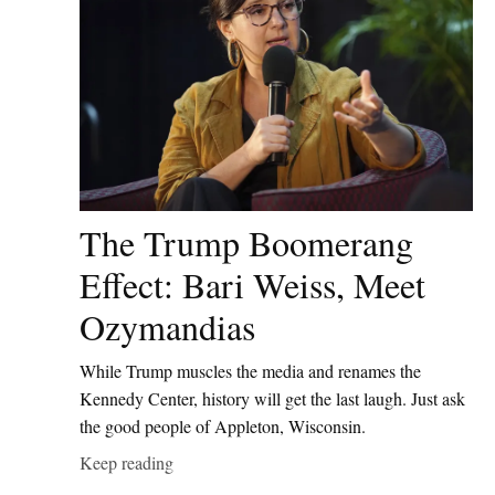
The Trump Boomerang
Effect: Bari Weiss, Meet
Ozymandias
While Trump muscles the media and renames the
Kennedy Center, history will get the last laugh. Just ask
the good people of Appleton, Wisconsin.
Keep reading