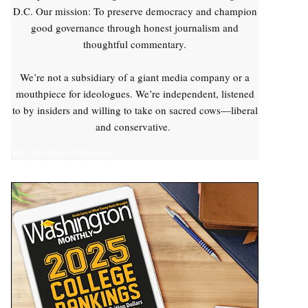
D.C. Our mission: To preserve democracy and champion
good governance through honest journalism and
thoughtful commentary.
We’re not a subsidiary of a giant media company or a
mouthpiece for ideologues. We’re independent, listened
to by insiders and willing to take on sacred cows—liberal
and conservative.
Yes, I'll Make a Donation