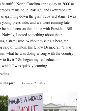
a beautiful North Carolina spring day in 2000 at
vernor’s mansion in Raleigh, and Governor Jim
s sprinting down the giant ruby-red stairs. I was
n-young press aide, and we were running late
 he had been on the phone with President Bill
. Naively, I noted something about their
ing a state issue. Without missing a beat, the
r said of Clinton, his fellow Democrat, “I was
g him what he was doing wrong with the country
 to fix it!” So began my real education in
s, which I was quickly learning…
eading
December 23, 2025
m Shapiro