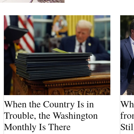
When the Country Is in
Wha
Trouble, the Washington
fro
Monthly Is There
Sti