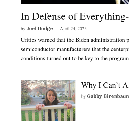
In Defense of Everything
by
April 24, 2025
Joel Dodge
Critics warned that the Biden administration p
semiconductor manufacturers that the centerpie
conditions turned out to be key to the program
Why I Can’t A
by
Gabby Birenbau