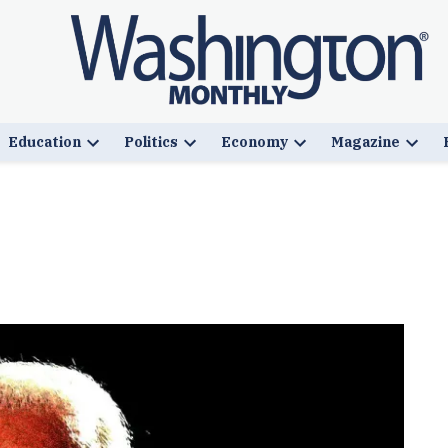
Education
Politics
Economy
Magazine
n
Open
Open
Open
Open
pdown
dropdown
dropdown
dropdown
drop
u
menu
menu
menu
menu