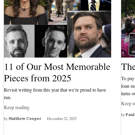
11 of Our Most Memorable
The
Pieces from 2025
To pay 
loan su
Revisit writing from this year that we’re proud to have
turns o
run.
Keep r
Keep reading
by
Paul
by
December 22, 2025
Matthew Cooper