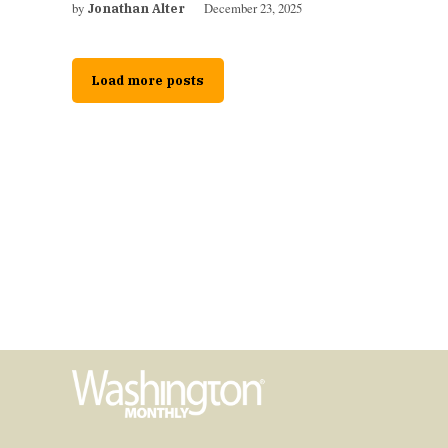
by
December 23, 2025
Jonathan Alter
Load more posts