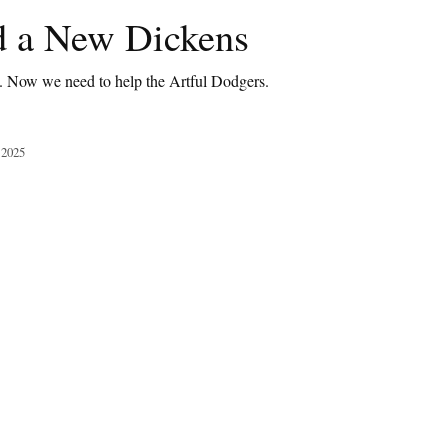
 a New Dickens
t. Now we need to help the Artful Dodgers.
 2025