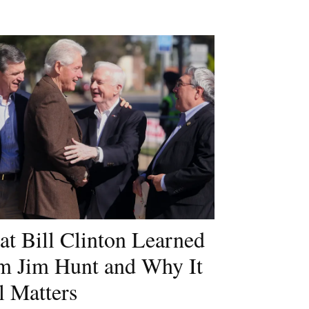
t Bill Clinton Learned
m Jim Hunt and Why It
ll Matters