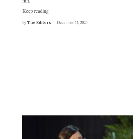
run.
Keep reading
by
December 24, 2025
The Editors