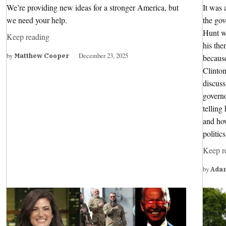
We’re providing new ideas for a stronger America, but
It was 
we need your help.
the go
Hunt wa
Keep reading
his the
by
December 23, 2025
Matthew Cooper
because
Clinton
discuss
governo
tellin
and how
politic
Keep r
by
Ada