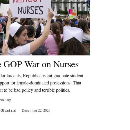
 GOP War on Nurses
for tax cuts, Republicans cut graduate student
pport for female-dominated professions. That
ut to be bad policy and terrible politics.
eading
December 22, 2025
 Glastris