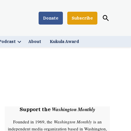
Open
Donate
Subscribe
Washington Monthly
Search
Podcast
About
Kukula Award
Open
down
dropdown
menu
Washington Monthly
Support the
Founded in 1969, the
Washington Monthly
is an
independent media organization based in Washington,