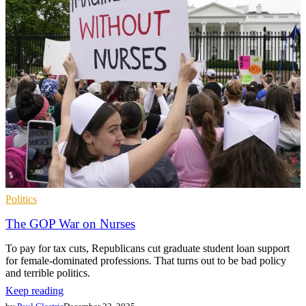
Politics
The GOP War on Nurses
To pay for tax cuts, Republicans cut graduate student loan support
for female-dominated professions. That turns out to be bad policy
and terrible politics.
Keep reading