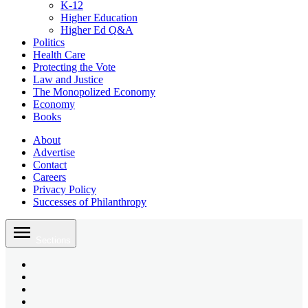
K-12
Higher Education
Higher Ed Q&A
Politics
Health Care
Protecting the Vote
Law and Justice
The Monopolized Economy
Economy
Books
About
Advertise
Contact
Careers
Privacy Policy
Successes of Philanthropy
Skip
to
Sections
content
Bluesky
Page
X
Username
Youtube
Page
Linkedin