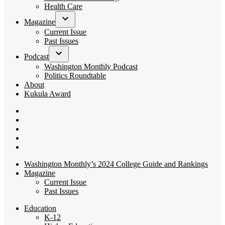
dropdown
Health Care
menu
Magazine
Open
Current Issue
dropdown
Past Issues
menu
Podcast
Open
Washington Monthly Podcast
dropdown
Politics Roundtable
menu
About
Kukula Award
Bluesky
Page
X
Username
Youtube
Page
Linkedin
Page
Instagram
Page
Washington Monthly’s 2024 College Guide and Rankings
Magazine
Current Issue
Past Issues
Education
K-12