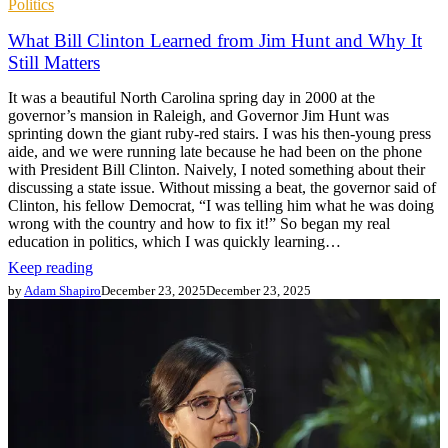
Politics
What Bill Clinton Learned from Jim Hunt and Why It
Still Matters
It was a beautiful North Carolina spring day in 2000 at the
governor’s mansion in Raleigh, and Governor Jim Hunt was
sprinting down the giant ruby-red stairs. I was his then-young press
aide, and we were running late because he had been on the phone
with President Bill Clinton. Naively, I noted something about their
discussing a state issue. Without missing a beat, the governor said of
Clinton, his fellow Democrat, “I was telling him what he was doing
wrong with the country and how to fix it!” So began my real
education in politics, which I was quickly learning…
Keep reading
by
Adam Shapiro
December 23, 2025
December 23, 2025