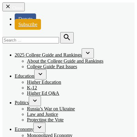
Close
Donate
Subscribe
Search
for:
Search
2025 College Guide and Rankings
Open
About the College Guide and Rankings
dropdown
College Guide Past Issues
menu
Education
Open
Higher Education
dropdown
K-12
menu
Higher Ed Q&A
Politics
Open
Russia’s War on Ukraine
dropdown
Law and Justice
menu
Protecting the Vote
Economy
Open
Monopolized Economy