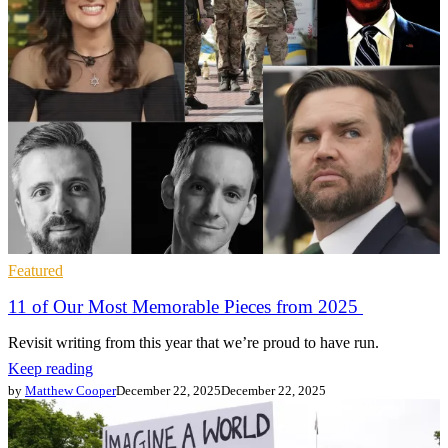
Featured
11 of Our Most Memorable Pieces from 2025
Revisit writing from this year that we’re proud to have run.
Keep reading
by
Matthew Cooper
December 22, 2025
December 22, 2025