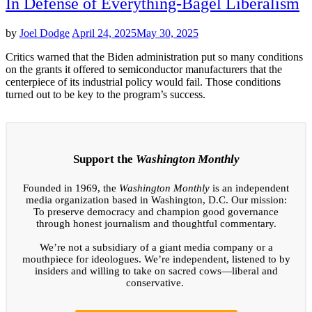
In Defense of Everything-Bagel Liberalism
by
Joel Dodge
April 24, 2025
May 30, 2025
Critics warned that the Biden administration put so many conditions
on the grants it offered to semiconductor manufacturers that the
centerpiece of its industrial policy would fail. Those conditions
turned out to be key to the program’s success.
Support the
Washington Monthly
Founded in 1969, the
Washington Monthly
is an independent
media organization based in Washington, D.C. Our mission:
To preserve democracy and champion good governance
through honest journalism and thoughtful commentary.
We’re not a subsidiary of a giant media company or a
mouthpiece for ideologues. We’re independent, listened to by
insiders and willing to take on sacred cows—liberal and
conservative.