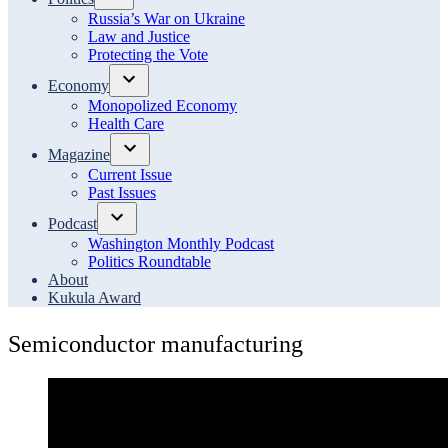
Open
Russia’s War on Ukraine
dropdown
Law and Justice
menu
Protecting the Vote
Economy
Open
Monopolized Economy
dropdown
Health Care
menu
Magazine
Open
Current Issue
dropdown
Past Issues
menu
Podcast
Open
Washington Monthly Podcast
dropdown
Politics Roundtable
menu
About
Kukula Award
Semiconductor manufacturing