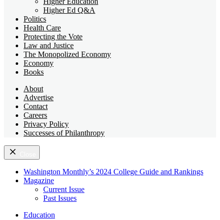
Higher Education
Higher Ed Q&A
Politics
Health Care
Protecting the Vote
Law and Justice
The Monopolized Economy
Economy
Books
About
Advertise
Contact
Careers
Privacy Policy
Successes of Philanthropy
Close
Washington Monthly’s 2024 College Guide and Rankings
Magazine
Current Issue
Past Issues
Education