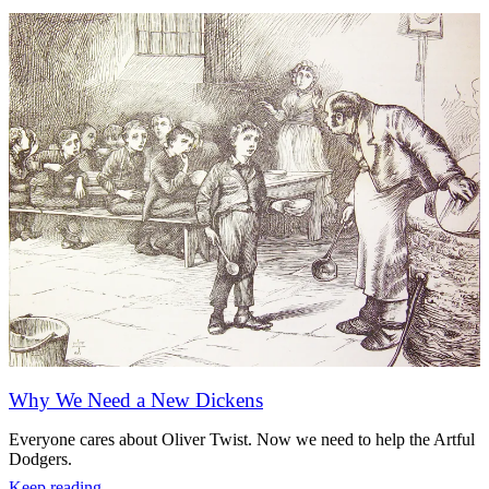
Why We Need a New Dickens
Everyone cares about Oliver Twist. Now we need to help the Artful
Dodgers.
Keep reading