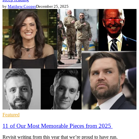
by
Matthew Cooper
December 25, 2025
Featured
11 of Our Most Memorable Pieces from 2025
Revisit writing from this year that we’re proud to have run.