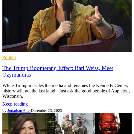
Politics
The Trump Boomerang Effect: Bari Weiss, Meet
Ozymandias
While Trump muscles the media and renames the Kennedy Center,
history will get the last laugh. Just ask the good people of Appleton,
Wisconsin.
Keep reading
by
Jonathan Alter
December 23, 2025