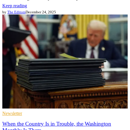
Keep reading
by
The Editors
December 24, 2025
Newsletter
When the Country Is in Trouble, the Washington