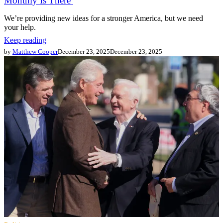
Monthly Is There
We’re providing new ideas for a stronger America, but we need
your help.
Keep reading
by
Matthew Cooper
December 23, 2025
December 23, 2025