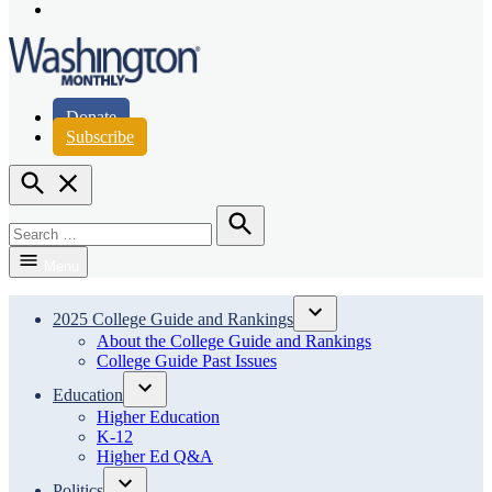
Page
Instagram
Page
Washington Monthly
Donate
Subscribe
Open
Search
Search
for:
Search
Menu
2025 College Guide and Rankings
Open
About the College Guide and Rankings
dropdown
College Guide Past Issues
menu
Education
Open
Higher Education
dropdown
K-12
menu
Higher Ed Q&A
Politics