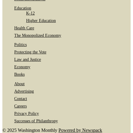
Education
K-12
Higher Education
Health Care
The Monopolized Economy
Politics
Protecting the Vote
Law and Justice
Economy
Books
About
Advertising
Contact
Careers
Privacy Policy
Successes of Philanthropy
© 2025 Washington Monthly
Powered by Newspack