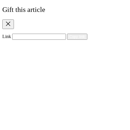
Gift this article
Close
Link
Copy link