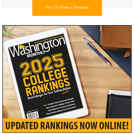
Yes, I'll Make a Donation