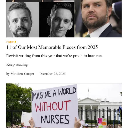
Featured
11 of Our Most Memorable Pieces from 2025
Revisit writing from this year that we’re proud to have run.
Keep reading
Matthew Cooper
by
December 22, 2025