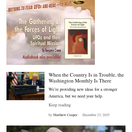
When the Country Is in Trouble, the
Washington Monthly Is There
We’re providing new ideas for a stronger
America, but we need your help.
Keep reading
Matthew Cooper
by
December 23, 2025