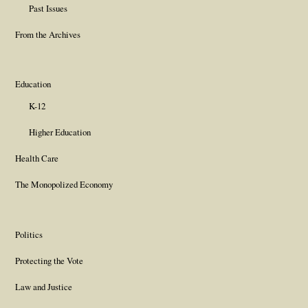
Past Issues
From the Archives
Education
K-12
Higher Education
Health Care
The Monopolized Economy
Politics
Protecting the Vote
Law and Justice