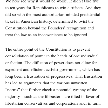
We now see why it would be worse. It didn’t take five
to ten years for Republicans to win a trifecta. And they
did so with the most authoritarian-minded presidential
ticket in American history, determined to twist the
Constitution beyond the Founders’ recognition and
treat the law as an inconvenience to be ignored.
The entire point of the Constitution is to prevent
consolidation of power in the hands of one individual
or faction. The diffusion of power does not allow for
expedient and efficient activist government, which has
long been a frustration of progressives. That frustration
has led to arguments that the various unwritten
“norms” that further check a potential tyranny of the
majority—such as the filibuster—are tilted in favor of
libertarian conservatives and corporations and, in turn,