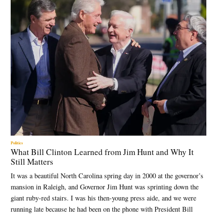
Politics
What Bill Clinton Learned from Jim Hunt and Why It
Still Matters
It was a beautiful North Carolina spring day in 2000 at the governor’s
mansion in Raleigh, and Governor Jim Hunt was sprinting down the
giant ruby-red stairs. I was his then-young press aide, and we were
running late because he had been on the phone with President Bill