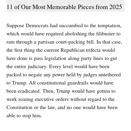
11 of Our Most Memorable Pieces from 2025
Suppose Democrats had succumbed to the temptation,
which would have required abolishing the filibuster to
ram through a partisan court-packing bill. In that case,
the first thing the current Republican trifecta would
have done is pass legislation along party lines to gut
the entire judiciary. Every level would have been
packed to negate any power held by judges untethered
to Trump. All constitutional guardrails would have
been eradicated. Then, Trump would have gotten to
work issuing executive orders without regard to the
Constitution or the law, and no one would have been
able to stop him.