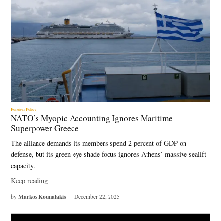
Foreign Policy
NATO’s Myopic Accounting Ignores Maritime
Superpower Greece
The alliance demands its members spend 2 percent of GDP on
defense, but its green-eye shade focus ignores Athens’ massive sealift
capacity.
Keep reading
Markos Kounalakis
by
December 22, 2025