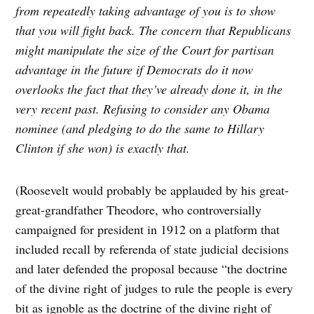
from repeatedly taking advantage of you is to show
that you will fight back. The concern that Republicans
might manipulate the size of the Court for partisan
advantage in the future if Democrats do it now
overlooks the fact that they’ve already done it, in the
very recent past. Refusing to consider any Obama
nominee (and pledging to do the same to Hillary
Clinton if she won) is exactly that.
(Roosevelt would probably be applauded by his great-
great-grandfather Theodore, who controversially
campaigned for president in 1912 on a platform that
included recall by referenda of state judicial decisions
and later defended the proposal because “the doctrine
of the divine right of judges to rule the people is every
bit as ignoble as the doctrine of the divine right of