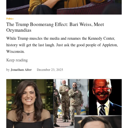
Politics
The Trump Boomerang Effect: Bari Weiss, Meet
Ozymandias
While Trump muscles the media and renames the Kennedy Center,
history will get the last laugh. Just ask the good people of Appleton,
Wisconsin.
Keep reading
Jonathan Alter
by
December 23, 2025