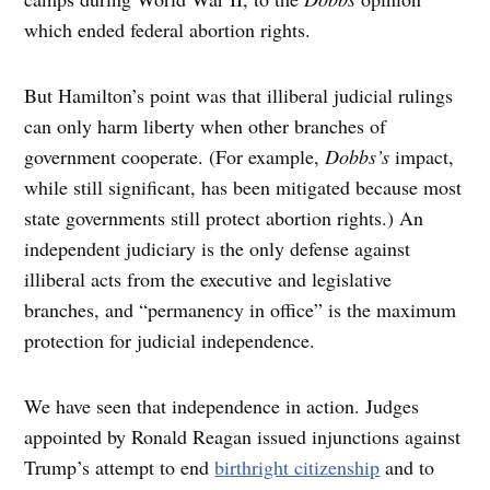
which ended federal abortion rights.
But Hamilton’s point was that illiberal judicial rulings
can only harm liberty when other branches of
government cooperate. (For example,
Dobbs’s
impact,
while still significant, has been mitigated because most
state governments still protect abortion rights.) An
independent judiciary is the only defense against
illiberal acts from the executive and legislative
branches, and “permanency in office” is the maximum
protection for judicial independence.
We have seen that independence in action. Judges
appointed by Ronald Reagan issued injunctions against
Trump’s attempt to end
birthright citizenship
and to