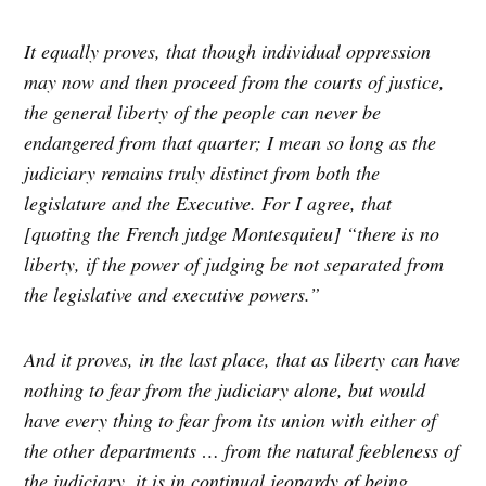
It equally proves, that though individual oppression
may now and then proceed from the courts of justice,
the general liberty of the people can never be
endangered from that quarter; I mean so long as the
judiciary remains truly distinct from both the
legislature and the Executive. For I agree, that
[quoting the French judge Montesquieu] “there is no
liberty, if the power of judging be not separated from
the legislative and executive powers.”
And it proves, in the last place, that as liberty can have
nothing to fear from the judiciary alone, but would
have every thing to fear from its union with either of
the other departments … from the natural feebleness of
the judiciary, it is in continual jeopardy of being