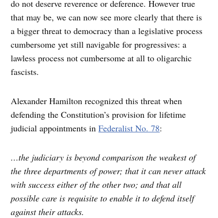
do not deserve reverence or deference. However true
that may be, we can now see more clearly that there is
a bigger threat to democracy than a legislative process
cumbersome yet still navigable for progressives: a
lawless process not cumbersome at all to oligarchic
fascists.
Alexander Hamilton recognized this threat when
defending the Constitution’s provision for lifetime
judicial appointments in
Federalist No. 78
:
…the judiciary is beyond comparison the weakest of
the three departments of power; that it can never attack
with success either of the other two; and that all
possible care is requisite to enable it to defend itself
against their attacks.