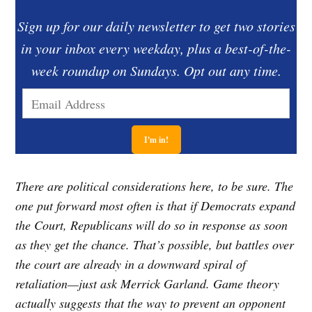
Sign up for our daily newsletter to get two stories
in your inbox every weekday, plus a best-of-the-
week roundup on Sundays. Opt out any time.
There are political considerations here, to be sure. The
one put forward most often is that if Democrats expand
the Court, Republicans will do so in response as soon
as they get the chance. That’s possible, but battles over
the court are already in a downward spiral of
retaliation—just ask Merrick Garland. Game theory
actually suggests that the way to prevent an opponent