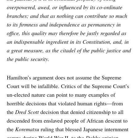
overpowered, awed, or influenced by its co-ordinate
branches; and that as nothing can contribute so much
to its firmness and independence as permanency in
office, this quality may therefore be justly regarded as
an indispensable ingredient in its Constitution, and, in
a great measure, as the citadel of the public justice and
the public security.
Hamilton’s argument does not assume the Supreme
Court will be infallible. Critics of the Supreme Court’s
un-elected nature can point to many examples of
horrible decisions that violated human rights—from
the
Dred Scott
decision that denied citizenship to all
descended from enslaved people of African descent to
the
Korematsu
ruling that blessed Japanese internment
camps during World War II, to the
Dobbs
opinion