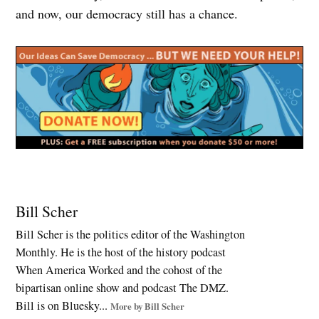
and now, our democracy still has a chance.
Tagged:
birthright
Bill Scher
citizenship
Bill Scher is the politics editor of the Washington
,
Monthly. He is the host of the history podcast
constitutional
crisis
When America Worked and the cohost of the
,
bipartisan online show and podcast The DMZ.
Court
Bill is on Bluesky...
More by Bill Scher
Packing