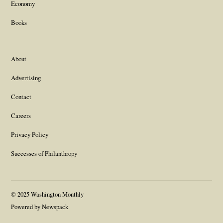
Economy
Books
About
Advertising
Contact
Careers
Privacy Policy
Successes of Philanthropy
© 2025 Washington Monthly
Powered by Newspack