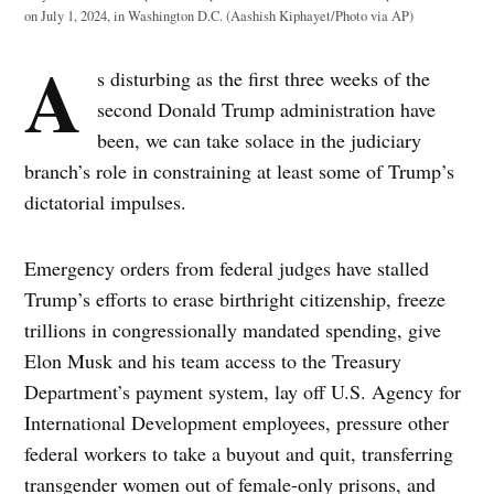
on July 1, 2024, in Washington D.C. (Aashish Kiphayet/Photo via AP)
A
s disturbing as the first three weeks of the
second Donald Trump administration have
been, we can take solace in the judiciary
branch’s role in constraining at least some of Trump’s
dictatorial impulses.
Emergency orders from federal judges have stalled
Trump’s efforts to erase birthright citizenship, freeze
trillions in congressionally mandated spending, give
Elon Musk and his team access to the Treasury
Department’s payment system, lay off U.S. Agency for
International Development employees, pressure other
federal workers to take a buyout and quit, transferring
transgender women out of female-only prisons, and