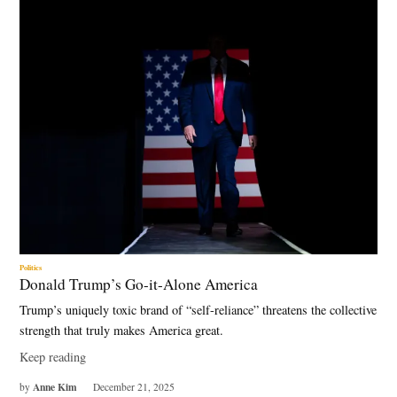
Politics
Donald Trump’s Go-it-Alone America
Trump’s uniquely toxic brand of “self-reliance” threatens the collective
strength that truly makes America great.
Keep reading
Anne Kim
by
December 21, 2025