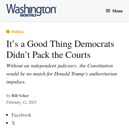
Skip
Menu
to
Washington
content
Monthly
Posted
Politics
in
It’s a Good Thing Democrats
Didn’t Pack the Courts
Without an independent judiciary, the Constitution
would be no match for Donald Trump’s authoritarian
impulses.
Bill Scher
by
February 12, 2025
Facebook
X