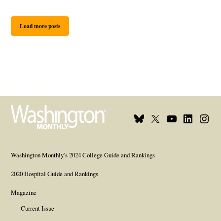
Load more posts
Bluesky
X
Youtube
Linkedin
Insta
Page
Username
Page
Page
Page
Washington Monthly’s 2024 College Guide and Rankings
2020 Hospital Guide and Rankings
Magazine
Current Issue