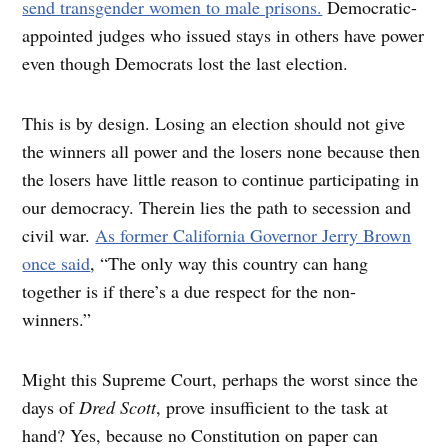
send transgender women to male prisons.
Democratic-
appointed judges who issued stays in others have power
even though Democrats lost the last election.
This is by design. Losing an election should not give
the winners all power and the losers none because then
the losers have little reason to continue participating in
our democracy. Therein lies the path to secession and
civil war.
As former California Governor Jerry Brown
once said
, “The only way this country can hang
together is if there’s a due respect for the non-
winners.”
Might this Supreme Court, perhaps the worst since the
days of
Dred Scott
,
prove insufficient to the task at
hand? Yes, because no Constitution on paper can