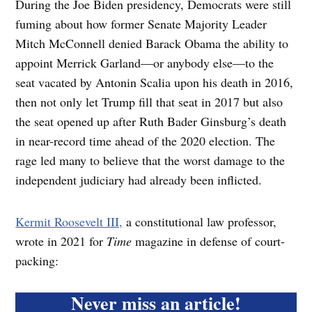
During the Joe Biden presidency, Democrats were still
fuming about how former Senate Majority Leader
Mitch McConnell denied Barack Obama the ability to
appoint Merrick Garland—or anybody else—to the
seat vacated by Antonin Scalia upon his death in 2016,
then not only let Trump fill that seat in 2017 but also
the seat opened up after Ruth Bader Ginsburg’s death
in near-record time ahead of the 2020 election. The
rage led many to believe that the worst damage to the
independent judiciary had already been inflicted.
Kermit Roosevelt III,
a constitutional law professor,
wrote in 2021 for
Time
magazine in defense of court-
packing:
Never miss an article!