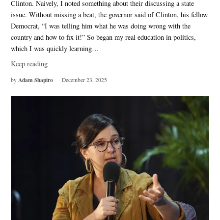
Clinton. Naively, I noted something about their discussing a state
issue. Without missing a beat, the governor said of Clinton, his fellow
Democrat, “I was telling him what he was doing wrong with the
country and how to fix it!” So began my real education in politics,
which I was quickly learning…
Keep reading
Adam Shapiro
by
December 23, 2025