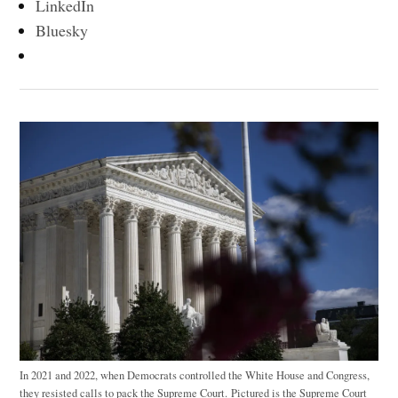
LinkedIn
Bluesky
In 2021 and 2022, when Democrats controlled the White House and Congress,
they resisted calls to pack the Supreme Court. Pictured is the Supreme Court