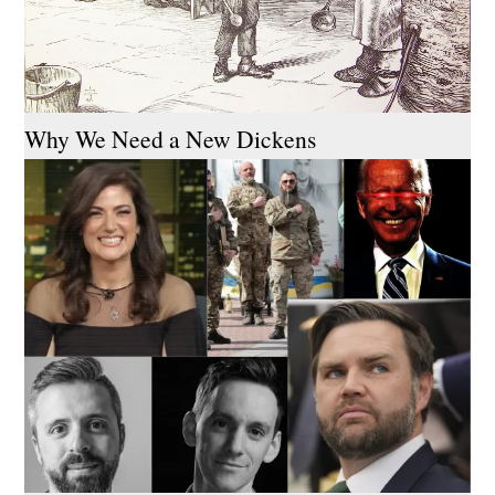
Why We Need a New Dickens