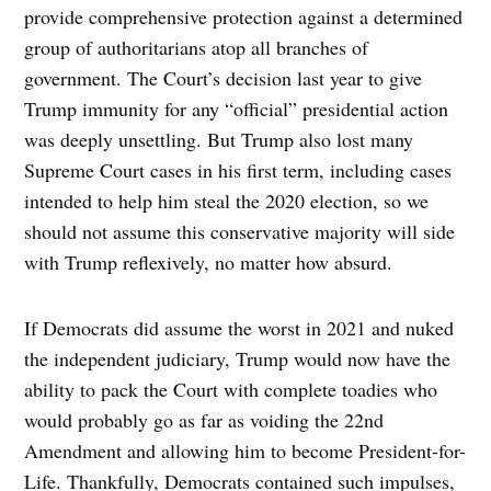
provide comprehensive protection against a determined
group of authoritarians atop all branches of
government. The Court’s decision last year to give
Trump immunity for any “official” presidential action
was deeply unsettling. But Trump also lost many
Supreme Court cases in his first term, including cases
intended to help him steal the 2020 election, so we
should not assume this conservative majority will side
with Trump reflexively, no matter how absurd.
If Democrats did assume the worst in 2021 and nuked
the independent judiciary, Trump would now have the
ability to pack the Court with complete toadies who
would probably go as far as voiding the 22nd
Amendment and allowing him to become President-for-
Life. Thankfully, Democrats contained such impulses,