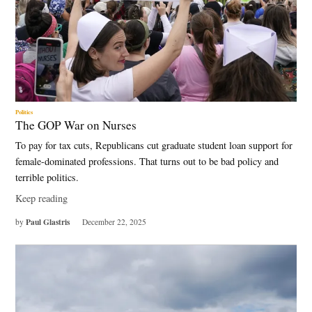
Politics
The GOP War on Nurses
To pay for tax cuts, Republicans cut graduate student loan support for
female-dominated professions. That turns out to be bad policy and
terrible politics.
Keep reading
Paul Glastris
by
December 22, 2025