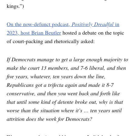
kings.”)
On the now-defunct podcast,
Positively Dreadful
in
2023, host Brian Beutler
hosted a debate on the topic
of court-packing and rhetorically asked:
If Democrats manage to get a large enough majority to
make the court 13 members, and 7-6 liberal, and then
five years, whatever, ten years down the line,
Republicans got a trifecta again and made it 8-7
conservative, and then you went back and forth like
that until some kind of detente broke out, why is that
worse than the situation where it’s … ten years until
attrition does the work for Democrats?