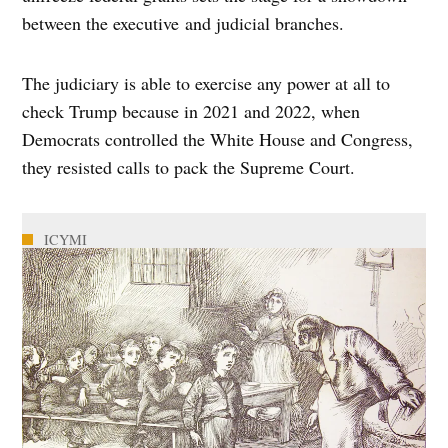
between the executive and judicial branches.
The judiciary is able to exercise any power at all to
check Trump because in 2021 and 2022, when
Democrats controlled the White House and Congress,
they resisted calls to pack the Supreme Court.
ICYMI