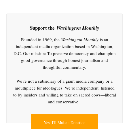
,
Court
Reform
,
Support the
Washington Monthly
Donald
Trump
Founded in 1969, the
Washington Monthly
is an
,
independent media organization based in Washington,
Elon
D.C. Our mission: To preserve democracy and champion
Musk
good governance through honest journalism and
,
thoughtful commentary.
OMB
spending
We’re not a subsidiary of a giant media company or a
freeze
mouthpiece for ideologues. We’re independent, listened
,
to by insiders and willing to take on sacred cows—liberal
SCOTUS
and conservative.
Yes, I'll Make a Donation