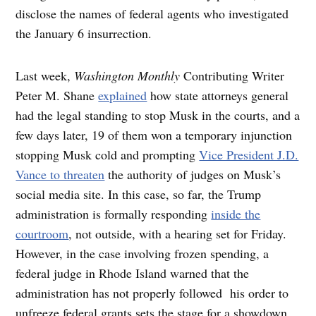
disclose the names of federal agents who investigated
the January 6 insurrection.
Last week,
Washington Monthly
Contributing Writer
Peter M. Shane
explained
how state attorneys general
had the legal standing to stop Musk in the courts, and a
few days later, 19 of them won a temporary injunction
stopping Musk cold and prompting
Vice President J.D.
Vance to threaten
the authority of judges on Musk’s
social media site. In this case, so far, the Trump
administration is formally responding
inside the
courtroom
, not outside, with a hearing set for Friday.
However, in the case involving frozen spending, a
federal judge in Rhode Island warned that the
administration has not properly followed his order to
unfreeze federal grants sets the stage for a showdown