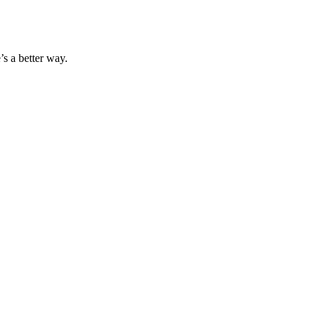
s a better way.