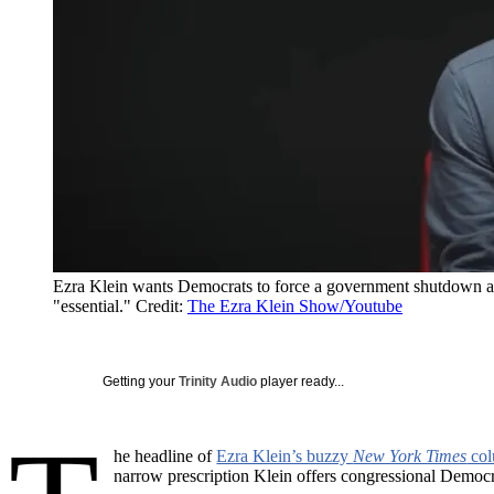
Ezra Klein wants Democrats to force a government shutdown and 
"essential."
Credit:
The Ezra Klein Show/Youtube
Getting your
Trinity Audio
player ready...
he headline of
Ezra Klein’s buzzy
New York Times
co
narrow prescription Klein offers congressional Democr