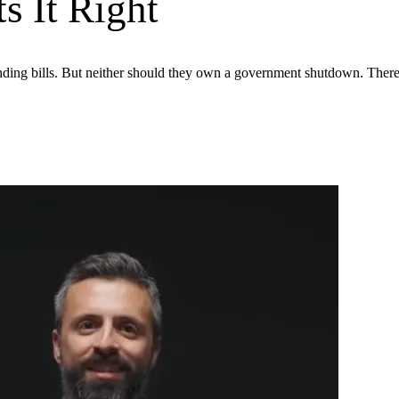
s It Right
ing bills. But neither should they own a government shutdown. There’