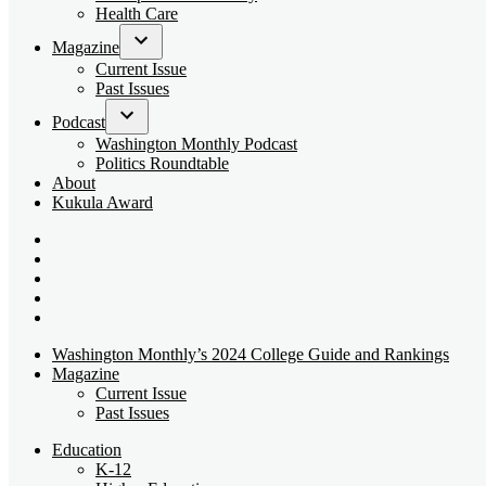
dropdown
Health Care
menu
Magazine
Open
Current Issue
dropdown
Past Issues
menu
Podcast
Open
Washington Monthly Podcast
dropdown
Politics Roundtable
menu
About
Kukula Award
Bluesky
Page
X
Username
Youtube
Page
Linkedin
Page
Instagram
Page
Washington Monthly’s 2024 College Guide and Rankings
Magazine
Current Issue
Past Issues
Education
K-12