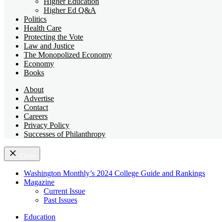
Higher Education
Higher Ed Q&A
Politics
Health Care
Protecting the Vote
Law and Justice
The Monopolized Economy
Economy
Books
About
Advertise
Contact
Careers
Privacy Policy
Successes of Philanthropy
Close
Washington Monthly’s 2024 College Guide and Rankings
Magazine
Current Issue
Past Issues
Education