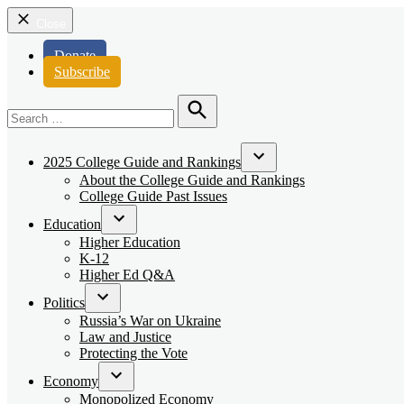
Close
Donate
Subscribe
Search
for:
Search
2025 College Guide and Rankings
Open
About the College Guide and Rankings
dropdown
College Guide Past Issues
menu
Education
Open
Higher Education
dropdown
K-12
menu
Higher Ed Q&A
Politics
Open
Russia’s War on Ukraine
dropdown
Law and Justice
menu
Protecting the Vote
Economy
Open
Monopolized Economy