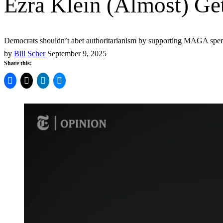
Ezra Klein (Almost) Get
Democrats shouldn’t abet authoritarianism by supporting MAGA spend
by
Bill Scher
September 9, 2025
Share this: