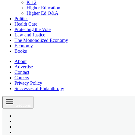
K-12
Higher Education
Higher Ed Q&A
Politics
Health Care
Protecting the Vote
Law and Justice
The Monopolized Economy
Economy
Books
About
Advertise
Contact
Careers
Privacy Policy
Successes of Philanthropy
Skip
to
Sections
content
Bluesky
Page
X
Username
Youtube
Page
Linkedin