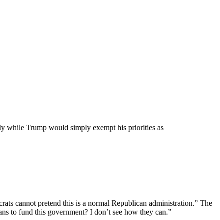
rly while Trump would simply exempt his priorities as
ats cannot pretend this is a normal Republican administration.” The
ans to fund this government? I don’t see how they can.”