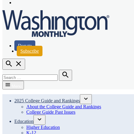
Page
Instagram
Page
Washington Monthly
Donate
Subscribe
Open
Search
Search
for:
Search
Menu
2025 College Guide and Rankings
Open
About the College Guide and Rankings
dropdown
College Guide Past Issues
menu
Education
Open
Higher Education
dropdown
K-12