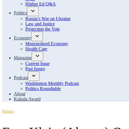
menu
Higher Ed Q&A
Politics
Open
Russia’s War on Ukraine
dropdown
Law and Justice
menu
Protecting the Vote
Economy
Open
Monopolized Economy
dropdown
Health Care
menu
Magazine
Open
Current Issue
dropdown
Past Issues
menu
Podcast
Open
Washington Monthly Podcast
dropdown
Politics Roundtable
menu
About
Kukula Award
Posted
Politics
in