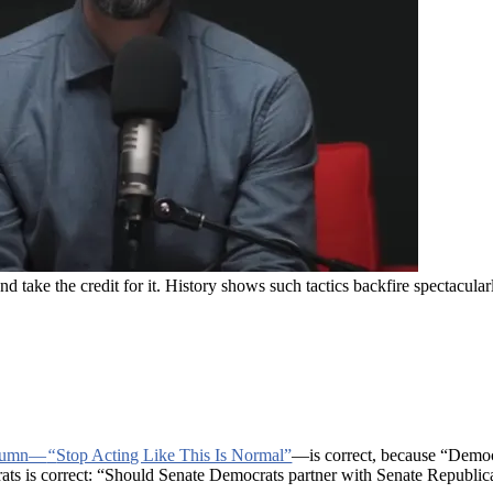
take the credit for it. History shows such tactics backfire spectacula
lumn—
“
Stop Acting Like This Is Normal”
—is correct, because “Democr
ats is correct: “Should Senate Democrats partner with Senate Republic