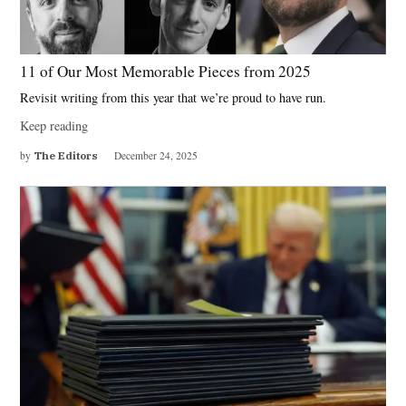
11 of Our Most Memorable Pieces from 2025
Revisit writing from this year that we’re proud to have run.
Keep reading
by
The Editors
December 24, 2025