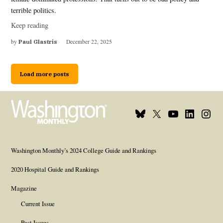
terrible politics.
Keep reading
by
Paul Glastris
December 22, 2025
Load more posts
Bluesky
X
Youtube
Linkedin
Insta
Page
Username
Page
Page
Page
Washington Monthly’s 2024 College Guide and Rankings
2020 Hospital Guide and Rankings
Magazine
Current Issue
Past Issues