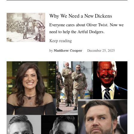
Why We Need a New Dickens
Everyone cares about Oliver Twist. Now we
need to help the Artful Dodgers.
Keep reading
by
Matthew Cooper
December 25, 2025