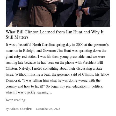
What Bill Clinton Learned from Jim Hunt and Why It
Still Matters
It was a beautiful North Carolina spring day in 2000 at the governor’s
mansion in Raleigh, and Governor Jim Hunt was sprinting down the
giant ruby-red stairs. I was his then-young press aide, and we were
running late because he had been on the phone with President Bill
Clinton. Naively, I noted something about their discussing a state
issue. Without missing a beat, the governor said of Clinton, his fellow
Democrat, “I was telling him what he was doing wrong with the
country and how to fix it!” So began my real education in politics,
which I was quickly learning…
Keep reading
by
Adam Shapiro
December 23, 2025