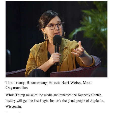
The Trump Boomerang Effect: Bari Weiss, Meet
Ozymandias
While Trump muscles the media and renames the Kennedy Center,
history will get the last laugh. Just ask the good people of Appleton,
Wisconsin.