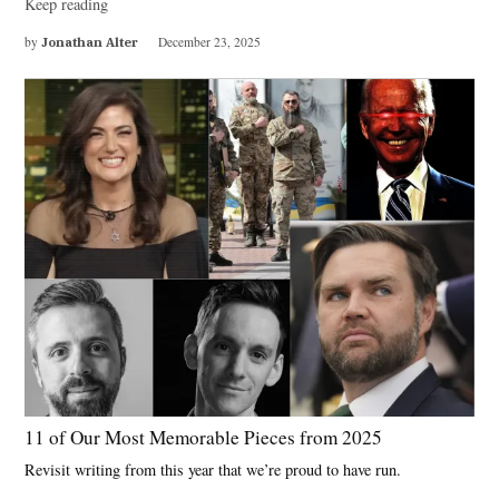
Keep reading
by
Jonathan Alter
December 23, 2025
11 of Our Most Memorable Pieces from 2025
Revisit writing from this year that we’re proud to have run.