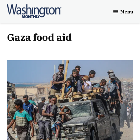
Skip
Menu
to
Washington
content
Monthly
Gaza food aid