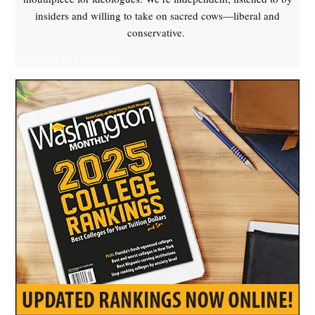
insiders and willing to take on sacred cows—liberal and
conservative.
Yes, I'll Make a Donation