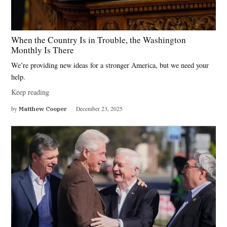
When the Country Is in Trouble, the Washington
Monthly Is There
We’re providing new ideas for a stronger America, but we need your
help.
Keep reading
by
Matthew Cooper
December 23, 2025