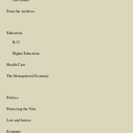
From the Archives
Education
K-12
Higher Education
Health Care
The Monopolized Economy
Politics
Protecting the Vote
Law and Justice
Economy