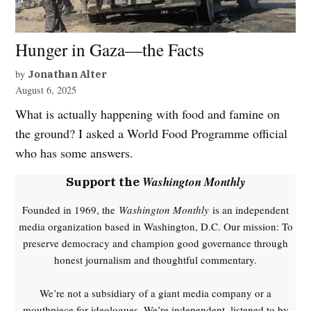
Hunger in Gaza—the Facts
by
Jonathan Alter
August 6, 2025
What is actually happening with food and famine on
the ground? I asked a World Food Programme official
who has some answers.
Washington Monthly
Support the
Founded in 1969, the
Washington Monthly
is an independent
media organization based in Washington, D.C. Our mission: To
preserve democracy and champion good governance through
honest journalism and thoughtful commentary.
We’re not a subsidiary of a giant media company or a
mouthpiece for ideologues. We’re independent, listened to by