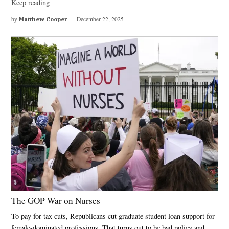
Keep reading
by
Matthew Cooper
December 22, 2025
The GOP War on Nurses
To pay for tax cuts, Republicans cut graduate student loan support for
female-dominated professions. That turns out to be bad policy and