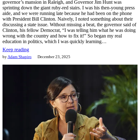
governor’s mansion in Raleigh, and Governor Jim Hunt was
sprinting down the giant ruby-red stairs. I was his then-young press
aide, and we were running late because he had been on the phone
with President Bill Clinton. Naively, I noted something about their
discussing a state issue. Without missing a beat, the governor said of
Clinton, his fellow Democrat, “I was telling him what he was doing
wrong with the country and how to fix it!” So began my real
education in politics, which I was quickly learning…
Keep reading
by
Adam Shapiro
December 23, 2025