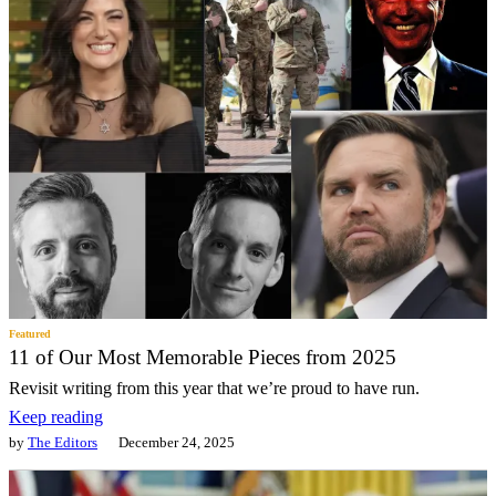
Featured
11 of Our Most Memorable Pieces from 2025
Revisit writing from this year that we’re proud to have run.
Keep reading
by
The Editors
December 24, 2025