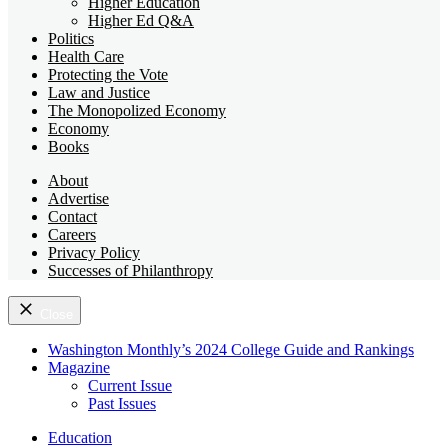
Higher Education
Higher Ed Q&A
Politics
Health Care
Protecting the Vote
Law and Justice
The Monopolized Economy
Economy
Books
About
Advertise
Contact
Careers
Privacy Policy
Successes of Philanthropy
Close
Washington Monthly’s 2024 College Guide and Rankings
Magazine
Current Issue
Past Issues
Education