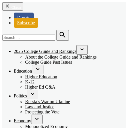
Close
Donate
Subscribe
Search
for:
Search
2025 College Guide and Rankings
Open
About the College Guide and Rankings
dropdown
College Guide Past Issues
menu
Education
Open
Higher Education
dropdown
K-12
menu
Higher Ed Q&A
Politics
Open
Russia’s War on Ukraine
dropdown
Law and Justice
menu
Protecting the Vote
Economy
Open
Monopolized Economy