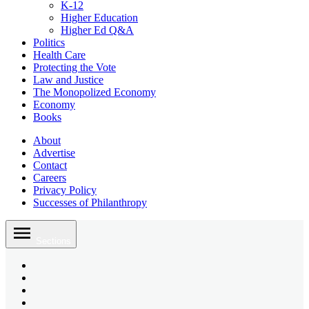
K-12
Higher Education
Higher Ed Q&A
Politics
Health Care
Protecting the Vote
Law and Justice
The Monopolized Economy
Economy
Books
About
Advertise
Contact
Careers
Privacy Policy
Successes of Philanthropy
Skip
to
Sections
content
Bluesky
Page
X
Username
Youtube
Page
Linkedin