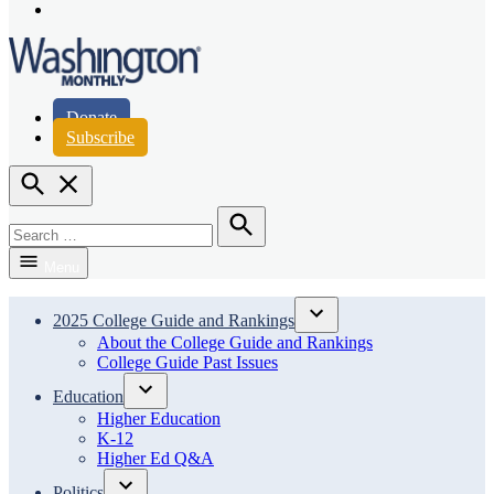
Page
Instagram
Page
Washington Monthly
Donate
Subscribe
Open
Search
Search
for:
Search
Menu
2025 College Guide and Rankings
Open
About the College Guide and Rankings
dropdown
College Guide Past Issues
menu
Education
Open
Higher Education
dropdown
K-12
menu
Higher Ed Q&A
Politics