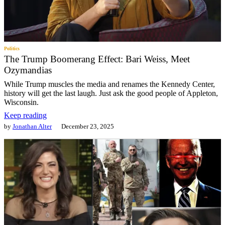
Politics
The Trump Boomerang Effect: Bari Weiss, Meet
Ozymandias
While Trump muscles the media and renames the Kennedy Center,
history will get the last laugh. Just ask the good people of Appleton,
Wisconsin.
Keep reading
by
Jonathan Alter
December 23, 2025