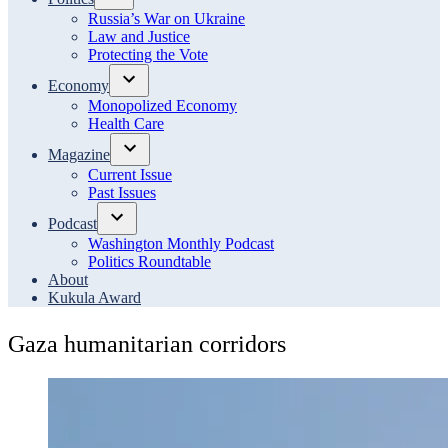
Open
Russia’s War on Ukraine
dropdown
Law and Justice
menu
Protecting the Vote
Economy
Open
Monopolized Economy
dropdown
Health Care
menu
Magazine
Open
Current Issue
dropdown
Past Issues
menu
Podcast
Open
Washington Monthly Podcast
dropdown
Politics Roundtable
menu
About
Kukula Award
Gaza humanitarian corridors