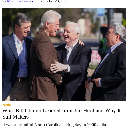
by
Matthew Cooper
December 23, 2025
Politics
What Bill Clinton Learned from Jim Hunt and Why It
Still Matters
It was a beautiful North Carolina spring day in 2000 at the