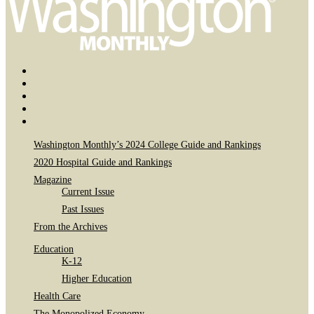
Bluesky
Page
X
Username
Youtube
Page
Linkedin
Page
Instagram
Page
Washington Monthly’s 2024 College Guide and Rankings
2020 Hospital Guide and Rankings
Magazine
Current Issue
Past Issues
From the Archives
Education
K-12
Higher Education
Health Care
The Monopolized Economy