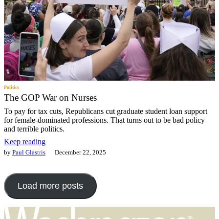
Politics
The GOP War on Nurses
To pay for tax cuts, Republicans cut graduate student loan support
for female-dominated professions. That turns out to be bad policy
and terrible politics.
Keep reading
by
Paul Glastris
December 22, 2025
Load more posts