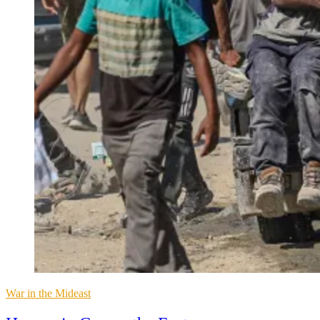
Posted
War in the Mideast
in