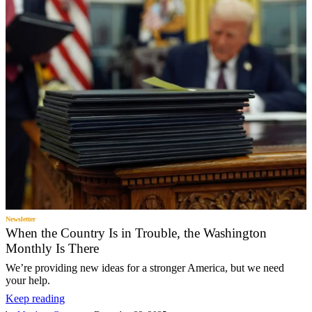
Newsletter
When the Country Is in Trouble, the Washington
Monthly Is There
We’re providing new ideas for a stronger America, but we need
your help.
Keep reading