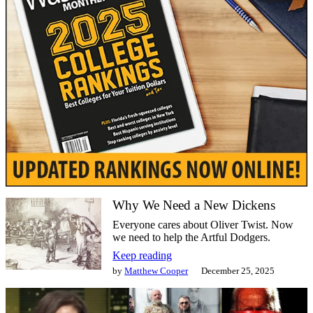
Why We Need a New Dickens
Everyone cares about Oliver Twist. Now
we need to help the Artful Dodgers.
Keep reading
by
Matthew Cooper
December 25, 2025