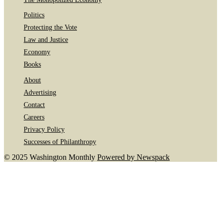
Politics
Protecting the Vote
Law and Justice
Economy
Books
About
Advertising
Contact
Careers
Privacy Policy
Successes of Philanthropy
© 2025 Washington Monthly
Powered by Newspack