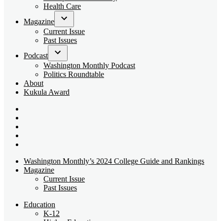
dropdown
Health Care
menu
Magazine
Open
Current Issue
dropdown
Past Issues
menu
Podcast
Open
Washington Monthly Podcast
dropdown
Politics Roundtable
menu
About
Kukula Award
Bluesky
Page
X
Username
Youtube
Page
Linkedin
Page
Instagram
Page
Washington Monthly’s 2024 College Guide and Rankings
Magazine
Current Issue
Past Issues
Education
K-12