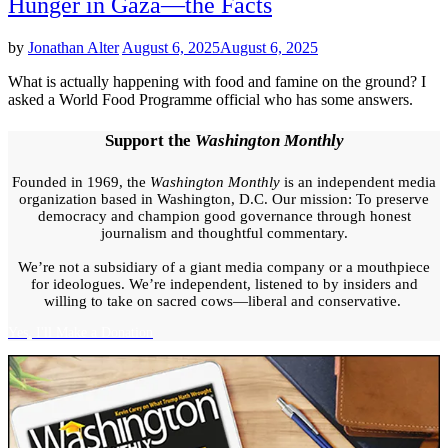
Hunger in Gaza—the Facts
by
Jonathan Alter
August 6, 2025
August 6, 2025
What is actually happening with food and famine on the ground? I
asked a World Food Programme official who has some answers.
Support the
Washington Monthly
Founded in 1969, the
Washington Monthly
is an independent media
organization based in Washington, D.C. Our mission: To preserve
democracy and champion good governance through honest
journalism and thoughtful commentary.
We’re not a subsidiary of a giant media company or a mouthpiece
for ideologues. We’re independent, listened to by insiders and
willing to take on sacred cows—liberal and conservative.
Yes, I'll Make a Donation