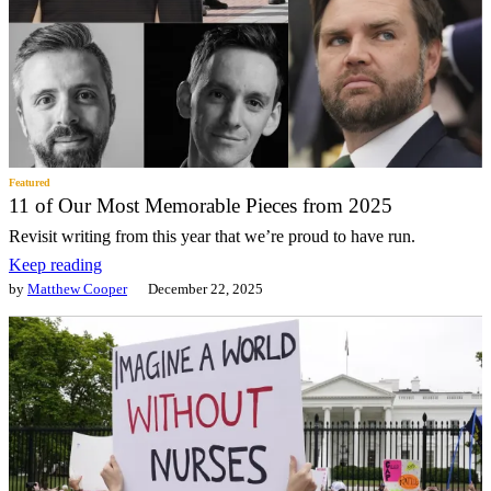
Featured
11 of Our Most Memorable Pieces from 2025
Revisit writing from this year that we’re proud to have run.
Keep reading
by
Matthew Cooper
December 22, 2025