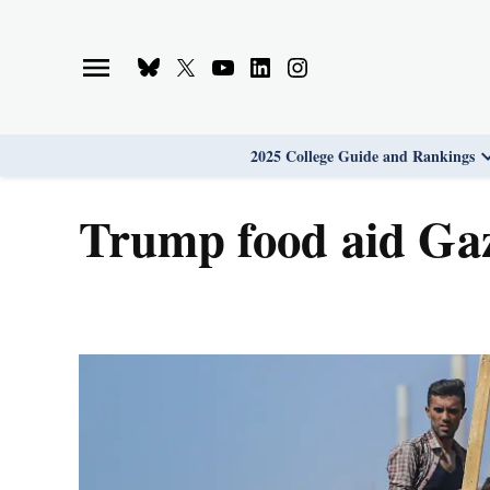
Skip
to
Bluesky
X
Youtube
Linkedin
Instagram
content
Page
Username
Page
Page
Page
2025 College Guide and Rankings
Trump food aid Ga