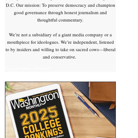
D.C. Our mission: To preserve democracy and champion
good governance through honest journalism and
thoughtful commentary.
We’re not a subsidiary of a giant media company or a
mouthpiece for ideologues. We’re independent, listened
to by insiders and willing to take on sacred cows—liberal
and conservative.
Yes, I'll Make a Donation