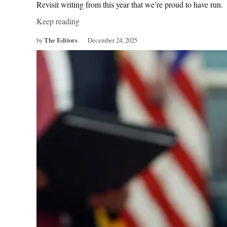
Revisit writing from this year that we’re proud to have run.
Keep reading
by
The Editors
December 24, 2025