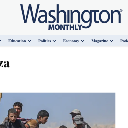
Education
Politics
Economy
Magazine
Podc
Open
Open
Open
Open
Open
dropdown
dropdown
dropdown
dropdown
dropdown
menu
menu
menu
menu
menu
za