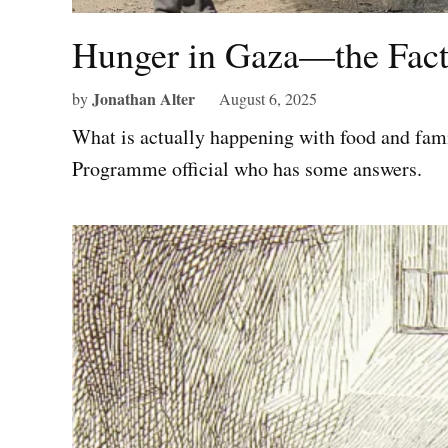
Hunger in Gaza—the Fact
Jonathan Alter
by
August 6, 2025
What is actually happening with food and fam
Programme official who has some answers.