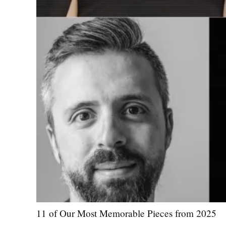
11 of Our Most Memorable Pieces from 2025