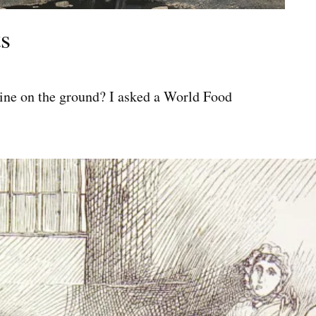
s
ine on the ground? I asked a World Food