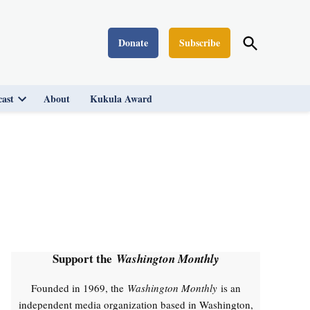
Open
Donate
Subscribe
Washington Monthly
Search
ast
About
Kukula Award
Open
dropdown
menu
Support the
Washington Monthly
Founded in 1969, the
Washington Monthly
is an
independent media organization based in Washington,