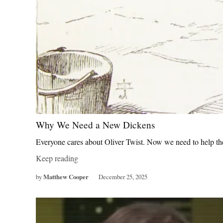
Why We Need a New Dickens
Everyone cares about Oliver Twist. Now we need to help th
Keep reading
by
Matthew Cooper
December 25, 2025