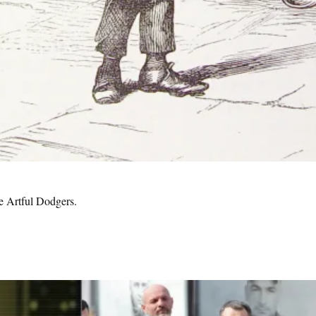
e Artful Dodgers.