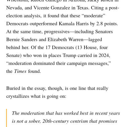
Nevada, and Vicente Gonzalez in Texas. Citing a post-
election analysis, it found that these “moderate”
Democrats outperformed Kamala Harris by 2.8 points.
At the same time, progressives—including Senators
Bernie Sanders and Elizabeth Warren—lagged
behind her. Of the 17 Democrats (13 House, four
Senate) who won in places Trump carried in 2024,
“moderation dominated their campaign messages,”
the
Times
found.
Buried in the essay, though, is one line that really
crystallizes what is going on:
The moderation that has worked best in recent years
is not a sober, 20th-century centrism that promises