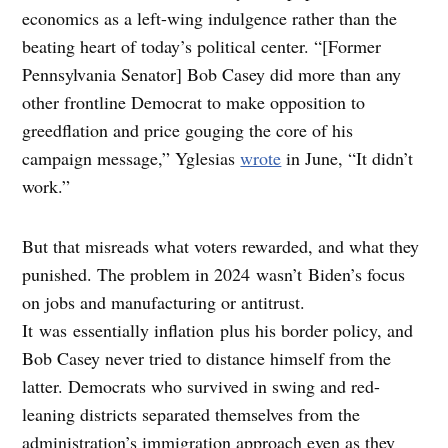
economics as a left-wing indulgence rather than the
beating heart of today’s political center. “[Former
Pennsylvania Senator] Bob Casey did more than any
other frontline Democrat to make opposition to
greedflation and price gouging the core of his
campaign message,” Yglesias
wrote
in June, “It didn’t
work.”
But that misreads what voters rewarded, and what they
punished. The problem in 2024 wasn’t Biden’s focus
on jobs and manufacturing or antitrust.
It was essentially inflation plus his border policy, and
Bob Casey never tried to distance himself from the
latter. Democrats who survived in swing and red-
leaning districts separated themselves from the
administration’s immigration approach even as they