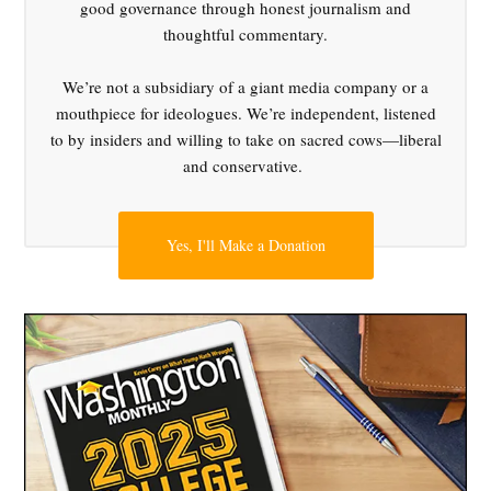
good governance through honest journalism and
,
thoughtful commentary.
Jared
Golden
We’re not a subsidiary of a giant media company or a
,
mouthpiece for ideologues. We’re independent, listened
Marcy
to by insiders and willing to take on sacred cows—liberal
Kaptur
and conservative.
,
moderation
,
Yes, I'll Make a Donation
Pat
Ryan
,
populism
,
Ruben
Gallego