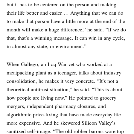
but it has to be centered on the person and making
their life better and easier … Anything that we can do
to make that person have a little more at the end of the
month will make a huge difference,” he said. “If we do
that, that’s a winning message. It can win in any cycle,
in almost any state, or environment.”
When Gallego, an Iraq War vet who worked at a
meatpacking plant as a teenager, talks about industry
consolidation, he makes it very concrete. “It’s not a
theoretical antitrust situation,” he said. “This is about
how people are living now.” He pointed to grocery
mergers, independent pharmacy closures, and
algorithmic price-fixing that have made everyday life
more expensive. And he skewered Silicon Valley’s
sanitized self-image: “The old robber barons wore top