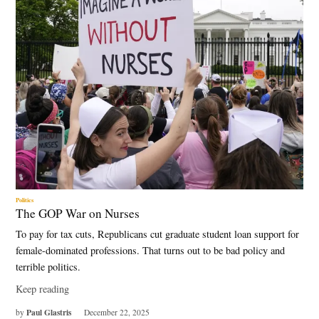
Politics
The GOP War on Nurses
To pay for tax cuts, Republicans cut graduate student loan support for
female-dominated professions. That turns out to be bad policy and
terrible politics.
Keep reading
Paul Glastris
by
December 22, 2025