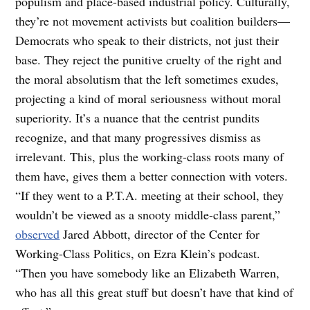
populism and place-based industrial policy. Culturally,
they’re not movement activists but coalition builders—
Democrats who speak to their districts, not just their
base. They reject the punitive cruelty of the right and
the moral absolutism that the left sometimes exudes,
projecting a kind of moral seriousness without moral
superiority. It’s a nuance that the centrist pundits
recognize, and that many progressives dismiss as
irrelevant. This, plus the working-class roots many of
them have, gives them a better connection with voters.
“If they went to a P.T.A. meeting at their school, they
wouldn’t be viewed as a snooty middle-class parent,”
observed
Jared Abbott, director of the Center for
Working-Class Politics, on Ezra Klein’s podcast.
“Then you have somebody like an Elizabeth Warren,
who has all this great stuff but doesn’t have that kind of