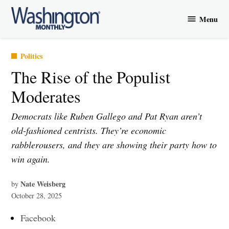
Skip
Menu
to
Washington
content
Monthly
Posted
Politics
in
The Rise of the Populist
Moderates
Democrats like Ruben Gallego and Pat Ryan aren’t
old-fashioned centrists. They’re economic
rabblerousers, and they are showing their party how to
win again.
Nate Weisberg
by
October 28, 2025
Facebook