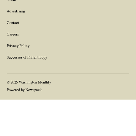
Advertising
Contact
Careers
Privacy Policy
Successes of Philanthropy
© 2025 Washington Monthly
Powered by Newspack
Gift this article
Close