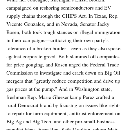
campaigned on reshoring semiconductors and EV
supply chains through the CHIPS Act. In Texas, Rep.
Vicente Gonzalez, and in Nevada, Senator Jacky
Rosen, both took tough stances on illegal immigration
in their campaigns—criticizing their own party’s
tolerance of a broken border—even as they also spoke
against corporate greed. Both slammed oil companies
for price gouging, and Rosen urged the Federal Trade
Commission to investigate and crack down on Big Oil
mergers that “greatly reduce competition and drive up
gas prices at the pump.” And in Washington state,
freshman Rep. Marie Gluesenkamp Perez crafted a
rural Democrat brand by focusing on issues like right-
to-repair for farm equipment, antitrust enforcement on
Big Ag and Big Tech, and other pro-small-business
populist ideas. Even Rep. Seth Moulton, whom Matt