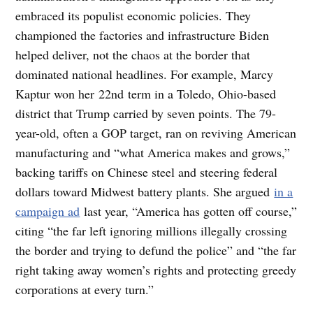
embraced its populist economic policies. They
championed the factories and infrastructure Biden
helped deliver, not the chaos at the border that
dominated national headlines. For example, Marcy
Kaptur won her 22nd term in a Toledo, Ohio-based
district that Trump carried by seven points. The 79-
year-old, often a GOP target, ran on reviving American
manufacturing and “what America makes and grows,”
backing tariffs on Chinese steel and steering federal
dollars toward Midwest battery plants. She argued
in a
campaign ad
last year, “America has gotten off course,”
citing “the far left ignoring millions illegally crossing
the border and trying to defund the police” and “the far
right taking away women’s rights and protecting greedy
corporations at every turn.”