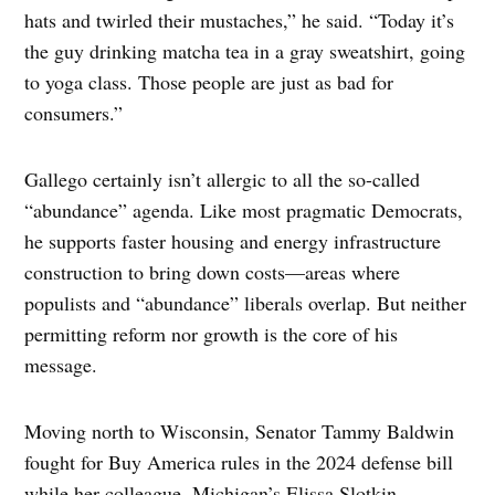
hats and twirled their mustaches,” he said. “Today it’s
the guy drinking matcha tea in a gray sweatshirt, going
to yoga class. Those people are just as bad for
consumers.”
Gallego certainly isn’t allergic to all the so-called
“abundance” agenda. Like most pragmatic Democrats,
he supports faster housing and energy infrastructure
construction to bring down costs—areas where
populists and “abundance” liberals overlap. But neither
permitting reform nor growth is the core of his
message.
Moving north to Wisconsin, Senator Tammy Baldwin
fought for Buy America rules in the 2024 defense bill
while her colleague, Michigan’s Elissa Slotkin,