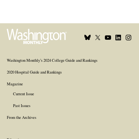
Bluesky
X
Youtube
Linkedin
Insta
Page
Username
Page
Page
Page
Washington Monthly’s 2024 College Guide and Rankings
2020 Hospital Guide and Rankings
Magazine
Current Issue
Past Issues
From the Archives