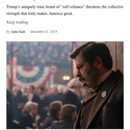
Trump’s uniquely toxic brand of “self-reliance” threatens the collective
strength that truly makes America great.
Keep reading
Anne Kim
by
December 21, 2025