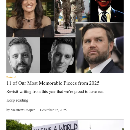
Featured
11 of Our Most Memorable Pieces from 2025
Revisit writing from this year that we’re proud to have run.
Keep reading
Matthew Cooper
by
December 22, 2025