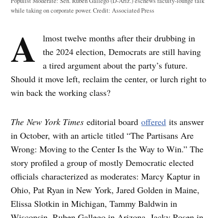
Populist Moderate: Sen. Ruben Gallego (D-Ariz.) eschews faculty-lounge talk
while taking on corporate power.
Credit:
Associated Press
A
lmost twelve months after their drubbing in
the 2024 election, Democrats are still having
a tired argument about the party’s future.
Should it move left, reclaim the center, or lurch right to
win back the working class?
The
New York Times
editorial board
offered
its answer
in October, with an article titled “The Partisans Are
Wrong: Moving to the Center Is the Way to Win.” The
story profiled a group of mostly Democratic elected
officials characterized as moderates: Marcy Kaptur in
Ohio, Pat Ryan in New York, Jared Golden in Maine,
Elissa Slotkin in Michigan, Tammy Baldwin in
Wisconsin, Ruben Gallego in Arizona, Jacky Rosen in