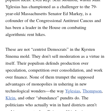
Yglesias has championed as a challenger to the 79-
year-old Massachusetts Senator Ed Markey, is a
cofounder of the Congressional Antitrust Caucus and
has been a leader in the House on combating
algorithmic rent hikes.
These are not “centrist Democrats” in the Kyrsten
Sinema mold. They don’t sell moderation as a virtue in
itself. Their populism defends production over
speculation, competition over consolidation, and work
over finance. None of them trumpet the supposed
advantages of monopolies in ushering in new
technological wonders—the way
Yglesias
,
Thompson
,
Klein
, and other “abundance” pundits do. The
politicians who actually win in hard districts aren’t