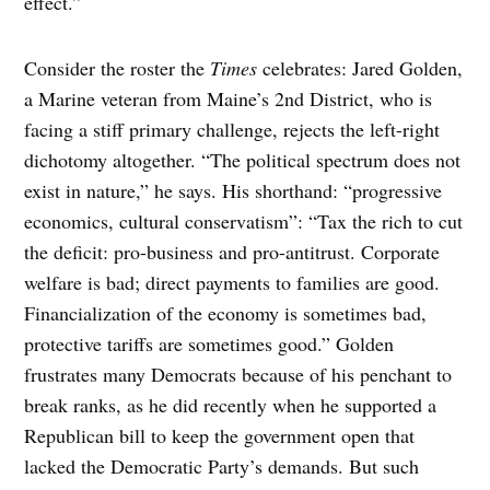
effect.”
Consider the roster the
Times
celebrates: Jared Golden,
a Marine veteran from Maine’s 2nd District, who is
facing a stiff primary challenge, rejects the left-right
dichotomy altogether. “The political spectrum does not
exist in nature,” he says. His shorthand: “progressive
economics, cultural conservatism”: “Tax the rich to cut
the deficit: pro-business and pro-antitrust. Corporate
welfare is bad; direct payments to families are good.
Financialization of the economy is sometimes bad,
protective tariffs are sometimes good.” Golden
frustrates many Democrats because of his penchant to
break ranks, as he did recently when he supported a
Republican bill to keep the government open that
lacked the Democratic Party’s demands. But such