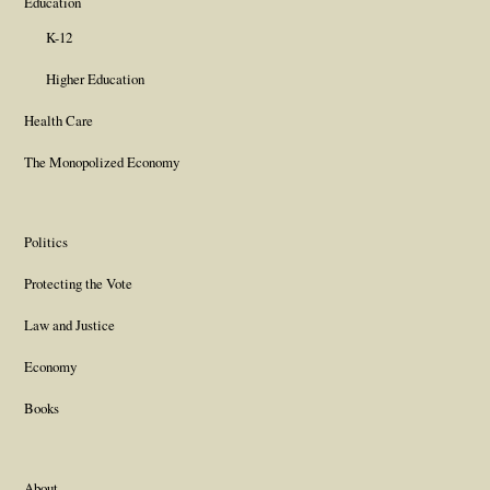
Education
K-12
Higher Education
Health Care
The Monopolized Economy
Politics
Protecting the Vote
Law and Justice
Economy
Books
About