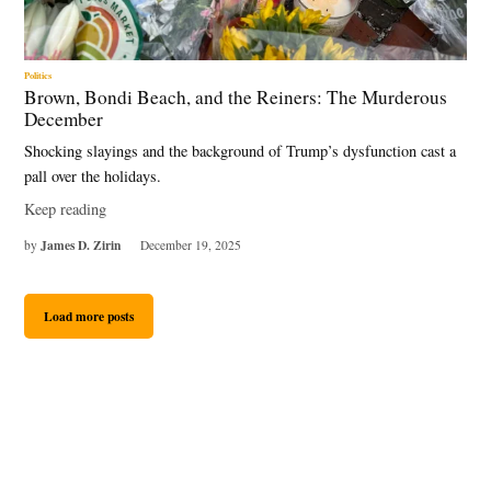
Politics
Brown, Bondi Beach, and the Reiners: The Murderous
December
Shocking slayings and the background of Trump’s dysfunction cast a
pall over the holidays.
Keep reading
James D. Zirin
by
December 19, 2025
Load more posts