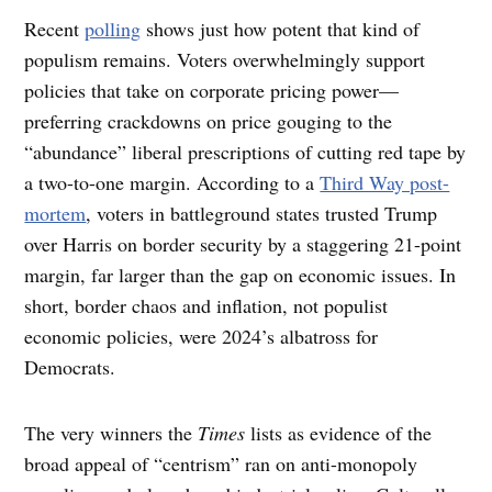
Recent
polling
shows just how potent that kind of
populism remains. Voters overwhelmingly support
policies that take on corporate pricing power—
preferring crackdowns on price gouging to the
“abundance” liberal prescriptions of cutting red tape by
a two-to-one margin. According to a
Third Way post-
mortem
, voters in battleground states trusted Trump
over Harris on border security by a staggering 21-point
margin, far larger than the gap on economic issues. In
short, border chaos and inflation, not populist
economic policies, were 2024’s albatross for
Democrats.
The very winners the
Times
lists as evidence of the
broad appeal of “centrism” ran on anti-monopoly