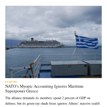
Foreign Policy
NATO’s Myopic Accounting Ignores Maritime
Superpower Greece
The alliance demands its members spend 2 percent of GDP on
defense, but its green-eye shade focus ignores Athens’ massive sealift