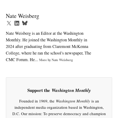
Tagged:
2024
Nate Weisberg
election
,
abundance
Nate Weisberg is an Editor at the Washington
agenda
Monthly. He joined the Washington Monthly in
,
2024 after graduating from Claremont McKenna
antitrust
College, where he ran the school's newspaper, The
,
CMC Forum. He...
More by Nate Weisberg
Democrats
,
economic
policy
Support the
Washington Monthly
,
Greedflation
Founded in 1969, the
Washington Monthly
is an
,
independent media organization based in Washington,
Industrial
D.C. Our mission: To preserve democracy and champion
policy