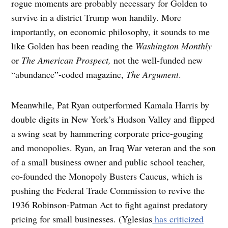
rogue moments are probably necessary for Golden to
survive in a district Trump won handily. More
importantly, on economic philosophy, it sounds to me
like Golden has been reading the
Washington Monthly
or
The American Prospect,
not the well-funded new
“abundance”-coded magazine,
The Argument
.
Meanwhile, Pat Ryan outperformed Kamala Harris by
double digits in New York’s Hudson Valley and flipped
a swing seat by hammering corporate price-gouging
and monopolies. Ryan, an Iraq War veteran and the son
of a small business owner and public school teacher,
co-founded the Monopoly Busters Caucus, which is
pushing the Federal Trade Commission to revive the
1936 Robinson-Patman Act to fight against predatory
pricing for small businesses. (Yglesias
has criticized