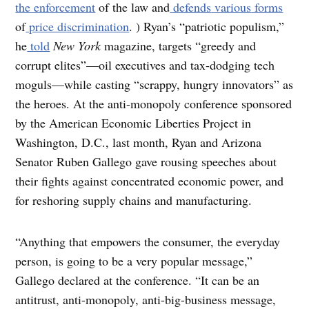
the enforcement
of the law and
defends
various
forms
of
price discrimination
. ) Ryan’s “patriotic populism,”
he
told
New York
magazine, targets “greedy and
corrupt elites”—oil executives and tax-dodging tech
moguls—while casting “scrappy, hungry innovators” as
the heroes. At the anti-monopoly conference sponsored
by the American Economic Liberties Project in
Washington, D.C., last month, Ryan and Arizona
Senator Ruben Gallego gave rousing speeches about
their fights against concentrated economic power, and
for reshoring supply chains and manufacturing.
“Anything that empowers the consumer, the everyday
person, is going to be a very popular message,”
Gallego declared at the conference. “It can be an
antitrust, anti-monopoly, anti-big-business message,