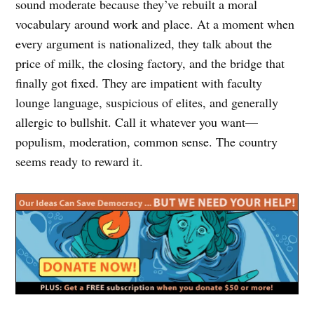
sound moderate because they’ve rebuilt a moral
vocabulary around work and place. At a moment when
every argument is nationalized, they talk about the
price of milk, the closing factory, and the bridge that
finally got fixed. They are impatient with faculty
lounge language, suspicious of elites, and generally
allergic to bullshit. Call it whatever you want—
populism, moderation, common sense. The country
seems ready to reward it.