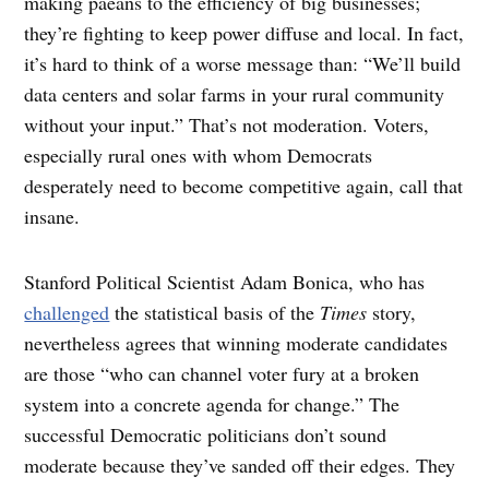
making paeans to the efficiency of big businesses;
they’re fighting to keep power diffuse and local. In fact,
it’s hard to think of a worse message than: “We’ll build
data centers and solar farms in your rural community
without your input.” That’s not moderation. Voters,
especially rural ones with whom Democrats
desperately need to become competitive again, call that
insane.
Stanford Political Scientist Adam Bonica, who has
challenged
the statistical basis of the
Times
story,
nevertheless agrees that winning moderate candidates
are those “who can channel voter fury at a broken
system into a concrete agenda for change.” The
successful Democratic politicians don’t sound
moderate because they’ve sanded off their edges. They