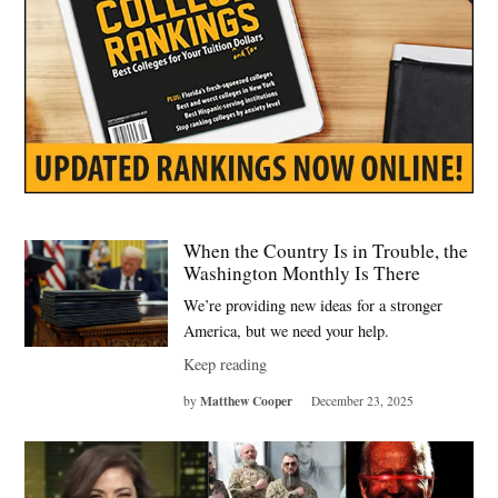
When the Country Is in Trouble, the
Washington Monthly Is There
We’re providing new ideas for a stronger
America, but we need your help.
Keep reading
Matthew Cooper
by
December 23, 2025