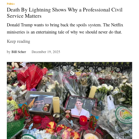
Politics
Death By Lightning Shows Why a Professional Civil
Service Matters
Donald Trump wants to bring back the spoils system. The Netflix
miniseries is an entertaining tale of why we should never do that.
Keep reading
Bill Scher
by
December 19, 2025