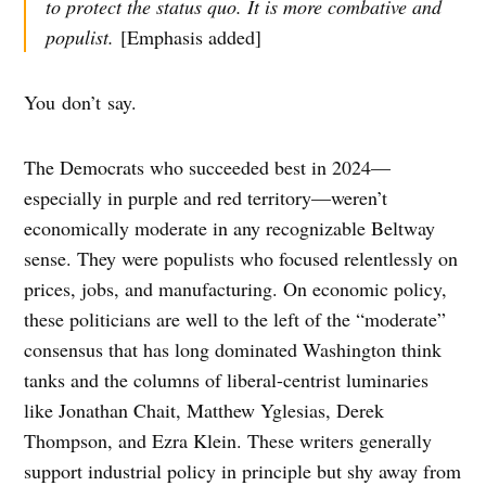
to protect the status quo. It is more combative and
populist.
[Emphasis added]
You don’t say.
The Democrats who succeeded best in 2024—
especially in purple and red territory—weren’t
economically moderate in any recognizable Beltway
sense. They were populists who focused relentlessly on
prices, jobs, and manufacturing. On economic policy,
these politicians are well to the left of the “moderate”
consensus that has long dominated Washington think
tanks and the columns of liberal-centrist luminaries
like Jonathan Chait, Matthew Yglesias, Derek
Thompson, and Ezra Klein. These writers generally
support industrial policy in principle but shy away from