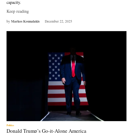
capacity.
Keep reading
Markos Kounalakis
by
December 22, 2025
Politics
Donald Trump’s Go-it-Alone America