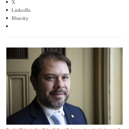
X
LinkedIn
Bluesky