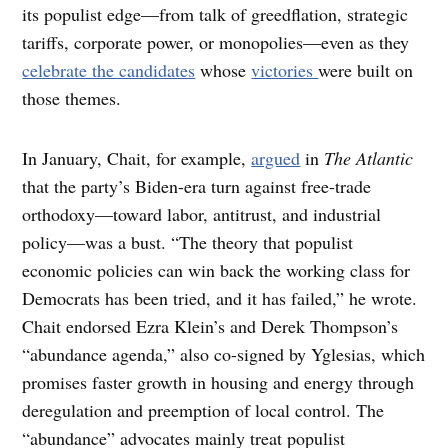
its populist edge—from talk of greedflation, strategic
tariffs, corporate power, or monopolies—even as they
celebrate the candidates
whose
victories
were built on
those themes.
In January, Chait, for example,
argued
in
The Atlantic
that the party’s Biden-era turn against free-trade
orthodoxy—toward labor, antitrust, and industrial
policy—was a bust. “The theory that populist
economic policies can win back the working class for
Democrats has been tried, and it has failed,” he wrote.
Chait endorsed Ezra Klein’s and Derek Thompson’s
“abundance agenda,” also co-signed by Yglesias, which
promises faster growth in housing and energy through
deregulation and preemption of local control. The
“abundance” advocates mainly treat populist