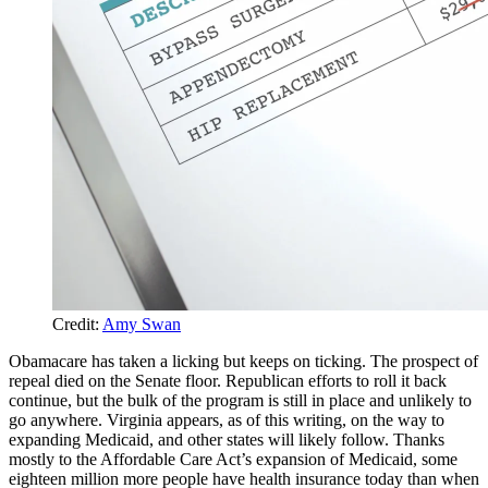
Credit:
Amy Swan
Obamacare has taken a licking but keeps on ticking. The prospect of
repeal died on the Senate floor. Republican efforts to roll it back
continue, but the bulk of the program is still in place and unlikely to
go anywhere. Virginia appears, as of this writing, on the way to
expanding Medicaid, and other states will likely follow. Thanks
mostly to the Affordable Care Act’s expansion of Medicaid, some
eighteen million more people have health insurance today than when