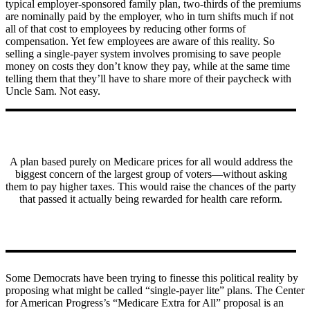
typical employer-sponsored family plan, two-thirds of the premiums
are nominally paid by the employer, who in turn shifts much if not
all of that cost to employees by reducing other forms of
compensation. Yet few employees are aware of this reality. So
selling a single-payer system involves promising to save people
money on costs they don’t know they pay, while at the same time
telling them that they’ll have to share more of their paycheck with
Uncle Sam. Not easy.
A plan based purely on Medicare prices for all would address the
biggest concern of the largest group of voters—without asking
them to pay higher taxes. This would raise the chances of the party
that passed it actually being rewarded for health care reform.
Some Democrats have been trying to finesse this political reality by
proposing what might be called “single-payer lite” plans. The Center
for American Progress’s “Medicare Extra for All” proposal is an