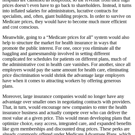
prices doesn’t even have to go back to shareholders. Instead, it turns
into inflated salaries for administrators, lucrative contracts for
specialists, and, often, giant building projects. In order to survive on
Medicare prices, they would have to become much more efficient
and cost conscious.
Meanwhile, going to a “Medicare prices for all” system would also
help to structure the market for health insurance in ways that
promote the public interest. For one, once you eliminate all the
haggling and gamesmanship involved in setting different
complicated fee schedules for patients on different plans, much of
the administrative cost in health care vanishes. For another, since all
employers would pay the same amount for health care, eliminating
price discrimination would shrink the advantage large employers
have when it comes to attracting workers by offering generous
plans.
Moreover, large insurance companies would no longer have any
advantage over smaller ones in negotiating contracts with providers.
That, in turn, would encourage new companies to enter the health
insurance business and actually compete over who can deliver the
most value at a given price. This would mean developing plans that
optimize choice, easy access, integrated care, and expanded benefits
like gym memberships and discounted drug prices. These perks are
already commonly offered under Medicare Advantage Plans, which