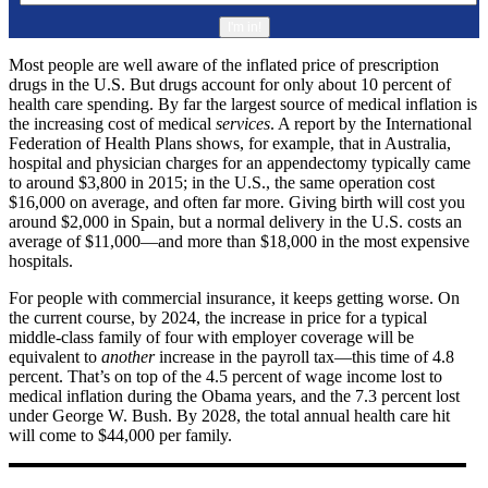
Most people are well aware of the inflated price of prescription
drugs in the U.S. But drugs account for only about 10 percent of
health care spending. By far the largest source of medical inflation is
the increasing cost of medical
services
. A report by the International
Federation of Health Plans shows, for example, that in Australia,
hospital and physician charges for an appendectomy typically came
to around $3,800 in 2015; in the U.S., the same operation cost
$16,000 on average, and often far more. Giving birth will cost you
around $2,000 in Spain, but a normal delivery in the U.S. costs an
average of $11,000—and more than $18,000 in the most expensive
hospitals.
For people with commercial insurance, it keeps getting worse. On
the current course, by 2024, the increase in price for a typical
middle-class family of four with employer coverage will be
equivalent to
another
increase in the payroll tax—this time of 4.8
percent. That’s on top of the 4.5 percent of wage income lost to
medical inflation during the Obama years, and the 7.3 percent lost
under George W. Bush. By 2028, the total annual health care hit
will come to $44,000 per family.