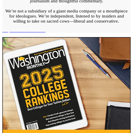
journalism and thoughtful commentary.
We’re not a subsidiary of a giant media company or a mouthpiece
for ideologues. We’re independent, listened to by insiders and
willing to take on sacred cows—liberal and conservative.
Yes, I'll Make a Donation