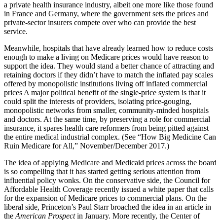
a private health insurance industry, albeit one more like those found
in France and Germany, where the government sets the prices and
private-sector insurers compete over who can provide the best
service.
Meanwhile, hospitals that have already learned how to reduce costs
enough to make a living on Medicare prices would have reason to
support the idea. They would stand a better chance of attracting and
retaining doctors if they didn’t have to match the inflated pay scales
offered by monopolistic institutions living off inflated commercial
prices A major political benefit of the single-price system is that it
could split the interests of providers, isolating price-gouging,
monopolistic networks from smaller, community-minded hospitals
and doctors. At the same time, by preserving a role for commercial
insurance, it spares health care reformers from being pitted against
the entire medical industrial complex. (See “How Big Medicine Can
Ruin Medicare for All,” November/December 2017.)
The idea of applying Medicare and Medicaid prices across the board
is so compelling that it has started getting serious attention from
influential policy wonks. On the conservative side, the Council for
Affordable Health Coverage recently issued a white paper that calls
for the expansion of Medicare prices to commercial plans. On the
liberal side, Princeton’s Paul Starr broached the idea in an article in
the
American Prospect
in January. More recently, the Center of