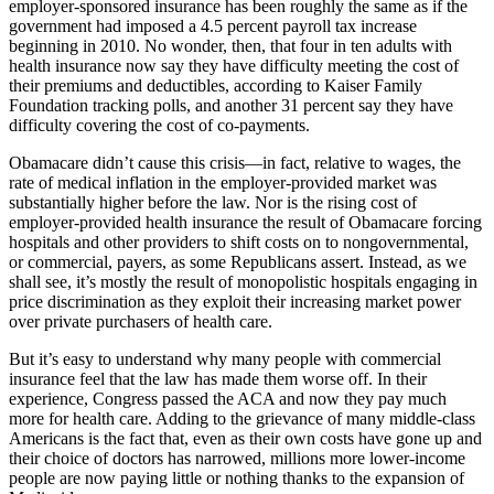
employer-sponsored insurance has been roughly the same as if the
government had imposed a 4.5 percent payroll tax increase
beginning in 2010. No wonder, then, that four in ten adults with
health insurance now say they have difficulty meeting the cost of
their premiums and deductibles, according to Kaiser Family
Foundation tracking polls, and another 31 percent say they have
difficulty covering the cost of co-payments.
Obamacare didn’t cause this crisis—in fact, relative to wages, the
rate of medical inflation in the employer-provided market was
substantially higher before the law. Nor is the rising cost of
employer-provided health insurance the result of Obamacare forcing
hospitals and other providers to shift costs on to nongovernmental,
or commercial, payers, as some Republicans assert. Instead, as we
shall see, it’s mostly the result of monopolistic hospitals engaging in
price discrimination as they exploit their increasing market power
over private purchasers of health care.
But it’s easy to understand why many people with commercial
insurance feel that the law has made them worse off. In their
experience, Congress passed the ACA and now they pay much
more for health care. Adding to the grievance of many middle-class
Americans is the fact that, even as their own costs have gone up and
their choice of doctors has narrowed, millions more lower-income
people are now paying little or nothing thanks to the expansion of