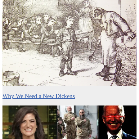
Why We Need a New Dickens