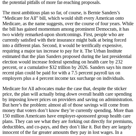
the potential pitfalls of more far-reaching proposals.
The most ambitious plan so far, of course, is Bernie Sanders’s
“Medicare for All” bill, which would shift every American onto
Medicare, as the name suggests, over the course of four years. While
the bill has gained momentum among prominent Democrats, it has
two widely remarked-upon shortcomings. First, people who are
currently satisfied with their insurance might balk at being forced
into a different plan. Second, it would be terrifically expensive,
requiring a major tax increase to pay for it. The Urban Institute
estimated that the plan Sanders proposed during the last presidential
election would increase federal spending on health care by 232
percent, or a cumulative $32 trillion by 2026. Sanders says his more
recent plan could be paid for with a 7.5 percent payroll tax on
employers plus a 4 percent income tax surcharge on individuals.
Medicare for All advocates make the case that, despite the sticker
price, the plan will actually bring
down
overall health care spending
by imposing lower prices on providers and saving on administration.
But here’s the problem: almost all of those savings will come from
money that voters don’t know they’re currently spending. More than
150 million Americans have employer-sponsored group health care
plans. They can see what they are forking out directly for premiums,
deductibles, and co-pays, and they don’t like it. But they are largely
innocent of the far greater amounts they pay in lost wages. In a