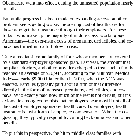
Obamacare went into effect, cutting the uninsured population nearly
in half.
But while progress has been made on expanding access, another
problem keeps getting worse: the soaring cost of health care for
those who get their insurance through their employers. For these
folks—who make up the majority of middle-class, working-age
Americans—the ever-rising costs of premiums, deductibles, and co-
pays has turned into a full-blown crisis.
Take a median-income family of four whose members are covered
by a standard employer-sponsored plan. Last year, the amount that
hospitals, doctors, and other providers charged to treat such a family
reached an average of $26,944, according to the Milliman Medical
Index—nearly $9,000 higher than in 2010, when the ACA was
enacted. Families typically paid about a fifth of that difference
directly in the form of increased premiums, deductibles, and co-
pays. Who exactly paid how much of the rest is not certain, but it’s
axiomatic among economists that employees bear most if not all of
the cost of employer-sponsored health care. To employers, health
insurance is just a form of employee compensation. When the cost
goes up, they typically respond by cutting back on raises and other
benefits.
To put this in perspective, the hit to middle-class families with