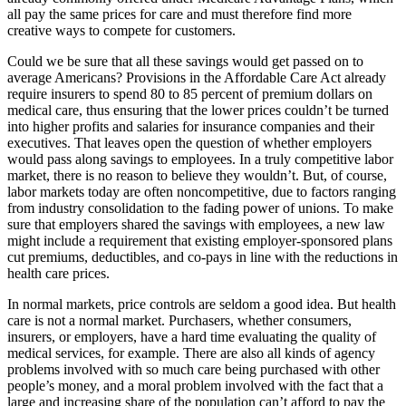
all pay the same prices for care and must therefore find more
creative ways to compete for customers.
Could we be sure that all these savings would get passed on to
average Americans? Provisions in the Affordable Care Act already
require insurers to spend 80 to 85 percent of premium dollars on
medical care, thus ensuring that the lower prices couldn’t be turned
into higher profits and salaries for insurance companies and their
executives. That leaves open the question of whether employers
would pass along savings to employees. In a truly competitive labor
market, there is no reason to believe they wouldn’t. But, of course,
labor markets today are often noncompetitive, due to factors ranging
from industry consolidation to the fading power of unions. To make
sure that employers shared the savings with employees, a new law
might include a requirement that existing employer-sponsored plans
cut premiums, deductibles, and co-pays in line with the reductions in
health care prices.
In normal markets, price controls are seldom a good idea. But health
care is not a normal market. Purchasers, whether consumers,
insurers, or employers, have a hard time evaluating the quality of
medical services, for example. There are also all kinds of agency
problems involved with so much care being purchased with other
people’s money, and a moral problem involved with the fact that a
large and increasing share of the population can’t afford to pay the