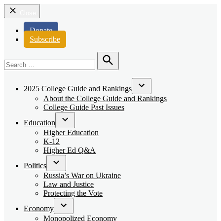
Close
Donate
Subscribe
Search
for:
Search
2025 College Guide and Rankings
Open
About the College Guide and Rankings
dropdown
College Guide Past Issues
menu
Education
Open
Higher Education
dropdown
K-12
menu
Higher Ed Q&A
Politics
Open
Russia’s War on Ukraine
dropdown
Law and Justice
menu
Protecting the Vote
Economy
Open
Monopolized Economy