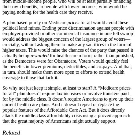
from middle-income people, who will be at least partially financing
their own benefits, to people with lower incomes, who would be
paying nothing for the health care they receive.
A plan based purely on Medicare
prices
for all would avoid these
political land mines. Ending price discrimination against people with
employer-provided or other commercial insurance in one fell swoop
would address the biggest concern of the largest group of voters—
crucially, without asking them to make any sacrifices in the form of
higher taxes. This would raise the chances of the party that passed it
actually being
rewarded
for health care reform, rather than punished,
as the Democrats were for Obamacare. Voters would quickly feel
the benefits in lower premiums, deductibles, and co-pays. And that,
in turn, should make them more open to efforts to extend health
coverage to those that lack it.
So why not just keep it simple, at least to start? A “Medicare prices
for all” plan doesn’t require tax increases or involve transfers paid
for by the middle class. It doesn’t require Americans to give up their
current health care plans. And it doesn’t repeal or replace the
popular features of the Affordable Care Act. But it does directly
attack the middle-class affordability crisis using a proven approach
that the great majority of Americans might actually support.
Related