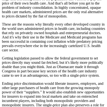
price of their own health care. And that’s all before you get to the
problem of industry consolidation. In highly concentrated, opaque
health care markets, administered prices are the only real alternative
to prices dictated by the fiat of monopolists.
These are the reasons why literally every other developed country in
the world uses administered prices in health care, including countries
that rely on privately owned hospitals and entrepreneurial doctors.
And it’s why their use in the Medicare and Medicaid programs has
been successful in containing cost inflation while predatory pricing
prevails everywhere else in the increasingly cartelized U.S. health
care sector.
G
etting legislation passed to allow the federal government to set
prices directly may sound far-fetched, but it’s likely more politically
doable than you might think. Just as Obamacare made it through
Congress in part because key sectors of the health care industry
came to see it as advantageous, so too with a single-price system.
Ending price discrimination would liberate insurers, employers, and
other large purchasers of health care from the growing monopoly
power of their “suppliers.” It would also establish new opportunities
for insurers to expand into local markets and take on entrenched
incumbent players, including both monopolistic providers and
monopolistic insurers. The single-price plan also preserves a role for