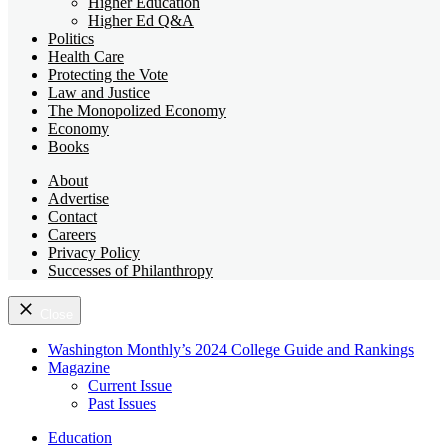
Higher Education
Higher Ed Q&A
Politics
Health Care
Protecting the Vote
Law and Justice
The Monopolized Economy
Economy
Books
About
Advertise
Contact
Careers
Privacy Policy
Successes of Philanthropy
Close
Washington Monthly’s 2024 College Guide and Rankings
Magazine
Current Issue
Past Issues
Education