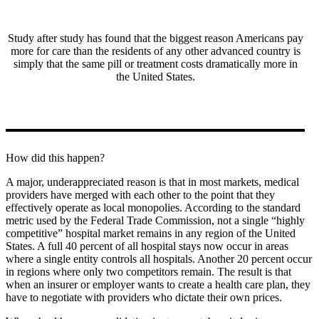
Study after study has found that the biggest reason Americans pay
more for care than the residents of any other advanced country is
simply that the same pill or treatment costs dramatically more in
the United States.
How did this happen?
A major, underappreciated reason is that in most markets, medical
providers have merged with each other to the point that they
effectively operate as local monopolies. According to the standard
metric used by the Federal Trade Commission, not a single “highly
competitive” hospital market remains in any region of the United
States. A full 40 percent of all hospital stays now occur in areas
where a single entity controls all hospitals. Another 20 percent occur
in regions where only two competitors remain. The result is that
when an insurer or employer wants to create a health care plan, they
have to negotiate with providers who dictate their own prices.