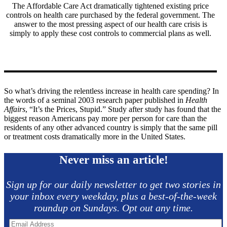
The Affordable Care Act dramatically tightened existing price
controls on health care purchased by the federal government. The
answer to the most pressing aspect of our health care crisis is
simply to apply these cost controls to commercial plans as well.
So what’s driving the relentless increase in health care spending? In
the words of a seminal 2003 research paper published in
Health
Affairs
, “It’s the Prices, Stupid.” Study after study has found that the
biggest reason Americans pay more per person for care than the
residents of any other advanced country is simply that the same pill
or treatment costs dramatically more in the United States.
Never miss an article!
Sign up for our daily newsletter to get two stories in
your inbox every weekday, plus a best-of-the-week
roundup on Sundays. Opt out any time.