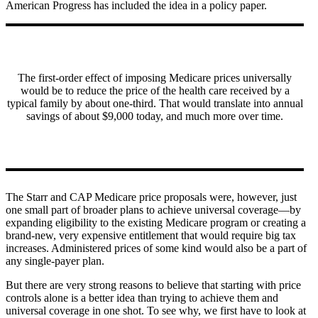
American Progress has included the idea in a policy paper.
The first-order effect of imposing Medicare prices universally
would be to reduce the price of the health care received by a
typical family by about one-third. That would translate into annual
savings of about $9,000 today, and much more over time.
The Starr and CAP Medicare price proposals were, however, just
one small part of broader plans to achieve universal coverage—by
expanding eligibility to the existing Medicare program or creating a
brand-new, very expensive entitlement that would require big tax
increases. Administered prices of some kind would also be a part of
any single-payer plan.
But there are very strong reasons to believe that starting with price
controls alone is a better idea than trying to achieve them and
universal coverage in one shot. To see why, we first have to look at