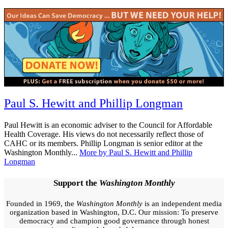
Tagged:
Paul S. Hewitt and Phillip Longman
health
care
Paul Hewitt is an economic adviser to the Council for Affordable
Health Coverage. His views do not necessarily reflect those of
CAHC or its members. Phillip Longman is senior editor at the
Washington Monthly...
More by Paul S. Hewitt and Phillip
Longman
Support the
Washington Monthly
Founded in 1969, the
Washington Monthly
is an independent media
organization based in Washington, D.C. Our mission: To preserve
democracy and champion good governance through honest