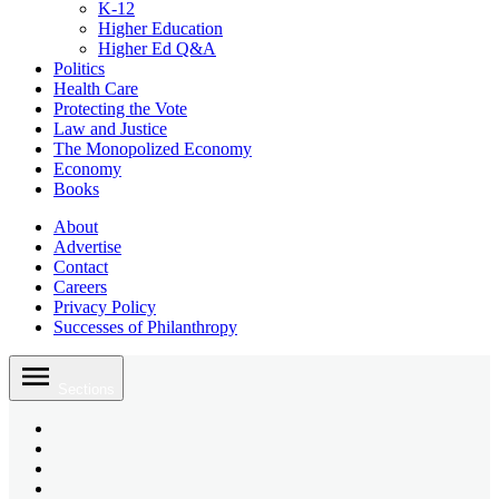
K-12
Higher Education
Higher Ed Q&A
Politics
Health Care
Protecting the Vote
Law and Justice
The Monopolized Economy
Economy
Books
About
Advertise
Contact
Careers
Privacy Policy
Successes of Philanthropy
Skip
to
Sections
content
Bluesky
Page
X
Username
Youtube
Page
Linkedin