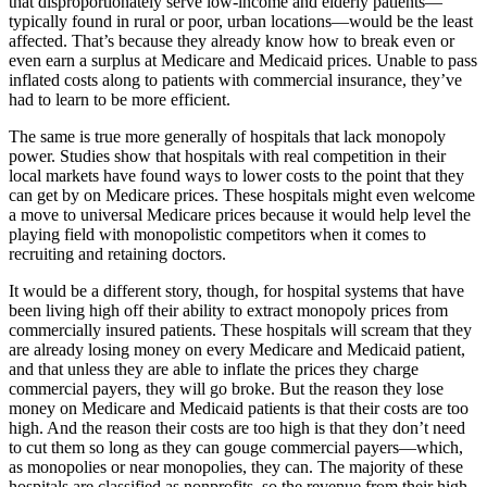
that disproportionately serve low-income and elderly patients—
typically found in rural or poor, urban locations—would be the least
affected. That’s because they already know how to break even or
even earn a surplus at Medicare and Medicaid prices. Unable to pass
inflated costs along to patients with commercial insurance, they’ve
had to learn to be more efficient.
The same is true more generally of hospitals that lack monopoly
power. Studies show that hospitals with real competition in their
local markets have found ways to lower costs to the point that they
can get by on Medicare prices. These hospitals might even welcome
a move to universal Medicare prices because it would help level the
playing field with monopolistic competitors when it comes to
recruiting and retaining doctors.
It would be a different story, though, for hospital systems that have
been living high off their ability to extract monopoly prices from
commercially insured patients. These hospitals will scream that they
are already losing money on every Medicare and Medicaid patient,
and that unless they are able to inflate the prices they charge
commercial payers, they will go broke. But the reason they lose
money on Medicare and Medicaid patients is that their costs are too
high. And the reason their costs are too high is that they don’t need
to cut them so long as they can gouge commercial payers—which,
as monopolies or near monopolies, they can. The majority of these
hospitals are classified as nonprofits, so the revenue from their high