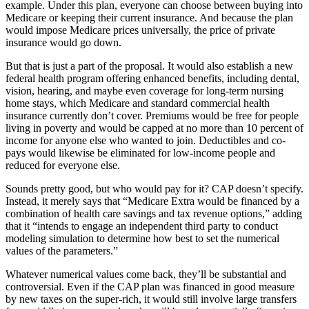
example. Under this plan, everyone can choose between buying into
Medicare or keeping their current insurance. And because the plan
would impose Medicare prices universally, the price of private
insurance would go down.
But that is just a part of the proposal. It would also establish a new
federal health program offering enhanced benefits, including dental,
vision, hearing, and maybe even coverage for long-term nursing
home stays, which Medicare and standard commercial health
insurance currently don’t cover. Premiums would be free for people
living in poverty and would be capped at no more than 10 percent of
income for anyone else who wanted to join. Deductibles and co-
pays would likewise be eliminated for low-income people and
reduced for everyone else.
Sounds pretty good, but who would pay for it? CAP doesn’t specify.
Instead, it merely says that “Medicare Extra would be financed by a
combination of health care savings and tax revenue options,” adding
that it “intends to engage an independent third party to conduct
modeling simulation to determine how best to set the numerical
values of the parameters.”
Whatever numerical values come back, they’ll be substantial and
controversial. Even if the CAP plan was financed in good measure
by new taxes on the super-rich, it would still involve large transfers