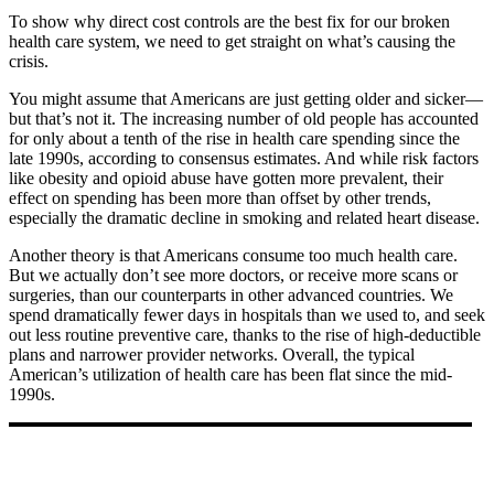
T
o show why direct cost controls are the best fix for our broken
health care system, we need to get straight on what’s causing the
crisis.
You might assume that Americans are just getting older and sicker—
but that’s not it. The increasing number of old people has accounted
for only about a tenth of the rise in health care spending since the
late 1990s, according to consensus estimates. And while risk factors
like obesity and opioid abuse have gotten more prevalent, their
effect on spending has been more than offset by other trends,
especially the dramatic decline in smoking and related heart disease.
Another theory is that Americans consume too much health care.
But we actually don’t see more doctors, or receive more scans or
surgeries, than our counterparts in other advanced countries. We
spend dramatically fewer days in hospitals than we used to, and seek
out less routine preventive care, thanks to the rise of high-deductible
plans and narrower provider networks. Overall, the typical
American’s utilization of health care has been flat since the mid-
1990s.