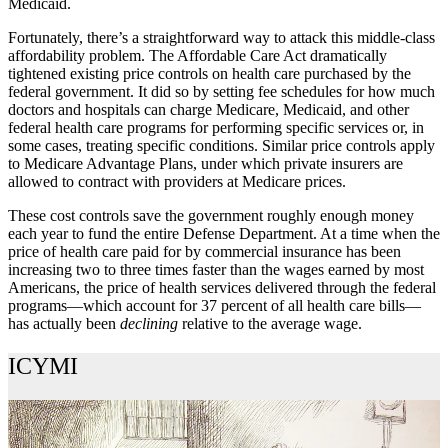
Medicaid.
Fortunately, there’s a straightforward way to attack this middle-class
affordability problem. The Affordable Care Act dramatically
tightened existing price controls on health care purchased by the
federal government. It did so by setting fee schedules for how much
doctors and hospitals can charge Medicare, Medicaid, and other
federal health care programs for performing specific services or, in
some cases, treating specific conditions. Similar price controls apply
to Medicare Advantage Plans, under which private insurers are
allowed to contract with providers at Medicare prices.
These cost controls save the government roughly enough money
each year to fund the entire Defense Department. At a time when the
price of health care paid for by commercial insurance has been
increasing two to three times faster than the wages earned by most
Americans, the price of health services delivered through the federal
programs—which account for 37 percent of all health care bills—
has actually been
declining
relative to the average wage.
ICYMI