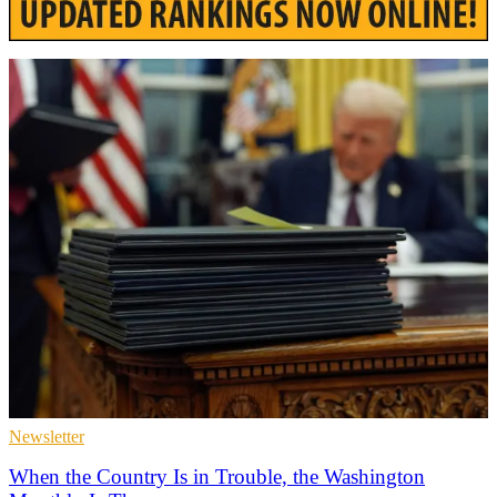
Newsletter
When the Country Is in Trouble, the Washington