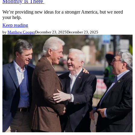
Monthly Is There
We’re providing new ideas for a stronger America, but we need
your help.
Keep reading
by
Matthew Cooper
December 23, 2025
December 23, 2025