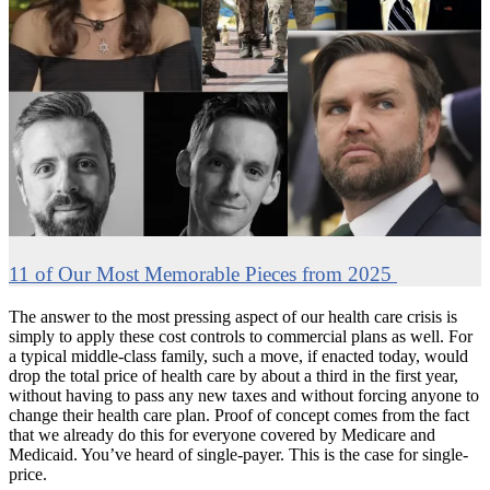
11 of Our Most Memorable Pieces from 2025
The answer to the most pressing aspect of our health care crisis is
simply to apply these cost controls to commercial plans as well. For
a typical middle-class family, such a move, if enacted today, would
drop the total price of health care by about a third in the first year,
without having to pass any new taxes and without forcing anyone to
change their health care plan. Proof of concept comes from the fact
that we already do this for everyone covered by Medicare and
Medicaid. You’ve heard of single-payer. This is the case for single-
price.