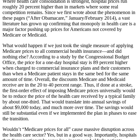
Where health care consolidation is strongest, hospital prices run
roughly 20 percent higher than in markets where some real
competition remains. Since we first wrote about the phenomenon in
these pages (“After Obamacare,” January/February 2014), a vast
literature has grown up confirming that monopoly in health care is a
major factor pushing up prices for Americans not covered by
Medicare or Medicaid.
W
hat would happen if we just took the single measure of applying
Medicare prices to all commercial health insurance—and did
nothing else? According to a study by the Congressional Budget
Office, the price for a one-day hospital stay is 89 percent higher
when charged to commercial insurance plans and their customers
than when a Medicare patient stays in the same bed for the same
amount of time. Overall, the discounts Medicare and Medicaid
receive are in the 20 to 40 percent range. Thus, if done at a stroke,
the first-order effect of imposing Medicare prices universally would
be to reduce the price of the health care received by a typical family
by about one-third. That would translate into annual savings of
about $9,000 today, and much more over time. The savings would
still be substantial even if we implemented the plan in phases to ease
the transition.
Wouldn’t “Medicare prices for all” cause massive disruption across
the health care sector? Yes, but in a good way. Importantly, hospitals