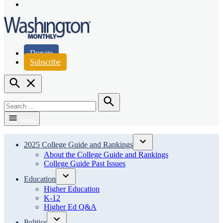
Page
Instagram
Page
Washington Monthly
Donate
Subscribe
Open
Search
Search
for:
Search
Menu
2025 College Guide and Rankings
Open
About the College Guide and Rankings
dropdown
College Guide Past Issues
menu
Education
Open
Higher Education
dropdown
K-12
menu
Higher Ed Q&A
Politics