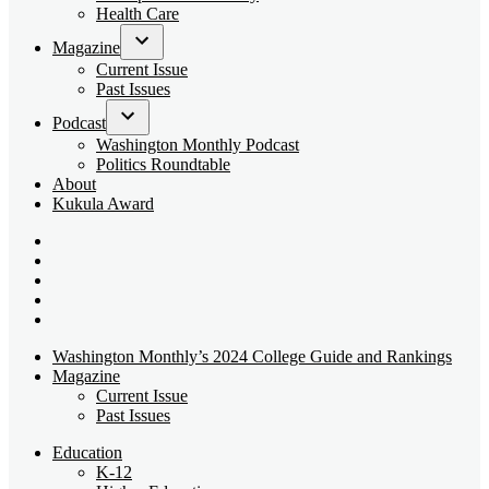
dropdown
Health Care
menu
Magazine
Open
Current Issue
dropdown
Past Issues
menu
Podcast
Open
Washington Monthly Podcast
dropdown
Politics Roundtable
menu
About
Kukula Award
Bluesky
Page
X
Username
Youtube
Page
Linkedin
Page
Instagram
Page
Washington Monthly’s 2024 College Guide and Rankings
Magazine
Current Issue
Past Issues
Education
K-12