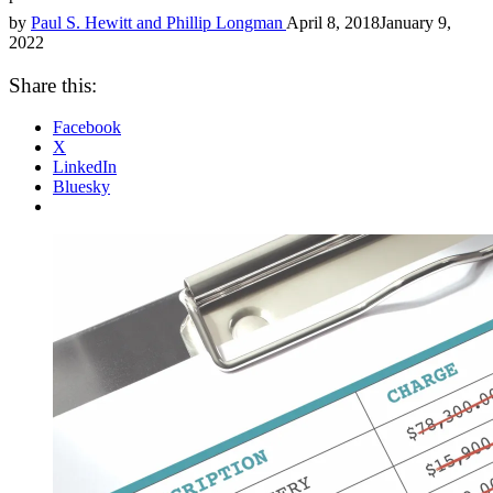
by
Paul S. Hewitt and Phillip Longman
April 8, 2018
January 9,
2022
Share this:
Facebook
X
LinkedIn
Bluesky