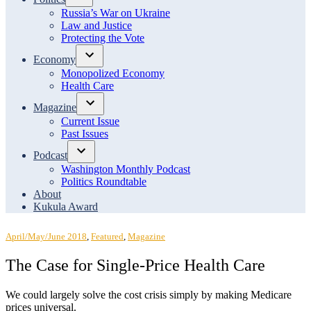
Open
Russia’s War on Ukraine
dropdown
Law and Justice
menu
Protecting the Vote
Economy
Open
Monopolized Economy
dropdown
Health Care
menu
Magazine
Open
Current Issue
dropdown
Past Issues
menu
Podcast
Open
Washington Monthly Podcast
dropdown
Politics Roundtable
menu
About
Kukula Award
Posted
April/May/June 2018
,
Featured
,
Magazine
in
The Case for Single-Price Health Care
We could largely solve the cost crisis simply by making Medicare
prices universal.