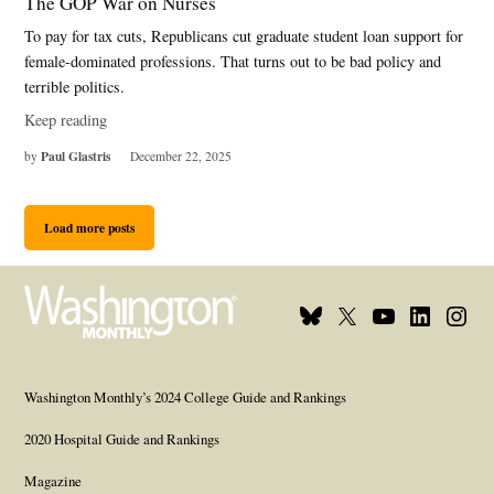
The GOP War on Nurses
To pay for tax cuts, Republicans cut graduate student loan support for
female-dominated professions. That turns out to be bad policy and
terrible politics.
Keep reading
Paul Glastris
by
December 22, 2025
Load more posts
Bluesky
X
Youtube
Linkedin
Insta
Page
Username
Page
Page
Page
Washington Monthly’s 2024 College Guide and Rankings
2020 Hospital Guide and Rankings
Magazine