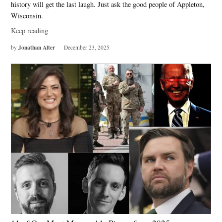
history will get the last laugh. Just ask the good people of Appleton,
Wisconsin.
Keep reading
Jonathan Alter
by
December 23, 2025