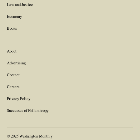
Law and Justice
Economy
Books
About
Advertising
Contact
Careers
Privacy Policy
Successes of Philanthropy
© 2025 Washington Monthly