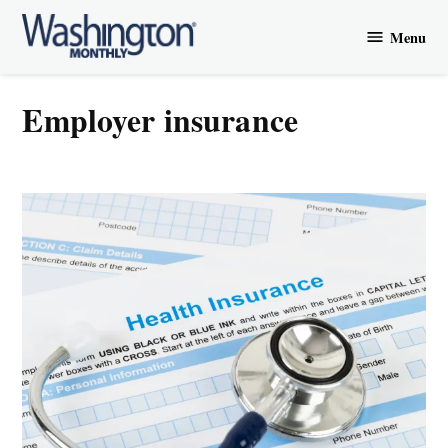
Skip
Menu
to
Washington
content
Monthly
employer insurance