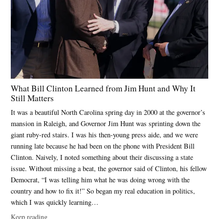
What Bill Clinton Learned from Jim Hunt and Why It
Still Matters
It was a beautiful North Carolina spring day in 2000 at the governor’s
mansion in Raleigh, and Governor Jim Hunt was sprinting down the
giant ruby-red stairs. I was his then-young press aide, and we were
running late because he had been on the phone with President Bill
Clinton. Naively, I noted something about their discussing a state
issue. Without missing a beat, the governor said of Clinton, his fellow
Democrat, “I was telling him what he was doing wrong with the
country and how to fix it!” So began my real education in politics,
which I was quickly learning…
Keep reading