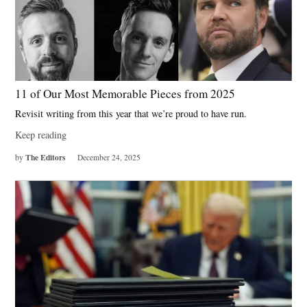
11 of Our Most Memorable Pieces from 2025
Revisit writing from this year that we’re proud to have run.
Keep reading
The Editors
by
December 24, 2025