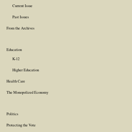
Current Issue
Past Issues
From the Archives
Education
K-12
Higher Education
Health Care
The Monopolized Economy
Politics
Protecting the Vote