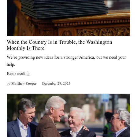
When the Country Is in Trouble, the Washington
Monthly Is There
We’re providing new ideas for a stronger America, but we need your
help.
Keep reading
Matthew Cooper
by
December 23, 2025