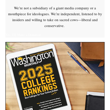
We’re not a subsidiary of a giant media company or a
mouthpiece for ideologues. We’re independent, listened to by
insiders and willing to take on sacred cows—liberal and
conservative.
Yes, I'll Make a Donation