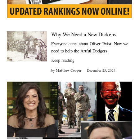
Why We Need a New Dickens
Everyone cares about Oliver Twist. Now we
need to help the Artful Dodgers.
Keep reading
Matthew Cooper
by
December 25, 2025