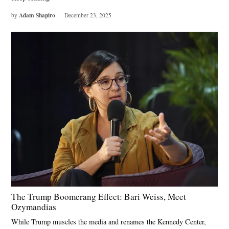
Adam Shapiro
by
December 23, 2025
The Trump Boomerang Effect: Bari Weiss, Meet
Ozymandias
While Trump muscles the media and renames the Kennedy Center,