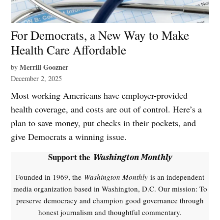
For Democrats, a New Way to Make
Health Care Affordable
Merrill Goozner
by
December 2, 2025
Most working Americans have employer-provided
health coverage, and costs are out of control. Here’s a
plan to save money, put checks in their pockets, and
give Democrats a winning issue.
Support the
Washington Monthly
Founded in 1969, the
Washington Monthly
is an independent
media organization based in Washington, D.C. Our mission: To
preserve democracy and champion good governance through
honest journalism and thoughtful commentary.