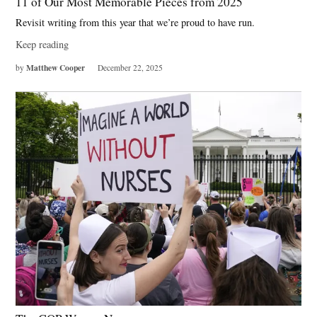
11 of Our Most Memorable Pieces from 2025
Revisit writing from this year that we’re proud to have run.
Keep reading
Matthew Cooper
by
December 22, 2025