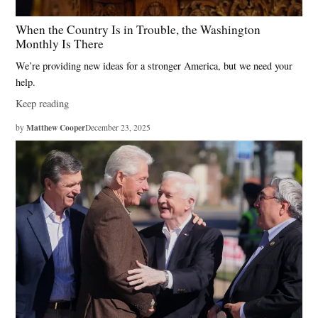
When the Country Is in Trouble, the Washington
Monthly Is There
We’re providing new ideas for a stronger America, but we need your
help.
Keep reading
Matthew Cooper
by
December 23, 2025