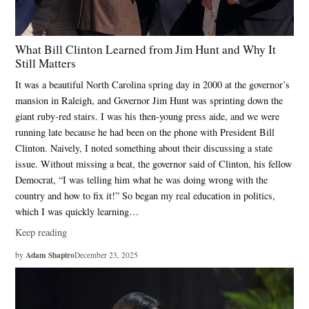
What Bill Clinton Learned from Jim Hunt and Why It
Still Matters
It was a beautiful North Carolina spring day in 2000 at the governor’s
mansion in Raleigh, and Governor Jim Hunt was sprinting down the
giant ruby-red stairs. I was his then-young press aide, and we were
running late because he had been on the phone with President Bill
Clinton. Naively, I noted something about their discussing a state
issue. Without missing a beat, the governor said of Clinton, his fellow
Democrat, “I was telling him what he was doing wrong with the
country and how to fix it!” So began my real education in politics,
which I was quickly learning…
Keep reading
Adam Shapiro
by
December 23, 2025