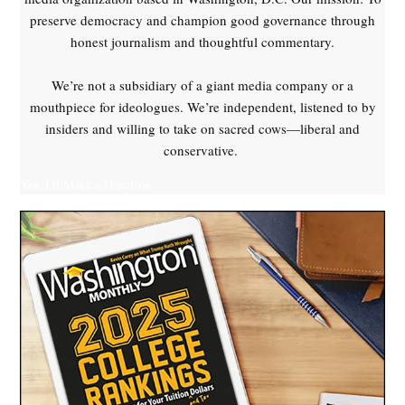
preserve democracy and champion good governance through
honest journalism and thoughtful commentary.
We’re not a subsidiary of a giant media company or a
mouthpiece for ideologues. We’re independent, listened to by
insiders and willing to take on sacred cows—liberal and
conservative.
Yes, I'll Make a Donation