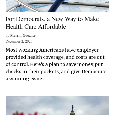
For Democrats, a New Way to Make
Health Care Affordable
Merrill Goozner
by
December 2, 2025
Most working Americans have employer-
provided health coverage, and costs are out
of control. Here’s a plan to save money, put
checks in their pockets, and give Democrats
a winning issue.