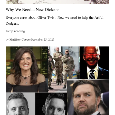
Why We Need a New Dickens
Everyone cares about Oliver Twist. Now we need to help the Artful
Dodgers.
Keep reading
Matthew Cooper
by
December 25, 2025