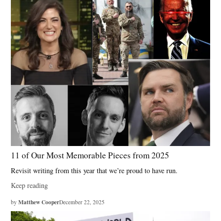
11 of Our Most Memorable Pieces from 2025
Revisit writing from this year that we’re proud to have run.
Keep reading
Matthew Cooper
by
December 22, 2025