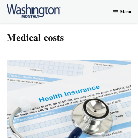
Skip
Menu
to
Washington
content
Monthly
medical costs