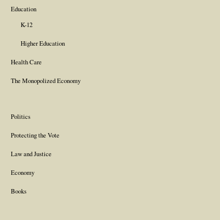
Education
K-12
Higher Education
Health Care
The Monopolized Economy
Politics
Protecting the Vote
Law and Justice
Economy
Books