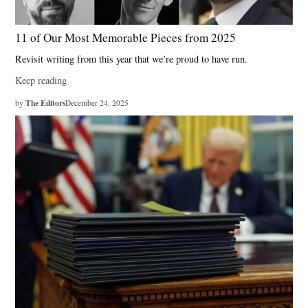
11 of Our Most Memorable Pieces from 2025
Revisit writing from this year that we’re proud to have run.
Keep reading
The Editors
by
December 24, 2025