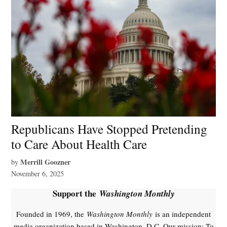
Republicans Have Stopped Pretending
to Care About Health Care
Merrill Goozner
by
November 6, 2025
Support the
Washington Monthly
Founded in 1969, the
Washington Monthly
is an independent
media organization based in Washington, D.C. Our mission: To