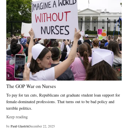
The GOP War on Nurses
To pay for tax cuts, Republicans cut graduate student loan support for
female-dominated professions. That turns out to be bad policy and
terrible politics.
Keep reading
Paul Glastris
by
December 22, 2025