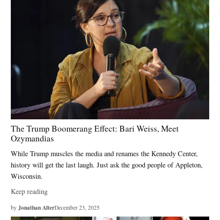
The Trump Boomerang Effect: Bari Weiss, Meet
Ozymandias
While Trump muscles the media and renames the Kennedy Center,
history will get the last laugh. Just ask the good people of Appleton,
Wisconsin.
Keep reading
Jonathan Alter
by
December 23, 2025