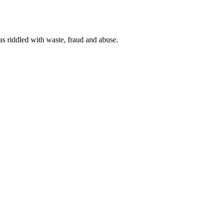
 as riddled with waste, fraud and abuse.