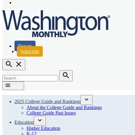
Page
Instagram
Page
Washington Monthly
Donate
Subscribe
Open
Search
Search
for:
Search
Menu
2025 College Guide and Rankings
Open
About the College Guide and Rankings
dropdown
College Guide Past Issues
menu
Education
Open
Higher Education
dropdown
K-12