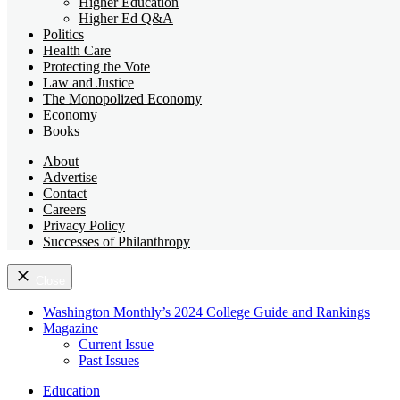
Higher Education
Higher Ed Q&A
Politics
Health Care
Protecting the Vote
Law and Justice
The Monopolized Economy
Economy
Books
About
Advertise
Contact
Careers
Privacy Policy
Successes of Philanthropy
Close
Washington Monthly’s 2024 College Guide and Rankings
Magazine
Current Issue
Past Issues
Education