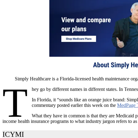
Simply Healthcare is a Florida-licensed health maintenance org
T
hey go by different names in different states. In Tennes
In Florida, it “sounds like an orange juice brand: Si
commentary posted earlier this week on the
MedPage 
What they have in common is that they are Medicaid pla
income health insurance programs to what industry jargon refers to 
ICYMI