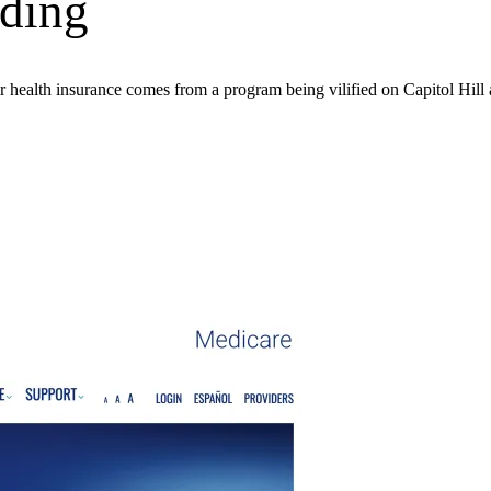
ding
eir health insurance comes from a program being vilified on Capitol Hill