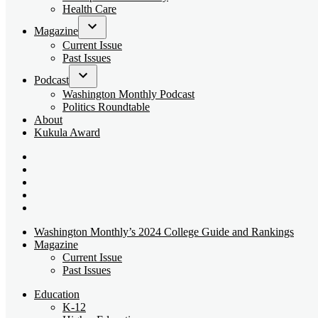
dropdown
Health Care
menu
Magazine
Open
Current Issue
dropdown
Past Issues
menu
Podcast
Open
Washington Monthly Podcast
dropdown
Politics Roundtable
menu
About
Kukula Award
Bluesky
Page
X
Username
Youtube
Page
Linkedin
Page
Instagram
Page
Washington Monthly’s 2024 College Guide and Rankings
Magazine
Current Issue
Past Issues
Education
K-12