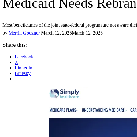
Medicaid Needs Rebran
Most beneficiaries of the joint state-federal program are not aware th
by
Merrill Goozner
March 12, 2025
March 12, 2025
Share this:
Facebook
X
LinkedIn
Bluesky