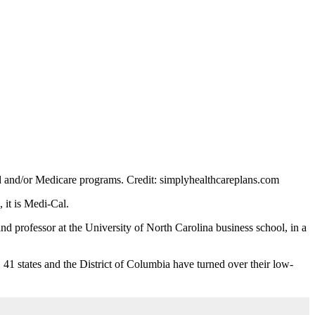
aid and/or Medicare programs.
Credit:
simplyhealthcareplans.com
, it is Medi-Cal.
 professor at the University of North Carolina business school, in a
41 states and the District of Columbia have turned over their low-