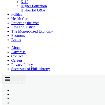
K-12
Higher Education
Higher Ed Q&A
Politics
Health Care
Protecting the Vote
Law and Justice
The Monopolized Economy
Economy
Books
About
Advertise
Contact
Careers
Privacy Policy
Successes of Philanthropy
Skip
to
Sections
content
Bluesky
Page
X
Username
Youtube
Page
Linkedin