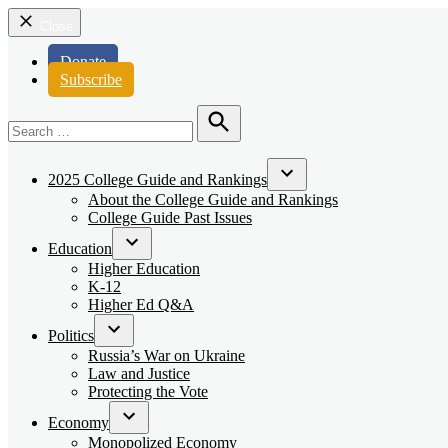
Close
Donate
Subscribe
Search
for:
Search
2025 College Guide and Rankings
Open
About the College Guide and Rankings
dropdown
College Guide Past Issues
menu
Education
Open
Higher Education
dropdown
K-12
menu
Higher Ed Q&A
Politics
Open
Russia’s War on Ukraine
dropdown
Law and Justice
menu
Protecting the Vote
Economy
Open
Monopolized Economy