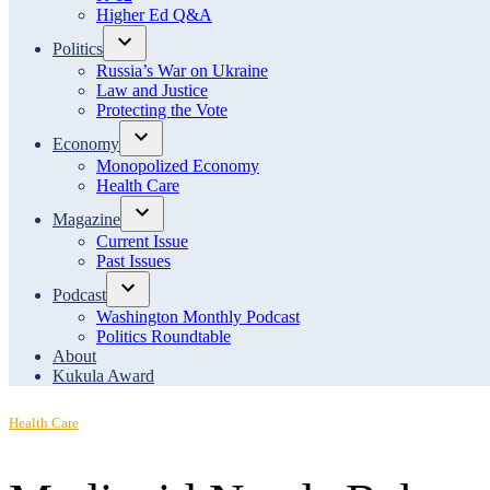
menu
Higher Ed Q&A
Politics
Open
Russia’s War on Ukraine
dropdown
Law and Justice
menu
Protecting the Vote
Economy
Open
Monopolized Economy
dropdown
Health Care
menu
Magazine
Open
Current Issue
dropdown
Past Issues
menu
Podcast
Open
Washington Monthly Podcast
dropdown
Politics Roundtable
menu
About
Kukula Award
Posted
Health Care
in