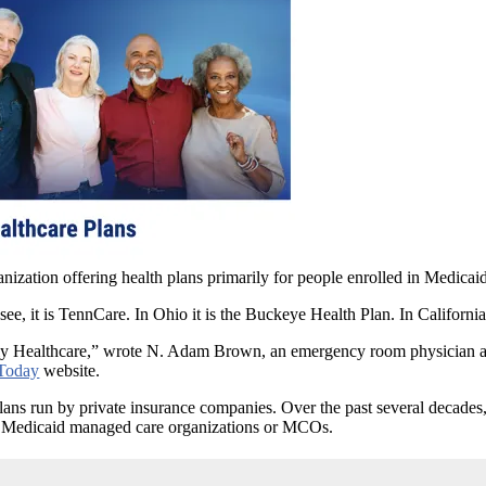
anization offering health plans primarily for people enrolled in Medic
see, it is TennCare. In Ohio it is the Buckeye Health Plan. In California
mply Healthcare,” wrote N. Adam Brown, an emergency room physician and
Today
website.
ns run by private insurance companies. Over the past several decades, 
as Medicaid managed care organizations or MCOs.