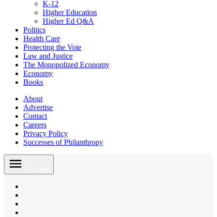
K-12
Higher Education
Higher Ed Q&A
Politics
Health Care
Protecting the Vote
Law and Justice
The Monopolized Economy
Economy
Books
About
Advertise
Contact
Careers
Privacy Policy
Successes of Philanthropy
Skip
to
Sections
content
Bluesky
Page
X
Username
Youtube
Page
Linkedin