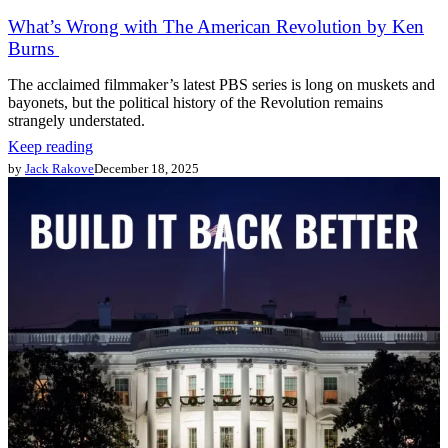
What’s Wrong with The American Revolution by Ken
Burns
The acclaimed filmmaker’s latest PBS series is long on muskets and
bayonets, but the political history of the Revolution remains
strangely understated.
Keep reading
by
Jack Rakove
December 18, 2025