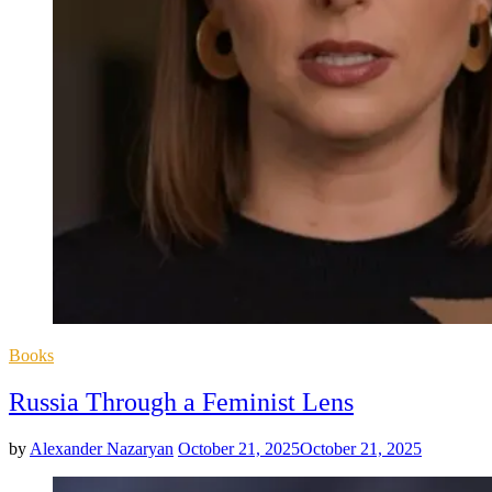
Posted
Books
in
Russia Through a Feminist Lens
by
Alexander Nazaryan
October 21, 2025
October 21, 2025