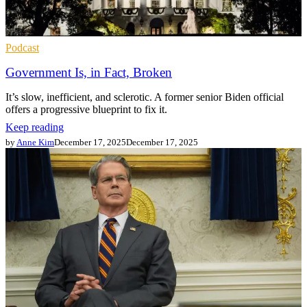
Podcast
Government Is, in Fact, Broken
It’s slow, inefficient, and sclerotic. A former senior Biden official
offers a progressive blueprint to fix it.
Keep reading
by
Anne Kim
December 17, 2025
December 17, 2025