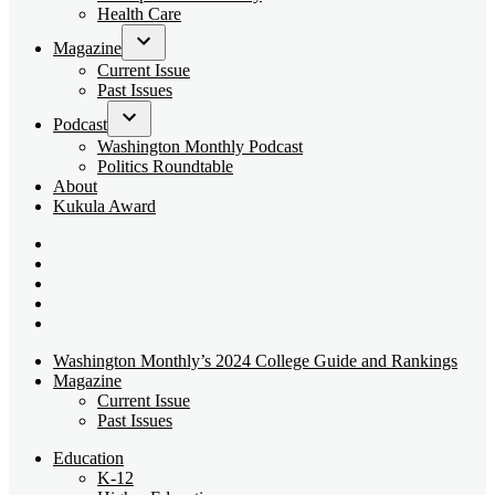
dropdown
Health Care
menu
Magazine
Open
Current Issue
dropdown
Past Issues
menu
Podcast
Open
Washington Monthly Podcast
dropdown
Politics Roundtable
menu
About
Kukula Award
Bluesky
Page
X
Username
Youtube
Page
Linkedin
Page
Instagram
Page
Washington Monthly’s 2024 College Guide and Rankings
Magazine
Current Issue
Past Issues
Education
K-12