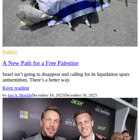
Politics
A New Path for a Free Palestine
Israel isn’t going to disappear and calling for its liquidation spurs
antisemitism. There’s a better way.
Keep reading
by
Jon A. Shields
December 16, 2025
December 16, 2025