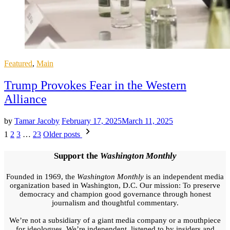
Posted
Featured
,
Main
in
Trump Provokes Fear in the Western
Alliance
by
Tamar Jacoby
February 17, 2025
March 11, 2025
Posts
1
2
3
…
23
Older posts
pagination
Support the
Washington Monthly
Founded in 1969, the
Washington Monthly
is an independent media
organization based in Washington, D.C. Our mission: To preserve
democracy and champion good governance through honest
journalism and thoughtful commentary.
We’re not a subsidiary of a giant media company or a mouthpiece
for ideologues. We’re independent, listened to by insiders and