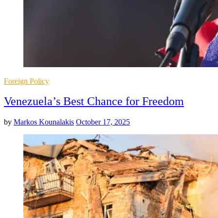
Posted
Foreign Policy
in
Venezuela’s Best Chance for Freedom
by
Markos Kounalakis
October 17, 2025