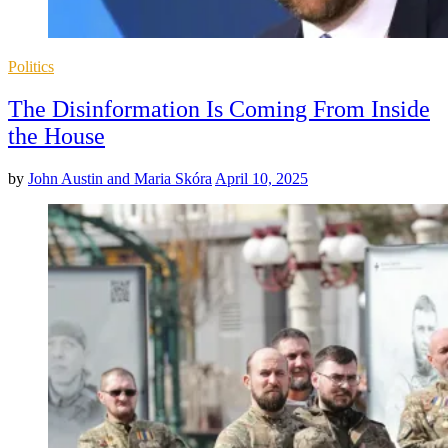
Posted
Politics
in
The Disinformation Is Coming From Inside
the House
by
John Austin and Maria Skóra
April 10, 2025