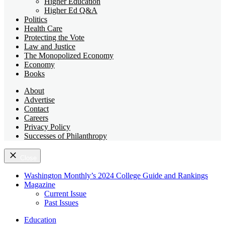
Higher Education
Higher Ed Q&A
Politics
Health Care
Protecting the Vote
Law and Justice
The Monopolized Economy
Economy
Books
About
Advertise
Contact
Careers
Privacy Policy
Successes of Philanthropy
Close
Washington Monthly’s 2024 College Guide and Rankings
Magazine
Current Issue
Past Issues
Education