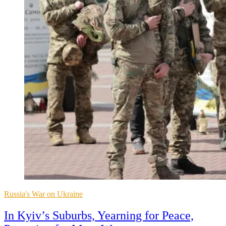
Posted
Russia's War on Ukraine
in
In Kyiv’s Suburbs, Yearning for Peace,