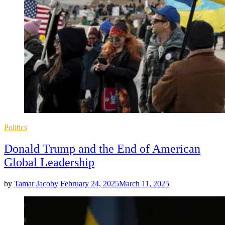
Posted
Politics
in
Donald Trump and the End of American
Global Leadership
by
Tamar Jacoby
February 24, 2025
March 11, 2025