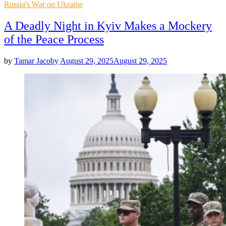
Posted
Russia's War on Ukraine
in
A Deadly Night in Kyiv Makes a Mockery
of the Peace Process
by
Tamar Jacoby
August 29, 2025
August 29, 2025