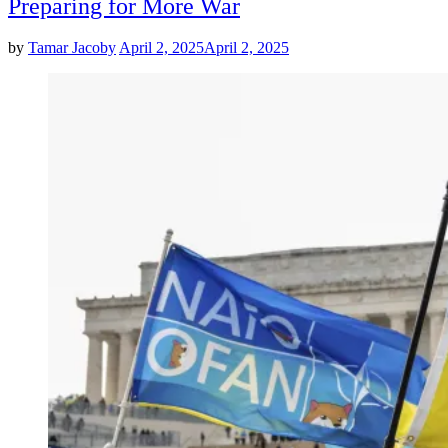
Preparing for More War
by
Tamar Jacoby
April 2, 2025
April 2, 2025