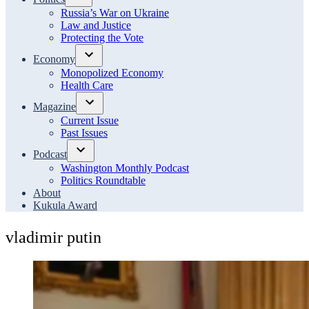
Open
Russia’s War on Ukraine
dropdown
Law and Justice
menu
Protecting the Vote
Economy
Open
Monopolized Economy
dropdown
Health Care
menu
Magazine
Open
Current Issue
dropdown
Past Issues
menu
Podcast
Open
Washington Monthly Podcast
dropdown
Politics Roundtable
menu
About
Kukula Award
vladimir putin