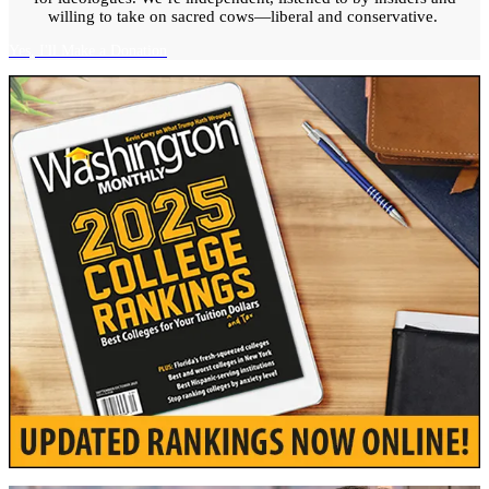
willing to take on sacred cows—liberal and conservative.
Yes, I'll Make a Donation