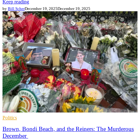
Keep reading
by
Bill Scher
December 19, 2025
December 19, 2025
Politics
Brown, Bondi Beach, and the Reiners: The Murderous
December