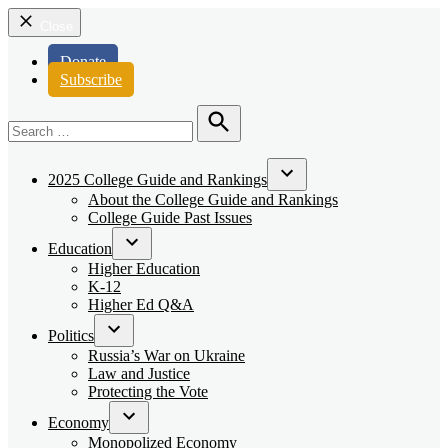
Close
Donate
Subscribe
Search
for:
Search
2025 College Guide and Rankings
Open
About the College Guide and Rankings
dropdown
College Guide Past Issues
menu
Education
Open
Higher Education
dropdown
K-12
menu
Higher Ed Q&A
Politics
Open
Russia’s War on Ukraine
dropdown
Law and Justice
menu
Protecting the Vote
Economy
Open
Monopolized Economy