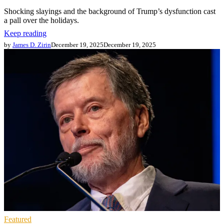
Shocking slayings and the background of Trump’s dysfunction cast
a pall over the holidays.
Keep reading
by
James D. Zirin
December 19, 2025
December 19, 2025
Featured