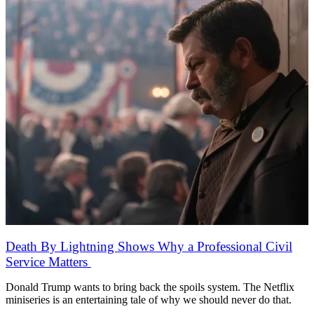
Death By Lightning Shows Why a Professional Civil
Service Matters
Donald Trump wants to bring back the spoils system. The Netflix
miniseries is an entertaining tale of why we should never do that.