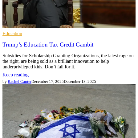
Education
Trump’s Education Tax Credit Gambit
Subsidies for Scholarship Granting Organizations, the latest rage on
the right, are being sold as a brilliant innovation to help
underprivileged kids. Don’t fall for it.
Keep reading
by
Rachel Canter
December 17, 2025
December 18, 2025