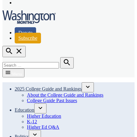
Page
Instagram
Page
Washington Monthly
Donate
Subscribe
Open
Search
Search
for:
Search
Menu
2025 College Guide and Rankings
Open
About the College Guide and Rankings
dropdown
College Guide Past Issues
menu
Education
Open
Higher Education
dropdown
K-12
menu
Higher Ed Q&A
Politics