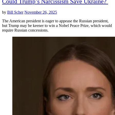
Could Trump’s Narcissism Save Ukraine?
by
Bill Scher
November 26, 2025
The American president is eager to appease the Russian president,
but Trump may be keener to win a Nobel Peace Prize, which would
require Russian concessions.