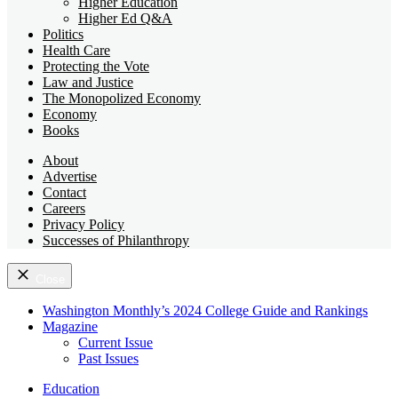
Higher Education
Higher Ed Q&A
Politics
Health Care
Protecting the Vote
Law and Justice
The Monopolized Economy
Economy
Books
About
Advertise
Contact
Careers
Privacy Policy
Successes of Philanthropy
Close
Washington Monthly’s 2024 College Guide and Rankings
Magazine
Current Issue
Past Issues
Education