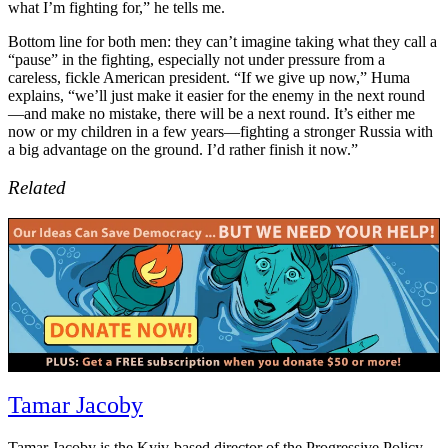
what I’m fighting for,” he tells me.
Bottom line for both men: they can’t imagine taking what they call a
“pause” in the fighting, especially not under pressure from a
careless, fickle American president. “If we give up now,” Huma
explains, “we’ll just make it easier for the enemy in the next round
—and make no mistake, there will be a next round. It’s either me
now or my children in a few years—fighting a stronger Russia with
a big advantage on the ground. I’d rather finish it now.”
Related
Tagged:
Tamar Jacoby
Dnipropetrovsk
,
Donetsk
province
,
Drone
Tamar Jacoby is the Kyiv-based director of the Progressive Policy