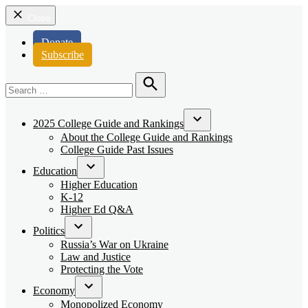
Close
Donate
Subscribe
Search
for:
Search
2025 College Guide and Rankings
Open
About the College Guide and Rankings
dropdown
College Guide Past Issues
menu
Education
Open
Higher Education
dropdown
K-12
menu
Higher Ed Q&A
Politics
Open
Russia’s War on Ukraine
dropdown
Law and Justice
menu
Protecting the Vote
Economy
Open
Monopolized Economy