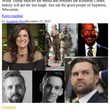
While Trump muscles the media and renames the Kennedy Center,
history will get the last laugh. Just ask the good people of Appleton,
Wisconsin.
Keep reading
by
Jonathan Alter
December 23, 2025
Featured