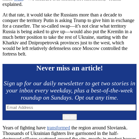
explained.
At that rate, it would take the Russians more than a decade to
conquer the territory Putin is asking Trump to give him in exchange
for a ceasefire. The so-called swap—it’s not clear what territory
Russia is being asked to give up—would also put the Kremlin in a
much better position to take the rest of Ukraine, starting with the
Kharkiv and Dnipropetrovsk provinces just to the west, which
would be left relatively defenseless once Moscow controlled the
fortress belt.
Never miss an article!
Sign up for our daily newsletter to get two stories in
your inbox every weekday, plus a best-of-the-week
roundup on Sundays. Opt out any time.
Years of fighting have
transformed
the region around Sloviansk.
Thousands of Ukrainian fighters live garrisoned in the half-
destroyed villages scattered around the city, mostly in modest houses