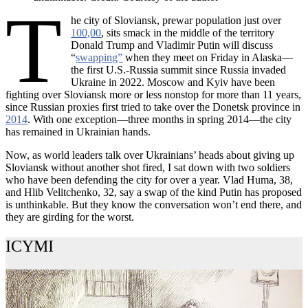
T
he city of Sloviansk, prewar population just over
100,00
, sits smack in the middle of the territory
Donald Trump and Vladimir Putin will discuss
“
swapping”
when they meet on Friday in Alaska—
the first U.S.-Russia summit since Russia invaded
Ukraine in 2022. Moscow and Kyiv have been
fighting over Sloviansk more or less nonstop for more than 11 years,
since Russian proxies first tried to take over the Donetsk province in
2014
. With one exception—three months in spring 2014—the city
has remained in Ukrainian hands.
Now, as world leaders talk over Ukrainians’ heads about giving up
Sloviansk without another shot fired, I sat down with two soldiers
who have been defending the city for over a year. Vlad Huma, 38,
and Hlib Velitchenko, 32, say a swap of the kind Putin has proposed
is unthinkable. But they know the conversation won’t end there, and
they are girding for the worst.
ICYMI