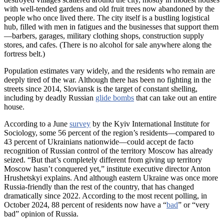
with well-tended gardens and old fruit trees now abandoned by the
people who once lived there. The city itself is a bustling logistical
hub, filled with men in fatigues and the businesses that support them
—barbers, garages, military clothing shops, construction supply
stores, and cafes. (There is no alcohol for sale anywhere along the
fortress belt.)
Population estimates vary widely, and the residents who remain are
deeply tired of the war. Although there has been no fighting in the
streets since 2014, Sloviansk is the target of constant shelling,
including by deadly Russian
glide bombs
that can take out an entire
house.
According to a June
survey
by the Kyiv International Institute for
Sociology, some 56 percent of the region’s residents—compared to
43 percent of Ukrainians nationwide—could accept de facto
recognition of Russian control of the territory Moscow has already
seized. “But that’s completely different from giving up territory
Moscow hasn’t conquered yet,” institute executive director Anton
Hrushetskyi explains. And although eastern Ukraine was once more
Russia-friendly than the rest of the country, that has changed
dramatically since 2022. According to the most recent polling, in
October 2024, 88 percent of residents now have a “
bad
” or “very
bad” opinion of Russia.