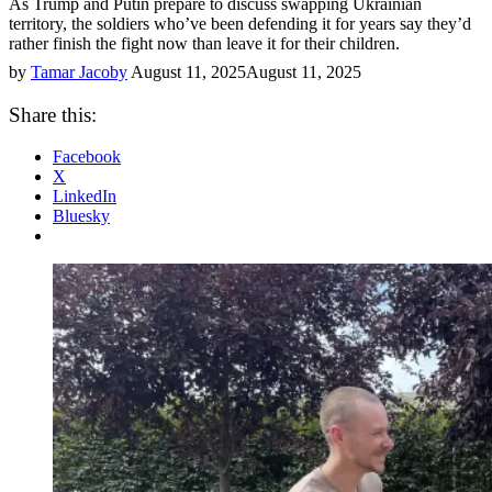
As Trump and Putin prepare to discuss swapping Ukrainian
territory, the soldiers who’ve been defending it for years say they’d
rather finish the fight now than leave it for their children.
by
Tamar Jacoby
August 11, 2025
August 11, 2025
Share this:
Facebook
X
LinkedIn
Bluesky