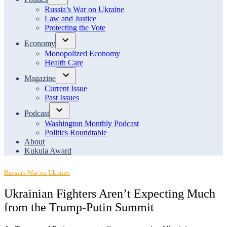
Open
Russia’s War on Ukraine
dropdown
Law and Justice
menu
Protecting the Vote
Economy
Open
Monopolized Economy
dropdown
Health Care
menu
Magazine
Open
Current Issue
dropdown
Past Issues
menu
Podcast
Open
Washington Monthly Podcast
dropdown
Politics Roundtable
menu
About
Kukula Award
Posted
Russia's War on Ukraine
in
Ukrainian Fighters Aren’t Expecting Much
from the Trump-Putin Summit