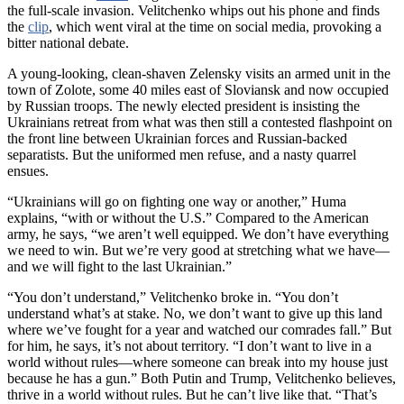
the full-scale invasion. Velitchenko whips out his phone and finds
the
clip
, which went viral at the time on social media, provoking a
bitter national debate.
A young-looking, clean-shaven Zelensky visits an armed unit in the
town of Zolote, some 40 miles east of Sloviansk and now occupied
by Russian troops. The newly elected president is insisting the
Ukrainians retreat from what was then still a contested flashpoint on
the front line between Ukrainian forces and Russian-backed
separatists. But the uniformed men refuse, and a nasty quarrel
ensues.
“Ukrainians will go on fighting one way or another,” Huma
explains, “with or without the U.S.” Compared to the American
army, he says, “we aren’t well equipped. We don’t have everything
we need to win. But we’re very good at stretching what we have—
and we will fight to the last Ukrainian.”
“You don’t understand,” Velitchenko broke in. “You don’t
understand what’s at stake. No, we don’t want to give up this land
where we’ve fought for a year and watched our comrades fall.” But
for him, he says, it’s not about territory. “I don’t want to live in a
world without rules—where someone can break into my house just
because he has a gun.” Both Putin and Trump, Velitchenko believes,
thrive in a world without rules. But he can’t live like that. “That’s