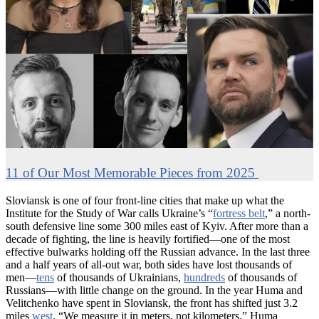
11 of Our Most Memorable Pieces from 2025
Sloviansk is one of four front-line cities that make up what the
Institute for the Study of War calls Ukraine’s “
fortress belt
,” a north-
south defensive line some 300 miles east of Kyiv. After more than a
decade of fighting, the line is heavily fortified—one of the most
effective bulwarks holding off the Russian advance. In the last three
and a half years of all-out war, both sides have lost thousands of
men—
tens
of thousands of Ukrainians,
hundreds
of thousands of
Russians—with little change on the ground. In the year Huma and
Velitchenko have spent in Sloviansk, the front has shifted just 3.2
miles
west
. “We measure it in meters, not kilometers,” Huma