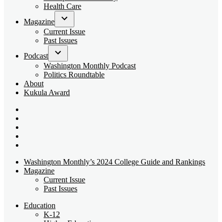
dropdown
Health Care
menu
Magazine
Open
Current Issue
dropdown
Past Issues
menu
Podcast
Open
Washington Monthly Podcast
dropdown
Politics Roundtable
menu
About
Kukula Award
Bluesky
Page
X
Username
Youtube
Page
Linkedin
Page
Instagram
Page
Washington Monthly’s 2024 College Guide and Rankings
Magazine
Current Issue
Past Issues
Education
K-12