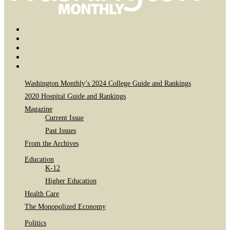
Bluesky
Page
X
Username
Youtube
Page
Linkedin
Page
Instagram
Page
Washington Monthly’s 2024 College Guide and Rankings
2020 Hospital Guide and Rankings
Magazine
Current Issue
Past Issues
From the Archives
Education
K-12
Higher Education
Health Care
The Monopolized Economy
Politics