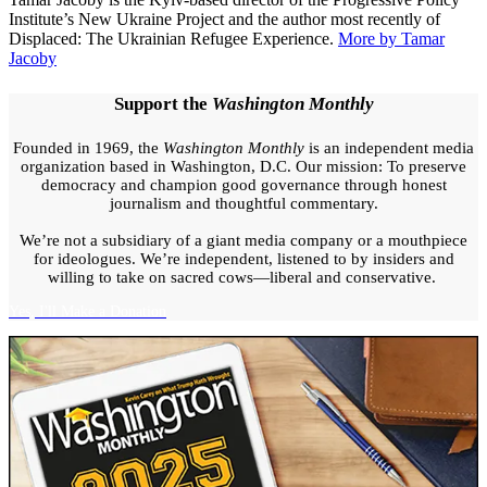
warfare
,
fortress
Institute’s New Ukraine Project and the author most recently of
belt
,
frontline
Displaced: The Ukrainian Refugee Experience.
More by Tamar
cities
,
Kharkiv
,
Russia
Jacoby
Ukraine
conflict
,
Sloviansk
,
territorial
swap
,
Trump
Support the
Washington Monthly
Putin
summit
,
Ukraine
Founded in 1969, the
Washington Monthly
is an independent media
war
,
Ukrainian
organization based in Washington, D.C. Our mission: To preserve
defense
,
Ukrainian
democracy and champion good governance through honest
public
journalism and thoughtful commentary.
opinion
,
Ukrainian
soldiers
We’re not a subsidiary of a giant media company or a mouthpiece
for ideologues. We’re independent, listened to by insiders and
willing to take on sacred cows—liberal and conservative.
Yes, I'll Make a Donation