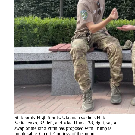
Stubbornly High Spirits: Ukranian soldiers Hlib
Velitchenko, 32, left, and Vlad Huma, 38, right, say a
swap of the kind Putin has proposed with Trump is
unthinkable.
Credit:
Courtesy of the author