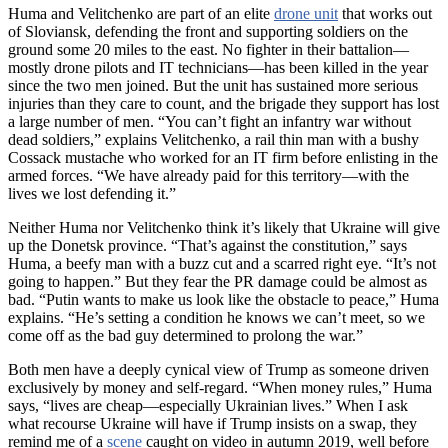
Huma and Velitchenko are part of an elite
drone unit
that works out
of Sloviansk, defending the front and supporting soldiers on the
ground some 20 miles to the east. No fighter in their battalion—
mostly drone pilots and IT technicians—has been killed in the year
since the two men joined. But the unit has sustained more serious
injuries than they care to count, and the brigade they support has lost
a large number of men. “You can’t fight an infantry war without
dead soldiers,” explains Velitchenko, a rail thin man with a bushy
Cossack mustache who worked for an IT firm before enlisting in the
armed forces. “We have already paid for this territory—with the
lives we lost defending it.”
Neither Huma nor Velitchenko think it’s likely that Ukraine will give
up the Donetsk province. “That’s against the constitution,” says
Huma, a beefy man with a buzz cut and a scarred right eye. “It’s not
going to happen.” But they fear the PR damage could be almost as
bad. “Putin wants to make us look like the obstacle to peace,” Huma
explains. “He’s setting a condition he knows we can’t meet, so we
come off as the bad guy determined to prolong the war.”
Both men have a deeply cynical view of Trump as someone driven
exclusively by money and self-regard. “When money rules,” Huma
says, “lives are cheap—especially Ukrainian lives.” When I ask
what recourse Ukraine will have if Trump insists on a swap, they
remind me of a
scene
caught on video in autumn 2019, well before