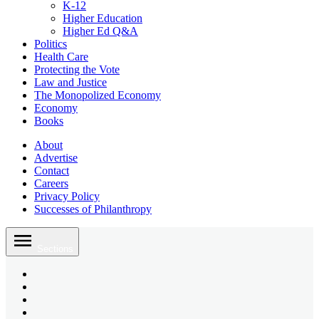
K-12
Higher Education
Higher Ed Q&A
Politics
Health Care
Protecting the Vote
Law and Justice
The Monopolized Economy
Economy
Books
About
Advertise
Contact
Careers
Privacy Policy
Successes of Philanthropy
Skip
to
Sections
content
Bluesky
Page
X
Username
Youtube
Page
Linkedin