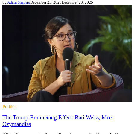
by
Adam Shapiro
December 23, 2025
December 23, 2025
Politics
The Trump Boomerang Effect: Bari Weiss, Meet
Ozymandias