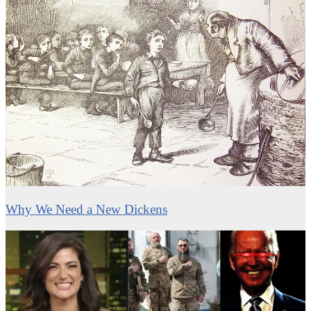
Why We Need a New Dickens