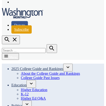
Page
Instagram
Page
Washington Monthly
Donate
Subscribe
Open
Search
Search
for:
Search
Menu
2025 College Guide and Rankings
Open
About the College Guide and Rankings
dropdown
College Guide Past Issues
menu
Education
Open
Higher Education
dropdown
K-12
menu
Higher Ed Q&A
Politics