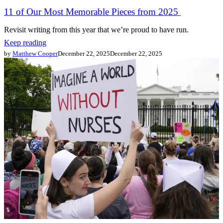
11 of Our Most Memorable Pieces from 2025
Revisit writing from this year that we’re proud to have run.
Keep reading
by
Matthew Cooper
December 22, 2025
December 22, 2025