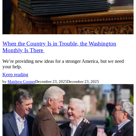
When the Country Is in Trouble, the Washington
Monthly Is There
We’re providing new ideas for a stronger America, but we need
your help.
Keep reading
by
Matthew Cooper
December 23, 2025
December 23, 2025