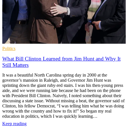
Politics
What Bill Clinton Learned from Jim Hunt and Why It
Still Matters
It was a beautiful North Carolina spring day in 2000 at the
governor’s mansion in Raleigh, and Governor Jim Hunt was
sprinting down the giant ruby-red stairs. I was his then-young press
aide, and we were running late because he had been on the phone
with President Bill Clinton. Naively, I noted something about their
discussing a state issue. Without missing a beat, the governor said of
Clinton, his fellow Democrat, “I was telling him what he was doing
wrong with the country and how to fix it!” So began my real
education in politics, which I was quickly learning…
Keep reading