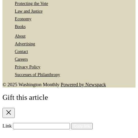
Protecting the Vote
Law and Justice
Economy
Books
About
Advertising
Contact
Careers
Privacy Policy
Successes of Philanthropy
© 2025 Washington Monthly
Powered by Newspack
Gift this article
Close
Link
Copy link