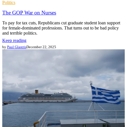
Politics
The GOP War on Nurses
To pay for tax cuts, Republicans cut graduate student loan support
for female-dominated professions. That turns out to be bad policy
and terrible politics.
Keep reading
by
Paul Glastris
December 22, 2025