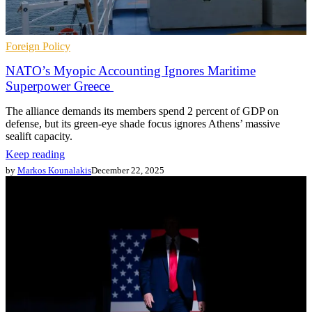
Foreign Policy
NATO’s Myopic Accounting Ignores Maritime
Superpower Greece
The alliance demands its members spend 2 percent of GDP on
defense, but its green-eye shade focus ignores Athens’ massive
sealift capacity.
Keep reading
by
Markos Kounalakis
December 22, 2025