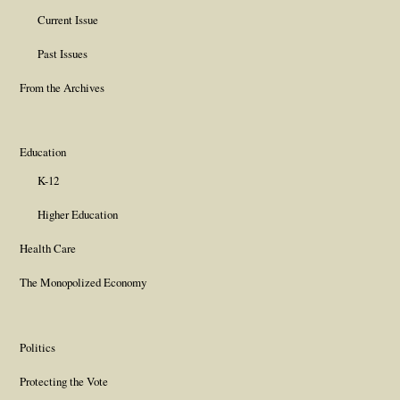
Current Issue
Past Issues
From the Archives
Education
K-12
Higher Education
Health Care
The Monopolized Economy
Politics
Protecting the Vote