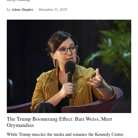
Adam Shapiro
by
December 23, 2025
The Trump Boomerang Effect: Bari Weiss, Meet
Ozymandias
While Trump muscles the media and renames the Kennedy Center,