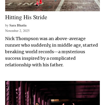
Hitting His Stride
Sara Bhatia
by
November 2, 2025
Nick Thompson was an above-average
runner who suddenly, in middle age, started
breaking world records—a mysterious
success inspired by a complicated
relationship with his father.