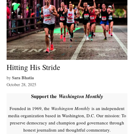
Hitting His Stride
Sara Bhatia
by
October 28, 2025
Support the
Washington Monthly
Founded in 1969, the
Washington Monthly
is an independent
media organization based in Washington, D.C. Our mission: To
preserve democracy and champion good governance through
honest journalism and thoughtful commentary.