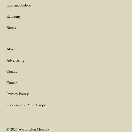
Law and Justice
Economy
Books
About
Advertising
Contact
Careers
Privacy Policy
Successes of Philanthropy
© 2025 Washington Monthly