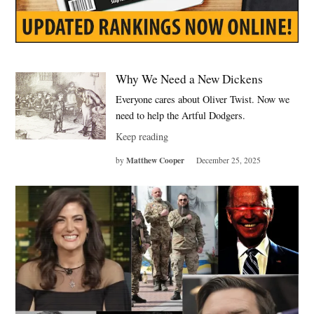
Why We Need a New Dickens
Everyone cares about Oliver Twist. Now we
need to help the Artful Dodgers.
Keep reading
Matthew Cooper
by
December 25, 2025