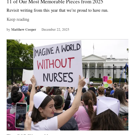
11 of Our Most Memorable Pieces from 2025
Revisit writing from this year that we’re proud to have run.
Keep reading
Matthew Cooper
by
December 22, 2025