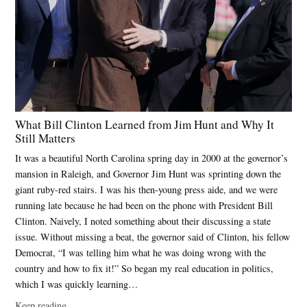
What Bill Clinton Learned from Jim Hunt and Why It
Still Matters
It was a beautiful North Carolina spring day in 2000 at the governor’s
mansion in Raleigh, and Governor Jim Hunt was sprinting down the
giant ruby-red stairs. I was his then-young press aide, and we were
running late because he had been on the phone with President Bill
Clinton. Naively, I noted something about their discussing a state
issue. Without missing a beat, the governor said of Clinton, his fellow
Democrat, “I was telling him what he was doing wrong with the
country and how to fix it!” So began my real education in politics,
which I was quickly learning…
Keep reading