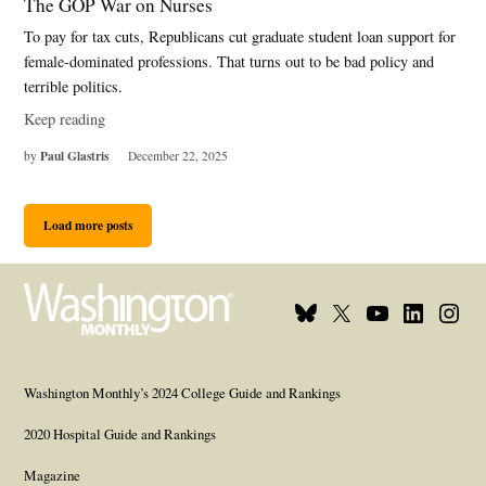
The GOP War on Nurses
To pay for tax cuts, Republicans cut graduate student loan support for
female-dominated professions. That turns out to be bad policy and
terrible politics.
Keep reading
Paul Glastris
by
December 22, 2025
Load more posts
Bluesky
X
Youtube
Linkedi
Inst
Page
Username
Page
Page
Page
Washington Monthly’s 2024 College Guide and Rankings
2020 Hospital Guide and Rankings
Magazine