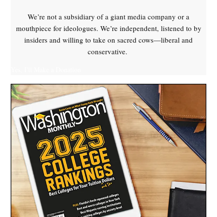
We’re not a subsidiary of a giant media company or a
mouthpiece for ideologues. We’re independent, listened to by
insiders and willing to take on sacred cows—liberal and
conservative.
Yes, I'll Make a Donation