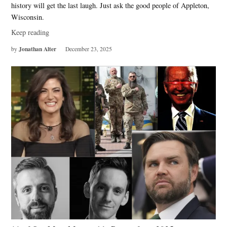
history will get the last laugh. Just ask the good people of Appleton,
Wisconsin.
Keep reading
Jonathan Alter
by
December 23, 2025