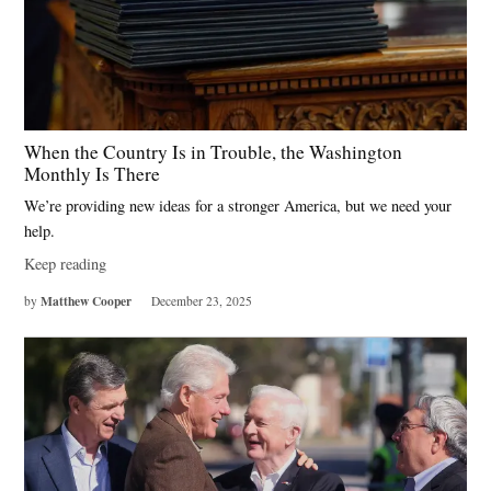
When the Country Is in Trouble, the Washington
Monthly Is There
We’re providing new ideas for a stronger America, but we need your
help.
Keep reading
Matthew Cooper
by
December 23, 2025