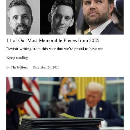
11 of Our Most Memorable Pieces from 2025
Revisit writing from this year that we’re proud to have run.
Keep reading
The Editors
by
December 24, 2025