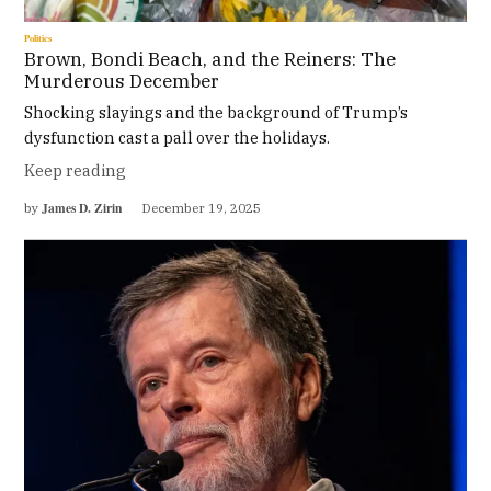
Politics
Brown, Bondi Beach, and the Reiners: The
Murderous December
Shocking slayings and the background of Trump’s
dysfunction cast a pall over the holidays.
Keep reading
James D. Zirin
by
December 19, 2025