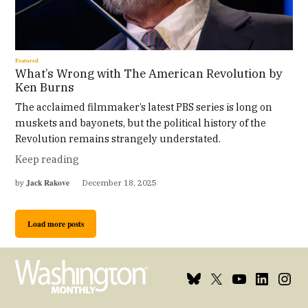
Featured
What’s Wrong with The American Revolution by
Ken Burns
The acclaimed filmmaker’s latest PBS series is long on
muskets and bayonets, but the political history of the
Revolution remains strangely understated.
Keep reading
Jack Rakove
by
December 18, 2025
Load more posts
Bluesky
X
Youtube
Linkedin
Insta
Page
Username
Page
Page
Page