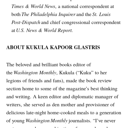
Times & World News
, a national correspondent at
both
The Philadelphia Inquirer
and the
St. Louis
Post-Dispatch
and chief congressional correspondent
at
U.S. News & World Report.
ABOUT KUKULA KAPOOR GLASTRIS
The beloved and brilliant books editor of
the
Washington Monthly
, Kukula (“Kuku” to her
legions of friends and fans), made the book review
section home to some of the magazine’s best thinking
and writing. A keen editor and diplomatic manager of
writers, she served as den mother and provisioner of
delicious late-night home-cooked meals to a generation
of young
Washington
Monthly
journalists. “I’ve never