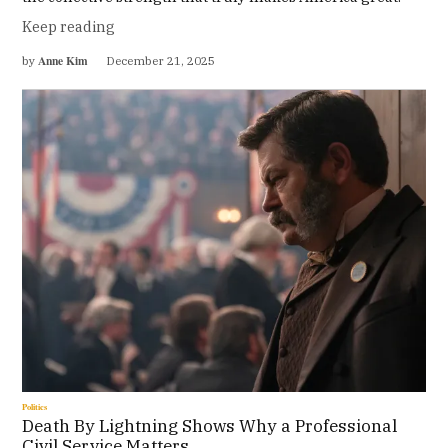
Keep reading
Anne Kim
by
December 21, 2025
Politics
Death By Lightning Shows Why a Professional
Civil Service Matters