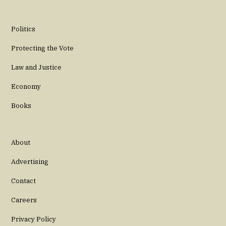
Politics
Protecting the Vote
Law and Justice
Economy
Books
About
Advertising
Contact
Careers
Privacy Policy