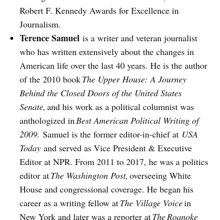
Robert F. Kennedy Awards for Excellence in
Journalism.
Terence Samuel
is a writer and veteran journalist
who has written extensively about the changes in
American life over the last 40 years. He is the author
of the 2010 book
The Upper House: A Journey
Behind the Closed Doors of the United States
Senate,
and his work as a political columnist was
anthologized in
Best American Political Writing of
2009.
Samuel is the former editor-in-chief at
USA
Today
and served as Vice President & Executive
Editor at NPR. From 2011 to 2017, he was a politics
editor at
The Washington Post,
overseeing White
House and congressional coverage. He began his
career as a writing fellow at
The Village Voice
in
New York and later was a reporter at
The
Roanoke