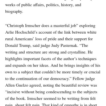
works of public affairs, politics, history, and
biography.
“Christoph Irmscher does a masterful job” exploring
Arlie Hochschild’s account of the link between white
rural Americans’ loss of pride and their support for
Donald Trump, said judge Judy Pasternak. “The
writing and structure are strong and crystalline. He
highlights important facets of the author’s techniques
and expands on her ideas. And he brings insights of his
own to a subject that couldn’t be more timely or crucial
to the continuation of our democracy.” Fellow judge
Allen Guelzo agreed, noting the beautiful review was
“incisive without being condescending to the subjects
of the book. Irmscher seemed to be writing from felt
pain, about felt pain. That kind of empathy is in short