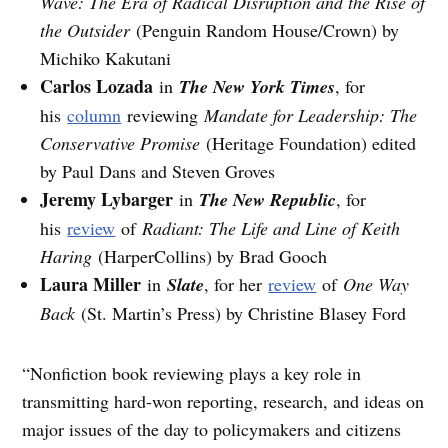
Wave: The Era of Radical Disruption and the Rise of
the Outsider
(Penguin Random House/Crown) by
Michiko Kakutani
Carlos Lozada
in
The New York Times
, for
his
column
reviewing
Mandate for Leadership: The
Conservative Promise
(Heritage Foundation) edited
by Paul Dans and Steven Groves
Jeremy Lybarger
in
The New Republic
, for
his
review
of
Radiant: The Life and Line of Keith
Haring
(HarperCollins) by Brad Gooch
Laura Miller
in
Slate
, for her
review
of
One Way
Back
(St. Martin’s Press) by Christine Blasey Ford
“Nonfiction book reviewing plays a key role in
transmitting hard-won reporting, research, and ideas on
major issues of the day to policymakers and citizens