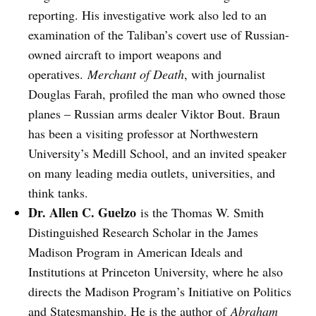
reporting. His investigative work also led to an
examination of the Taliban’s covert use of Russian-
owned aircraft to import weapons and
operatives.
Merchant of Death
, with journalist
Douglas Farah, profiled the man who owned those
planes – Russian arms dealer Viktor Bout. Braun
has been a visiting professor at Northwestern
University’s Medill School, and an invited speaker
on many leading media outlets, universities, and
think tanks.
Dr. Allen C. Guelzo
is the Thomas W. Smith
Distinguished Research Scholar in the James
Madison Program in American Ideals and
Institutions at Princeton University, where he also
directs the Madison Program’s Initiative on Politics
and Statesmanship. He is the author of
Abraham