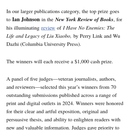
In our larger publications category, the top prize goes
Ian Johnson
to
in the
New York Review of Books
, for
his illuminating
review
of
I Have No Enemies: The
Life and Legacy of Liu Xiaobo,
by Perry Link and Wu
Dazhi (Columbia University Press).
The winners will each receive a $1,000 cash prize.
A panel of five judges—veteran journalists, authors,
and reviewers—selected this year’s winners from 70
outstanding submissions published across a range of
print and digital outlets in 2024. Winners were honored
for their clear and artful exposition, original and
persuasive thesis, and ability to enlighten readers with
new and valuable information. Judges gave priority to