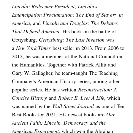
Lincoln: Redeemer President
,
Lincoln’s
Emancipation Proclamation: The End of Slavery in
America
, and
Lincoln and Douglas: The Debates
That Defined America
. His book on the battle of
Gettysburg,
Gettysburg: The Last Invasion
was
a
New York Times
best seller in 2013. From 2006 to
2012, he was a member of the National Council on
the Humanities. Together with Patrick Allitt and
Gary W. Gallagher, he team-taught The Teaching
Company’s American History series, among other
popular series. He has written
Reconstruction: A
Concise History
and
Robert E. Lee: A Life
, which
was named by the
Wall Street Journal
as one of Ten
Best Books for 2021. His newest books are
Our
Ancient Faith: Lincoln, Democracy and the
American Experiment
, which won the Abraham