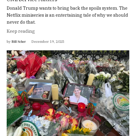
Donald Trump wants to bring back the spoils system. The
Netflix miniseries is an entertaining tale of why we should
never do that.
Keep reading
Bill Scher
by
December 19, 2025