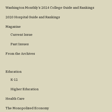
Washington Monthly’s 2024 College Guide and Rankings
2020 Hospital Guide and Rankings
Magazine
Current Issue
Past Issues
From the Archives
Education
K-12
Higher Education
Health Care
The Monopolized Economy