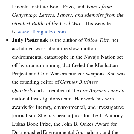
Lincoln Institute Book Prize, and
Voices from
Gettysburg: Letters, Papers, and Memoirs from the
Greatest Battle of the Civil War
. His website
is
www.allenguelzo.com
.
Judy Pasternak
is the author of
Yellow Dirt
, her
acclaimed work about the slow-motion
environmental catastrophe in the Navajo Nation set
off by uranium mining that fueled the Manhattan
Project and Cold War-era nuclear weapons. She was
the founding editor of
Gartner Business
Quarterly
and a member of the
Los Angeles Times’
s
national investigations team. Her work has won
awards for literary, environmental, and investigative
journalism. She has been a juror for the J. Anthony
Lukas Book Prize, the John B. Oakes Award for
Distinguished Environmental Journalism, and the