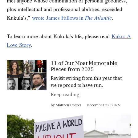
met anyone whose combination of personal goodness,
plus intellectual and professional abilities, exceeded
Kukula’s,”
wrote James Fallows in
The Atlantic
.
To learn more about Kukula’s life, please read
Kuku: A
Love Story
.
11 of Our Most Memorable
Pieces from 2025
Revisit writing from this year that
we’re proud to have run.
Keep reading
Matthew Cooper
by
December 22, 2025