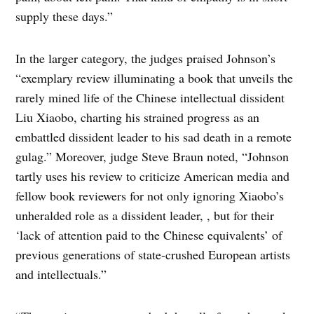
supply these days.”
In the larger category, the judges praised Johnson’s
“exemplary review illuminating a book that unveils the
rarely mined life of the Chinese intellectual dissident
Liu Xiaobo, charting his strained progress as an
embattled dissident leader to his sad death in a remote
gulag.” Moreover, judge Steve Braun noted, “Johnson
tartly uses his review to criticize American media and
fellow book reviewers for not only ignoring Xiaobo’s
unheralded role as a dissident leader, , but for their
‘lack of attention paid to the Chinese equivalents’ of
previous generations of state-crushed European artists
and intellectuals.”