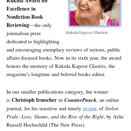
Kukula Award for
Excellence in
Nonfiction Book
Reviewing
—the only
journalism prize
Kukula Kapoor Glastris
dedicated to highlighting
and encouraging exemplary reviews of serious, public
affairs-focused books. Now in its sixth year, the award
honors the memory of Kukula Kapoor Glastris, the
magazine’s longtime and beloved books editor.
In our smaller publications category, the winner
Christoph Irmscher
is
in
CounterPunch
, an online
journal, for his sensitive and timely
review
of
Stolen
Pride: Loss, Shame, and the Rise of the Right
, by Arlie
Russell Hochschild (The New Press).