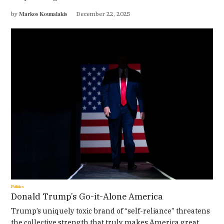
Markos Kounalakis
by
December 22, 2025
Politics
Donald Trump’s Go-it-Alone America
Trump’s uniquely toxic brand of “self-reliance” threatens
the collective strength that truly makes America great.