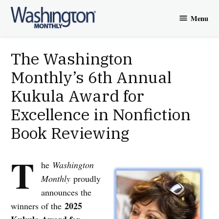
Skip
Menu
to
Washington
content
Monthly
The Washington
Monthly’s 6th Annual
Kukula Award for
Excellence in Nonfiction
Book Reviewing
T
he
Washington
Monthly
proudly
announces the
2025
winners of the