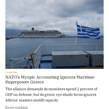
Foreign Policy
NATO’s Myopic Accounting Ignores Maritime
Superpower Greece
The alliance demands its members spend 2 percent of
GDP on defense, but its green-eye shade focus ignores
Athens’ massive sealift capacity.
Keep reading