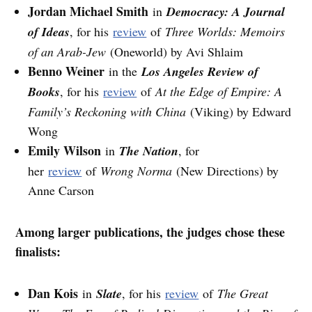
Jordan Michael Smith
in
Democracy: A Journal
of Ideas
, for his
review
of
Three Worlds: Memoirs
of an Arab-Jew
(Oneworld) by Avi Shlaim
Benno Weiner
in the
Los Angeles Review of
Books
, for his
review
of
At the Edge of Empire: A
Family’s Reckoning with China
(Viking) by Edward
Wong
Emily Wilson
in
The Nation
, for
her
review
of
Wrong Norma
(New Directions) by
Anne Carson
Among larger publications, the judges chose these
finalists:
Dan Kois
in
Slate
, for his
review
of
The Great