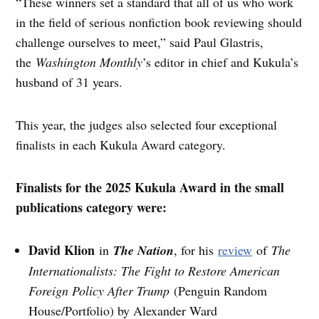
“These winners set a standard that all of us who work
in the field of serious nonfiction book reviewing should
challenge ourselves to meet,” said Paul Glastris,
the
Washington Monthly
’s editor in chief and Kukula’s
husband of 31 years.
This year, the judges also selected four exceptional
finalists in each Kukula Award category.
Finalists for the 2025 Kukula Award in the small
publications category were:
David Klion
in
The Nation
, for his
review
of
The
Internationalists: The Fight to Restore American
Foreign Policy After Trump
(Penguin Random
House/Portfolio) by Alexander Ward