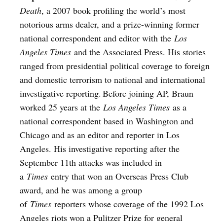
Death
, a 2007 book profiling the world’s most
notorious arms dealer, and a prize-winning former
national correspondent and editor with the
Los
Angeles Times
and the Associated Press. His stories
ranged from presidential political coverage to foreign
and domestic terrorism to national and international
investigative reporting. Before joining AP, Braun
worked 25 years at the
Los Angeles Times
as a
national correspondent based in Washington and
Chicago and as an editor and reporter in Los
Angeles. His investigative reporting after the
September 11th attacks was included in
a
Times
entry that won an Overseas Press Club
award, and he was among a group
of
Times
reporters whose coverage of the 1992 Los
Angeles riots won a Pulitzer Prize for general