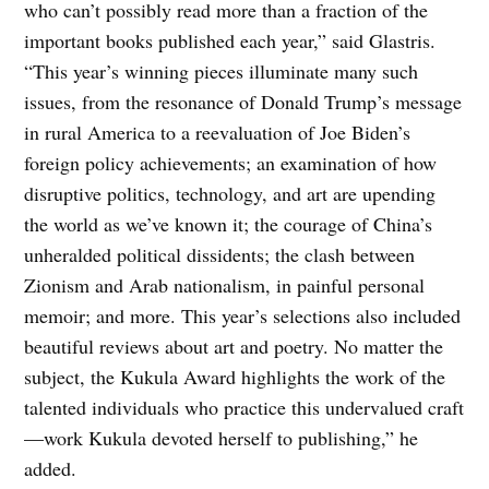
who can’t possibly read more than a fraction of the
important books published each year,” said Glastris.
“This year’s winning pieces illuminate many such
issues, from the resonance of Donald Trump’s message
in rural America to a reevaluation of Joe Biden’s
foreign policy achievements; an examination of how
disruptive politics, technology, and art are upending
the world as we’ve known it; the courage of China’s
unheralded political dissidents; the clash between
Zionism and Arab nationalism, in painful personal
memoir; and more. This year’s selections also included
beautiful reviews about art and poetry. No matter the
subject, the Kukula Award highlights the work of the
talented individuals who practice this undervalued craft
—work Kukula devoted herself to publishing,” he
added.