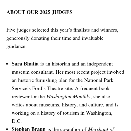
ABOUT OUR 2025 JUDGES
Five judges selected this year’s finalists and winners,
generously donating their time and invaluable
guidance.
Sara Bhatia
is an historian and an independent
museum consultant. Her most recent project involved
an historic furnishing plan for the National Park
Service’s Ford’s Theatre site. A frequent book
reviewer for the
Washington Monthly
, she also
writes about museums, history, and culture, and is
working on a history of tourism in Washington,
D.C.
Stephen Braun
is the co-author of
Merchant of