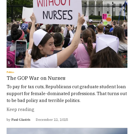
Politics
The GOP War on Nurses
To pay for tax cuts, Republicans cut graduate student loan
support for female-dominated professions. That turns out
to be bad policy and terrible politics.
Keep reading
Paul Glastris
by
December 22, 2025