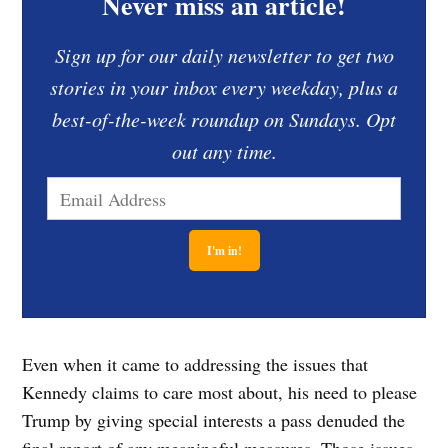
Never miss an article!
Sign up for our daily newsletter to get two
stories in your inbox every weekday, plus a
best-of-the-week roundup on Sundays. Opt
out any time.
Even when it came to addressing the issues that
Kennedy claims to care most about, his need to please
Trump by giving special interests a pass denuded the
final report of any meaningful measures. Those issues