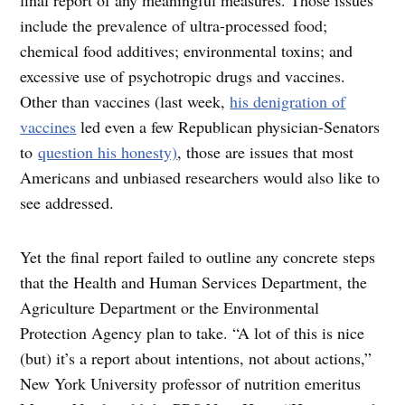
include the prevalence of ultra-processed food;
chemical food additives; environmental toxins; and
excessive use of psychotropic drugs and vaccines.
Other than vaccines (last week,
his denigration of
vaccines
led even a few Republican physician-Senators
to
question his honesty)
, those are issues that most
Americans and unbiased researchers would also like to
see addressed.
Yet the final report failed to outline any concrete steps
that the Health and Human Services Department, the
Agriculture Department or the Environmental
Protection Agency plan to take. “A lot of this is nice
(but) it’s a report about intentions, not about actions,”
New York University professor of nutrition emeritus