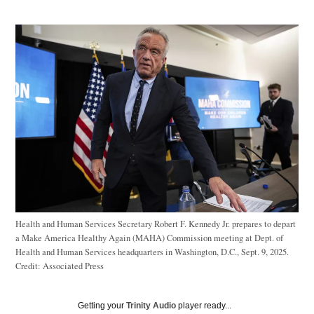
Health and Human Services Secretary Robert F. Kennedy Jr. prepares to depart
a Make America Healthy Again (MAHA) Commission meeting at Dept. of
Health and Human Services headquarters in Washington, D.C., Sept. 9, 2025.
Credit:
Associated Press
Getting your
Trinity Audio
player ready...