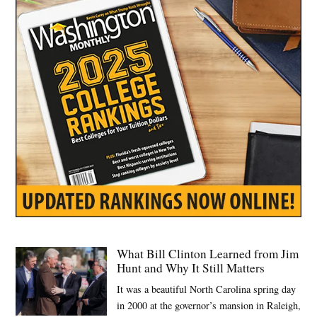
,
Trump
administration
What Bill Clinton Learned from Jim
Hunt and Why It Still Matters
It was a beautiful North Carolina spring day
in 2000 at the governor’s mansion in Raleigh,