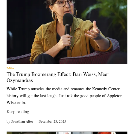
Politics
The Trump Boomerang Effect: Bari Weiss, Meet
Ozymandias
While Trump muscles the media and renames the Kennedy Center,
history will get the last laugh. Just ask the good people of Appleton,
Wisconsin.
Keep reading
Jonathan Alter
by
December 23, 2025