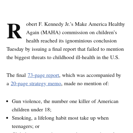
R
obert F. Kennedy Jr.’s Make America Healthy
Again (MAHA) commission on children’s
health reached its ignominious conclusion
Tuesday by issuing a final report that failed to mention
the biggest threats to childhood ill-health in the U.S.
The final
73-page report
, which was accompanied by
a
20-page strategy memo
, made no mention of:
Gun violence, the number one killer of American
children under 18;
Smoking, a lifelong habit most take up when
teenagers; or