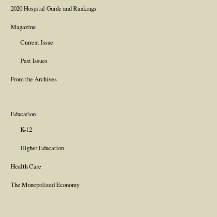
2020 Hospital Guide and Rankings
Magazine
Current Issue
Past Issues
From the Archives
Education
K-12
Higher Education
Health Care
The Monopolized Economy