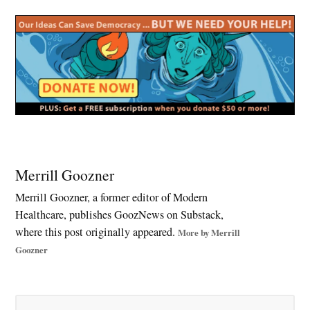
Tagged:
Big
Merrill Goozner
Tobacco
Merrill Goozner, a former editor of Modern
,
Healthcare, publishes GoozNews on Substack,
children’s
health
where this post originally appeared.
More by Merrill
,
Goozner
climate
change
,