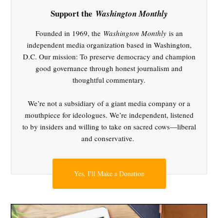
food
policy
Support the
Washington Monthly
,
Founded in 1969, the
Washington Monthly
is an
gun
violence
independent media organization based in Washington,
,
D.C. Our mission: To preserve democracy and champion
industry
good governance through honest journalism and
influence
thoughtful commentary.
,
Kennedy
We’re not a subsidiary of a giant media company or a
MAHA
mouthpiece for ideologues. We’re independent, listened
movement
to by insiders and willing to take on sacred cows—liberal
,
and conservative.
public
health
,
Yes, I'll Make a Donation
Robert
F.
Kennedy
Jr.