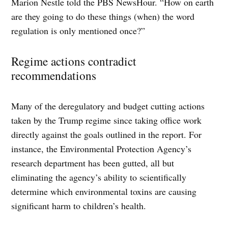
Marion Nestle told the PBS NewsHour. “How on earth
are they going to do these things (when) the word
regulation is only mentioned once?”
Regime actions contradict
recommendations
Many of the deregulatory and budget cutting actions
taken by the Trump regime since taking office work
directly against the goals outlined in the report. For
instance, the Environmental Protection Agency’s
research department has been gutted, all but
eliminating the agency’s ability to scientifically
determine which environmental toxins are causing
significant harm to children’s health.