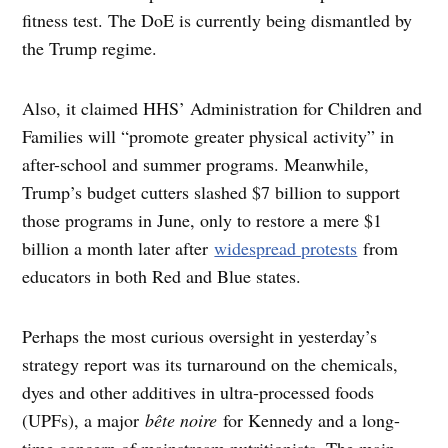
fitness test. The DoE is currently being dismantled by
the Trump regime.
Also, it claimed HHS’ Administration for Children and
Families will “promote greater physical activity” in
after-school and summer programs. Meanwhile,
Trump’s budget cutters slashed $7 billion to support
those programs in June, only to restore a mere $1
billion a month later after
widespread protests
from
educators in both Red and Blue states.
Perhaps the most curious oversight in yesterday’s
strategy report was its turnaround on the chemicals,
dyes and other additives in ultra-processed foods
(UPFs), a major
bête noire
for Kennedy and a long-
time concern of mainstream nutritionists. The main