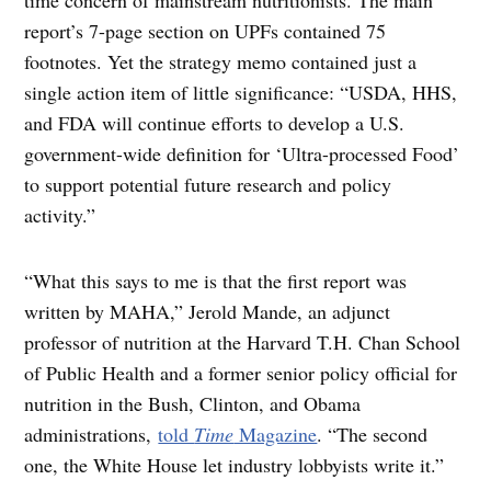
report’s 7-page section on UPFs contained 75
footnotes. Yet the strategy memo contained just a
single action item of little significance: “USDA, HHS,
and FDA will continue efforts to develop a U.S.
government-wide definition for ‘Ultra-processed Food’
to support potential future research and policy
activity.”
“What this says to me is that the first report was
written by MAHA,” Jerold Mande, an adjunct
professor of nutrition at the Harvard T.H. Chan School
of Public Health and a former senior policy official for
nutrition in the Bush, Clinton, and Obama
administrations,
told
Time
Magazine
. “The second
one, the White House let industry lobbyists write it.”