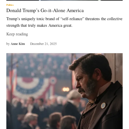
Politics
Donald Trump’s Go-it-Alone America
Trump’s uniquely toxic brand of “self-reliance” threatens the collective
strength that truly makes America great.
Keep reading
Anne Kim
by
December 21, 2025