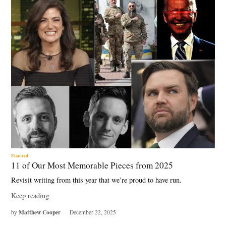
Featured
11 of Our Most Memorable Pieces from 2025
Revisit writing from this year that we’re proud to have run.
Keep reading
Matthew Cooper
by
December 22, 2025