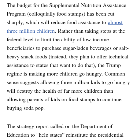
The budget for the Supplemental Nutrition Assistance
Program (colloquially food stamps) has been cut
sharply, which will reduce food assistance to
almost
three million children
. Rather than taking steps at the
federal level to limit the ability of low-income
beneficiaries to purchase sugar-laden beverages or salt-
heavy snack foods (instead, they plan to offer technical
assistance to states that want to do that), the Trump
regime is making more children go hungry. Common
sense suggests allowing three million kids to go hungry
will destroy the health of far more children than
allowing parents of kids on food stamps to continue
buying soda pop.
The strategy report called on the Department of
Education to “help states” reinstitute the presidential