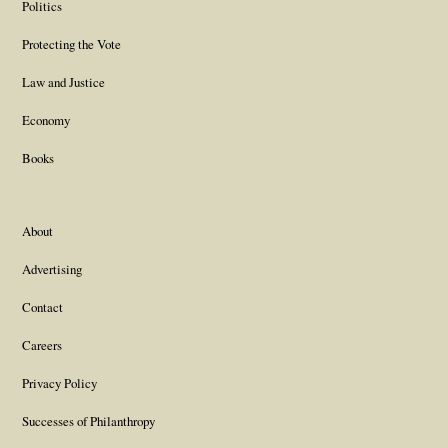
Politics
Protecting the Vote
Law and Justice
Economy
Books
About
Advertising
Contact
Careers
Privacy Policy
Successes of Philanthropy