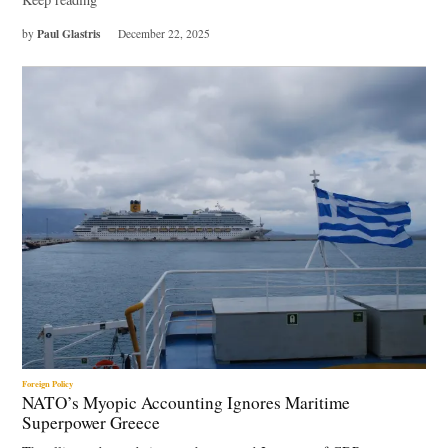
Paul Glastris
by
December 22, 2025
Foreign Policy
NATO’s Myopic Accounting Ignores Maritime
Superpower Greece