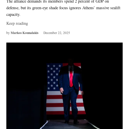
The alliance demands its members spend 2 percent of GDP on
defense, but its green-eye shade focus ignores Athens’ massive sealift
capacity.
Keep reading
Markos Kounalakis
by
December 22, 2025