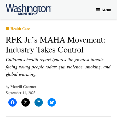
Skip
Menu
to
Washington
content
Monthly
Posted
Health Care
in
RFK Jr.’s MAHA Movement:
Industry Takes Control
Children’s health report ignores the greatest threats
facing young people today: gun violence, smoking, and
global warming.
Merrill Goozner
by
September 11, 2025