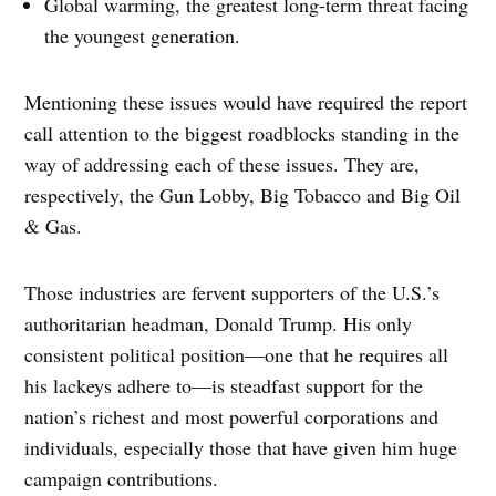
Global warming, the greatest long-term threat facing
the youngest generation.
Mentioning these issues would have required the report
call attention to the biggest roadblocks standing in the
way of addressing each of these issues. They are,
respectively, the Gun Lobby, Big Tobacco and Big Oil
& Gas.
Those industries are fervent supporters of the U.S.’s
authoritarian headman, Donald Trump. His only
consistent political position—one that he requires all
his lackeys adhere to—is steadfast support for the
nation’s richest and most powerful corporations and
individuals, especially those that have given him huge
campaign contributions.