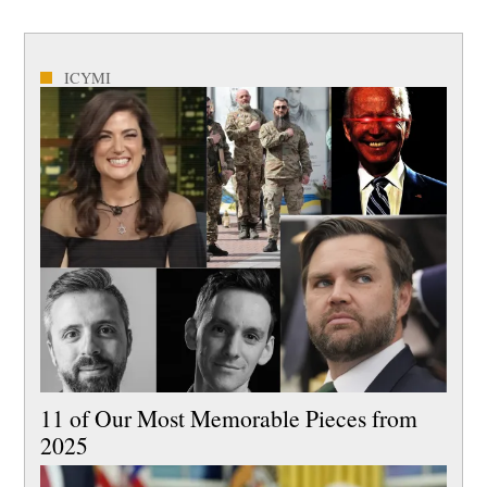
ICYMI
11 of Our Most Memorable Pieces from
2025