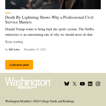
Politics
Death By Lightning Shows Why a Professional Civil
Service Matters
Donald Trump wants to bring back the spoils system. The Netflix
miniseries is an entertaining tale of why we should never do that.
Keep reading
Bill Scher
by
December 19, 2025
Load more posts
Bluesky
X
Youtube
Linkedin
Insta
Page
Username
Page
Page
Page
Washington Monthly’s 2024 College Guide and Rankings