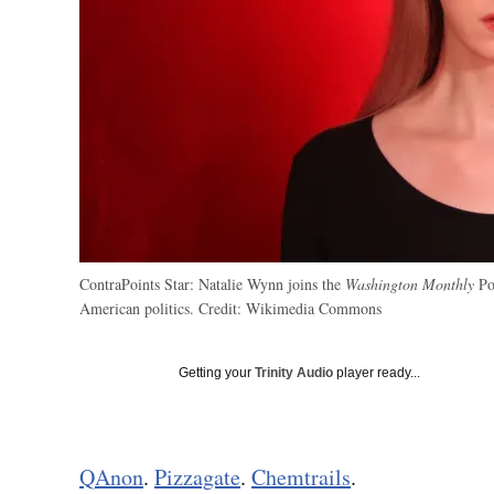
ContraPoints Star: Natalie Wynn joins the
Washington Monthly
Pod
American politics.
Credit:
Wikimedia Commons
Getting your
Trinity Audio
player ready...
QAnon
.
Pizzagate
.
Chemtrails
.