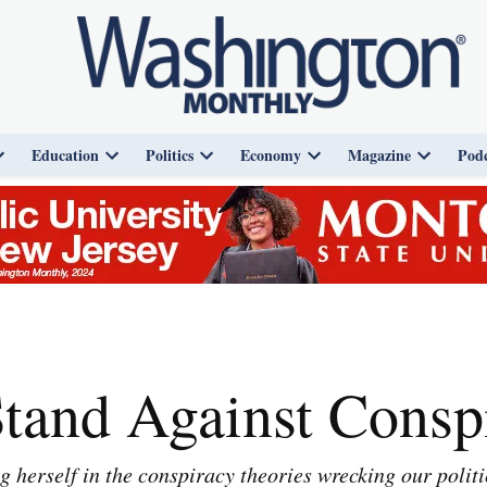
Education
Politics
Economy
Magazine
Podc
Open
Open
Open
Open
Open
dropdown
dropdown
dropdown
dropdown
dropdown
menu
menu
menu
menu
menu
and Against Conspi
herself in the conspiracy theories wrecking our politi