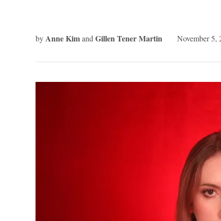
Anne Kim
Gillen Tener Martin
by
and
November 5, 