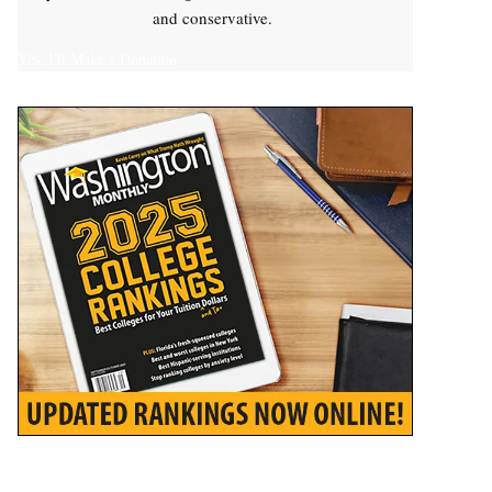
and conservative.
Yes, I'll Make a Donation