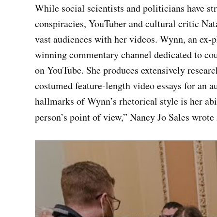
While social scientists and politicians have st
conspiracies, YouTuber and cultural critic 
vast audiences with her videos. Wynn, an ex-p
winning commentary channel dedicated to coun
on YouTube. She produces extensively research
costumed feature-length video essays for an au
hallmarks of Wynn’s rhetorical style is her abi
person’s point of view,” Nancy Jo Sales wrote