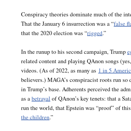
Conspiracy theories dominate much of the in
That the January 6 insurrection was a “
false f
that the 2020 election was “
rigged
.”
In the runup to his second campaign, Trump
e
related content and playing QAnon songs (yes, 
videos. (As of 2022, as many as
1 in 5 Ameri
believers.) MAGA’s conspiracist roots run so d
in Trump’s base. Adherents perceived the admini
as a
betrayal
of QAnon’s key tenets: that a Sat
run the world, that Epstein was “proof” of thi
the children
.”