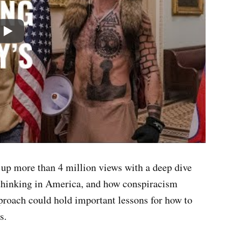
 up more than 4 million views with a deep dive
 thinking in America, and how conspiracism
roach could hold important lessons for how to
cs.