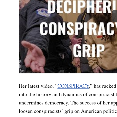
Her latest video, “
CONSPIRACY
,” has racked
into the history and dynamics of conspiracist
undermines democracy. The success of her app
loosen conspiracists’ grip on American politi