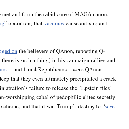
ternet and form the rabid core of MAGA canon:
lag
” operation; that
vaccines
cause autism; and
gged on
the believers of QAnon, reposting Q-
there is such a thing) in his campaign rallies and
cans
—and 1 in 4 Republicans—were QAnon
eep that they even ultimately precipitated a crack
stration’s failure to release the “Epstein files”
an-worshipping cabal of pedophilic elites secretly
s scheme, and that it was Trump’s destiny to “
save