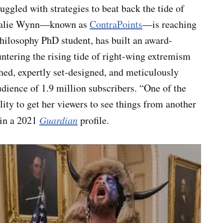
ruggled with strategies to beat back the tide of
Natalie Wynn—known as
ContraPoints
—is reaching
hilosophy PhD student, has built an award-
tering the rising tide of right-wing extremism
ed, expertly set-designed, and meticulously
dience of 1.9 million subscribers. “One of the
lity to get her viewers to see things from another
 in a 2021
Guardian
profile.