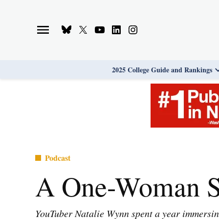
Skip
to
Bluesky
X
Youtube
Linkedin
Instagram
content
Page
Username
Page
Page
Page
2025 College Guide and Rankings
Posted
Podcast
in
A One-Woman St
YouTuber Natalie Wynn spent a year immersing 