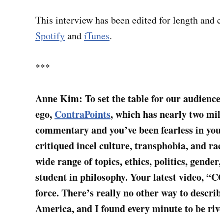
This interview has been edited for length and c
Spotify
and
iTunes
.
***
Anne Kim: To set the table for our audienc
ego,
ContraPoints
, which has nearly two mi
commentary and you’ve been fearless in your
critiqued incel culture, transphobia, and ra
wide range of topics, ethics, politics, gende
student in philosophy. Your latest video, 
force. There’s really no other way to describ
America, and I found every minute to be ri