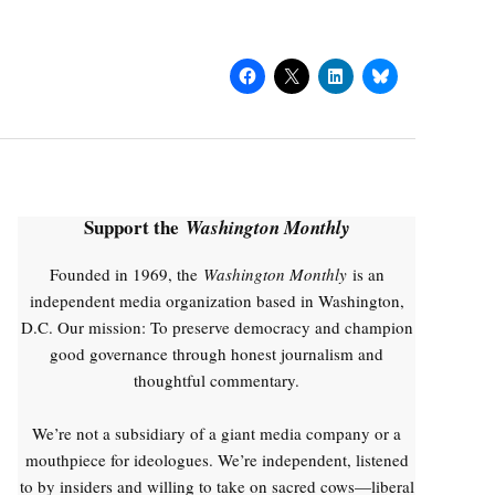
Support the
Washington Monthly
Founded in 1969, the
Washington Monthly
is an
independent media organization based in Washington,
D.C. Our mission: To preserve democracy and champion
good governance through honest journalism and
thoughtful commentary.
We’re not a subsidiary of a giant media company or a
mouthpiece for ideologues. We’re independent, listened
to by insiders and willing to take on sacred cows—liberal