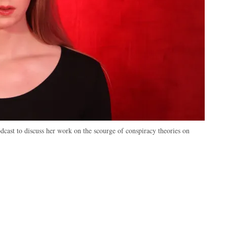
cast to discuss her work on the scourge of conspiracy theories on