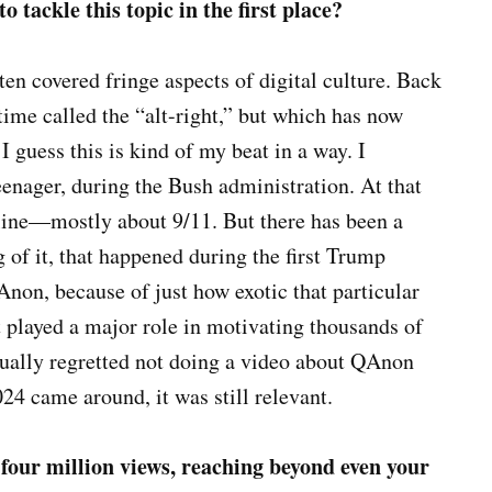
 tackle this topic in the first place?
en covered fringe aspects of digital culture. Back
 time called the “alt-right,” but which has now
 guess this is kind of my beat in a way. I
enager, during the Bush administration. At that
line—mostly about 9/11. But there has been a
 of it, that happened during the first Trump
non, because of just how exotic that particular
it played a major role in motivating thousands of
ctually regretted not doing a video about QAnon
24 came around, it was still relevant.
four million views, reaching beyond even your