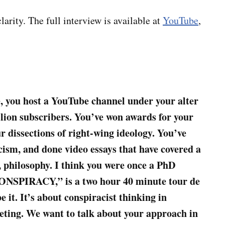
larity. The full interview is available at
YouTube
,
e, you host a YouTube channel under your alter
llion subscribers. You’ve won awards for your
 dissections of right-wing ideology. You’ve
cism, and done video essays that have covered a
r, philosophy. I think you were once a PhD
“CONSPIRACY,” is a two hour 40 minute tour de
e it. It’s about conspiracist thinking in
veting. We want to talk about your approach in