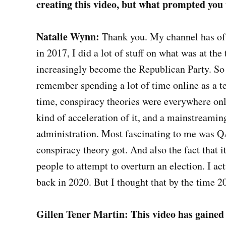
creating this video, but what prompted you to
Natalie Wynn:
Thank you. My channel has oft
in 2017, I did a lot of stuff on what was at the
increasingly become the Republican Party. So I
remember spending a lot of time online as a te
time, conspiracy theories were everywhere on
kind of acceleration of it, and a mainstreaming
administration. Most fascinating to me was QA
conspiracy theory got. And also the fact that 
people to attempt to overturn an election. I a
back in 2020. But I thought that by the time 20
Gillen Tener Martin: This video has gained 