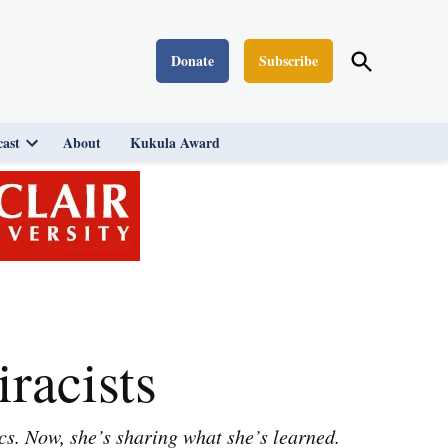
Open
Donate
Subscribe
Washington Monthly
Search
ast
About
Kukula Award
Open
dropdown
menu
racists
cs. Now, she’s sharing what she’s learned.