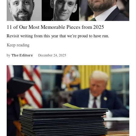
11 of Our Most Memorable Pieces from 2025
Revisit writing from this year that we’re proud to have run.
Keep reading
by
The Editors
December 24, 2025