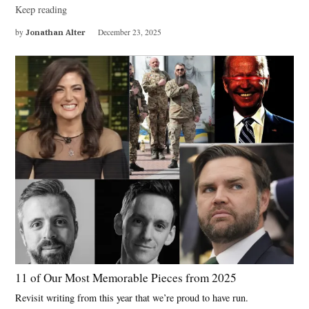
Keep reading
by
Jonathan Alter
December 23, 2025
11 of Our Most Memorable Pieces from 2025
Revisit writing from this year that we’re proud to have run.