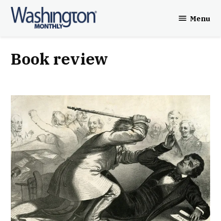
Skip
Menu
to
Washington
content
Monthly
book review