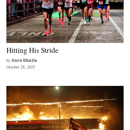
Hitting His Stride
by
Sara Bhatia
October 28, 2025