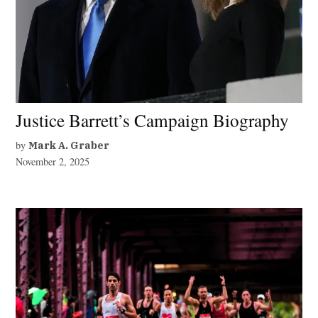
Justice Barrett’s Campaign Biography
by
Mark A. Graber
November 2, 2025