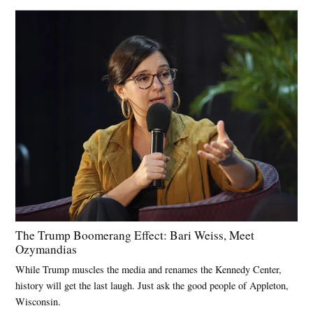
The Trump Boomerang Effect: Bari Weiss, Meet
Ozymandias
While Trump muscles the media and renames the Kennedy Center,
history will get the last laugh. Just ask the good people of Appleton,
Wisconsin.