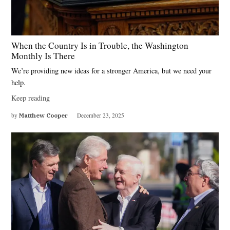
When the Country Is in Trouble, the Washington
Monthly Is There
We’re providing new ideas for a stronger America, but we need your
help.
Keep reading
by
Matthew Cooper
December 23, 2025