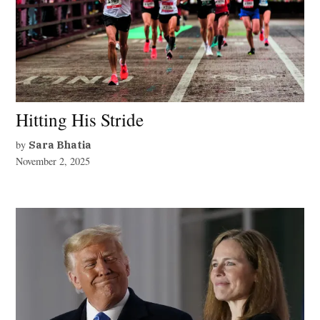
Hitting His Stride
by
Sara Bhatia
November 2, 2025