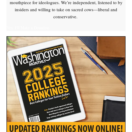
mouthpiece for ideologues. We’re independent, listened to by
insiders and willing to take on sacred cows—liberal and
conservative.
Yes, I'll Make a Donation