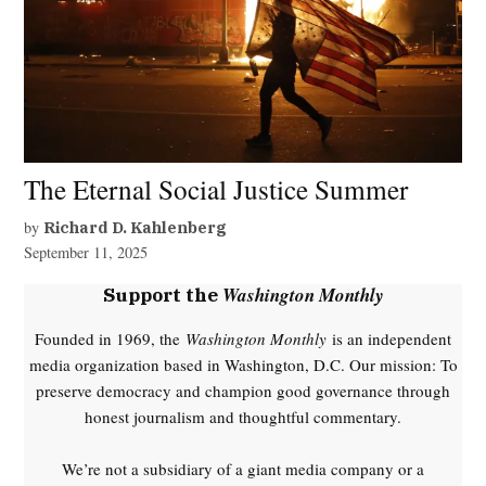
The Eternal Social Justice Summer
by
Richard D. Kahlenberg
September 11, 2025
Washington Monthly
Support the
Founded in 1969, the
Washington Monthly
is an independent
media organization based in Washington, D.C. Our mission: To
preserve democracy and champion good governance through
honest journalism and thoughtful commentary.
We’re not a subsidiary of a giant media company or a