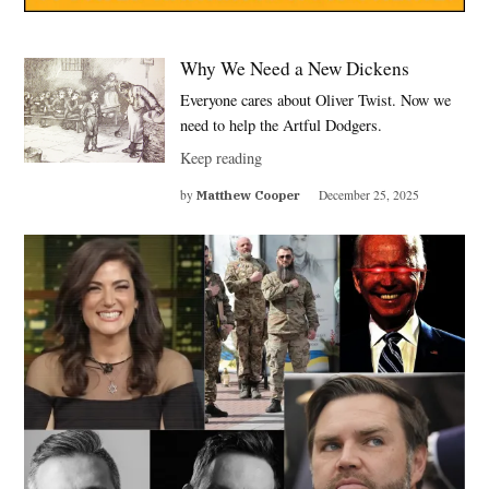
Why We Need a New Dickens
Everyone cares about Oliver Twist. Now we
need to help the Artful Dodgers.
Keep reading
by
Matthew Cooper
December 25, 2025