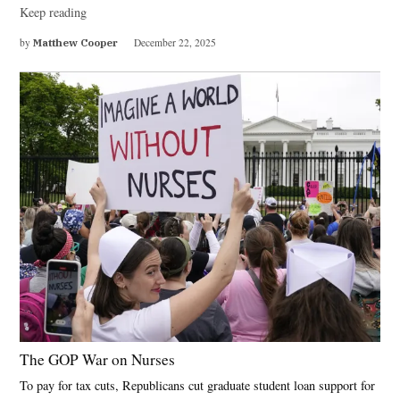
Keep reading
by
Matthew Cooper
December 22, 2025
The GOP War on Nurses
To pay for tax cuts, Republicans cut graduate student loan support for