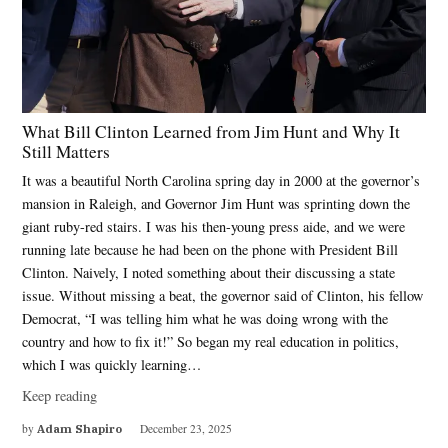
What Bill Clinton Learned from Jim Hunt and Why It
Still Matters
It was a beautiful North Carolina spring day in 2000 at the governor’s
mansion in Raleigh, and Governor Jim Hunt was sprinting down the
giant ruby-red stairs. I was his then-young press aide, and we were
running late because he had been on the phone with President Bill
Clinton. Naively, I noted something about their discussing a state
issue. Without missing a beat, the governor said of Clinton, his fellow
Democrat, “I was telling him what he was doing wrong with the
country and how to fix it!” So began my real education in politics,
which I was quickly learning…
Keep reading
by
Adam Shapiro
December 23, 2025