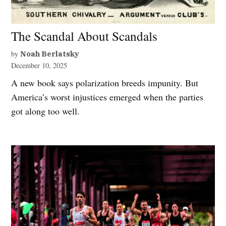
The Scandal About Scandals
by
Noah Berlatsky
December 10, 2025
A new book says polarization breeds impunity. But
America’s worst injustices emerged when the parties
got along too well.