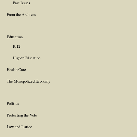
Past Issues
From the Archives
Education
K-12
Higher Education
Health Care
The Monopolized Economy
Politics
Protecting the Vote
Law and Justice