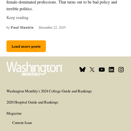
female-dominated professions. That turns out to be bad policy and
terrible politics.
Keep reading
by
Paul Glastris
December 22, 2025
Load more posts
Bluesky
X
Youtube
Linkedin
Insta
Page
Username
Page
Page
Page
Washington Monthly’s 2024 College Guide and Rankings
2020 Hospital Guide and Rankings
Magazine
Current Issue