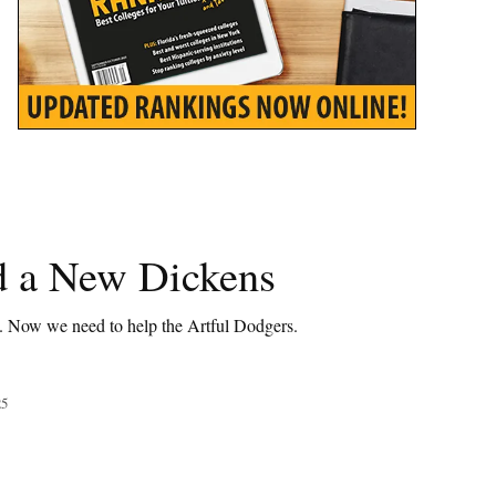
 a New Dickens
t. Now we need to help the Artful Dodgers.
25