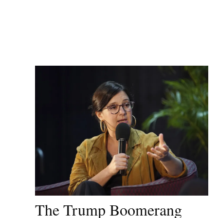
The Trump Boomerang