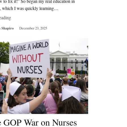
 to fix it!” So began my real education in
s, which I was quickly learning…
eading
 Shapiro
December 23, 2025
 GOP War on Nurses