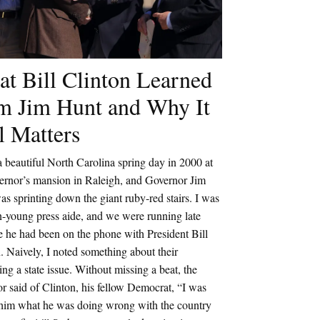
t Bill Clinton Learned
m Jim Hunt and Why It
ll Matters
a beautiful North Carolina spring day in 2000 at
vernor’s mansion in Raleigh, and Governor Jim
s sprinting down the giant ruby-red stairs. I was
n-young press aide, and we were running late
 he had been on the phone with President Bill
. Naively, I noted something about their
ing a state issue. Without missing a beat, the
r said of Clinton, his fellow Democrat, “I was
g him what he was doing wrong with the country