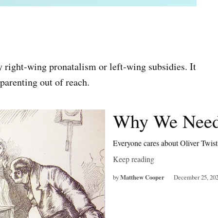
 right-wing pronatalism or left-wing subsidies. It
parenting out of reach.
Why We Need
Everyone cares about Oliver Twis
Keep reading
by
Matthew Cooper
December 25, 20