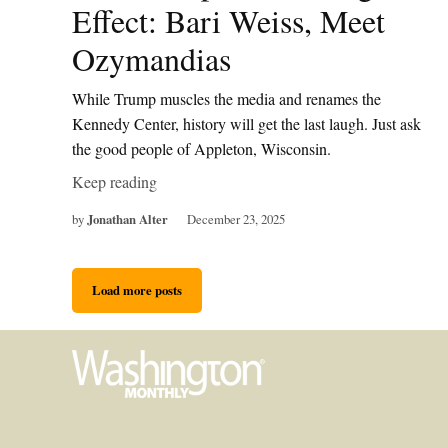
Effect: Bari Weiss, Meet
Ozymandias
While Trump muscles the media and renames the
Kennedy Center, history will get the last laugh. Just ask
the good people of Appleton, Wisconsin.
Keep reading
by
Jonathan Alter
December 23, 2025
Load more posts