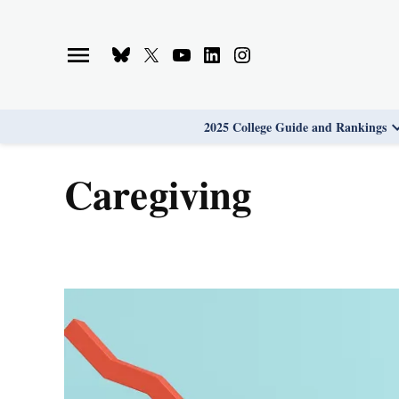
Skip
to
Bluesky
X
Youtube
Linkedin
Instagram
content
Page
Username
Page
Page
Page
2025 College Guide and Rankings
caregiving