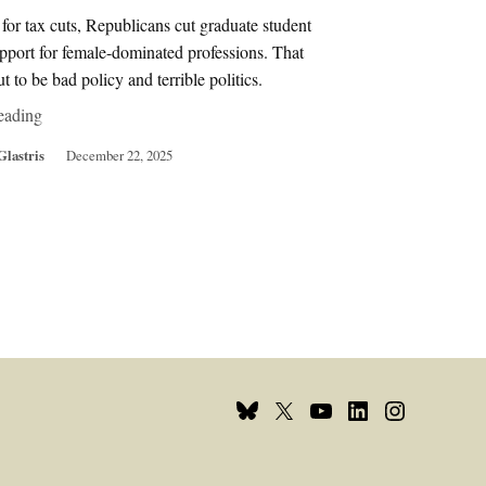
for tax cuts, Republicans cut graduate student
pport for female-dominated professions. That
ut to be bad policy and terrible politics.
eading
Glastris
December 22, 2025
Bluesky
X
Youtube
Linkedin
Instagram
Page
Username
Page
Page
Page