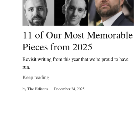
11 of Our Most Memorable
Pieces from 2025
Revisit writing from this year that we’re proud to have
run.
Keep reading
by
The Editors
December 24, 2025