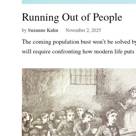
Running Out of People
Suzanne Kahn
by
November 2, 2025
The coming population bust won’t be solved by
will require confronting how modern life puts 