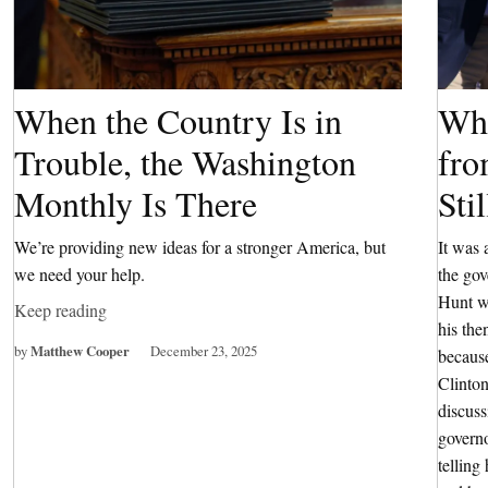
When the Country Is in
Wha
Trouble, the Washington
fro
Monthly Is There
Sti
We’re providing new ideas for a stronger America, but
It was 
we need your help.
the go
Hunt wa
Keep reading
his the
by
Matthew Cooper
December 23, 2025
because
Clinton
discuss
governo
tellin