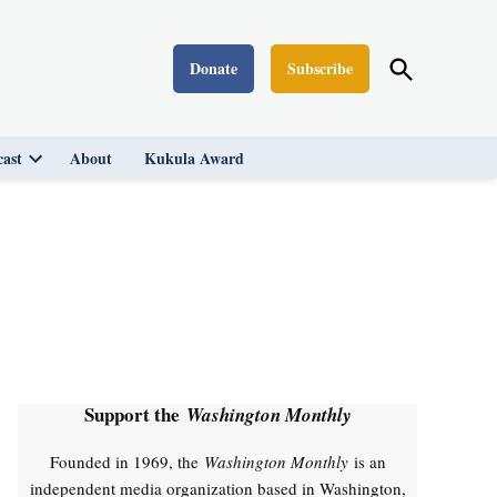
Open
Donate
Subscribe
Washington Monthly
Search
ast
About
Kukula Award
Open
dropdown
menu
Support the
Washington Monthly
Founded in 1969, the
Washington Monthly
is an
independent media organization based in Washington,