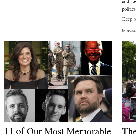
and how
politic
Keep r
by
Adam
11 of Our Most Memorable
The