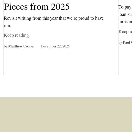
Pieces from 2025
To pay 
loan su
Revisit writing from this year that we’re proud to have
turns o
run.
Keep r
Keep reading
by
Paul 
by
Matthew Cooper
December 22, 2025