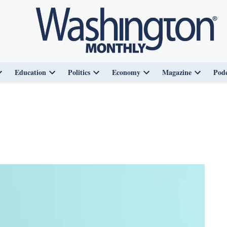
Education
Politics
Economy
Magazine
Podc
Open
Open
Open
Open
Open
dropdown
dropdown
dropdown
dropdown
dropdown
menu
menu
menu
menu
menu