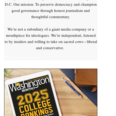
D.C. Our mission: To preserve democracy and champion
good governance through honest journalism and
thoughtful commentary.
We’re not a subsidiary of a giant media company or a
mouthpiece for ideologues. We’re independent, listened
to by insiders and willing to take on sacred cows—liberal
and conservative.
Yes, I'll Make a Donation