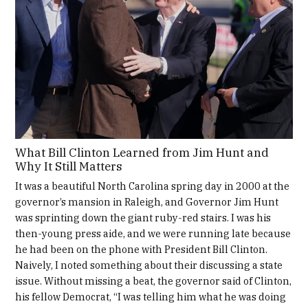
What Bill Clinton Learned from Jim Hunt and
Why It Still Matters
It was a beautiful North Carolina spring day in 2000 at the
governor’s mansion in Raleigh, and Governor Jim Hunt
was sprinting down the giant ruby-red stairs. I was his
then-young press aide, and we were running late because
he had been on the phone with President Bill Clinton.
Naively, I noted something about their discussing a state
issue. Without missing a beat, the governor said of Clinton,
his fellow Democrat, “I was telling him what he was doing