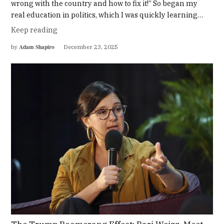
wrong with the country and how to fix it!” So began my
real education in politics, which I was quickly learning…
Keep reading
Adam Shapiro
by
December 23, 2025