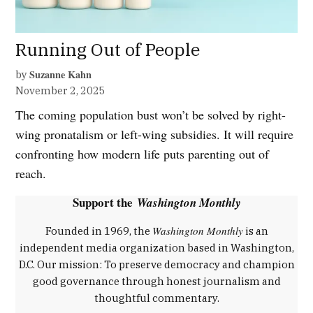
Running Out of People
Suzanne Kahn
by
November 2, 2025
The coming population bust won’t be solved by right-
wing pronatalism or left-wing subsidies. It will require
confronting how modern life puts parenting out of
reach.
Support the
Washington Monthly
Washington Monthly
Founded in 1969, the
is an
independent media organization based in Washington,
D.C. Our mission: To preserve democracy and champion
good governance through honest journalism and
thoughtful commentary.