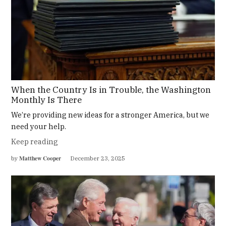
When the Country Is in Trouble, the Washington
Monthly Is There
We’re providing new ideas for a stronger America, but we
need your help.
Keep reading
Matthew Cooper
by
December 23, 2025