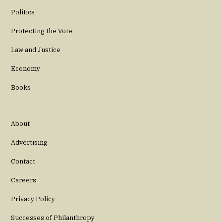
Politics
Protecting the Vote
Law and Justice
Economy
Books
About
Advertising
Contact
Careers
Privacy Policy
Successes of Philanthropy