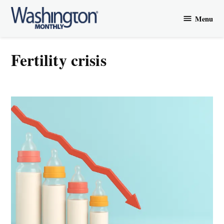
Skip
Menu
to
Washington
content
Monthly
fertility crisis