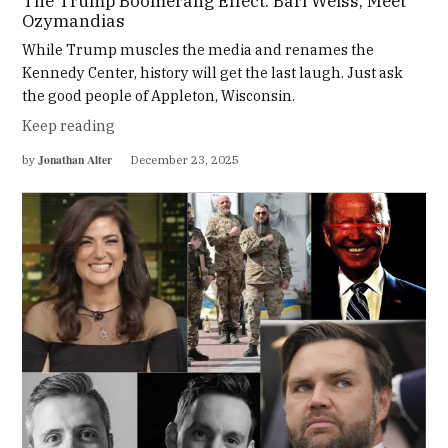
The Trump Boomerang Effect: Bari Weiss, Meet
Ozymandias
While Trump muscles the media and renames the
Kennedy Center, history will get the last laugh. Just ask
the good people of Appleton, Wisconsin.
Keep reading
Jonathan Alter
by
December 23, 2025