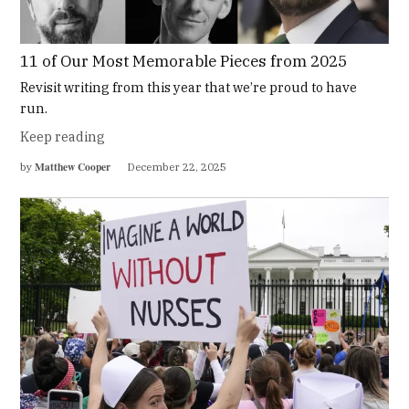
11 of Our Most Memorable Pieces from 2025
Revisit writing from this year that we’re proud to have
run.
Keep reading
Matthew Cooper
by
December 22, 2025