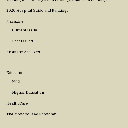
2020 Hospital Guide and Rankings
Magazine
Current Issue
Past Issues
From the Archives
Education
K-12
Higher Education
Health Care
The Monopolized Economy