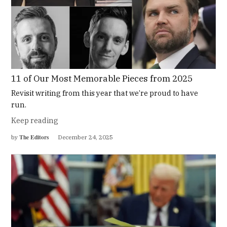
11 of Our Most Memorable Pieces from 2025
Revisit writing from this year that we’re proud to have
run.
Keep reading
The Editors
by
December 24, 2025