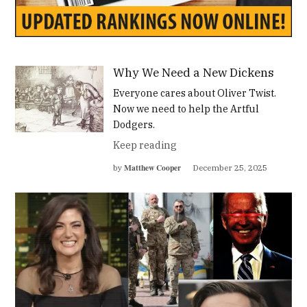
Why We Need a New Dickens
Everyone cares about Oliver Twist.
Now we need to help the Artful
Dodgers.
Keep reading
Matthew Cooper
by
December 25, 2025