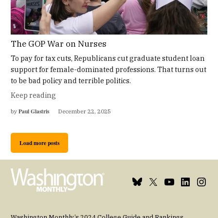
The GOP War on Nurses
To pay for tax cuts, Republicans cut graduate student loan
support for female-dominated professions. That turns out
to be bad policy and terrible politics.
Keep reading
Paul Glastris
by
December 22, 2025
Load more posts
Bluesky
X
Youtube
Linkedin
Insta
Page
Username
Page
Page
Page
Washington Monthly’s 2024 College Guide and Rankings