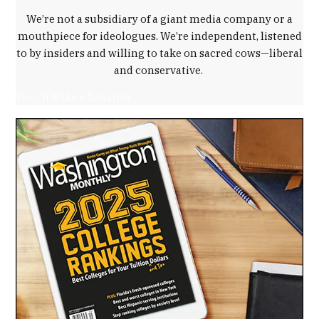
We’re not a subsidiary of a giant media company or a
mouthpiece for ideologues. We’re independent, listened
to by insiders and willing to take on sacred cows—liberal
and conservative.
Yes, I'll Make a Donation