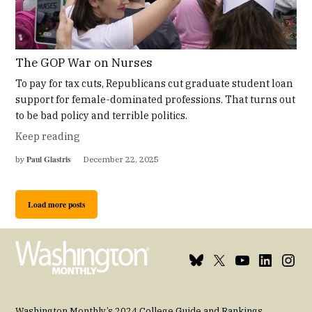
The GOP War on Nurses
To pay for tax cuts, Republicans cut graduate student loan
support for female-dominated professions. That turns out
to be bad policy and terrible politics.
Keep reading
Paul Glastris
by
December 22, 2025
Load more posts
Bluesky
X
Youtube
Linkedin
Insta
Page
Username
Page
Page
Page
Washington Monthly’s 2024 College Guide and Rankings