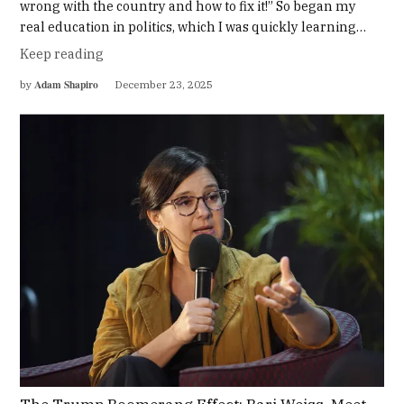
wrong with the country and how to fix it!” So began my
real education in politics, which I was quickly learning…
Keep reading
Adam Shapiro
by
December 23, 2025