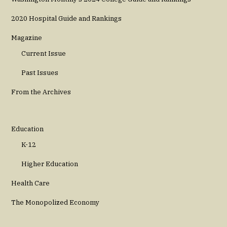
2020 Hospital Guide and Rankings
Magazine
Current Issue
Past Issues
From the Archives
Education
K-12
Higher Education
Health Care
The Monopolized Economy