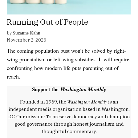
Running Out of People
Suzanne Kahn
by
November 2, 2025
The coming population bust won’t be solved by right-
wing pronatalism or left-wing subsidies. It will require
confronting how modern life puts parenting out of
reach.
Support the
Washington Monthly
Washington Monthly
Founded in 1969, the
is an
independent media organization based in Washington,
D.C. Our mission: To preserve democracy and champion
good governance through honest journalism and
thoughtful commentary.