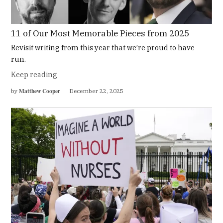
11 of Our Most Memorable Pieces from 2025
Revisit writing from this year that we’re proud to have
run.
Keep reading
Matthew Cooper
by
December 22, 2025