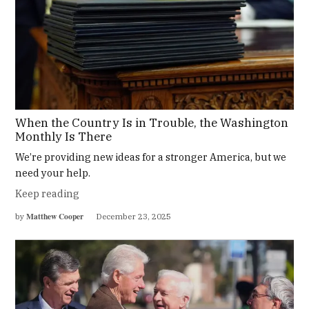
When the Country Is in Trouble, the Washington
Monthly Is There
We’re providing new ideas for a stronger America, but we
need your help.
Keep reading
Matthew Cooper
by
December 23, 2025