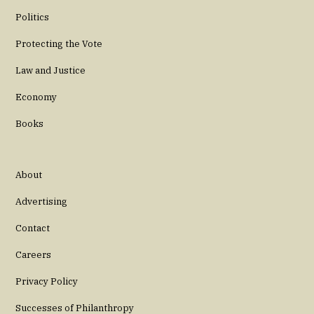
Politics
Protecting the Vote
Law and Justice
Economy
Books
About
Advertising
Contact
Careers
Privacy Policy
Successes of Philanthropy