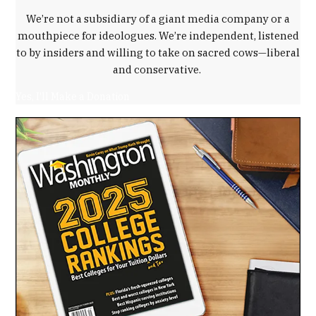
We’re not a subsidiary of a giant media company or a
mouthpiece for ideologues. We’re independent, listened
to by insiders and willing to take on sacred cows—liberal
and conservative.
Yes, I'll Make a Donation