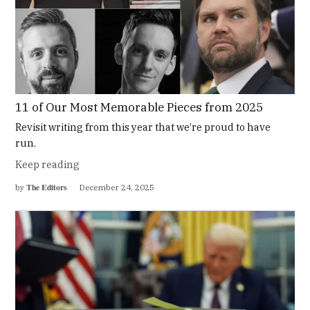
11 of Our Most Memorable Pieces from 2025
Revisit writing from this year that we’re proud to have
run.
Keep reading
The Editors
by
December 24, 2025