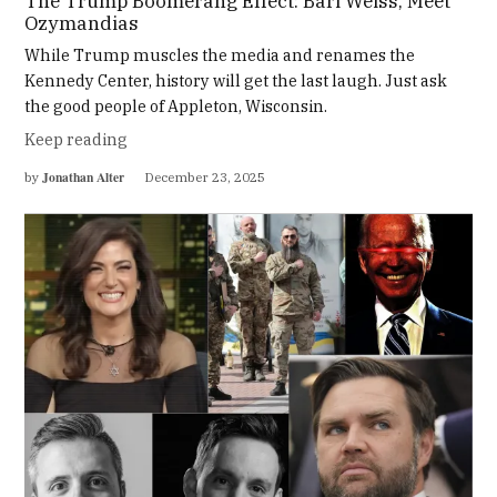
The Trump Boomerang Effect: Bari Weiss, Meet
Ozymandias
While Trump muscles the media and renames the
Kennedy Center, history will get the last laugh. Just ask
the good people of Appleton, Wisconsin.
Keep reading
Jonathan Alter
by
December 23, 2025