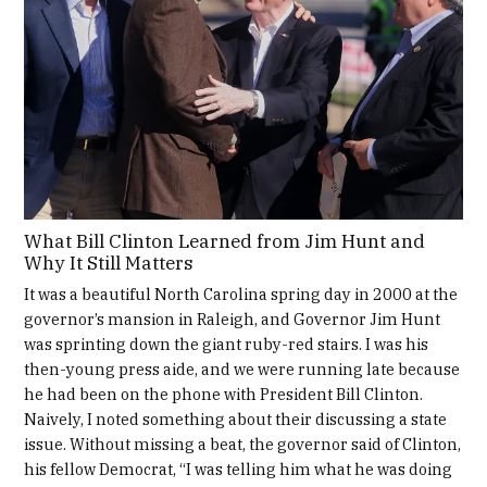
What Bill Clinton Learned from Jim Hunt and
Why It Still Matters
It was a beautiful North Carolina spring day in 2000 at the
governor’s mansion in Raleigh, and Governor Jim Hunt
was sprinting down the giant ruby-red stairs. I was his
then-young press aide, and we were running late because
he had been on the phone with President Bill Clinton.
Naively, I noted something about their discussing a state
issue. Without missing a beat, the governor said of Clinton,
his fellow Democrat, “I was telling him what he was doing