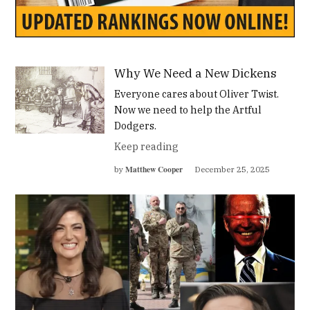
Why We Need a New Dickens
Everyone cares about Oliver Twist.
Now we need to help the Artful
Dodgers.
Keep reading
Matthew Cooper
by
December 25, 2025