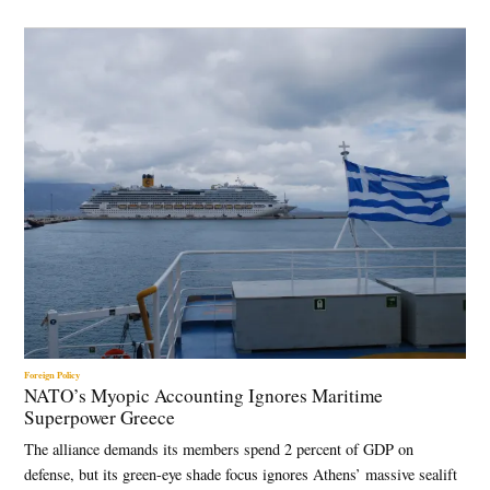
Foreign Policy
NATO’s Myopic Accounting Ignores Maritime
Superpower Greece
The alliance demands its members spend 2 percent of GDP on
defense, but its green-eye shade focus ignores Athens’ massive sealift