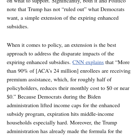
on what to support. Significantly, both it and Politico
note that Trump has not “ruled out” what Democrats
want, a simple extension of the expiring enhanced
subsidies.
When it comes to policy, an extension is the best
approach to address the disparate impacts of the
expiring enhanced subsidies.
CNN explains
that “More
than 90% of [ACA’s 24 million] enrollees are receiving
premium assistance, which, for roughly half of
policyholders, reduces their monthly cost to $0 or near
$0.” Because Democrats during the Biden
administration lifted income caps for the enhanced
subsidy program, expiration hits middle-income
households especially hard. Moreover, the Trump
administration has already made the formula for the