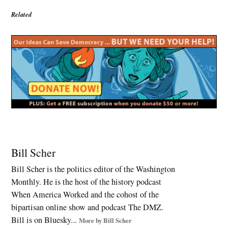
Related
Tagged:
2026
Bill Scher
Midterms
Bill Scher is the politics editor of the Washington
,
Monthly. He is the host of the history podcast
ACA
subsidies
When America Worked and the cohost of the
,
bipartisan online show and podcast The DMZ.
Affordable
Bill is on Bluesky...
More by Bill Scher
Care Act