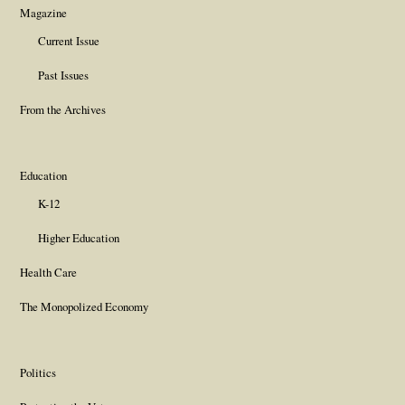
Magazine
Current Issue
Past Issues
From the Archives
Education
K-12
Higher Education
Health Care
The Monopolized Economy
Politics