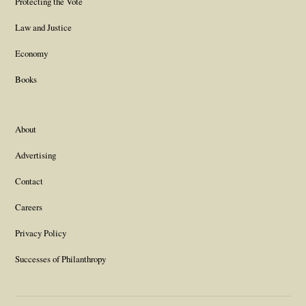
Protecting the Vote
Law and Justice
Economy
Books
About
Advertising
Contact
Careers
Privacy Policy
Successes of Philanthropy