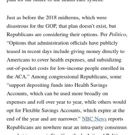
Just as before the 2018 midterms, which were
disastrous for the GOP, that plan doesn’t exist, but
Republicans are considering their options. Per
Politico
,
“Options that administration officials have publicly
teased in recent days include giving money directly to
Americans to cover health expenses, and subsidizing
out-of-pocket costs for low-income people enrolled in
the ACA.” Among congressional Republicans, some
“support depositing funds into Health Savings
Accounts, which can be used more broadly on
expenses and roll over year to year, while others would
opt for Flexible Savings Accounts, which expire at the
end of the year and are narrower.”
NBC News
reports
Republicans are nowhere near an intra-party consensus