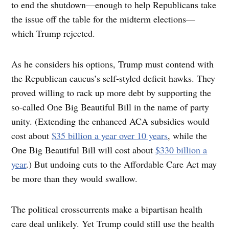
to end the shutdown—enough to help Republicans take
the issue off the table for the midterm elections—
which Trump rejected.
As he considers his options, Trump must contend with
the Republican caucus’s self-styled deficit hawks. They
proved willing to rack up more debt by supporting the
so-called One Big Beautiful Bill in the name of party
unity. (Extending the enhanced ACA subsidies would
cost about
$35 billion a year over 10 years
, while the
One Big Beautiful Bill will cost about
$330 billion a
year
.) But undoing cuts to the Affordable Care Act may
be more than they would swallow.
The political crosscurrents make a bipartisan health
care deal unlikely. Yet Trump could still use the health