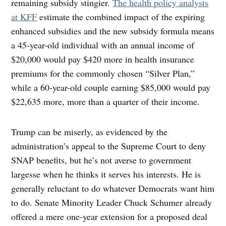
remaining subsidy stingier.
The health policy analysts
at KFF
estimate the combined impact of the expiring
enhanced subsidies and the new subsidy formula means
a 45-year-old individual with an annual income of
$20,000 would pay $420 more in health insurance
premiums for the commonly chosen “Silver Plan,”
while a 60-year-old couple earning $85,000 would pay
$22,635 more, more than a quarter of their income.
Trump can be miserly, as evidenced by the
administration’s appeal to the Supreme Court to deny
SNAP benefits, but he’s not averse to government
largesse when he thinks it serves his interests. He is
generally reluctant to do whatever Democrats want him
to do. Senate Minority Leader Chuck Schumer already
offered a mere one-year extension for a proposed deal