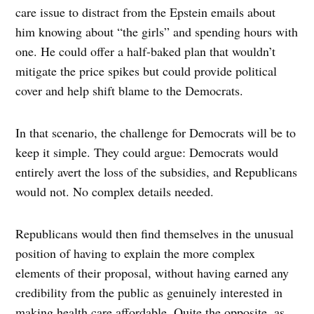
care issue to distract from the Epstein emails about
him knowing about “the girls” and spending hours with
one. He could offer a half-baked plan that wouldn’t
mitigate the price spikes but could provide political
cover and help shift blame to the Democrats.
In that scenario, the challenge for Democrats will be to
keep it simple. They could argue: Democrats would
entirely avert the loss of the subsidies, and Republicans
would not. No complex details needed.
Republicans would then find themselves in the unusual
position of having to explain the more complex
elements of their proposal, without having earned any
credibility from the public as genuinely interested in
making health care affordable. Quite the opposite, as