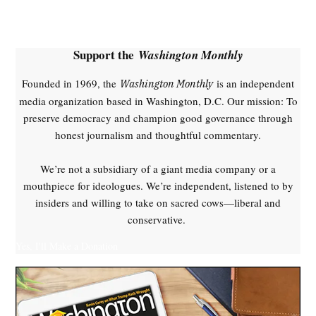
,
Donald
Trump
Support the
Washington Monthly
,
health
Founded in 1969, the
is an independent
Washington Monthly
insurance
media organization based in Washington, D.C. Our mission: To
premiums
preserve democracy and champion good governance through
,
honest journalism and thoughtful commentary.
health
policy
We’re not a subsidiary of a giant media company or a
,
mouthpiece for ideologues. We’re independent, listened to by
Jeffrey
insiders and willing to take on sacred cows—liberal and
Epstein
conservative.
,
Republican
Yes, I'll Make a Donation
Party
,
Trump
health