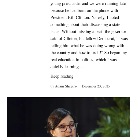
young press aide, and we were running late
because he had been on the phone with
President Bill Clinton. Naively, I noted
something about their discussing a state
issue. Without missing a beat, the governor
said of Clinton, his fellow Democrat, “I was
telling him what he was doing wrong with
the country and how to fix it!” So began my
real education in politics, which I was
quickly learning…
Keep reading
Adam Shapiro
by
December 23, 2025