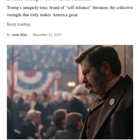
Trump’s uniquely toxic brand of “self-reliance” threatens the collective
strength that truly makes America great.
Keep reading
Anne Kim
by
December 21, 2025