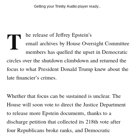
Getting your
Trinity Audio
player ready...
T
he release of Jeffrey Epstein’s
email archives by House Oversight Committee
members has quelled the upset in Democratic
circles over the shutdown climbdown and returned the
focus to what President Donald Trump knew about the
late financier’s crimes.
Whether that focus can be sustained is unclear. The
House will soon vote to direct the Justice Department
to release more Epstein documents, thanks to a
discharge petition that collected its 218th vote after
four Republicans broke ranks, and Democratic