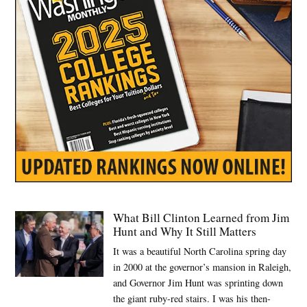
care
plan
What Bill Clinton Learned from Jim
Hunt and Why It Still Matters
It was a beautiful North Carolina spring day
in 2000 at the governor’s mansion in Raleigh,
and Governor Jim Hunt was sprinting down
the giant ruby-red stairs. I was his then-