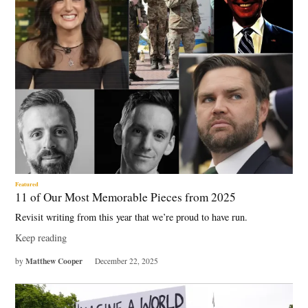
Featured
11 of Our Most Memorable Pieces from 2025
Revisit writing from this year that we’re proud to have run.
Keep reading
Matthew Cooper
by
December 22, 2025