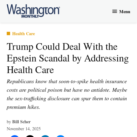
Skip
Menu
to
Washington
content
Monthly
Posted
Health Care
in
Trump Could Deal With the
Epstein Scandal by Addressing
Health Care
Republicans know that soon-to-spike health insurance
costs are political poison but have no antidote. Maybe
the sex-trafficking disclosure can spur them to contain
premium hikes.
Bill Scher
by
November 14, 2025