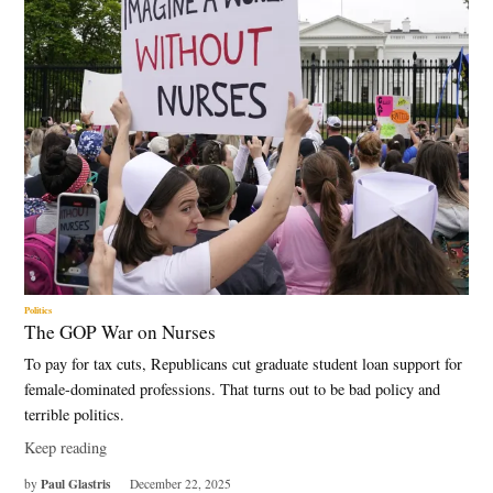
Politics
The GOP War on Nurses
To pay for tax cuts, Republicans cut graduate student loan support for
female-dominated professions. That turns out to be bad policy and
terrible politics.
Keep reading
Paul Glastris
by
December 22, 2025