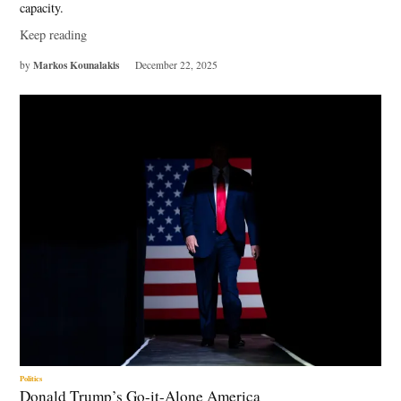
capacity.
Keep reading
Markos Kounalakis
by
December 22, 2025
Politics
Donald Trump’s Go-it-Alone America