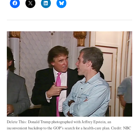
Delete This: Donald Trump photographed with Jeffrey Epstein, an
inconvenient backdrop to the GOP’s search for a health-care plan.
Credit:
NBC