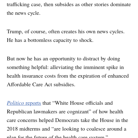
trafficking case, then subsides as other stories dominate
the news cycle.
Trump, of course, often creates his own news cycles.
He has a bottomless capacity to shock.
But now he has an opportunity to distract by doing
something helpful: alleviating the imminent spike in
health insurance costs from the expiration of enhanced
Affordable Care Act subsidies.
Politico
reports
that “White House officials and
Republican lawmakers are cognizant” of how health
care concerns helped Democrats take the House in the
2018 midterms and “are looking to coalesce around a
plan for the future of the health care system.”