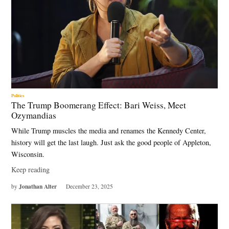
Politics
The Trump Boomerang Effect: Bari Weiss, Meet
Ozymandias
While Trump muscles the media and renames the Kennedy Center,
history will get the last laugh. Just ask the good people of Appleton,
Wisconsin.
Keep reading
Jonathan Alter
by
December 23, 2025