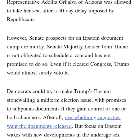
Representative Adelita Grijalva of Arizona was allowed
to take her seat after a 50-day delay imposed by
Republicans.
However, Senate prospects for an Epstein document
dump are murky. Senate Majority Leader John Thune
is not obligated to schedule a vote and has not
promised to do so. Even if it cleared Congress, Trump
would almost surely veto it.
Democrats could try to make Trump’s Epstein
stonewalling a midterm election issue, with promises
to subpoena documents if they gain control of one or
both chambers. After all,
overwhelming majorities
want the documents released
. But focus on Epstein
waxes with new developments in the underage sex