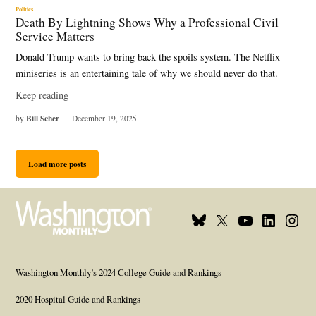
Politics
Death By Lightning Shows Why a Professional Civil
Service Matters
Donald Trump wants to bring back the spoils system. The Netflix
miniseries is an entertaining tale of why we should never do that.
Keep reading
Bill Scher
by
December 19, 2025
Load more posts
Bluesky
X
Youtube
Linkedin
Insta
Page
Username
Page
Page
Page
Washington Monthly’s 2024 College Guide and Rankings
2020 Hospital Guide and Rankings