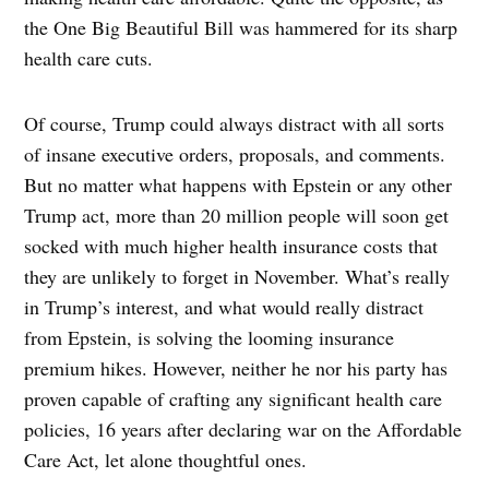
the One Big Beautiful Bill was hammered for its sharp
health care cuts.
Of course, Trump could always distract with all sorts
of insane executive orders, proposals, and comments.
But no matter what happens with Epstein or any other
Trump act, more than 20 million people will soon get
socked with much higher health insurance costs that
they are unlikely to forget in November. What’s really
in Trump’s interest, and what would really distract
from Epstein, is solving the looming insurance
premium hikes. However, neither he nor his party has
proven capable of crafting any significant health care
policies, 16 years after declaring war on the Affordable
Care Act, let alone thoughtful ones.