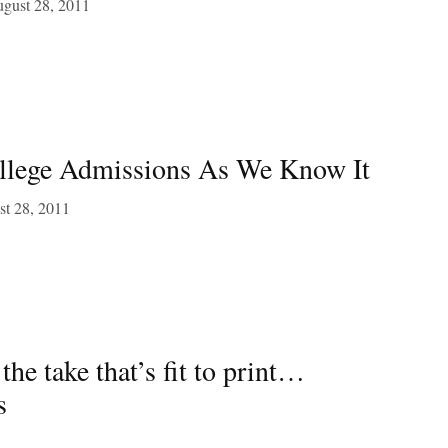
gust 28, 2011
llege Admissions As We Know It
t 28, 2011
 take that’s fit to print…
s