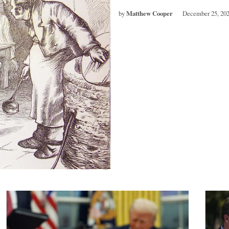
by
Matthew Cooper
December 25, 20