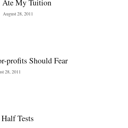
s Ate My Tuition
August 28, 2011
r-profits Should Fear
st 28, 2011
Half Tests