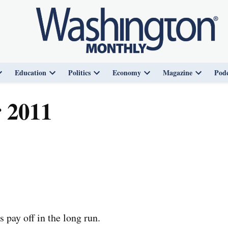
Education
Politics
Economy
Magazine
Podc
Open
Open
Open
Open
Open
dropdown
dropdown
dropdown
dropdown
dropdown
menu
menu
menu
menu
menu
 2011
 pay off in the long run.