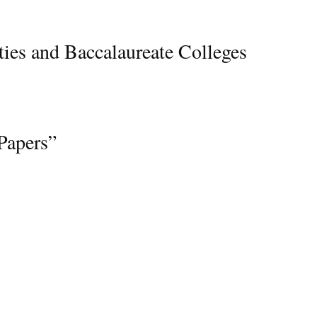
ties and Baccalaureate Colleges
apers”