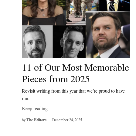
11 of Our Most Memorable
Pieces from 2025
Revisit writing from this year that we’re proud to have
run.
Keep reading
by
The Editors
December 24, 2025