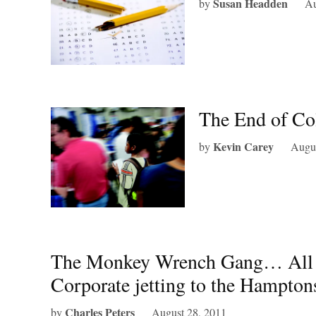
Susan Headden
by
Au
The End of Co
Kevin Carey
by
Augus
The Monkey Wrench Gang… All the
Corporate jetting to the Hampton
Charles Peters
by
August 28, 2011