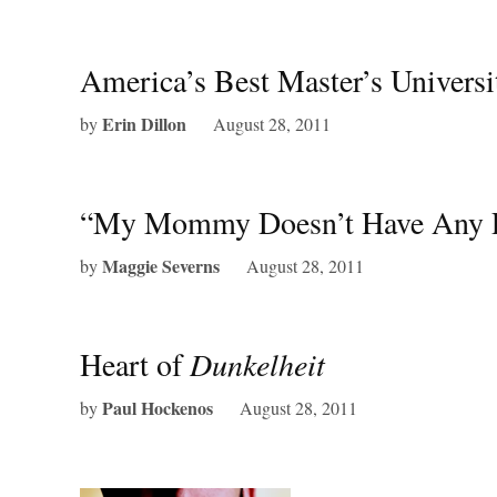
America’s Best Master’s Universi
Erin Dillon
by
August 28, 2011
“My Mommy Doesn’t Have Any P
Maggie Severns
by
August 28, 2011
Heart of
Dunkelheit
Paul Hockenos
by
August 28, 2011