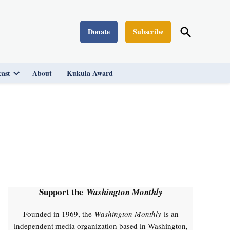
Open
Donate
Subscribe
Washington Monthly
Search
ast
About
Kukula Award
Open
dropdown
menu
Support the
Washington Monthly
Founded in 1969, the
Washington Monthly
is an
independent media organization based in Washington,