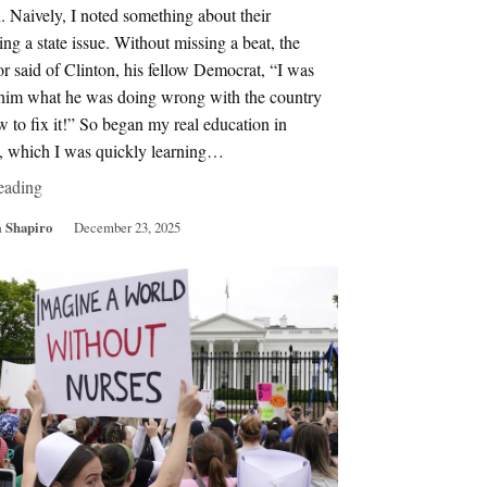
. Naively, I noted something about their
ing a state issue. Without missing a beat, the
r said of Clinton, his fellow Democrat, “I was
g him what he was doing wrong with the country
 to fix it!” So began my real education in
s, which I was quickly learning…
eading
 Shapiro
December 23, 2025