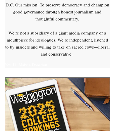
D.C. Our mission: To preserve democracy and champion
good governance through honest journalism and
thoughtful commentary.
We’re not a subsidiary of a giant media company or a
mouthpiece for ideologues. We’re independent, listened
to by insiders and willing to take on sacred cows—liberal
and conservative.
Yes, I'll Make a Donation