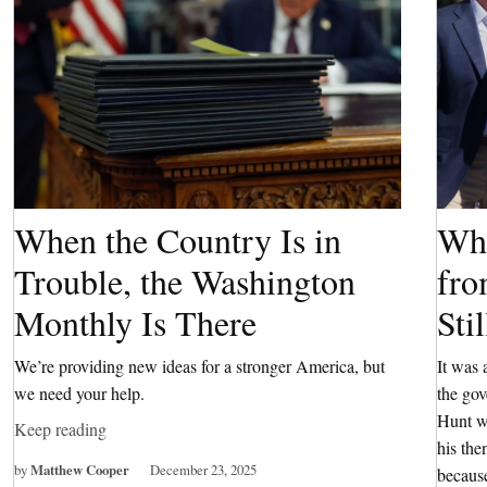
When the Country Is in
Wha
Trouble, the Washington
fro
Monthly Is There
Sti
We’re providing new ideas for a stronger America, but
It was 
we need your help.
the go
Hunt wa
Keep reading
his the
by
Matthew Cooper
December 23, 2025
because