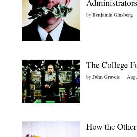
Administrator
Benjamin Ginsberg
by
The College Fo
John Gravois
by
Augu
How the Other 