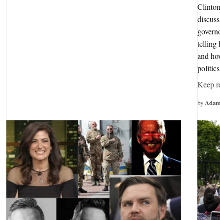
Clinton
discuss
governo
tellin
and how
politic
Keep r
by
Adam