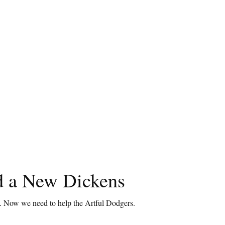
 a New Dickens
t. Now we need to help the Artful Dodgers.