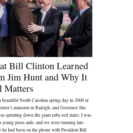
t Bill Clinton Learned
m Jim Hunt and Why It
ll Matters
a beautiful North Carolina spring day in 2000 at
vernor’s mansion in Raleigh, and Governor Jim
s sprinting down the giant ruby-red stairs. I was
n-young press aide, and we were running late
 he had been on the phone with President Bill