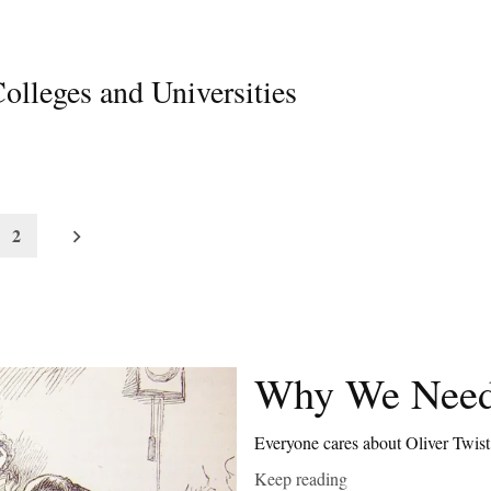
olleges and Universities
2
Why We Need
Everyone cares about Oliver Twis
Keep reading