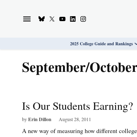
Skip
to
Bluesky
X
Youtube
Linkedin
Instagram
content
Page
Username
Page
Page
Page
2025 College Guide and Rankings
September/October
Is Our Students Earning?
Erin Dillon
by
August 28, 2011
A new way of measuring how different colleges