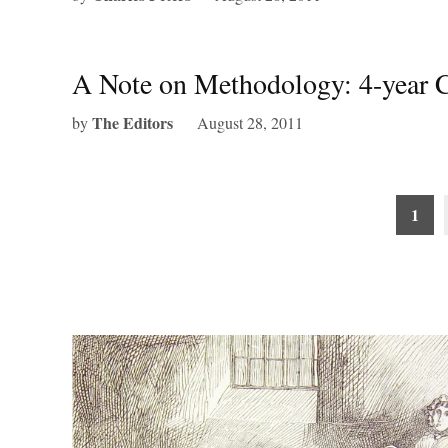
A Note on Methodology: 4-year C
The Editors
by
August 28, 2011
Posts
1
pagination