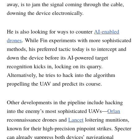
away, is to jam the signal coming through the cable,
downing the device electronically.
He is also looking for ways to counter
AI-enabled
drones
. While Fin experiments with more sophisticated
methods, his preferred tactic today is to intercept and
down the device before its AI-powered target
recognition kicks in, locking on its quarry.
Alternatively, he tries to hack into the algorithm
propelling the UAV and predict its course.
Other developments in the pipeline include hacking
into the enemy’s most sophisticated UAVs—
Orlan
reconnaissance drones and
Lancet
loitering munitions,
known for their high-precision pinpoint strikes. Specter
can already suppress both devices’ navigational