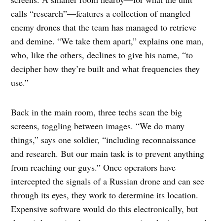
calls “research”—features a collection of mangled
enemy drones that the team has managed to retrieve
and demine. “We take them apart,” explains one man,
who, like the others, declines to give his name, “to
decipher how they’re built and what frequencies they
use.”
Back in the main room, three techs scan the big
screens, toggling between images. “We do many
things,” says one soldier, “including reconnaissance
and research. But our main task is to prevent anything
from reaching our guys.” Once operators have
intercepted the signals of a Russian drone and can see
through its eyes, they work to determine its location.
Expensive software would do this electronically, but