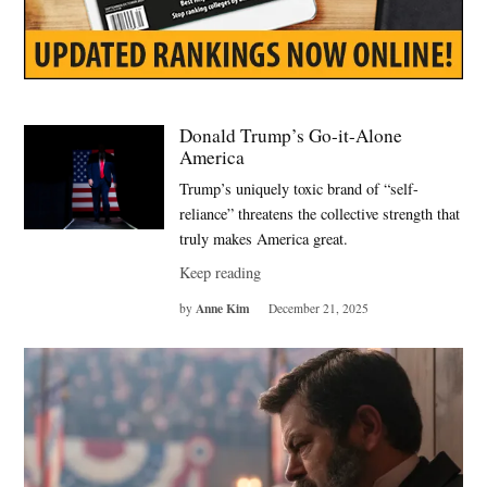
Donald Trump’s Go-it-Alone
America
Trump’s uniquely toxic brand of “self-
reliance” threatens the collective strength that
truly makes America great.
Keep reading
Anne Kim
by
December 21, 2025