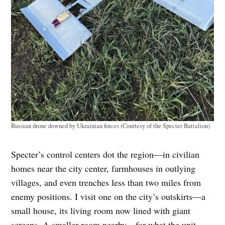
Russian drone downed by Ukrainian forces (Courtesy of the Specter Battalion)
Specter’s control centers dot the region—in civilian
homes near the city center, farmhouses in outlying
villages, and even trenches less than two miles from
enemy positions. I visit one on the city’s outskirts—a
small house, its living room now lined with giant
screens. A smaller room nearby—for what the unit