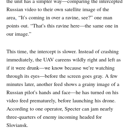
the unit has a simpler way—comparing the intercepted
Russian video to their own satellite image of the
area
.
“It’s coming in over a ravine, see?” one man
points out. “That’s this ravine here—the same one in
our image.”
This time, the intercept is slower. Instead of crashing
immediately, the UAV careens wildly right and left as
if it were drunk—we know because we’re watching
through its eyes—before the screen goes gray. A few
minutes later, another feed shows a grainy image of a
Russian pilot’s hands and face—he has turned on his
video feed prematurely, before launching his drone.
According to one operator, Specter can jam nearly
three-quarters of enemy incoming headed for
Sloviansk.