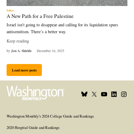
Politics
A New Path for a Free Palestine
Israel isn’t going to disappear and calling for its liquidation spurs
antisemitism. There’s a better way.
Keep reading
Jon A. Shields
by
December 16, 2025
Load more posts
Bluesky
X
Youtube
Linkedin
Insta
Page
Username
Page
Page
Page
Washington Monthly’s 2024 College Guide and Rankings
2020 Hospital Guide and Rankings