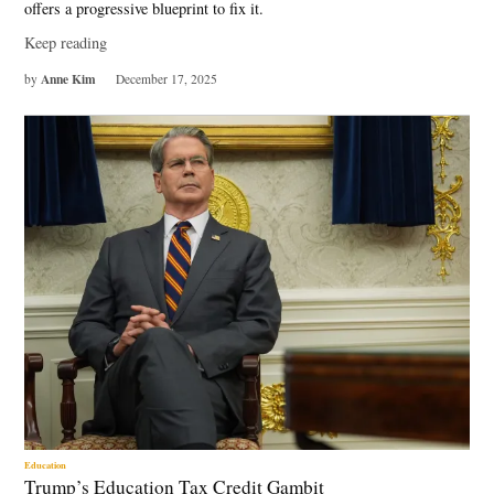
offers a progressive blueprint to fix it.
Keep reading
Anne Kim
by
December 17, 2025
Education
Trump’s Education Tax Credit Gambit