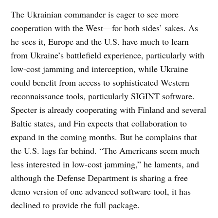
The Ukrainian commander is eager to see more
cooperation with the West—for both sides’ sakes. As
he sees it, Europe and the U.S. have much to learn
from Ukraine’s battlefield experience, particularly with
low-cost jamming and interception, while Ukraine
could benefit from access to sophisticated Western
reconnaissance tools, particularly SIGINT software.
Specter is already cooperating with Finland and several
Baltic states, and Fin expects that collaboration to
expand in the coming months. But he complains that
the U.S. lags far behind. “The Americans seem much
less interested in low-cost jamming,” he laments, and
although the Defense Department is sharing a free
demo version of one advanced software tool, it has
declined to provide the full package.