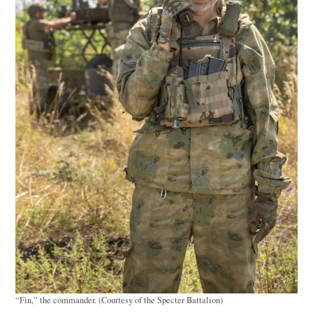
“Fin,” the commander. (Courtesy of the Specter Battalion)