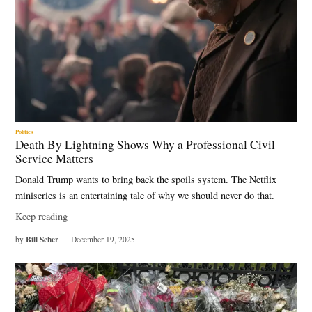
Politics
Death By Lightning Shows Why a Professional Civil
Service Matters
Donald Trump wants to bring back the spoils system. The Netflix
miniseries is an entertaining tale of why we should never do that.
Keep reading
Bill Scher
by
December 19, 2025