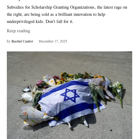
Subsidies for Scholarship Granting Organizations, the latest rage on
the right, are being sold as a brilliant innovation to help
underprivileged kids. Don’t fall for it.
Keep reading
Rachel Canter
by
December 17, 2025