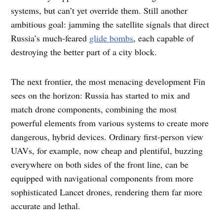
systems, but can’t yet override them. Still another
ambitious goal: jamming the satellite signals that direct
Russia’s much-feared
glide bombs
, each capable of
destroying the better part of a city block.
The next frontier, the most menacing development Fin
sees on the horizon: Russia has started to mix and
match drone components, combining the most
powerful elements from various systems to create more
dangerous, hybrid devices. Ordinary first-person view
UAVs, for example, now cheap and plentiful, buzzing
everywhere on both sides of the front line, can be
equipped with navigational components from more
sophisticated Lancet drones, rendering them far more
accurate and lethal.