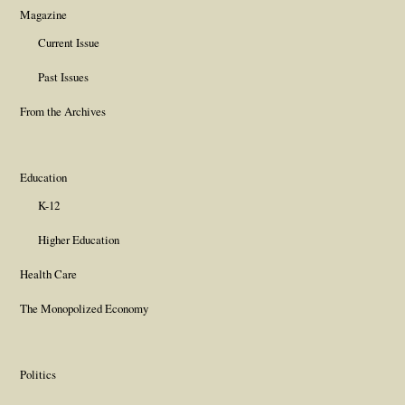
Magazine
Current Issue
Past Issues
From the Archives
Education
K-12
Higher Education
Health Care
The Monopolized Economy
Politics