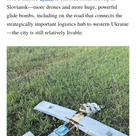
Sloviansk—more drones and more huge, powerful
glide bombs, including on the road that connects the
strategically important logistics hub to western Ukraine
—the city is still relatively livable.