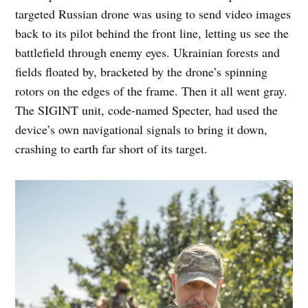
targeted Russian drone was using to send video images
back to its pilot behind the front line, letting us see the
battlefield through enemy eyes. Ukrainian forests and
fields floated by, bracketed by the drone’s spinning
rotors on the edges of the frame. Then it all went gray.
The SIGINT unit, code-named Specter, had used the
device’s own navigational signals to bring it down,
crashing to earth far short of its target.