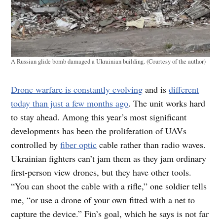
A Russian glide bomb damaged a Ukrainian building. (Courtesy of the author)
Drone warfare is constantly evolving
and is
different
today than just a few months ago
. The unit works hard
to stay ahead. Among this year’s most significant
developments has been the proliferation of UAVs
controlled by
fiber optic
cable rather than radio waves.
Ukrainian fighters can’t jam them as they jam ordinary
first-person view drones, but they have other tools.
“You can shoot the cable with a rifle,” one soldier tells
me, “or use a drone of your own fitted with a net to
capture the device.” Fin’s goal, which he says is not far