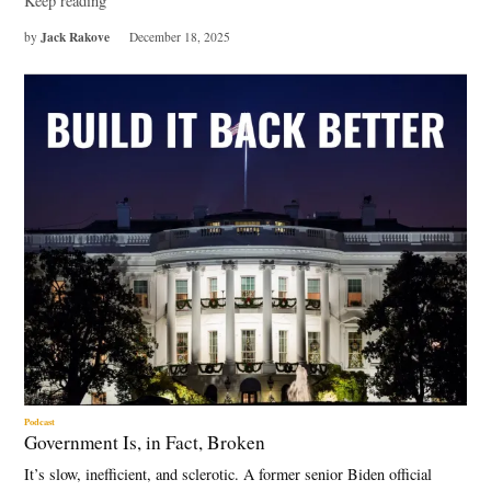
Keep reading
Jack Rakove
by
December 18, 2025
Podcast
Government Is, in Fact, Broken
It’s slow, inefficient, and sclerotic. A former senior Biden official