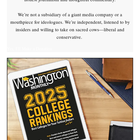
Russian
drones
We’re not a subsidiary of a giant media company or a
,
mouthpiece for ideologues. We’re independent, listened to by
Sloviansk
insiders and willing to take on sacred cows—liberal and
,
conservative.
Ukraine
Yes, I'll Make a Donation
,
Unmannded
Aerial
Vehicles