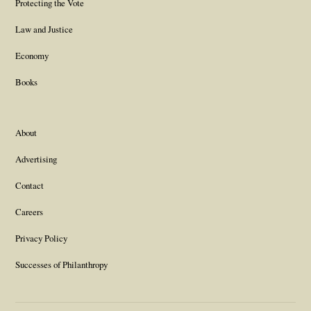
Protecting the Vote
Law and Justice
Economy
Books
About
Advertising
Contact
Careers
Privacy Policy
Successes of Philanthropy