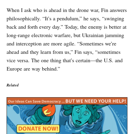
When I ask who is ahead in the drone war, Fin answers
philosophically. “It’s a pendulum,” he says, “swinging
back and forth every day.” Today, the enemy is better at
long-range electronic warfare, but Ukrainian jamming
and interception are more agile. “Sometimes we’re
ahead and they learn from us,” Fin says, “sometimes
vice versa. The one thing that’s certain—the U.S. and
Europe are way behind.”
Related