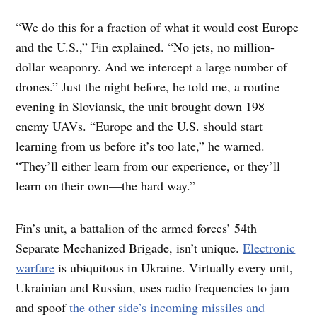
“We do this for a fraction of what it would cost Europe
and the U.S.,” Fin explained. “No jets, no million-
dollar weaponry. And we intercept a large number of
drones.” Just the night before, he told me, a routine
evening in Sloviansk, the unit brought down 198
enemy UAVs. “Europe and the U.S. should start
learning from us before it’s too late,” he warned.
“They’ll either learn from our experience, or they’ll
learn on their own—the hard way.”
Fin’s unit, a battalion of the armed forces’ 54th
Separate Mechanized Brigade, isn’t unique.
Electronic
warfare
is ubiquitous in Ukraine. Virtually every unit,
Ukrainian and Russian, uses radio frequencies to jam
and spoof
the other side’s incoming missiles and