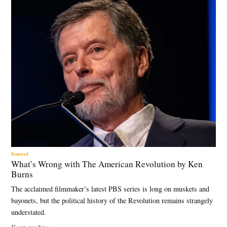
Featured
What’s Wrong with The American Revolution by Ken
Burns
The acclaimed filmmaker’s latest PBS series is long on muskets and
bayonets, but the political history of the Revolution remains strangely
understated.