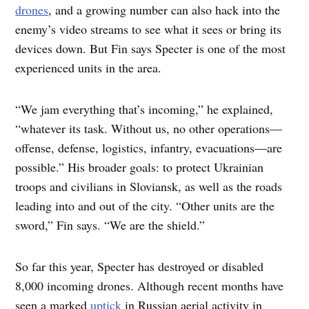
drones
, and a growing number can also hack into the
enemy’s video streams to see what it sees or bring its
devices down. But Fin says Specter is one of the most
experienced units in the area.
“We jam everything that’s incoming,” he explained,
“whatever its task. Without us, no other operations—
offense, defense, logistics, infantry, evacuations—are
possible.” His broader goals: to protect Ukrainian
troops and civilians in Sloviansk, as well as the roads
leading into and out of the city. “Other units are the
sword,” Fin says. “We are the shield.”
So far this year, Specter has destroyed or disabled
8,000 incoming drones. Although recent months have
seen a marked
uptick
in Russian aerial activity in