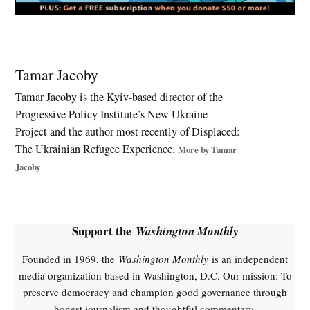
Tagged:
54th
Tamar Jacoby
Separate
Mechanized
Tamar Jacoby is the Kyiv-based director of the
Brigade
Progressive Policy Institute’s New Ukraine
,
Project and the author most recently of Displaced:
Drone
The Ukrainian Refugee Experience.
More by Tamar
warfare
Jacoby
,
E;ectronic
warfare
,
Support the
Washington Monthly
Kremlin
,
Founded in 1969, the
Washington Monthly
is an independent
media organization based in Washington, D.C. Our mission: To
NATO
preserve democracy and champion good governance through
,
honest journalism and thoughtful commentary.