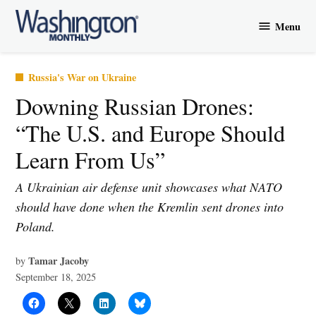
Skip
Menu
to
Washington
content
Monthly
Posted
Russia's War on Ukraine
in
Downing Russian Drones:
“The U.S. and Europe Should
Learn From Us”
A Ukrainian air defense unit showcases what NATO
should have done when the Kremlin sent drones into
Poland.
Tamar Jacoby
by
September 18, 2025