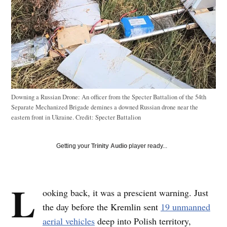
Downing a Russian Drone: An officer from the Specter Battalion of the 54th
Separate Mechanized Brigade demines a downed Russian drone near the
eastern front in Ukraine.
Credit:
Specter Battalion
Getting your
Trinity Audio
player ready...
L
ooking back, it was a prescient warning. Just
the day before the Kremlin sent
19 unmanned
aerial vehicles
deep into Polish territory,