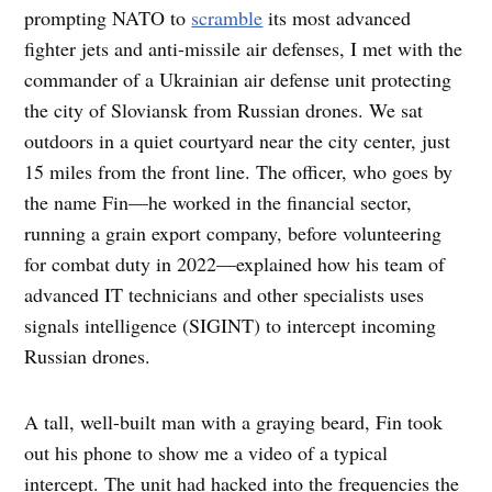
prompting NATO to
scramble
its most advanced
fighter jets and anti-missile air defenses, I met with the
commander of a Ukrainian air defense unit protecting
the city of Sloviansk from Russian drones. We sat
outdoors in a quiet courtyard near the city center, just
15 miles from the front line. The officer, who goes by
the name Fin—he worked in the financial sector,
running a grain export company, before volunteering
for combat duty in 2022—explained how his team of
advanced IT technicians and other specialists uses
signals intelligence (SIGINT) to intercept incoming
Russian drones.
A tall, well-built man with a graying beard, Fin took
out his phone to show me a video of a typical
intercept. The unit had hacked into the frequencies the