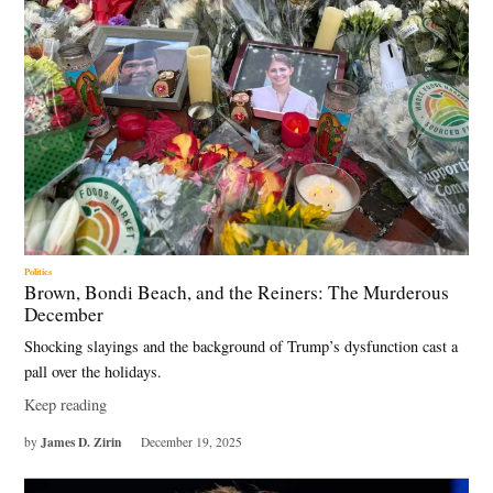
Politics
Brown, Bondi Beach, and the Reiners: The Murderous
December
Shocking slayings and the background of Trump’s dysfunction cast a
pall over the holidays.
Keep reading
James D. Zirin
by
December 19, 2025