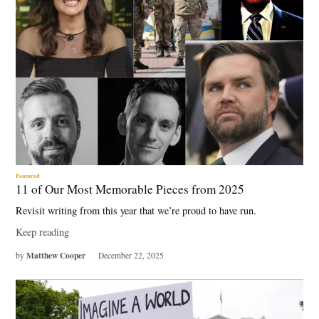
Featured
11 of Our Most Memorable Pieces from 2025
Revisit writing from this year that we’re proud to have run.
Keep reading
Matthew Cooper
by
December 22, 2025