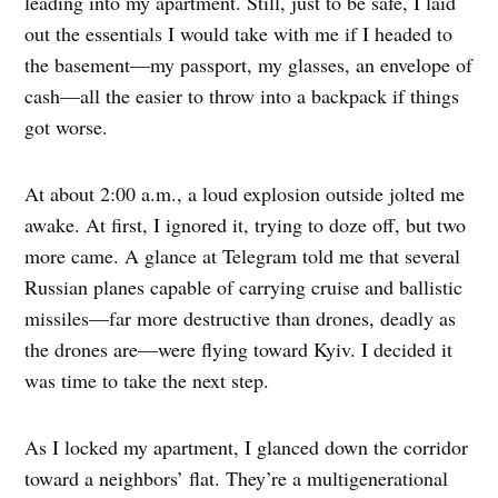
leading into my apartment. Still, just to be safe, I laid
out the essentials I would take with me if I headed to
the basement—my passport, my glasses, an envelope of
cash—all the easier to throw into a backpack if things
got worse.
At about 2:00 a.m., a loud explosion outside jolted me
awake. At first, I ignored it, trying to doze off, but two
more came. A glance at Telegram told me that several
Russian planes capable of carrying cruise and ballistic
missiles—far more destructive than drones, deadly as
the drones are—were flying toward Kyiv. I decided it
was time to take the next step.
As I locked my apartment, I glanced down the corridor
toward a neighbors’ flat. They’re a multigenerational