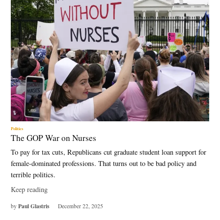
Politics
The GOP War on Nurses
To pay for tax cuts, Republicans cut graduate student loan support for
female-dominated professions. That turns out to be bad policy and
terrible politics.
Keep reading
Paul Glastris
by
December 22, 2025