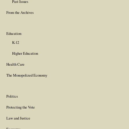
Past Issues
From the Archives
Education
K-12
Higher Education
Health Care
The Monopolized Economy
Politics
Protecting the Vote
Law and Justice
Economy