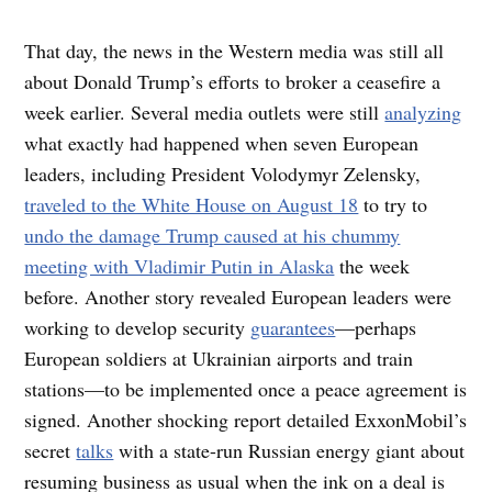
That day, the news in the Western media was still all
about Donald Trump’s efforts to broker a ceasefire a
week earlier. Several media outlets were still
analyzing
what exactly had happened when seven European
leaders, including President Volodymyr Zelensky,
traveled to the White House on August 18
to try to
undo the damage Trump caused at his chummy
meeting with Vladimir Putin in Alaska
the week
before. Another story revealed European leaders were
working to develop security
guarantees
—perhaps
European soldiers at Ukrainian airports and train
stations—to be implemented once a peace agreement is
signed. Another shocking report detailed ExxonMobil’s
secret
talks
with a state-run Russian energy giant about
resuming business as usual when the ink on a deal is