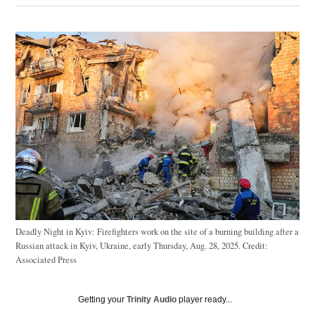
Deadly Night in Kyiv: Firefighters work on the site of a burning building after a
Russian attack in Kyiv, Ukraine, early Thursday, Aug. 28, 2025.
Credit:
Associated Press
Getting your
Trinity Audio
player ready...