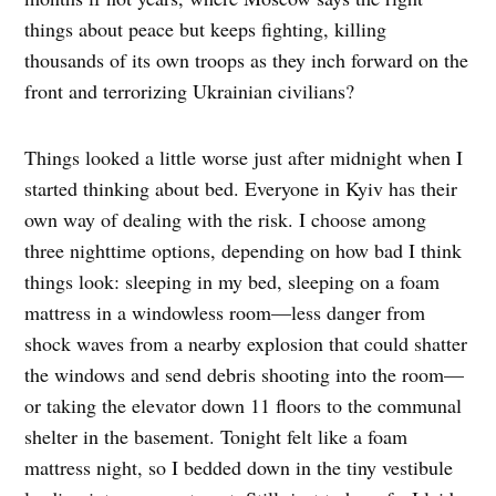
things about peace but keeps fighting, killing
thousands of its own troops as they inch forward on the
front and terrorizing Ukrainian civilians?
Things looked a little worse just after midnight when I
started thinking about bed. Everyone in Kyiv has their
own way of dealing with the risk. I choose among
three nighttime options, depending on how bad I think
things look: sleeping in my bed, sleeping on a foam
mattress in a windowless room—less danger from
shock waves from a nearby explosion that could shatter
the windows and send debris shooting into the room—
or taking the elevator down 11 floors to the communal
shelter in the basement. Tonight felt like a foam
mattress night, so I bedded down in the tiny vestibule