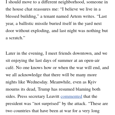
I should move to a different neighborhood, someone in
the house chat reassures me: “I believe we live in a
blessed building,” a tenant named Artem writes. “Last
year, a ballistic missile buried itself in the yard next
door without exploding, and last night was nothing but
a scratch.”
Later in the evening, I meet friends downtown, and we
sit enjoying the last days of summer at an open-air
café. No one knows how or when the war will end, and
we all acknowledge that there will be many more
nights like Wednesday. Meanwhile, even as Kyiv
mourns its dead, Trump has resumed blaming both
sides. Press secretary Leavitt
commented
that the
president was “not surprised” by the attack. “These are
two countries that have been at war for a very long