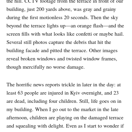
the hill. CCTV footage from the terrace in front of our
building, just 200 yards above, was gray and grainy
during the first motionless 20 seconds. Then the sky
beyond the terrace lights up—an orange flash—and the
screen fills with what looks like confetti or maybe hail.
Several still photos capture the debris that hit the
building facade and pitted the terrace. Other images
reveal broken windows and twisted window frames,
though mercifully no worse damage.
The horrific news reports trickle in later in the day: at
least 63 people are injured in Kyiv overnight, and 23
are dead, including four children. Still, life goes on in
my building. When I go out to the market in the late
afternoon, children are playing on the damaged terrace
and squealing with delight. Even as I start to wonder if