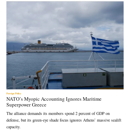
Foreign Policy
NATO’s Myopic Accounting Ignores Maritime
Superpower Greece
The alliance demands its members spend 2 percent of GDP on
defense, but its green-eye shade focus ignores Athens’ massive sealift
capacity.