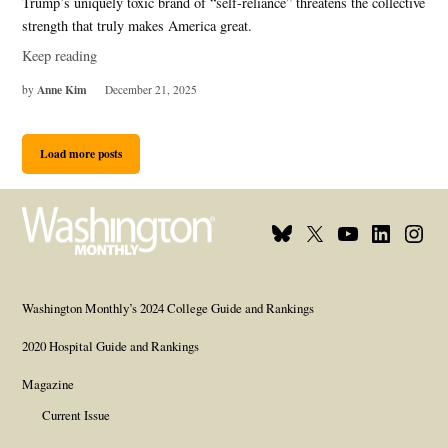
Trump’s uniquely toxic brand of “self-reliance” threatens the collective
strength that truly makes America great.
Keep reading
Anne Kim
by
December 21, 2025
Load more posts
Bluesky
X
Youtube
Linkedin
Insta
Page
Username
Page
Page
Page
Washington Monthly’s 2024 College Guide and Rankings
2020 Hospital Guide and Rankings
Magazine
Current Issue