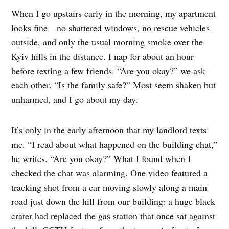
When I go upstairs early in the morning, my apartment
looks fine—no shattered windows, no rescue vehicles
outside, and only the usual morning smoke over the
Kyiv hills in the distance. I nap for about an hour
before texting a few friends. “Are you okay?” we ask
each other. “Is the family safe?” Most seem shaken but
unharmed, and I go about my day.
It’s only in the early afternoon that my landlord texts
me. “I read about what happened on the building chat,”
he writes. “Are you okay?” What I found when I
checked the chat was alarming. One video featured a
tracking shot from a car moving slowly along a main
road just down the hill from our building: a huge black
crater had replaced the gas station that once sat against