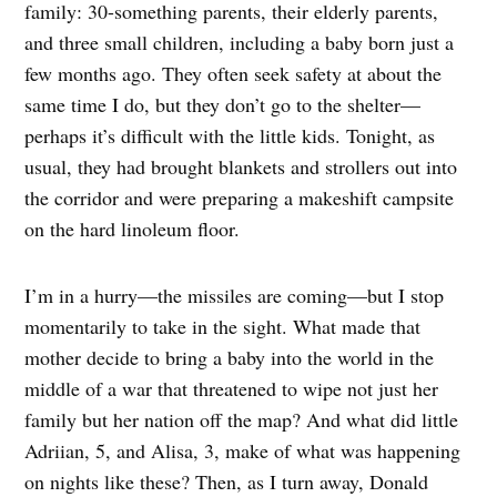
family: 30-something parents, their elderly parents,
and three small children, including a baby born just a
few months ago. They often seek safety at about the
same time I do, but they don’t go to the shelter—
perhaps it’s difficult with the little kids. Tonight, as
usual, they had brought blankets and strollers out into
the corridor and were preparing a makeshift campsite
on the hard linoleum floor.
I’m in a hurry—the missiles are coming—but I stop
momentarily to take in the sight. What made that
mother decide to bring a baby into the world in the
middle of a war that threatened to wipe not just her
family but her nation off the map? And what did little
Adriian, 5, and Alisa, 3, make of what was happening
on nights like these? Then, as I turn away, Donald