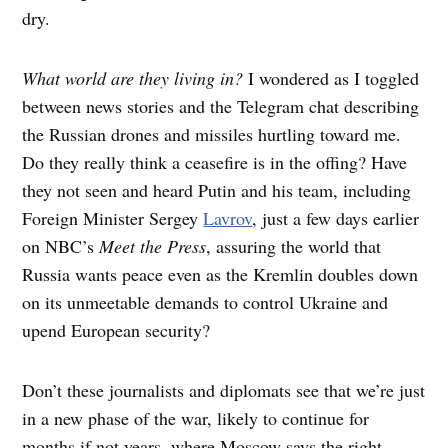
dry.
What world are they living in?
I wondered as I toggled
between news stories and the Telegram chat describing
the Russian drones and missiles hurtling toward me.
Do they really think a ceasefire is in the offing? Have
they not seen and heard Putin and his team, including
Foreign Minister Sergey
Lavrov
, just a few days earlier
on NBC’s
Meet the Press
, assuring the world that
Russia wants peace even as the Kremlin doubles down
on its unmeetable demands to control Ukraine and
upend European security?
Don’t these journalists and diplomats see that we’re just
in a new phase of the war, likely to continue for
months if not years, where Moscow says the right