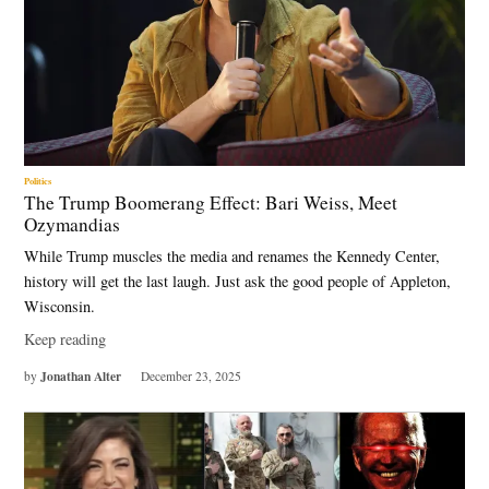
Politics
The Trump Boomerang Effect: Bari Weiss, Meet
Ozymandias
While Trump muscles the media and renames the Kennedy Center,
history will get the last laugh. Just ask the good people of Appleton,
Wisconsin.
Keep reading
Jonathan Alter
by
December 23, 2025