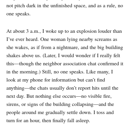
not pitch dark in the unfinished space, and as a rule, no
one speaks.
At about 3 a.m., I woke up to an explosion louder than
I’ve ever heard. One woman lying nearby screams as
she wakes, as if from a nightmare, and the big building
shakes above us. (Later, I would wonder if I really felt
this—though the neighbor association chat confirmed it
in the morning.) Still, no one speaks. Like many, I
look at my phone for information but can’t find
anything—the chats usually don’t report hits until the
next day. But nothing else occurs—no visible fire,
sirens, or signs of the building collapsing—and the
people around me gradually settle down. I toss and
turn for an hour, then finally fall asleep.