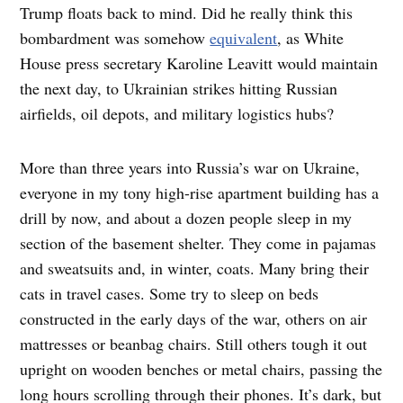
Trump floats back to mind. Did he really think this
bombardment was somehow
equivalent
, as White
House press secretary Karoline Leavitt would maintain
the next day, to Ukrainian strikes hitting Russian
airfields, oil depots, and military logistics hubs?
More than three years into Russia’s war on Ukraine,
everyone in my tony high-rise apartment building has a
drill by now, and about a dozen people sleep in my
section of the basement shelter. They come in pajamas
and sweatsuits and, in winter, coats. Many bring their
cats in travel cases. Some try to sleep on beds
constructed in the early days of the war, others on air
mattresses or beanbag chairs. Still others tough it out
upright on wooden benches or metal chairs, passing the
long hours scrolling through their phones. It’s dark, but