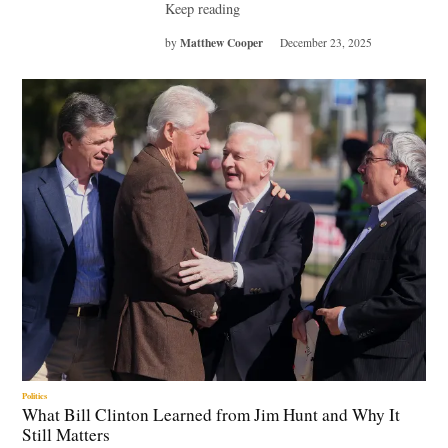
Keep reading
Matthew Cooper
by
December 23, 2025
Politics
What Bill Clinton Learned from Jim Hunt and Why It
Still Matters