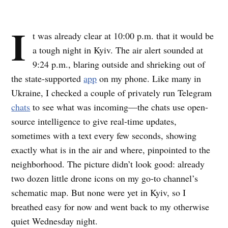
I
t was already clear at 10:00 p.m. that it would be
a tough night in Kyiv. The air alert sounded at
9:24 p.m., blaring outside and shrieking out of
the state-supported
app
on my phone. Like many in
Ukraine, I checked a couple of privately run Telegram
chats
to see what was incoming—the chats use open-
source intelligence to give real-time updates,
sometimes with a text every few seconds, showing
exactly what is in the air and where, pinpointed to the
neighborhood. The picture didn’t look good: already
two dozen little drone icons on my go-to channel’s
schematic map. But none were yet in Kyiv, so I
breathed easy for now and went back to my otherwise
quiet Wednesday night.