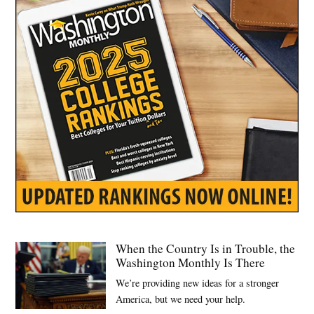
Volodymyr
Zelensky
When the Country Is in Trouble, the
Washington Monthly Is There
We’re providing new ideas for a stronger
America, but we need your help.