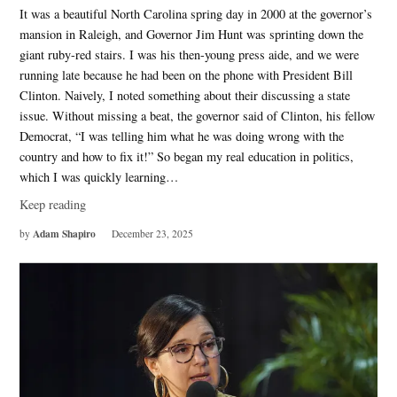
It was a beautiful North Carolina spring day in 2000 at the governor’s
mansion in Raleigh, and Governor Jim Hunt was sprinting down the
giant ruby-red stairs. I was his then-young press aide, and we were
running late because he had been on the phone with President Bill
Clinton. Naively, I noted something about their discussing a state
issue. Without missing a beat, the governor said of Clinton, his fellow
Democrat, “I was telling him what he was doing wrong with the
country and how to fix it!” So began my real education in politics,
which I was quickly learning…
Keep reading
Adam Shapiro
by
December 23, 2025