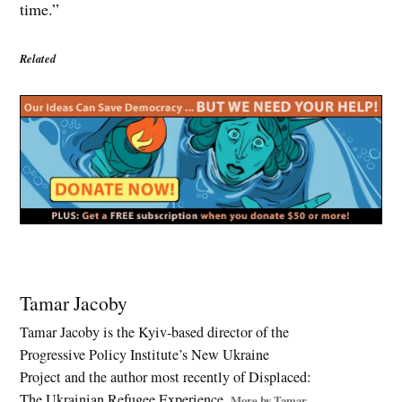
time.”
Related
Tagged:
European
Tamar Jacoby
security
Tamar Jacoby is the Kyiv-based director of the
,
Progressive Policy Institute’s New Ukraine
Kyiv
attack
Project and the author most recently of Displaced:
,
The Ukrainian Refugee Experience.
More by Tamar