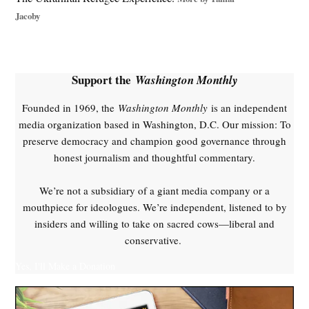
Russia
Jacoby
peace
process
,
Russian
Support the
Washington Monthly
missiles
,
Founded in 1969, the
Washington Monthly
is an independent
Trump
media organization based in Washington, D.C. Our mission: To
ceasefire
preserve democracy and champion good governance through
,
honest journalism and thoughtful commentary.
Ukraine
ceasefire
We’re not a subsidiary of a giant media company or a
,
mouthpiece for ideologues. We’re independent, listened to by
Ukraine
insiders and willing to take on sacred cows—liberal and
war
conservative.
,
vladimir
Yes, I'll Make a Donation
putin
,