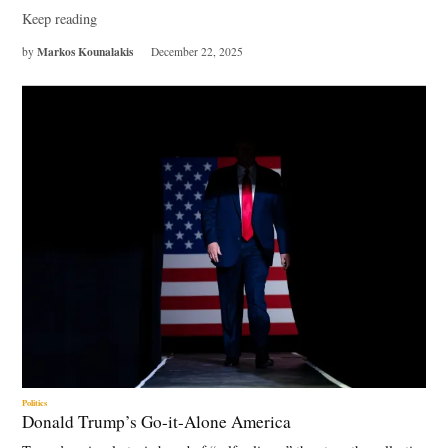
Keep reading
Markos Kounalakis
by
December 22, 2025
Politics
Donald Trump’s Go-it-Alone America