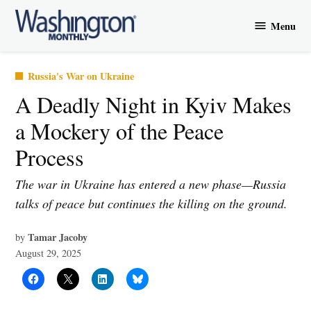
Skip
Menu
to
Washington
content
Monthly
Posted
Russia's War on Ukraine
in
A Deadly Night in Kyiv Makes
a Mockery of the Peace
Process
The war in Ukraine has entered a new phase—Russia
talks of peace but continues the killing on the ground.
Tamar Jacoby
by
August 29, 2025