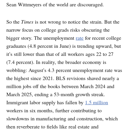
Sean Wittmeyers of the world are discouraged.
So the
Times
is not wrong to notice the strain. But the
narrow focus on college grads risks obscuring the
bigger story. The unemployment
rate
for recent college
graduates (4.8 percent in June) is trending upward, but
it’s still lower than that of all workers ages 22 to 27
(7.4 percent). In reality, the broader economy is
wobbling: August’s 4.3 percent unemployment rate was
the highest since 2021. BLS revisions shaved nearly a
million jobs off the books between March 2024 and
March 2025, ending a 53-month growth streak.
Immigrant labor supply has fallen by
1.5 million
workers in six months, further contributing to
slowdowns in manufacturing and construction, which
then reverberate to fields like real estate and