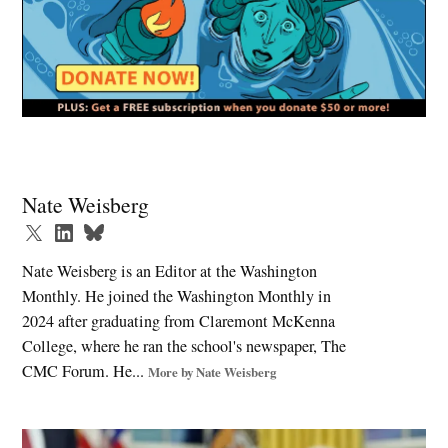
Tagged:
AI
Nate Weisberg
and
jobs
,
Nate Weisberg is an Editor at the Washington
college
Monthly. He joined the Washington Monthly in
degree
2024 after graduating from Claremont McKenna
,
College, where he ran the school's newspaper, The
college
CMC Forum. He...
premium
More by Nate Weisberg
,
economic
policy