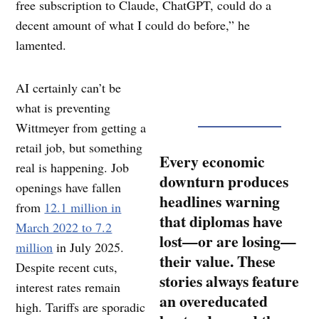
free subscription to Claude, ChatGPT, could do a
decent amount of what I could do before,” he
lamented.
AI certainly can’t be
what is preventing
Wittmeyer from getting a
retail job, but something
Every economic
real is happening. Job
downturn produces
openings have fallen
headlines warning
from
12.1 million in
that diplomas have
March 2022 to 7.2
lost—or are losing—
million
in July 2025.
their value. These
Despite recent cuts,
stories always feature
interest rates remain
an overeducated
high. Tariffs are sporadic