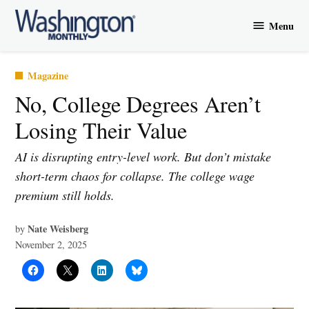
Skip
Menu
to
Washington
content
Monthly
Posted
Magazine
in
No, College Degrees Aren’t
Losing Their Value
AI is disrupting entry-level work. But don’t mistake
short-term chaos for collapse. The college wage
premium still holds.
Nate Weisberg
by
November 2, 2025