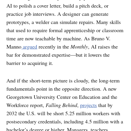
AI to polish a cover letter, build a pitch deck, or
practice job interviews. A designer can generate
prototypes, a welder can simulate repairs. Many skills
that used to require formal apprenticeship or classroom
time are now teachable by machine. As Bruno V.
Manno
argued
recently in the
Monthly
, AI raises the
bar for demonstrated expertise—but it lowers the
barrier to acquiring it.
And if the short-term picture is cloudy, the long-term
fundamentals point in the opposite direction. A new
Georgetown University Center on Education and the
Workforce report,
Falling Behind
,
projects
that by
2032 the U.S. will be short 5.25 million workers with
postsecondary credentials, including 4.5 million with a
bachelor’s degree or higher. Managers, teachers,