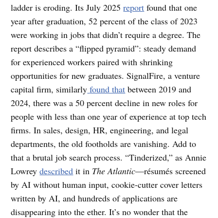
ladder is eroding. Its July 2025
report
found that one
year after graduation, 52 percent of the class of 2023
were working in jobs that didn’t require a degree. The
report describes a “flipped pyramid”: steady demand
for experienced workers paired with shrinking
opportunities for new graduates. SignalFire, a venture
capital firm, similarly
found that
between 2019 and
2024, there was a 50 percent decline in new roles for
people with less than one year of experience at top tech
firms. In sales, design, HR, engineering, and legal
departments, the old footholds are vanishing. Add to
that a brutal job search process. “Tinderized,” as Annie
Lowrey ​​
described
it in
The Atlantic
—résumés screened
by AI without human input, cookie-cutter cover letters
written by AI, and hundreds of applications are
disappearing into the ether. It’s no wonder that the