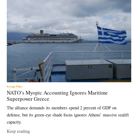
Foreign Policy
NATO’s Myopic Accounting Ignores Maritime
Superpower Greece
The alliance demands its members spend 2 percent of GDP on
defense, but its green-eye shade focus ignores Athens’ massive sealift
capacity.
Keep reading