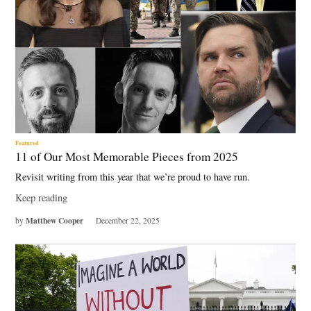
Featured
11 of Our Most Memorable Pieces from 2025
Revisit writing from this year that we’re proud to have run.
Keep reading
Matthew Cooper
by
December 22, 2025