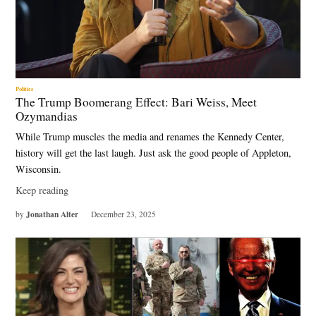
Politics
The Trump Boomerang Effect: Bari Weiss, Meet
Ozymandias
While Trump muscles the media and renames the Kennedy Center,
history will get the last laugh. Just ask the good people of Appleton,
Wisconsin.
Keep reading
Jonathan Alter
by
December 23, 2025