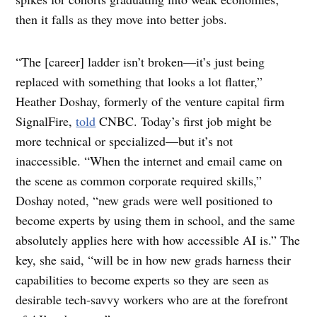
then it falls as they move into better jobs.
“The [career] ladder isn’t broken—it’s just being
replaced with something that looks a lot flatter,” ​​
Heather Doshay, formerly of the venture capital firm
SignalFire,
told
CNBC. Today’s first job might be
more technical or specialized—but it’s not
inaccessible. “When the internet and email came on
the scene as common corporate required skills,”
Doshay noted, “new grads were well positioned to
become experts by using them in school, and the same
absolutely applies here with how accessible AI is.” The
key, she said, “will be in how new grads harness their
capabilities to become experts so they are seen as
desirable tech-savvy workers who are at the forefront