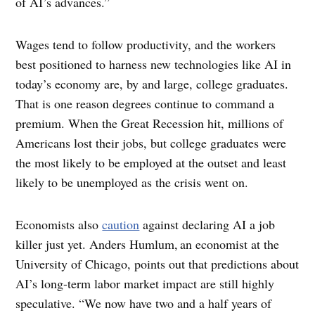
of AI’s advances.”
Wages tend to follow productivity, and the workers
best positioned to harness new technologies like AI in
today’s economy are, by and large, college graduates.
That is one reason degrees continue to command a
premium. When the Great Recession hit, millions of
Americans lost their jobs, but college graduates were
the most likely to be employed at the outset and least
likely to be unemployed as the crisis went on.
Economists also
caution
against declaring AI a job
killer just yet. Anders Humlum,
an economist at the
University of Chicago, points out that predictions about
AI’s long-term labor market impact are still highly
speculative. “We now have two and a half years of