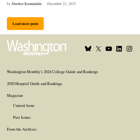
Markos Kounalakis
by
December 22, 2025
Load more posts
Bluesky
X
Youtube
Linkedin
Insta
Page
Username
Page
Page
Page
Washington Monthly’s 2024 College Guide and Rankings
2020 Hospital Guide and Rankings
Magazine
Current Issue
Past Issues
From the Archives