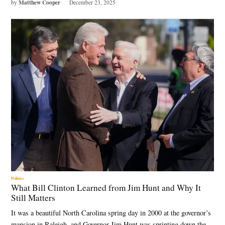
Matthew Cooper
by
December 23, 2025
Politics
What Bill Clinton Learned from Jim Hunt and Why It
Still Matters
It was a beautiful North Carolina spring day in 2000 at the governor’s
mansion in Raleigh, and Governor Jim Hunt was sprinting down the