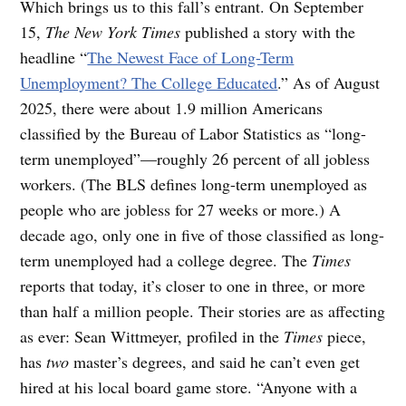
Which brings us to this fall’s entrant. On September
15,
The New York Times
published a story with the
headline “
The Newest Face of Long-Term
Unemployment? The College Educated
.” As of August
2025, there were about 1.9 million Americans
classified by the Bureau of Labor Statistics as “long-
term unemployed”—roughly 26 percent of all jobless
workers. (The BLS defines long-term unemployed as
people who are jobless for 27 weeks or more.) A
decade ago, only one in five of those classified as long-
term unemployed had a college degree. The
Times
reports that today, it’s closer to one in three, or more
than half a million people. Their stories are as affecting
as ever: Sean Wittmeyer, profiled in the
Times
piece,
has
two
master’s degrees, and said he can’t even get
hired at his local board game store. “Anyone with a