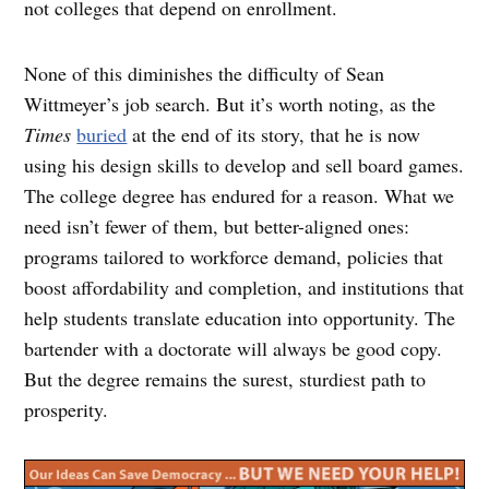
not colleges that depend on enrollment.
None of this diminishes the difficulty of Sean
Wittmeyer’s job search. But it’s worth noting, as the
Times
buried
at the end of its story, that he is now
using his design skills to develop and sell board games.
The college degree has endured for a reason. What we
need isn’t fewer of them, but better-aligned ones:
programs tailored to workforce demand, policies that
boost affordability and completion, and institutions that
help students translate education into opportunity. The
bartender with a doctorate will always be good copy.
But the degree remains the surest, sturdiest path to
prosperity.