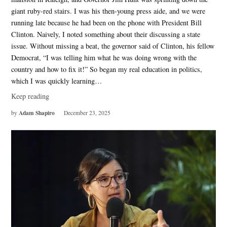
giant ruby-red stairs. I was his then-young press aide, and we were
running late because he had been on the phone with President Bill
Clinton. Naively, I noted something about their discussing a state
issue. Without missing a beat, the governor said of Clinton, his fellow
Democrat, “I was telling him what he was doing wrong with the
country and how to fix it!” So began my real education in politics,
which I was quickly learning…
Keep reading
Adam Shapiro
by
December 23, 2025