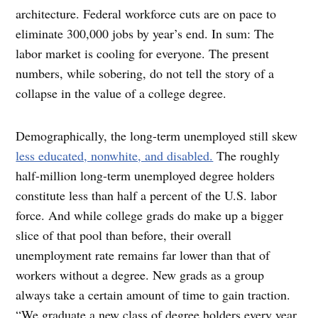
architecture. Federal workforce cuts are on pace to
eliminate 300,000 jobs by year’s end. In sum: The
labor market is cooling for everyone. The present
numbers, while sobering, do not tell the story of a
collapse in the value of a college degree.
Demographically, the long-term unemployed still skew
less educated, nonwhite, and disabled.
The roughly
half-million long-term unemployed degree holders
constitute less than half a percent of the U.S. labor
force. And while college grads do make up a bigger
slice of that pool than before, their overall
unemployment rate remains far lower than that of
workers without a degree. New grads as a group
always take a certain amount of time to gain traction.
“We graduate a new class of degree holders every year,