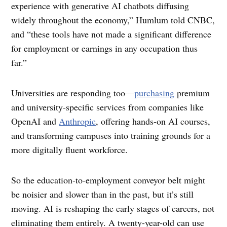
experience with generative AI chatbots diffusing
widely throughout the economy,” Humlum told CNBC,
and “these tools have not made a significant difference
for employment or earnings in any occupation thus
far.”
Universities are responding too—
purchasing
premium
and university-specific services from companies ​​like
OpenAI and
Anthropic
, offering hands-on AI courses,
and transforming campuses into training grounds for a
more digitally fluent workforce.
So the education-to-employment conveyor belt might
be noisier and slower than in the past, but it’s still
moving. AI is reshaping the early stages of careers, not
eliminating them entirely. A twenty-year-old can use