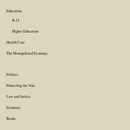
Education
K-12
Higher Education
Health Care
The Monopolized Economy
Politics
Protecting the Vote
Law and Justice
Economy
Books