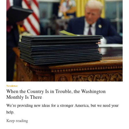
,
Georgetown
CEW
,
graduate
unemployment
,
higher
education
,
labor
market
,
Newsletter
When the Country Is in Trouble, the Washington
long-term
Monthly Is There
unemployment
,
We’re providing new ideas for a stronger America, but we need your
unemployment
help.
rate
Keep reading