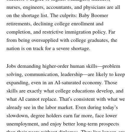
nurses, engineers, accountants, and physicians are all
on the shortage list. The culprits: Baby Boomer
retirements, declining college enrollment and
completion, and restrictive immigration policy. Far
from being oversupplied with college graduates, the
nation is on track for a severe shortage.
Jobs demanding higher-order human skills—problem
solving, communication, leadership—are likely to keep
expanding, even in an AI-saturated economy. Those
skills are exactly what college educations develop, and
what AI cannot replace. That’s consistent with what we
already see in the labor market. Even during today’s
slowdown, degree holders earn far more, face lower
unemployment, and enjoy better long-term prospects
than their peers without diplomas. They live longer, are