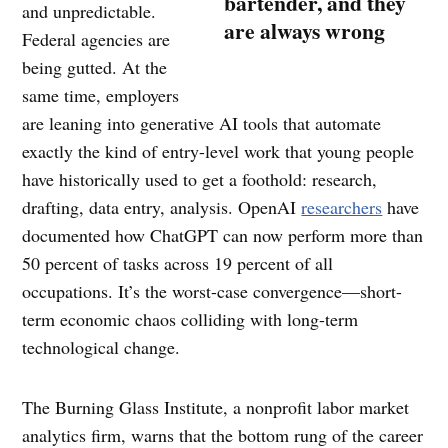
bartender, and they
and unpredictable.
are always wrong
Federal agencies are
being gutted. At the
same time, employers
are leaning into generative AI tools that automate
exactly the kind of entry-level work that young people
have historically used to get a foothold: research,
drafting, data entry, analysis. OpenAI
researchers
have
documented how ChatGPT can now perform more than
50 percent of tasks across 19 percent of all
occupations. It’s the worst-case convergence—short-
term economic chaos colliding with long-term
technological change.
The Burning Glass Institute, a nonprofit labor market
analytics firm, warns that the bottom rung of the career