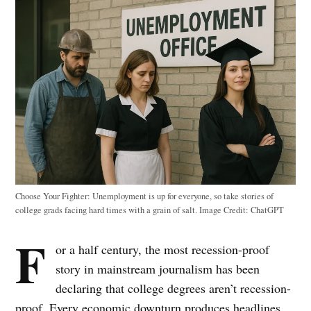
Choose Your Fighter: Unemployment is up for everyone, so take stories of
college grads facing hard times with a grain of salt. Image Credit: ChatGPT
F
or a half century, the most recession-proof
story in mainstream journalism has been
declaring that college degrees aren’t recession-
proof. Every economic downturn produces headlines