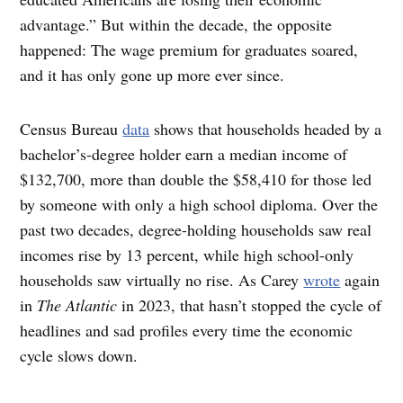
advantage.” But within the decade, the opposite
happened: The wage premium for graduates soared,
and it has only gone up more ever since.
Census Bureau
data
shows that households headed by a
bachelor’s-degree holder earn a median income of
$132,700, more than double the $58,410 for those led
by someone with only a high school diploma. Over the
past two decades, degree-holding households saw real
incomes rise by 13 percent, while high school-only
households saw virtually no rise. As Carey
wrote
again
in
The Atlantic
in 2023, that hasn’t stopped the cycle of
headlines and sad profiles every time the economic
cycle slows down.