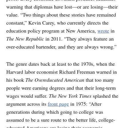
warning that diplomas have lost—or are losing—their
value. “Two things about these stories have remained
constant,” Kevin Carey, who currently directs the
education policy program at New America,
wrote
in
The New Republic
in 2011. “They always feature an
over-educated bartender, and they are always wrong.”
The genre dates back at least to the 1970s, when the
Harvard labor economist Richard Freeman warned in
his book
The Overeducated American
that too many
people were earning degrees and that their long-term
wages would suffer.
The
New York Times
splashed the
argument across its
front page
in 1975: “After
generations during which going to college was
assumed to be a sure route to the better life, college-
educated Americans are losing their economic