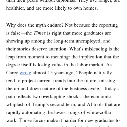
healthier, and are more likely to own homes.
Why does the myth endure? Not because the reporting
is false—the
Times
is right that more graduates are
showing up among the long-term unemployed, and
their stories deserve attention. What’s misleading is the
leap from moment to meaning: the implication that the
degree itself is losing value in the labor market. As
Carey
wrote
almost 15 years ago, “People naturally
tend to project current trends into the future, missing
the up-and-down nature of the business cycle.” Today’s
pain reflects two overlapping shocks: the economic
whiplash of Trump’s second term, and AI tools that are
rapidly automating the lowest rungs of white-collar
work. Those forces make it harder for new graduates to