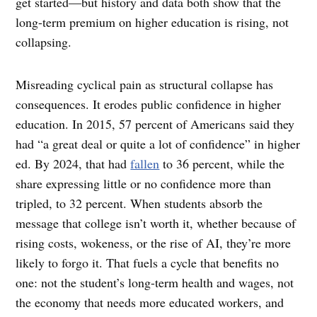
get started—but history and data both show that the
long-term premium on higher education is rising, not
collapsing.
Misreading cyclical pain as structural collapse has
consequences. It erodes public confidence in higher
education. In 2015, 57 percent of Americans said they
had “a great deal or quite a lot of confidence” in higher
ed. By 2024, that had
fallen
to 36 percent, while the
share expressing little or no confidence more than
tripled, to 32 percent. When students absorb the
message that college isn’t worth it, whether because of
rising costs, wokeness, or the rise of AI, they’re more
likely to forgo it. That fuels a cycle that benefits no
one: not the student’s long-term health and wages, not
the economy that needs more educated workers, and