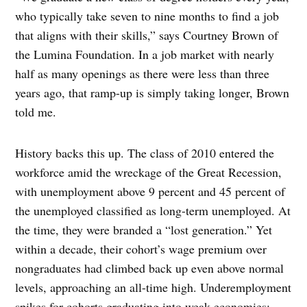
who typically take seven to nine months to find a job
that aligns with their skills,” says Courtney Brown of
the Lumina Foundation. In a job market with nearly
half as many openings as there were less than three
years ago, that ramp-up is simply taking longer, Brown
told me.
History backs this up. The class of 2010 entered the
workforce amid the wreckage of the Great Recession,
with unemployment above 9 percent and 45 percent of
the unemployed classified as long-term unemployed. At
the time, they were branded a “lost generation.” Yet
within a decade, their cohort’s wage premium over
nongraduates had climbed back up even above normal
levels, approaching an all-time high. Underemployment
spikes for cohorts graduating into weak economies;