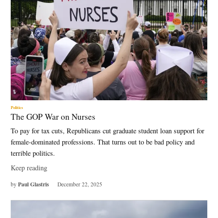
Politics
The GOP War on Nurses
To pay for tax cuts, Republicans cut graduate student loan support for
female-dominated professions. That turns out to be bad policy and
terrible politics.
Keep reading
Paul Glastris
by
December 22, 2025