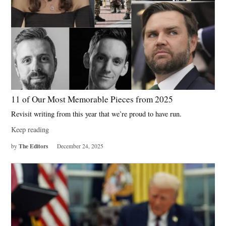
11 of Our Most Memorable Pieces from 2025
Revisit writing from this year that we’re proud to have run.
Keep reading
The Editors
by
December 24, 2025