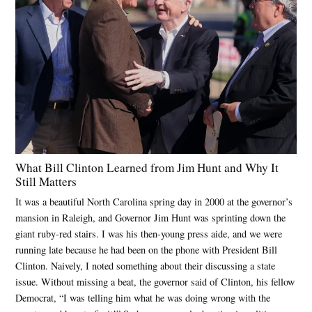
What Bill Clinton Learned from Jim Hunt and Why It
Still Matters
It was a beautiful North Carolina spring day in 2000 at the governor’s
mansion in Raleigh, and Governor Jim Hunt was sprinting down the
giant ruby-red stairs. I was his then-young press aide, and we were
running late because he had been on the phone with President Bill
Clinton. Naively, I noted something about their discussing a state
issue. Without missing a beat, the governor said of Clinton, his fellow
Democrat, “I was telling him what he was doing wrong with the