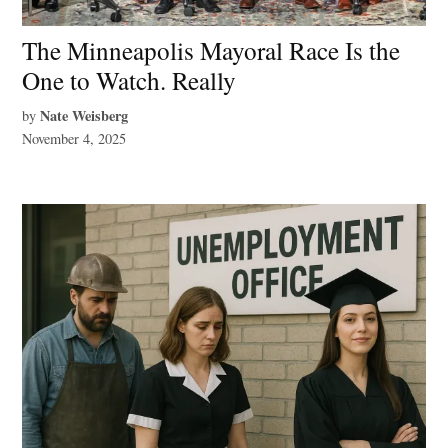
The Minneapolis Mayoral Race Is the
One to Watch. Really
Nate Weisberg
by
November 4, 2025