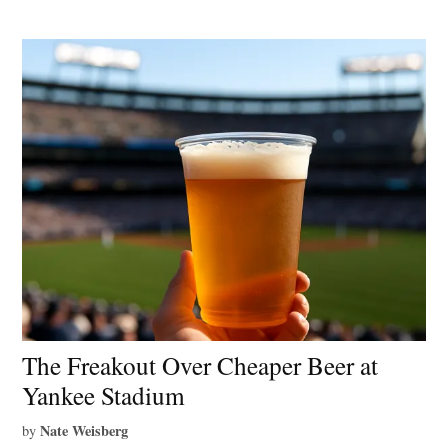
The Freakout Over Cheaper Beer at
Yankee Stadium
Nate Weisberg
by