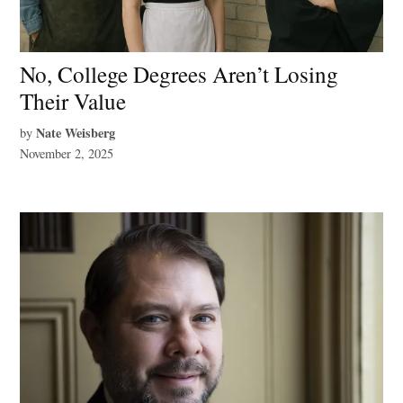
No, College Degrees Aren’t Losing
Their Value
Nate Weisberg
by
November 2, 2025