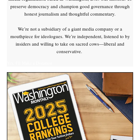
preserve democracy and champion good governance through
honest journalism and thoughtful commentary.
We’re not a subsidiary of a giant media company or a
mouthpiece for ideologues. We’re independent, listened to by
insiders and willing to take on sacred cows—liberal and
conservative.
Yes, I'll Make a Donation