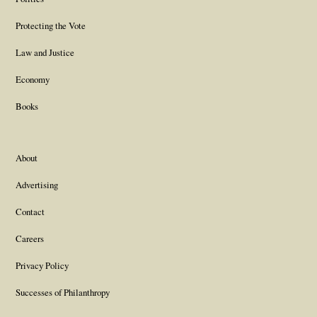
Protecting the Vote
Law and Justice
Economy
Books
About
Advertising
Contact
Careers
Privacy Policy
Successes of Philanthropy