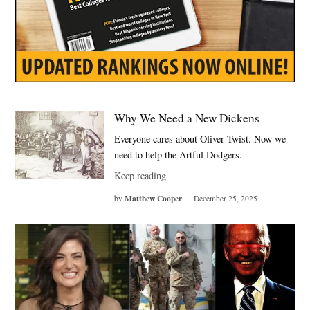
Why We Need a New Dickens
Everyone cares about Oliver Twist. Now we
need to help the Artful Dodgers.
Keep reading
Matthew Cooper
by
December 25, 2025