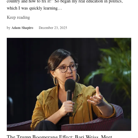
country and how to fix it!” So began my real education in politics,
which I was quickly learning…
Keep reading
Adam Shapiro
by
December 23, 2025
The Trump Boomerang Effect: Bari Weiss, Meet