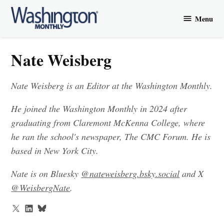
Skip
Menu
to
Washington
content
Monthly
Nate Weisberg
Nate Weisberg is an Editor at the Washington Monthly.
He joined the Washington Monthly in 2024 after
graduating from Claremont McKenna College, where
he ran the school's newspaper, The CMC Forum. He is
based in New York City.
Nate is on Bluesky
@nateweisberg.bsky.social‬
and X
@WeisbergNate
.