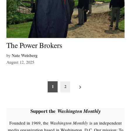
The Power Brokers
Nate Weisberg
by
August 12, 2025
Posts
1
2
pagination
Support the
Washington Monthly
Founded in 1969, the
Washington Monthly
is an independent
media organization based in Washington, D.C. Our mission: To