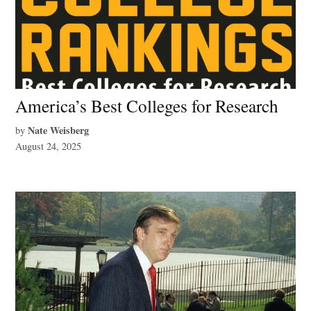
America’s Best Colleges for Research
Nate Weisberg
by
August 24, 2025