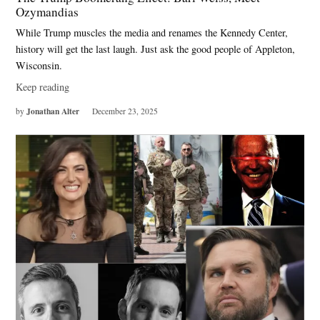
Ozymandias
While Trump muscles the media and renames the Kennedy Center,
history will get the last laugh. Just ask the good people of Appleton,
Wisconsin.
Keep reading
Jonathan Alter
by
December 23, 2025