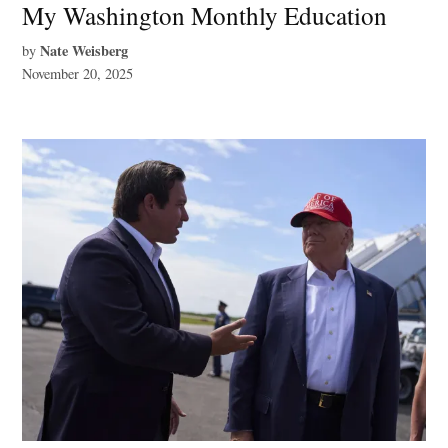
My Washington Monthly Education
Nate Weisberg
by
November 20, 2025