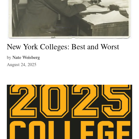
New York Colleges: Best and Worst
Nate Weisberg
by
August 24, 2025