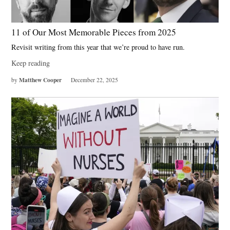
11 of Our Most Memorable Pieces from 2025
Revisit writing from this year that we’re proud to have run.
Keep reading
Matthew Cooper
by
December 22, 2025