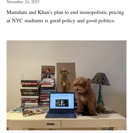
November 24, 2025
Mamdani and Khan’s plan to end monopolistic pricing
at NYC stadiums is good policy and good politics.