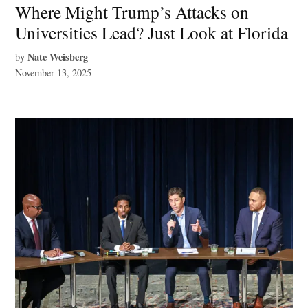
Where Might Trump’s Attacks on
Universities Lead? Just Look at Florida
Nate Weisberg
by
November 13, 2025