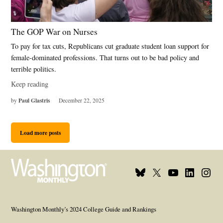
The GOP War on Nurses
To pay for tax cuts, Republicans cut graduate student loan support for
female-dominated professions. That turns out to be bad policy and
terrible politics.
Keep reading
Paul Glastris
by
December 22, 2025
Load more posts
Bluesky
X
Youtube
Linkedin
Insta
Page
Username
Page
Page
Page
Washington Monthly’s 2024 College Guide and Rankings