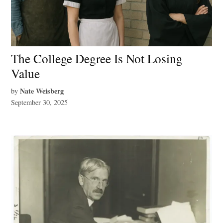
The College Degree Is Not Losing
Value
Nate Weisberg
by
September 30, 2025