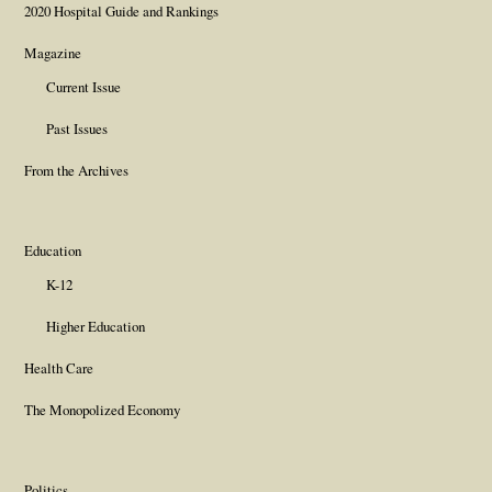
2020 Hospital Guide and Rankings
Magazine
Current Issue
Past Issues
From the Archives
Education
K-12
Higher Education
Health Care
The Monopolized Economy
Politics