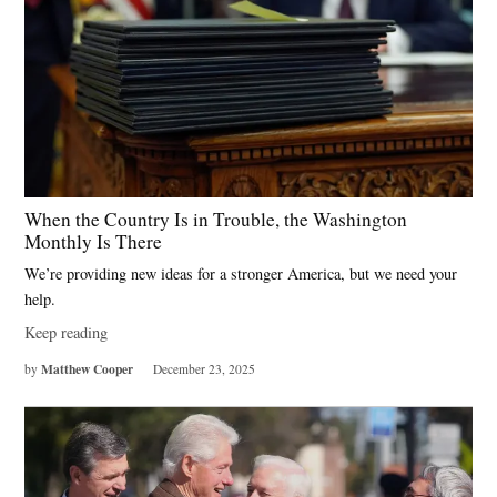
When the Country Is in Trouble, the Washington
Monthly Is There
We’re providing new ideas for a stronger America, but we need your
help.
Keep reading
Matthew Cooper
by
December 23, 2025