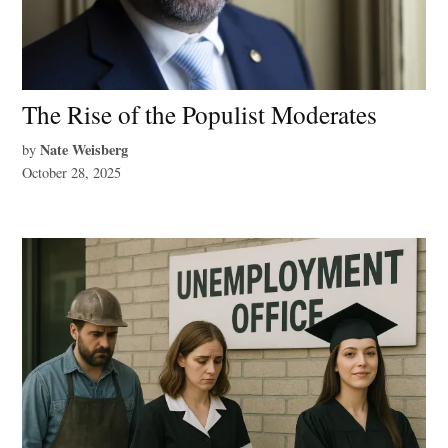
The Rise of the Populist Moderates
Nate Weisberg
by
October 28, 2025